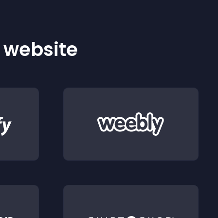
r website