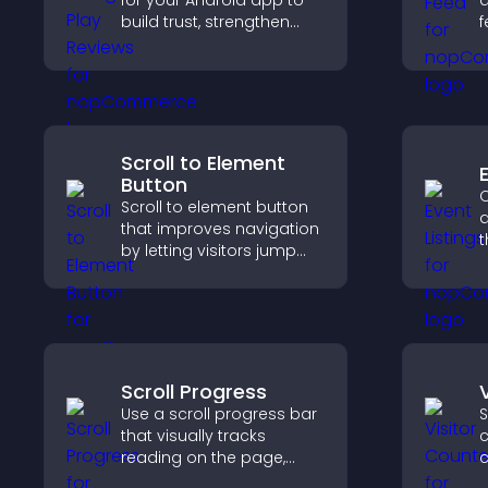
for your Android app to
a
build trust, strengthen
f
credibility, and help
u
visitors make confident
n
download decisions.
u
Scroll to Element
Button
C
Scroll to element button
a
that improves navigation
t
by letting visitors jump
a
directly to key sections,
v
reducing friction and
a
boosting overall
engagement.
Scroll Progress
Use a scroll progress bar
S
that visually tracks
c
reading on the page,
c
improves navigation, and
d