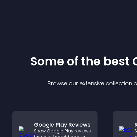
Some of the bes
Browse our extensive collection
Google Play Reviews
Show Google Play reviews
S