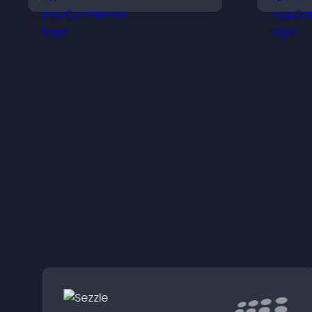
keeps visitors aware of
s
their position.