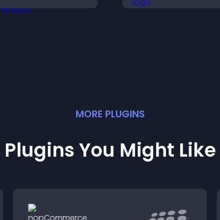
ocial proof, and boosts
and support conv
engagement.
MORE
PLUGIN
S
Plugins You Might Like