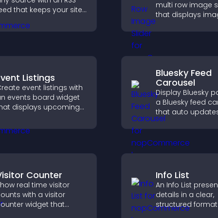
ny source with an RSS
multi row image s
eed that keeps your site
that displays ima
pdated, improves
layered rows, im
avigation, and boosts
design, and helps 
ser engagement.
explore content 
easily.
Bluesky Feed
Event Listings
Carousel
reate event listings with
Display Bluesky p
n events board widget
a Bluesky feed ca
hat displays upcoming
that auto update
ctivities clearly, helps
posts in a clear l
isitors discover events,
and keeps visitor
nd supports easy
engaged.
management.
Visitor Counter
Info List
how real time visitor
An Info List prese
ounts with a visitor
details in a clear,
ounter widget that
structured format
isplays live traffic, builds
improve user exp