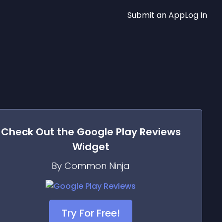
Submit an App
Log In
Check Out the
Google Play Reviews
Widget
By Common Ninja
Try For Free!