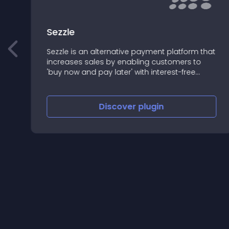
y
Sezzle
Sezzle is an alternative payment platform that
increases sales by enabling customers to
'buy now and pay later' with interest-free
installment plans.
Discover
plugin