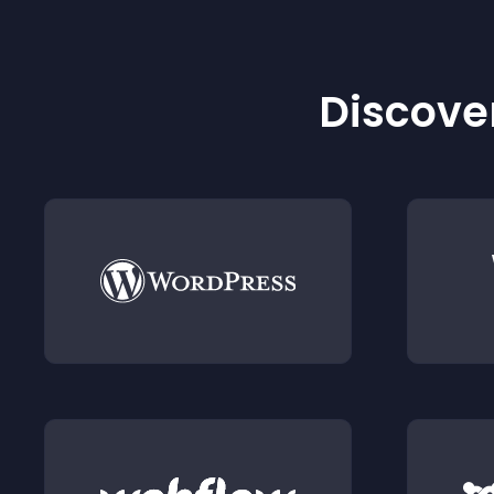
Discover