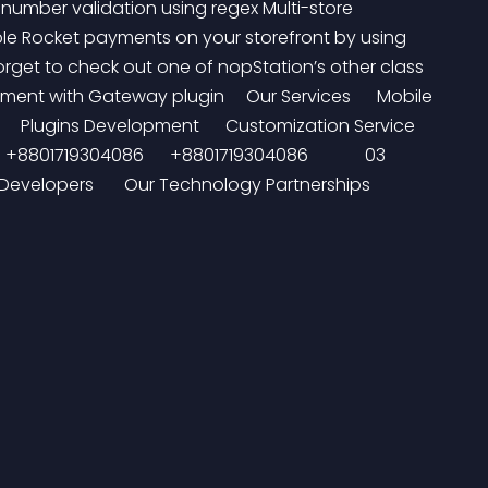
umber validation using regex Multi-store 
ble Rocket payments on your storefront by using 
rget to check out one of nopStation’s other class 
nt with Gateway plugin     Our Services      Mobile 
 Plugins Development      Customization Service      
  +8801719304086      +8801719304086             03 
elopers       Our Technology Partnerships