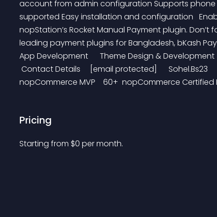
account from admin configuration Supports phone n
supported Easy installation and configuration   Ena
nopStation’s Rocket Manual Payment plugin. Don’t fo
leading payment plugins for Bangladesh, bKash Payme
App Development      Theme Design & Development     
 Contact Details     [email protected]      Sohel.Bs23    
nopCommerce MVP    60+  nopCommerce Certified Dev
Pricing
Starting from 
$
0
per month.