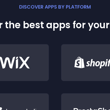
DISCOVER APPS BY PLATFORM
 the best apps for you