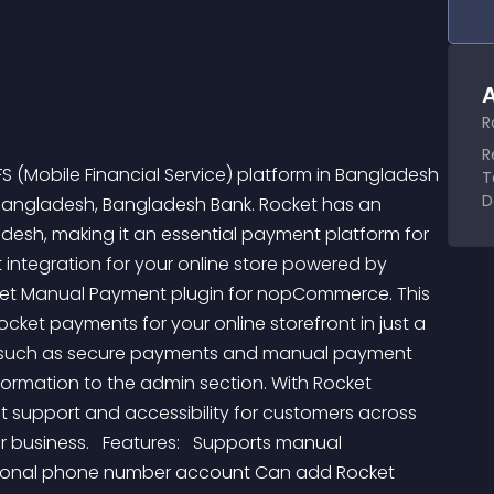
A
R
R
 (Mobile Financial Service) platform in Bangladesh 
T
D
 Bangladesh, Bangladesh Bank. Rocket has an 
esh, making it an essential payment platform for 
 integration for your online store powered by 
ket Manual Payment plugin for nopCommerce. This 
et payments for your online storefront in just a 
ity, such as secure payments and manual payment 
formation to the admin section. With Rocket 
support and accessibility for customers across 
business.   Features:   Supports manual 
rsonal phone number account Can add Rocket 