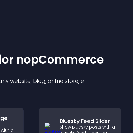
for
nopCommerce
y website, blog, online store, e-
age
Bluesky Feed Slider
Show Bluesky posts with a
with a