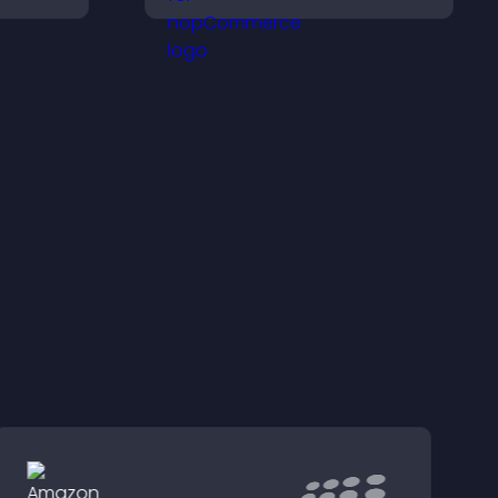
ersions.
conversions with
seamless PayPal or Stripe
integration.