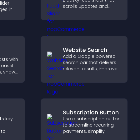
Bluesky feed slider that
lider
scrolls updates and
ges in
keeps content visible
proves
while keeping visitors
visitors
engaged.
more
Website Search
Add a Google powered
osts with
search bar that delivers
rousel
relevant results, improves
s, shows
navigation, and helps
ayout,
visitors find content fast.
s
Subscription Button
nts key
Use a subscription button
to streamline recurring
 to
payments, simplify
erience
signup, and help increase