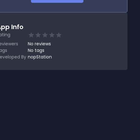
pp Info
ating
eviewers
No
reviews
ags
No tags
eveloped By
nopStation