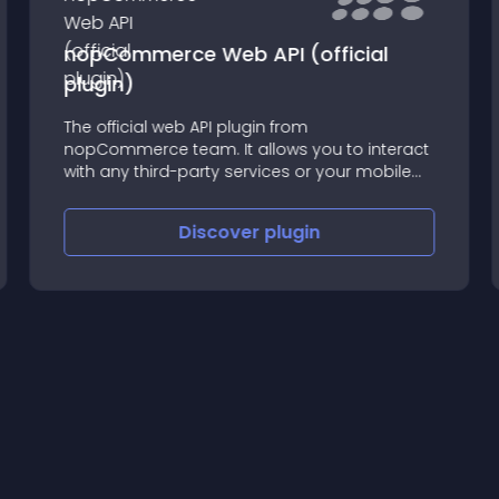
nopCommerce Web API (official
plugin)
The official web API plugin from
nopCommerce team. It allows you to interact
with any third-party services or your mobile
app.
Discover
plugin