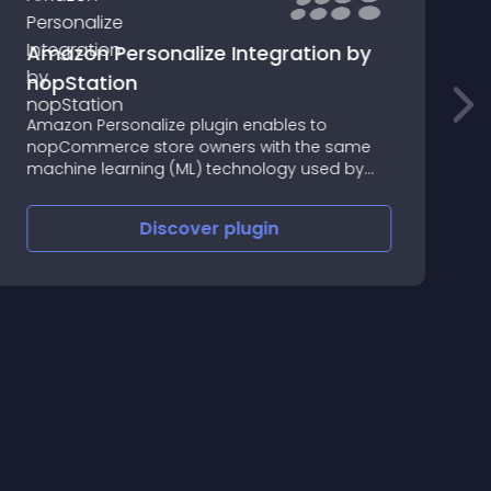
Amazon Personalize Integration by
nopStation
N
Amazon Personalize plugin enables to
p
nopCommerce store owners with the same
s
machine learning (ML) technology used by
w
Amazon.com for real-time personalized
r
recommendations for their customers.
Discover
plugin