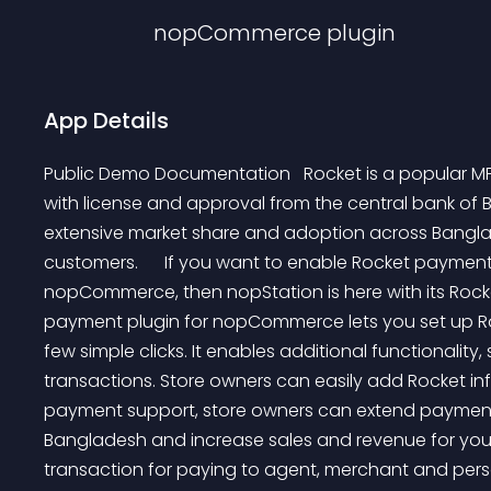
nopCommerce
plugin
App Details
Public Demo Documentation   Rocket is a popular MFS
with license and approval from the central bank of
extensive market share and adoption across Banglad
customers.      If you want to enable Rocket payment
nopCommerce, then nopStation is here with its Roc
payment plugin for nopCommerce lets you set up Rock
few simple clicks. It enables additional functional
transactions. Store owners can easily add Rocket in
payment support, store owners can extend payment 
Bangladesh and increase sales and revenue for your 
transaction for paying to agent, merchant and pe