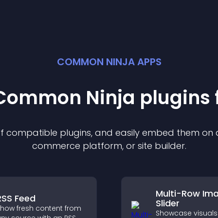
COMMON NINJA APPS
t Common Ninja
plugin
s 
 of compatible
plugin
s, and easily embed them on an
commerce platform, or site builder.
Multi-Row Im
RSS Feed
Slider
how fresh content from
Showcase visuals 