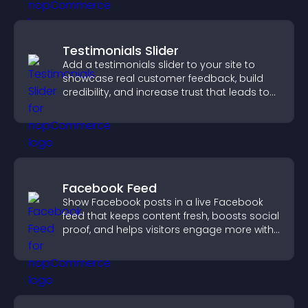
Testimonials Slider
Add a testimonials slider to your site to
showcase real customer feedback, build
credibility, and increase trust that leads to
higher conversions.
Facebook Feed
Show Facebook posts in a live Facebook
feed that keeps content fresh, boosts social
proof, and helps visitors engage more with
your brand.