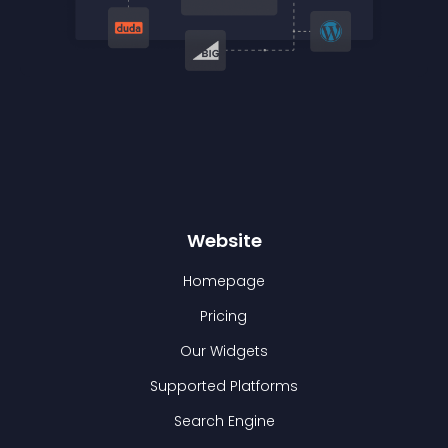
Website
Homepage
Pricing
Our Widgets
Supported Platforms
Search Engine