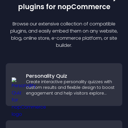
plugin
s for
nopCommerce
Browse our extensive collection of compatible
plugin
s, and easily embed them on any website,
blog, online store, e-commerce platform, or site
builder.
Personality Quiz
Create interactive personality quizzes with
custom results and flexible design to boost
engagement and help visitors explore
tailored outcomes easily.