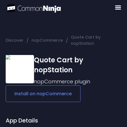
Quote Cart by
/
/
Discover
nopCommerce
nopStation
Quote Cart by
nopStation
nopCommerce
plugin
Install on
nopCommerce
App Details