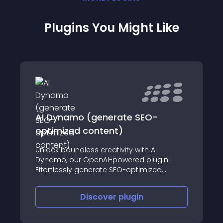
Plugins You Might Like
AI Dynamo (generate SEO-
optimized content)
Unlock boundless creativity with AI
Dynamo, our OpenAI-powered plugin.
Effortlessly generate SEO-optimized
content with unparalleled efficiency.
Discover
plugin