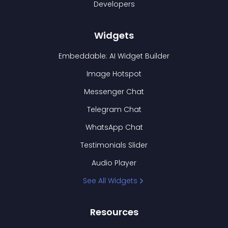
Developers
Widgets
Embeddable: AI Widget Builder
Image Hotspot
Messenger Chat
Telegram Chat
WhatsApp Chat
Testimonials Slider
Audio Player
See All Widgets
Resources