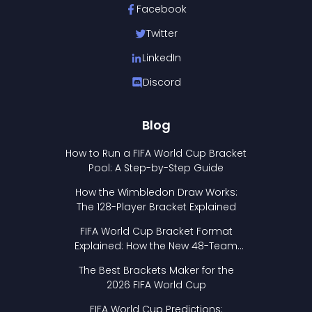
Facebook
Twitter
LinkedIn
Discord
Blog
How to Run a FIFA World Cup Bracket
Pool: A Step-by-Step Guide
How the Wimbledon Draw Works:
The 128-Player Bracket Explained
FIFA World Cup Bracket Format
Explained: How the New 48-Team
Format Works
The Best Brackets Maker for the
2026 FIFA World Cup
FIFA World Cup Predictions: