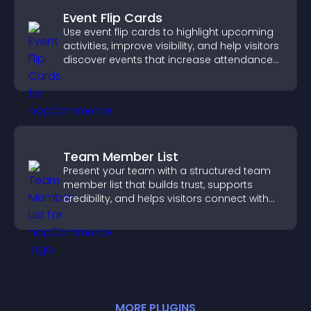
Event Flip Cards
Use event flip cards to highlight upcoming
activities, improve visibility, and help visitors
discover events that increase attendance
and engagement.
Team Member List
Present your team with a structured team
member list that builds trust, supports
credibility, and helps visitors connect with
the people behind your brand.
MORE
PLUGIN
S