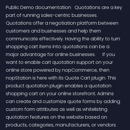
Public Demo documentation   Quotations are a key 
part of running sales-centric businesses. 
Quotations offer a negotiation platform between 
customers and businesses and help them 
communicate effectively. Having the ability to turn 
shopping cart items into quotations can be a 
major advantage for online businesses.      If you 
want to enable cart quotation support on your 
online store powered by nopCommerce, then 
nopStation is here with its Quote Cart plugin. This 
product quotation plugin enables a quotation 
shopping cart on your online storefront. Admins 
can create and customize quote forms by adding 
custom form attributes as well as whitelisting 
quotation features on the website based on 
products, categories, manufacturers, or vendors. 