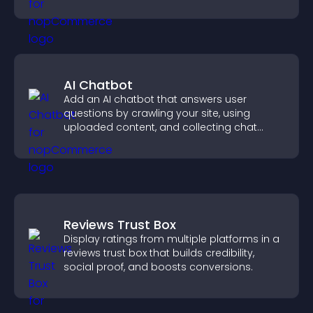
AI Chatbot
Add an AI chatbot that answers user
questions by crawling your site, using
uploaded content, and collecting chat
interactions.
Reviews Trust Box
Display ratings from multiple platforms in a
reviews trust box that builds credibility,
social proof, and boosts conversions.