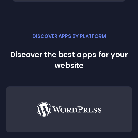
DISCOVER APPS BY PLATFORM
Discover the best apps for your
website