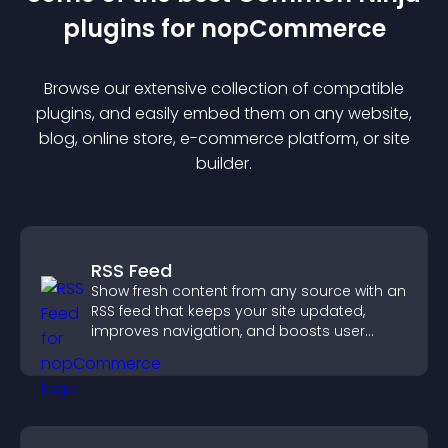
plugin
s for
nopCommerce
Browse our extensive collection of compatible
plugin
s, and easily embed them on any website,
blog, online store, e-commerce platform, or site
builder.
RSS Feed
Show fresh content from any source with an
RSS feed that keeps your site updated,
improves navigation, and boosts user
engagement.