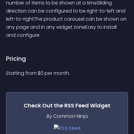
number of items to be shown at a timeSliding 
direction can be configured to be right-to-left and 
left-to-rightThe product carousel can be shown on 
any page and in any widget zoneEasy to install 
and configure
Pricing
Starting from 
$
0
per month.
Check Out the
RSS Feed
Widget
By Common Ninja