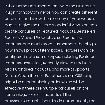
Public Demo Documentation   With the OCarousel 
Plugin for nopCommerce, you can create different 
carousels and show them on any of your website 
pages to give the users a wonderful view. You can 
create carousels of Featured Products, Bestsellers, 
Recently Viewed Products, also Purchased 
Products, and much more. Furthermore, the plugin 
now shows product item boxes. Features:Can be 
configured data source types, including Featured 
Products, Bestsellers, Recently Viewed Products, 
Also Purchased Products, and moreIt supports 
DefaultClean themes. For others, small CSS fixing 
might be neededDisplay order which will be 
effective if there are multiple carousels on the 
same widget-zoneIt supports all the 
browsersCarousels should slide automaticallyThe 