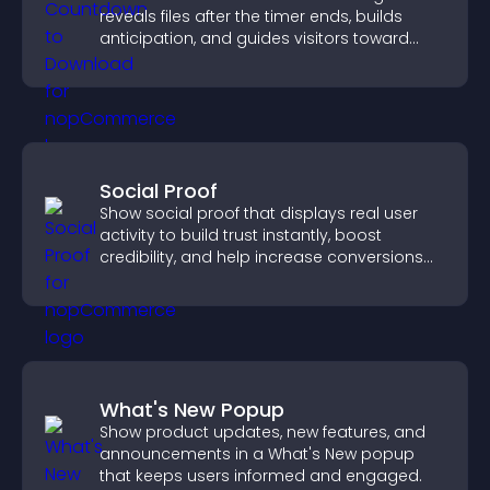
reveals files after the timer ends, builds
anticipation, and guides visitors toward
higher engagement.
Social Proof
Show social proof that displays real user
activity to build trust instantly, boost
credibility, and help increase conversions
across your site.
What's New Popup
Show product updates, new features, and
announcements in a What's New popup
that keeps users informed and engaged.