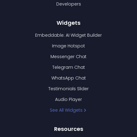
Developers
Widgets
Embeddable: AI Widget Builder
Image Hotspot
Messenger Chat
Telegram Chat
WhatsApp Chat
Testimonials Slider
Audio Player
See All Widgets
Resources