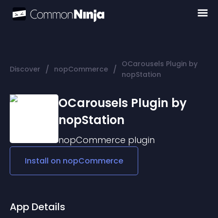
OCarousels Plugin by
/
/
Discover
nopCommerce
nopStation
OCarousels Plugin by
nopStation
nopCommerce
plugin
Install on
nopCommerce
App Details