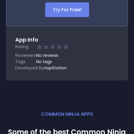
Try For Free!
App Info
Rating
Reviewers
No
reviews
Tags
No tags
Developed By
nopStation
COMMON NINJA APPS
Some of the best Common Ninja