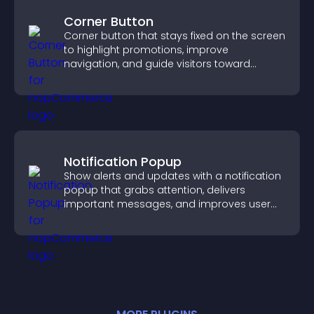
Corner Button
Corner button that stays fixed on the screen
to highlight promotions, improve
navigation, and guide visitors toward
important actions with clear visibility.
Notification Popup
Show alerts and updates with a notification
popup that grabs attention, delivers
important messages, and improves user
experience.