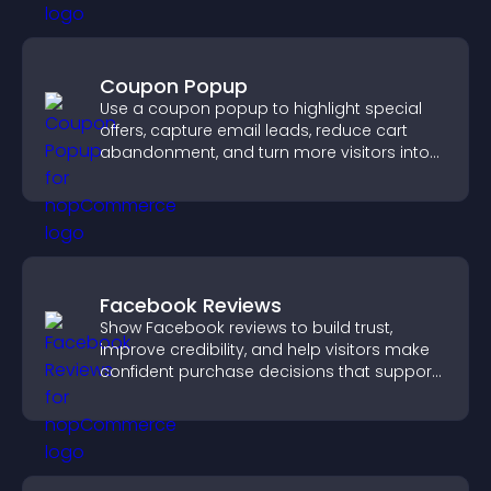
Coupon Popup
Use a coupon popup to highlight special
offers, capture email leads, reduce cart
abandonment, and turn more visitors into
paying customers.
Facebook Reviews
Show Facebook reviews to build trust,
improve credibility, and help visitors make
confident purchase decisions that support
higher sales.