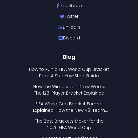
Facebook
Twitter
LinkedIn
Discord
Blog
How to Run a FIFA World Cup Bracket
Pool: A Step-by-Step Guide
How the Wimbledon Draw Works:
The 128-Player Bracket Explained
FIFA World Cup Bracket Format
Explained: How the New 48-Team
Format Works
The Best Brackets Maker for the
2026 FIFA World Cup