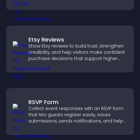
Etsy Reviews
Show Etsy reviews to build trust, strengthen
credibility, and help visitors make confident
purchase decisions that support higher
sales.
RSVP Form
Collect event responses with an RSVP form
that lets guests register easily, saves
submissions, sends notifications, and helps
you organize attendance efficiently.