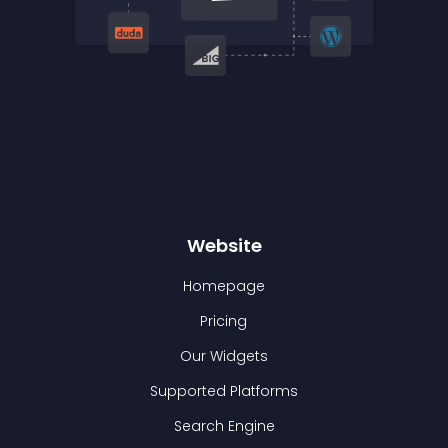
Website
Homepage
Pricing
Our Widgets
Supported Platforms
Search Engine