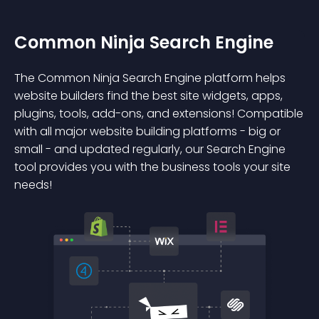
Common Ninja Search Engine
The Common Ninja Search Engine platform helps
website builders find the best site widgets, apps,
plugins, tools, add-ons, and extensions! Compatible
with all major website building platforms - big or
small - and updated regularly, our Search Engine
tool provides you with the business tools your site
needs!