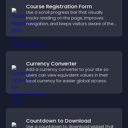
Course Registration Form
Use a scroll progress bar that visually
tracks reading on the page, improves
navigation, and keeps visitors aware of their
position.
Currency Converter
Add a currency converter to your site so
users can view equivalent values in their
local currency for easier global access.
Countdown to Download
Use a countdown to download widget that