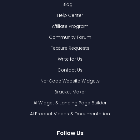
Blog
Help Center
Affiliate Program
Community Forum
Feature Requests
Write for Us
Contact Us
No-Code Website Widgets
Bracket Maker
AI Widget & Landing Page Builder
AI Product Videos & Documentation
Follow Us