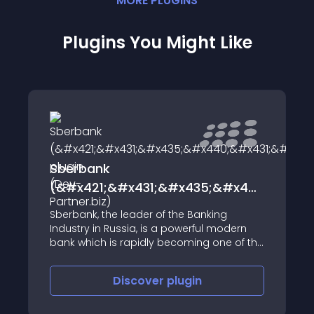
MORE
PLUGIN
S
Plugins You Might Like
Sberbank
(&#x421;&#x431;&#x435;&#x440;&#x43
plugin (Dev-Partner.biz)
Sberbank, the leader of the Banking
Industry in Russia, is a powerful modern
bank which is rapidly becoming one of the
major global financial institutions.
Sberbank plugin is a module connecting
Discover
plugin
an online store to the payment system of
Sberbank.