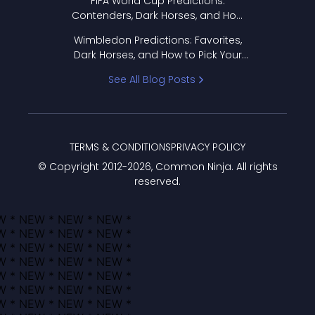
FIFA World Cup Predictions:
Contenders, Dark Horses, and How
to Pick Your Bracket
Wimbledon Predictions: Favorites,
Dark Horses, and How to Pick Your
Bracket
See All Blog Posts
TERMS & CONDITIONS
PRIVACY POLICY
© Copyright 2012-
2026
, Common Ninja. All rights
reserved.