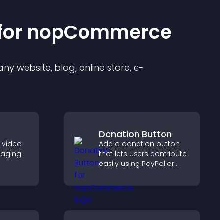
for
nopCommerce
y website, blog, online store, e-
Donation Button
e video
Add a donation button
gaging
that lets users contribute
easily using PayPal or
her
Stripe, supporting causes
visitors
directly from your site.
ynamic