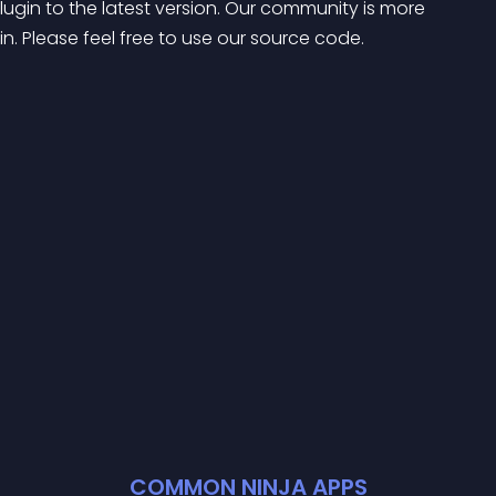
in to the latest version. Our community is more 
. Please feel free to use our source code.
COMMON NINJA APPS