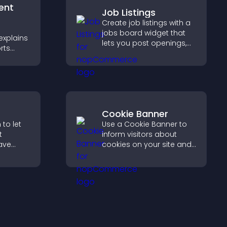
ent
Job Listings
Create job listings with a
jobs board widget that
explains
lets you post openings,
rts
manage roles easily, and
,
help candidates find the
rust and
right positions quickly.
Cookie Banner
to let
Use a Cookie Banner to
t
inform visitors about
ave
cookies on your site and
let them manage their
collect
consent in a clear,
h PayPal
structured way.
moother
.