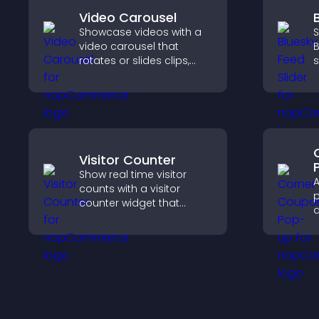
Video Carousel
Showcase videos with a
S
video carousel that
B
rotates or slides clips,
s
improves visual design,
k
and keeps visitors
w
watching and engaged.
Visitor Counter
Show real time visitor
A
counts with a visitor
p
counter widget that
d
displays live traffic, builds
a
social proof, and boosts
e
engagement.
i