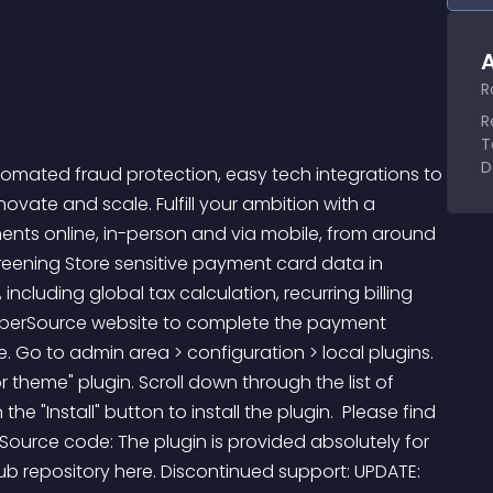
A
R
R
T
D
mated fraud protection, easy tech integrations to 
ate and scale. Fulfill your ambition with a 
nts online, in-person and via mobile, from around 
eening Store sensitive payment card data in 
ncluding global tax calculation, recurring billing 
yberSource website to complete the payment  
e. Go to admin area > configuration > local plugins. 
 theme" plugin. Scroll down through the list of 
the "Install" button to install the plugin.  Please find 
 Source code: The plugin is provided absolutely for 
ub repository here. Discontinued support: UPDATE: 