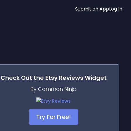
Submit an App
Log In
Check Out the
Etsy Reviews
Widget
By Common Ninja
Try For Free!