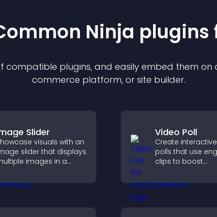
t Common Ninja
plugin
s 
 of compatible
plugin
s, and easily embed them on an
commerce platform, or site builder.
Image Slider
Video Poll
howcase visuals with an
Create interactiv
mage slider that displays
polls that use en
ultiple images in a
clips to boost
mooth slideshow,
participation, gat
mproves design, and
insights, and help 
eeps visitors engaged.
vote in a more d
way.