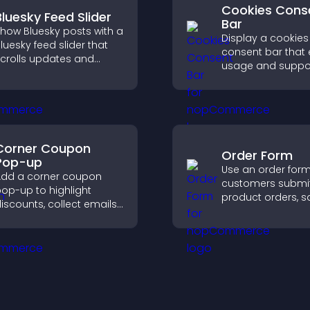
Cookies Cons
Bluesky Feed Slider
Bar
how Bluesky posts with a
Display a cookies
luesky feed slider that
consent bar that 
crolls updates and
usage and suppo
eeps content visible
GDPR compliance
hile keeping visitors
enhancing user t
engaged.
legal clarity.
Corner Coupon
Order Form
Pop-up
Use an order form 
dd a corner coupon
customers submi
op-up to highlight
product orders, s
iscounts, collect emails,
entries, receive
nd drive user
notifications, and 
ngagement without
payments throug
nterrupting browsing.
or Stripe for a s
buying experience