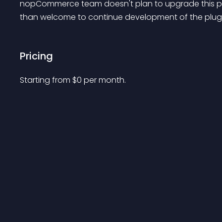
nopCommerce team doesn't plan to upgrade this plug
than welcome to continue development of the plugin
Pricing
Starting from 
$
0
per month.