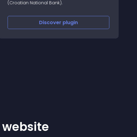
(Croatian National Bank).
A
G
2
Discover
plugin
n
r website