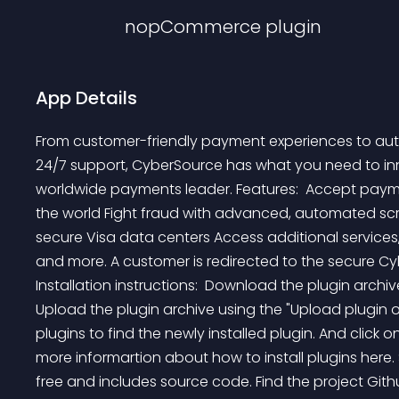
nopCommerce
plugin
App Details
From customer-friendly payment experiences to auto
24/7 support, CyberSource has what you need to innov
worldwide payments leader. Features:  Accept payme
the world Fight fraud with advanced, automated scr
secure Visa data centers Access additional services, i
and more. A customer is redirected to the secure C
Installation instructions:  Download the plugin archiv
Upload the plugin archive using the "Upload plugin or
plugins to find the newly installed plugin. And click on 
more informartion about how to install plugins here.
free and includes source code. Find the project Gith