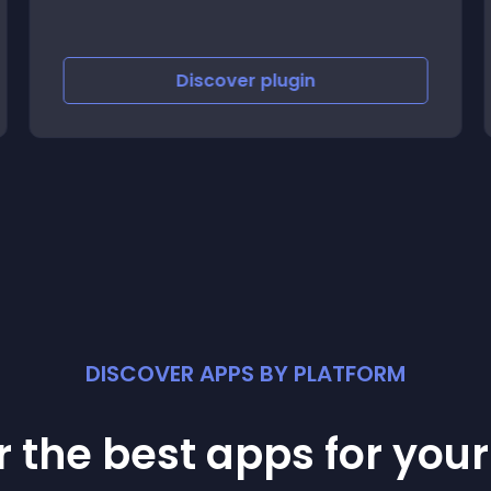
Discover
plugin
DISCOVER APPS BY PLATFORM
 the best apps for you