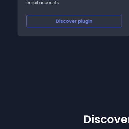
email accounts
Discover
plugin
Discover