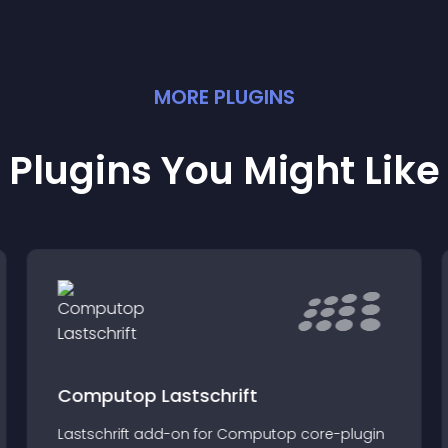
MORE
PLUGIN
S
Plugins You Might Like
Computop Lastschrift
Lastschrift add-on for Computop core-plugin