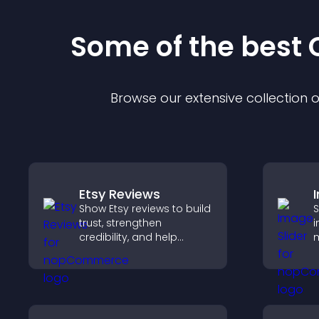
Some of the bes
Browse our extensive collection
Etsy Reviews
Show Etsy reviews to build
S
trust, strengthen
i
credibility, and help
m
visitors make confident
s
purchase decisions that
i
support higher sales.
k