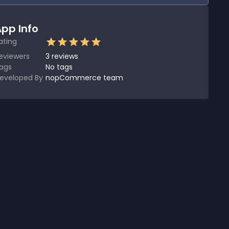
pp Info
ating
eviewers
3
reviews
ags
No tags
eveloped By
nopCommerce team