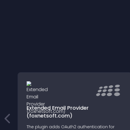
Extended Email Provider
(foxnetsoft.com)
n
The plugin adds OAuth2 authentication for