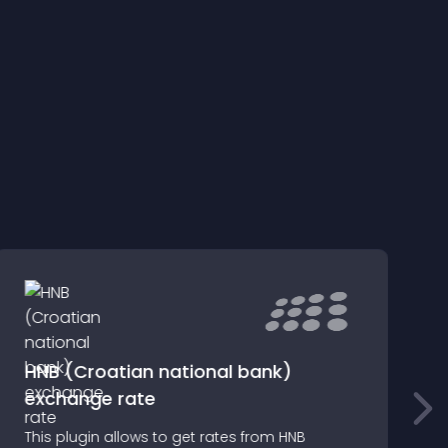
HNB (Croatian national bank)
exchange rate
m
This plugin allows to get rates from HNB
S