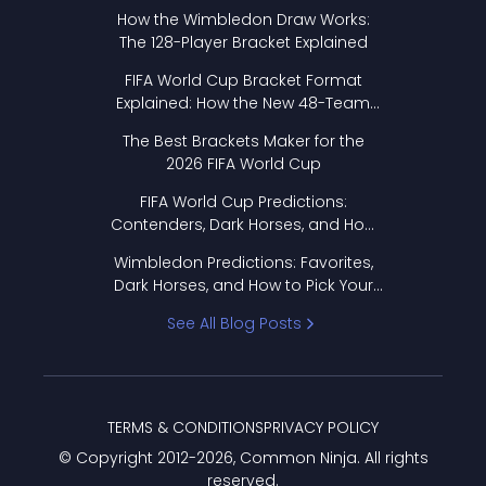
How the Wimbledon Draw Works:
The 128-Player Bracket Explained
FIFA World Cup Bracket Format
Explained: How the New 48-Team
Format Works
The Best Brackets Maker for the
2026 FIFA World Cup
FIFA World Cup Predictions:
Contenders, Dark Horses, and How
to Pick Your Bracket
Wimbledon Predictions: Favorites,
Dark Horses, and How to Pick Your
Bracket
See All Blog Posts
TERMS & CONDITIONS
PRIVACY POLICY
© Copyright 2012-
2026
, Common Ninja. All rights
reserved.