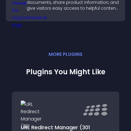
documents, share product information, and
give visitors easy access to helpful content
in one place.
MORE
PLUGIN
S
Plugins You Might Like
URL Redirect Manager (301