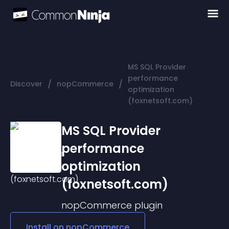
MS SQL Provider
performance
/
/
Discover
nopCommerce
optimization
(foxnetsoft.com)
MS SQL Provider
performance
optimization
(foxnetsoft.com)
nopCommerce
plugin
Install on
nopCommerce