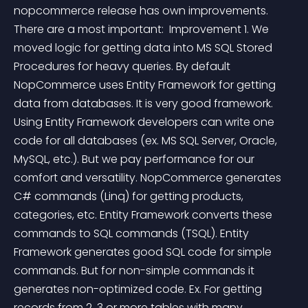
nopcommerce release has own improvements. 
There are a most important:  Improvement 1. We 
moved logic for getting data into MS SQL Stored 
Procedures for heavy queries. By default 
NopCommerce uses Entity Framework for getting 
data from databases. It is very good framework. 
Using Entity Framework developers can write one 
code for all databases (ex. MS SQL Server, Oracle, 
MySQL, etc.). But we pay performance for our 
comfort and versatility. NopCommerce generates 
C# commands (Linq) for getting products, 
categories, etc. Entity Framework converts these 
commands to SQL commands (TSQL). Entity 
Framework generates good SQL code for simple 
commands. But for non-simple commands it 
generates non-optimized code. Ex. For getting 
records from 2, 3 or more tables with many 