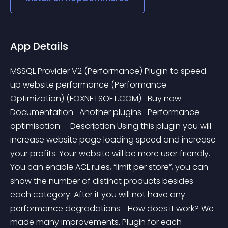
App Details
MSSQL Provider V2 (Performance) Plugin to speed 
up website performance (Performance 
Optimization) (FOXNETSOFT.COM)   Buy now    
Documentation   Another plugins   Performance  
optimisation     Description Using this plugin you will 
increase website page loading speed and increase 
your profits. Your website will be more user friendly. 
You can enable ACL rules, “limit per store”, you can 
show the number of distinct products besides 
each category. After it you will not have any 
performance degradations.   How does it work? We 
made many improvements. Plugin for each 