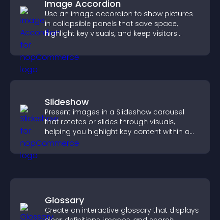
Image Accordion
Use an image accordion to show pictures
in collapsible panels that save space,
highlight key visuals, and keep visitors
engaged.
Slideshow
Present images in a Slideshow carousel
that rotates or slides through visuals,
helping you highlight key content within a
clean, engaging layout.
Glossary
Create an interactive glossary that displays