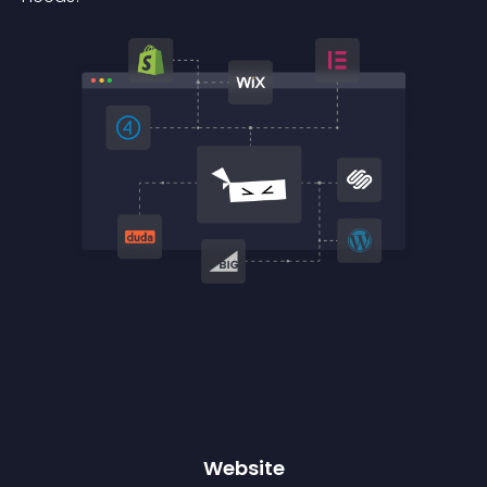
Website