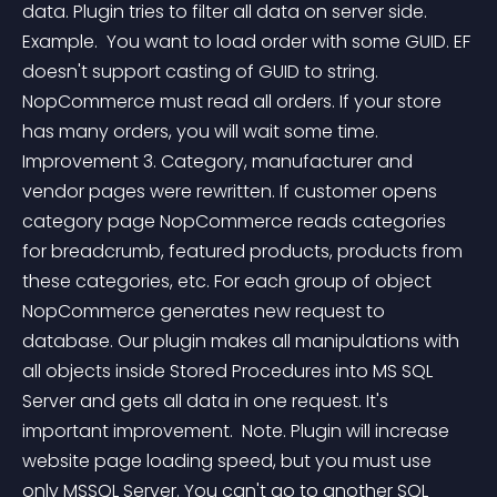
data. Plugin tries to filter all data on server side. 
Example.  You want to load order with some GUID. EF 
doesn't support casting of GUID to string. 
NopCommerce must read all orders. If your store 
has many orders, you will wait some time.  
Improvement 3. Category, manufacturer and 
vendor pages were rewritten. If customer opens 
category page NopCommerce reads categories 
for breadcrumb, featured products, products from 
these categories, etc. For each group of object 
NopCommerce generates new request to 
database. Our plugin makes all manipulations with 
all objects inside Stored Procedures into MS SQL 
Server and gets all data in one request. It's 
important improvement.  Note. Plugin will increase 
website page loading speed, but you must use 
only MSSQL Server. You can't go to another SQL 