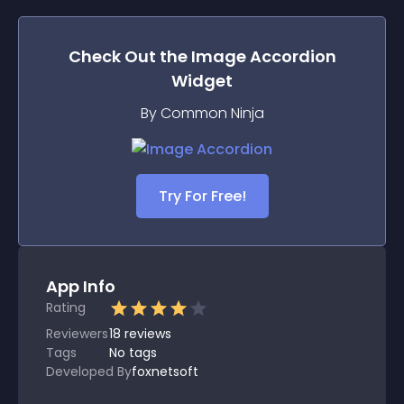
Check Out the
Image Accordion
Widget
By Common Ninja
Try For Free!
App Info
Rating
Reviewers
18
reviews
Tags
No tags
Developed By
foxnetsoft