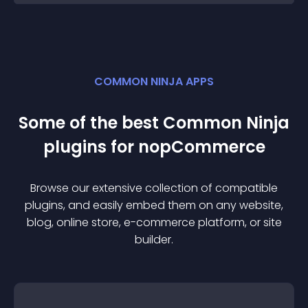
COMMON NINJA APPS
Some of the best Common Ninja
plugin
s for
nopCommerce
Browse our extensive collection of compatible
plugin
s, and easily embed them on any website,
blog, online store, e-commerce platform, or site
builder.