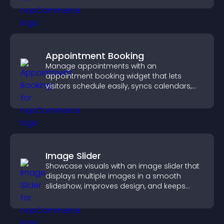
Appointment Booking
Manage appointments with an
appointment booking widget that lets
visitors schedule easily, syncs calendars,
sends reminders, and creates a smoother
booking experience.
Image Slider
Showcase visuals with an image slider that
displays multiple images in a smooth
slideshow, improves design, and keeps
visitors engaged.