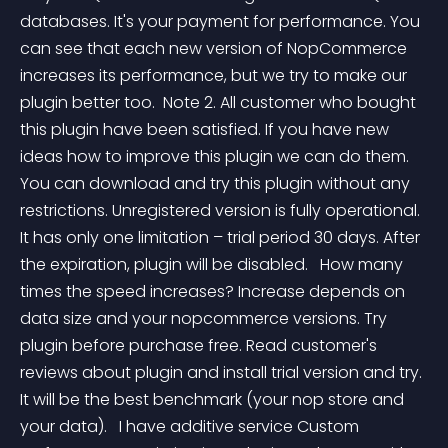
databases. It's your payment for performance. You 
can see that each new version of NopCommerce 
increases its performance, but we try to make our 
plugin better too.  Note 2. All customer who bought 
this plugin have been satisfied. If you have new 
ideas how to improve this plugin we can do them. 
You can download and try this plugin without any 
restrictions. Unregistered version is fully operational. 
It has only one limitation – trial period 30 days. After 
the expiration, plugin will be disabled.   How many 
times the speed increases? Increase depends on 
data size and your nopcommerce versions. Try 
plugin before purchase free. Read customer's 
reviews about plugin and install trial version and try. 
It will be the best benchmark (your nop store and 
your data).   I have additive service Custom 