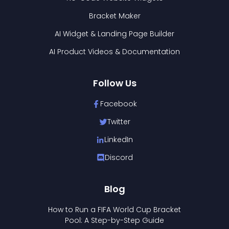
Bracket Maker
AI Widget & Landing Page Builder
AI Product Videos & Documentation
Follow Us
Facebook
Twitter
LinkedIn
Discord
Blog
How to Run a FIFA World Cup Bracket
Pool: A Step-by-Step Guide