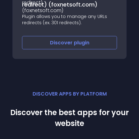
redirect) (foxnetsoft.com)
Plugin allows you to manage any URLs
redirects (ex. 301 redirects).
Discover
plugin
DISCOVER APPS BY PLATFORM
Discover the best apps for your
website