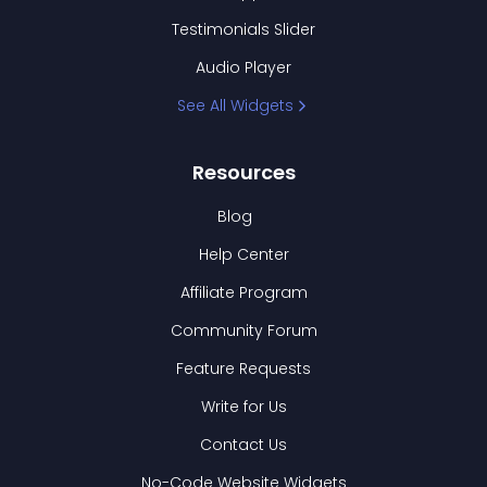
Testimonials Slider
Audio Player
See All Widgets
Resources
Blog
Help Center
Affiliate Program
Community Forum
Feature Requests
Write for Us
Contact Us
No-Code Website Widgets