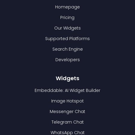
Homepage
Pricing
Our Widgets
Supported Platforms
Search Engine
Developers
Widgets
Embeddable: AI Widget Builder
Image Hotspot
Messenger Chat
Telegram Chat
WhatsApp Chat