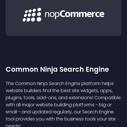
Common Ninja Search Engine
The Common Ninja Search Engine platform helps
website builders find the best site widgets, apps,
plugins, tools, add-ons, and extensions! Compatible
with all major website building platforms - big or
small - and updated regularly, our Search Engine
tool provides you with the business tools your site
needs!