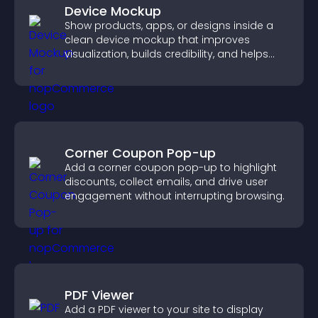
Device Mockup
Show products, apps, or designs inside a
clean device mockup that improves
visualization, builds credibility, and helps
visitors make confident decisions.
Corner Coupon Pop-up
Add a corner coupon pop-up to highlight
discounts, collect emails, and drive user
engagement without interrupting browsing.
PDF Viewer
Add a PDF viewer to your site to display