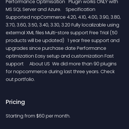
Performance Optimisation   Plugin works ONLY with 
MS SQL Server and Azure.    Specification   
Supported nopCommerce 4.20, 4.10, 4.00, 3.90, 3.80, 
3.70, 3.60, 3.50, 3.40, 3.30, 3.20 Fully localizable using 
extermal XML files Multi-store support Free Trial (50 
products will be updated)   1 year free support and 
upgrades since purchase date Performance 
optimization Easy setup and customization Fast 
support     About US  We did more than 90 plugins 
for nopcommerce during last three years. Check 
out portfolio.
Pricing
Starting from 
$
60
per month.