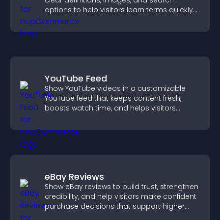
clear definitions, images, and search
options to help visitors learn terms quickly
and navigate complex topics with ease.
YouTube Feed
Show YouTube videos in a customizable
YouTube feed that keeps content fresh,
boosts watch time, and helps visitors
explore more of your channel.
eBay Reviews
Show eBay reviews to build trust, strengthen
credibility, and help visitors make confident
purchase decisions that support higher
sales.