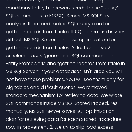
conditions. Entity Framework sends these “heavy” 
SQL commands to MS SQL Server. MS SQL Server 
analyses them and makes SQL query plan for 
getting records from tables. If SQL command is very 
difficult MS SQL Server can't use optimization for 
getting records from tables. At last we have 2 
problem places “generation SQL command into 
Entity Framework” and “getting records from table in 
MS SQL Server”. If your databases isn't large you will 
not have these problems. You will see them only for 
big tables and difficult queries. We removed 
standard mechanism for retrieving data. We wrote 
SQL commands inside MS SQL Stored Procedures 
manually. MS SQL Server saves SQL optimization 
plan for retrieving data for each Stored Procedure 
too.  Improvement 2. We try to skip load excess 