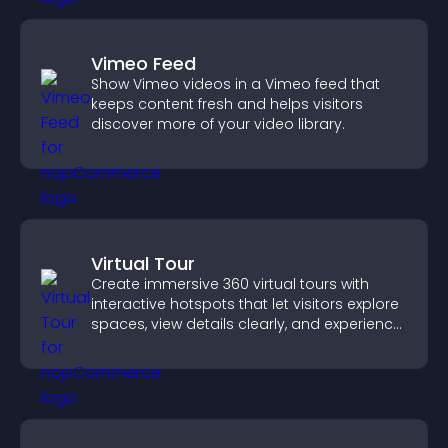
Vimeo Feed
Show Vimeo videos in a Vimeo feed that
keeps content fresh and helps visitors
discover more of your video library.
Virtual Tour
Create immersive 360 virtual tours with
interactive hotspots that let visitors explore
spaces, view details clearly, and experience
panoramic environments seamlessly.