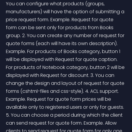
You can configure what products (groups, 
manufacturers) will have the option of submitting a 
price request form. Example. Request for quote 
form can be sent only for products from Books 
group. 2. You can create any number of request for 
quote forms (each will have its own description). 
Example. For products of Books category, button 1 
will be displayed with Request for quote caption. 
For products of Notebook category, button 2 will be 
displayed with Request for discount. 3. You can 
change the design and layout of request for quote 
forms (cshtml-files and css-style). 4. ACL support. 
Example. Request for quote form prices will be 
available only to registered users or only for guests. 
5. You can choose a period during which the client 
can send request for quote form. Example. Allow 
clients to send request for quote form for only one 