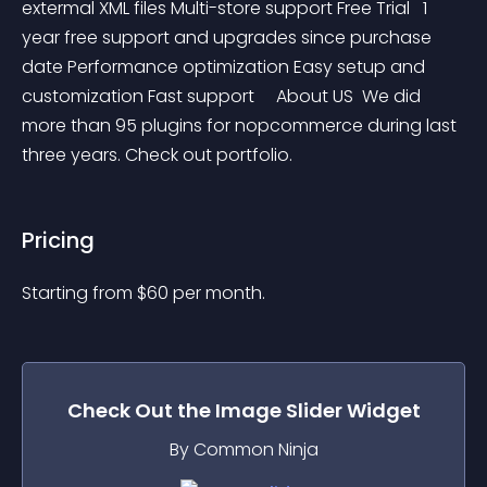
extermal XML files Multi-store support Free Trial   1 
year free support and upgrades since purchase 
date Performance optimization Easy setup and 
customization Fast support     About US  We did 
more than 95 plugins for nopcommerce during last 
three years. Check out portfolio.
Pricing
Starting from 
$
60
per month.
Check Out the
Image Slider
Widget
By Common Ninja