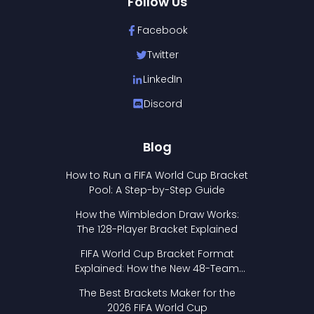
Follow Us
Facebook
Twitter
LinkedIn
Discord
Blog
How to Run a FIFA World Cup Bracket
Pool: A Step-by-Step Guide
How the Wimbledon Draw Works:
The 128-Player Bracket Explained
FIFA World Cup Bracket Format
Explained: How the New 48-Team
Format Works
The Best Brackets Maker for the
2026 FIFA World Cup