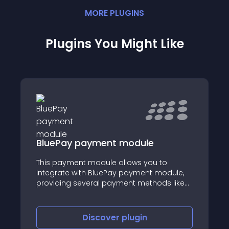
MORE
PLUGIN
S
Plugins You Might Like
BluePay payment module
This payment module allows you to
integrate with BluePay payment module,
providing several payment methods like
Apple Pay, PayPal, and JavaScript
Encryption.
Discover
plugin