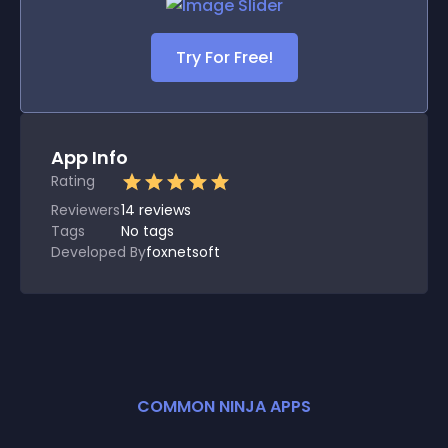
Try For Free!
App Info
Rating
Reviewers
14
reviews
Tags
No tags
Developed By
foxnetsoft
COMMON NINJA APPS