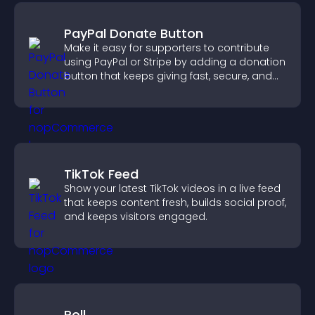
PayPal Donate Button
Make it easy for supporters to contribute
using PayPal or Stripe by adding a donation
button that keeps giving fast, secure, and
on site.
TikTok Feed
Show your latest TikTok videos in a live feed
that keeps content fresh, builds social proof,
and keeps visitors engaged.
Poll