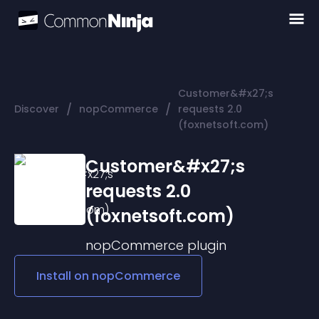
Customer&#x27;s
/
/
Discover
nopCommerce
requests 2.0
(foxnetsoft.com)
Customer&#x27;s
requests 2.0
(foxnetsoft.com)
nopCommerce
plugin
Install on
nopCommerce