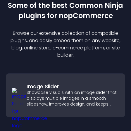
Some of the best Common Ninja
plugin
s for
nopCommerce
Browse our extensive collection of compatible
plugin
s, and easily embed them on any website,
blog, online store, e-commerce platform, or site
builder.
Image Slider
Showcase visuals with an image slider that
displays multiple images in a smooth
slideshow, improves design, and keeps
visitors engaged.