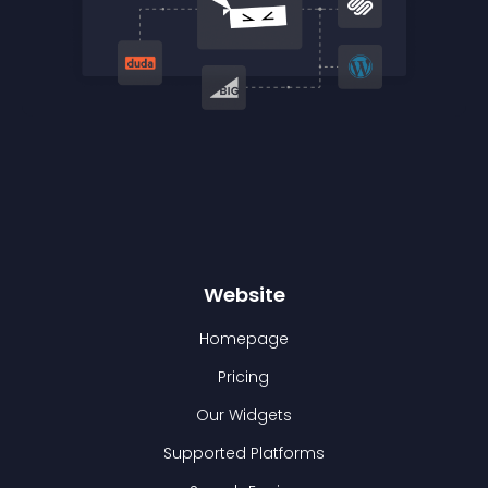
Website
Homepage
Pricing
Our Widgets
Supported Platforms