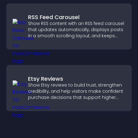
RSS Feed Carousel
Show RSS content with an RSS feed carousel
that updates automatically, displays posts
in a smooth scrolling layout, and keeps
visitors engaged.
Etsy Reviews
Show Etsy reviews to build trust, strengthen
credibility, and help visitors make confident
purchase decisions that support higher
sales.