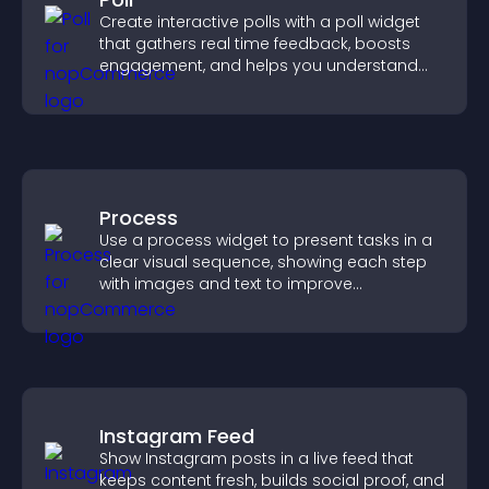
Create interactive polls with a poll widget
that gathers real time feedback, boosts
engagement, and helps you understand
visitor opinions quickly and clearly.
Process
Use a process widget to present tasks in a
clear visual sequence, showing each step
with images and text to improve
understanding and user engagement.
Instagram Feed
Show Instagram posts in a live feed that
keeps content fresh, builds social proof, and