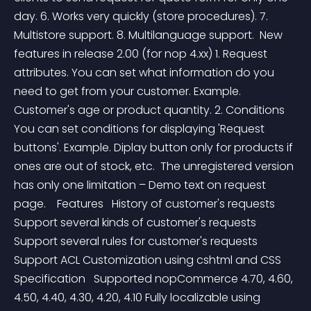
day. 6. Works very quickly (store procedures). 7. 
Multistore support. 8. Multilanguage support.  New 
features in release 2.00 (for nop 4.xx) 1. Request 
attributes. You can set what information do you 
need to get from your customer. Example. 
Customer's age or product quantity. 2. Conditions 
You can set conditions for displaying 'Request 
buttons'. Example. Diplay button only for products if 
ones are out of stock, etc.  The unregistered version 
has only one limitation – Demo text on request 
page.    Features   History of customer's requests 
Support several kinds of customer's requests 
Support several rules for customer's requests 
Support ACL Customization using cshtml and CSS     
Specification   Supported nopCommerce 4.70, 4.60, 
4.50, 4.40, 4.30, 4.20, 4.10 Fully localizable using 