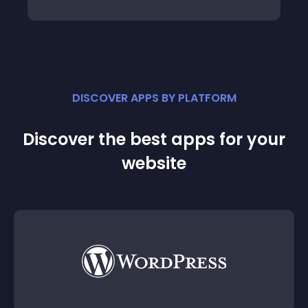
DISCOVER APPS BY PLATFORM
Discover the best apps for your
website