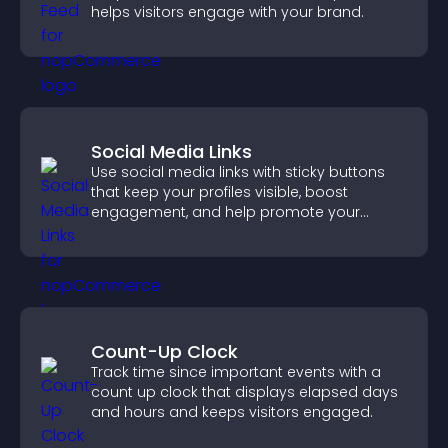
helps visitors engage with your brand.
Social Media Links
Use social media links with sticky buttons
that keep your profiles visible, boost
engagement, and help promote your
content more effectively across your site.
Count-Up Clock
Track time since important events with a
count up clock that displays elapsed days
and hours and keeps visitors engaged.