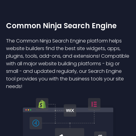
Common Ninja Search Engine
The Common Ninja Search Engine platform helps
website builders find the best site widgets, apps,
plugins, tools, add-ons, and extensions! Compatible
with all major website building platforms - big or
small - and updated regularly, our Search Engine
tool provides you with the business tools your site
needs!