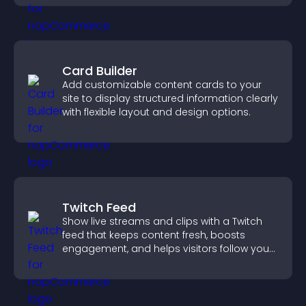
Card Builder
Add customizable content cards to your
site to display structured information clearly
with flexible layout and design options.
Twitch Feed
Show live streams and clips with a Twitch
feed that keeps content fresh, boosts
engagement, and helps visitors follow your
channel more easily.