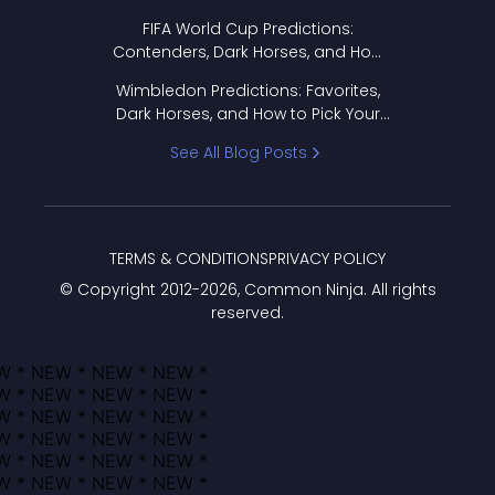
FIFA World Cup Predictions:
Contenders, Dark Horses, and How
to Pick Your Bracket
Wimbledon Predictions: Favorites,
Dark Horses, and How to Pick Your
Bracket
See All Blog Posts
TERMS & CONDITIONS
PRIVACY POLICY
© Copyright 2012-
2026
, Common Ninja. All rights
reserved.