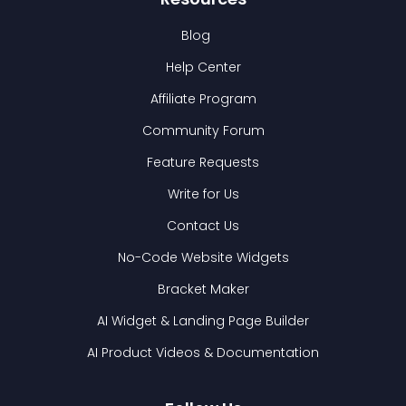
Blog
Help Center
Affiliate Program
Community Forum
Feature Requests
Write for Us
Contact Us
No-Code Website Widgets
Bracket Maker
AI Widget & Landing Page Builder
AI Product Videos & Documentation