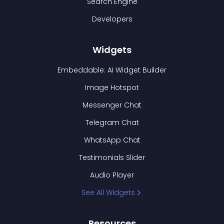
Search Engine
Developers
Widgets
Embeddable: AI Widget Builder
Image Hotspot
Messenger Chat
Telegram Chat
WhatsApp Chat
Testimonials Slider
Audio Player
See All Widgets
Resources