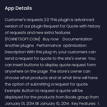
App Details
Customer's requests 2.0 This plugin is advanced 
version of our plugin Request For Quote with history 
of requests and new extra features 
(FOXNETSOFT.COM)   Buy now    Documentation   
Another plugins   Performance  optimisation     
Description With this plug-in, your customers can 
send a request for quote to the site's owner. You 
can insert buttons to display quote request form 
anywhere on the page. The store's owner can 
choose what products and at what time will have 
the option of submitting a request for quote.   
Example. Button to request a quote will be 
displayed for the products from Books group from 
January 01, 2014 till January 10, 2014.  Key Features:  1. 