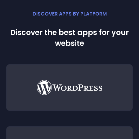
DISCOVER APPS BY PLATFORM
Discover the best apps for your
website