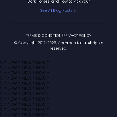
Dark Horses, and How to Pick Your
Bracket
See All Blog Posts
TERMS & CONDITIONS
PRIVACY POLICY
© Copyright 2012-
2026
, Common Ninja. All rights
reserved.