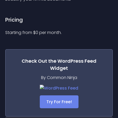
Pricing
Starting from 
$
0
per month.
Check Out the
WordPress Feed
Widget
By Common Ninja
Try For Free!