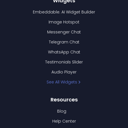
Widgets
Embeddable: AI Widget Builder
Image Hotspot
Messenger Chat
Telegram Chat
WhatsApp Chat
Testimonials Slider
Audio Player
See All Widgets
Resources
Blog
Help Center