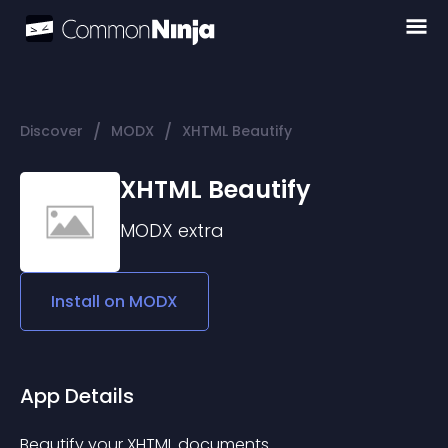
/
/
Discover
MODX
XHTML Beautify
XHTML Beautify
MODX
extra
Install on
MODX
App Details
Beautify your XHTML documents