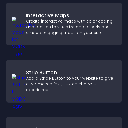
Interactive Maps
Create interactive maps with color coding
and tooltips to visualize data clearly and
embed engaging maps on your site.
Strip Button
Add a Stripe Button to your website to give
customers a fast, trusted checkout
experience.