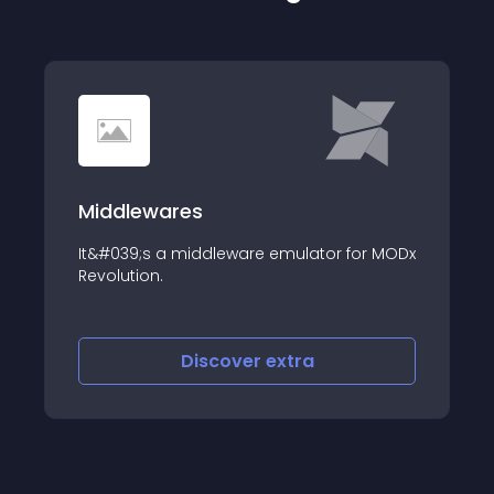
Middlewares
It&#039;s a middleware emulator for MODx
Revolution.
Discover
extra