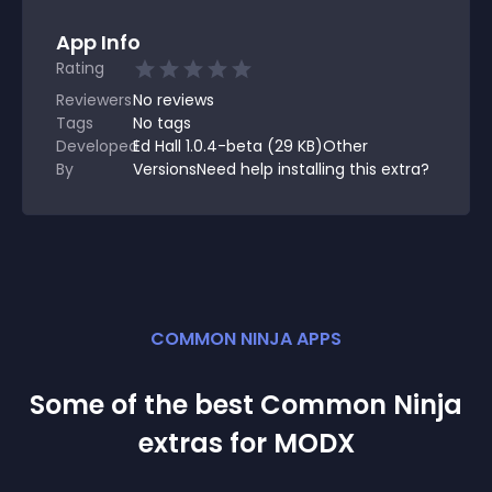
App Info
Rating
Reviewers
No
reviews
Tags
No tags
Developed
Ed Hall 1.0.4-beta (29 KB)Other
By
VersionsNeed help installing this extra?
COMMON NINJA APPS
Some of the best Common Ninja
extra
s for
MODX