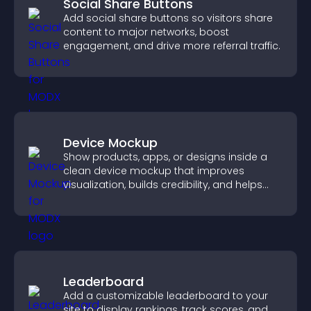
Social Share Buttons
Add social share buttons so visitors share
content to major networks, boost
engagement, and drive more referral traffic.
Device Mockup
Show products, apps, or designs inside a
clean device mockup that improves
visualization, builds credibility, and helps
visitors make confident decisions.
Leaderboard
Add a customizable leaderboard to your
site to display rankings, track scores, and