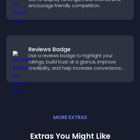
encourage friendly competition.
Reviews Badge
Use a reviews badge to highlight your
ratings, build trust at a glance, improve
credibility, and help increase conversions
across your site.
MORE
EXTRA
S
Extras You Might Like