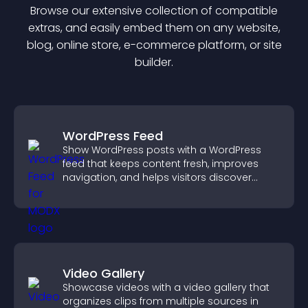
Browse our extensive collection of compatible
extra
s, and easily embed them on any website,
blog, online store, e-commerce platform, or site
builder.
WordPress Feed
Show WordPress posts with a WordPress
feed that keeps content fresh, improves
navigation, and helps visitors discover
more of your site.
Video Gallery
Showcase videos with a video gallery that
organizes clips from multiple sources in