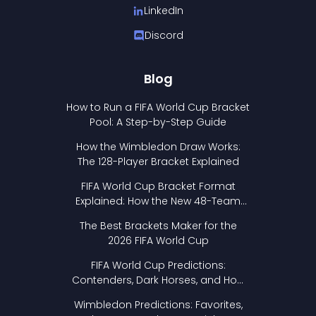
LinkedIn
Discord
Blog
How to Run a FIFA World Cup Bracket
Pool: A Step-by-Step Guide
How the Wimbledon Draw Works:
The 128-Player Bracket Explained
FIFA World Cup Bracket Format
Explained: How the New 48-Team
Format Works
The Best Brackets Maker for the
2026 FIFA World Cup
FIFA World Cup Predictions:
Contenders, Dark Horses, and How
to Pick Your Bracket
Wimbledon Predictions: Favorites,