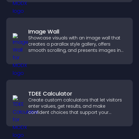
Image Wall
Showcase visuals with an image wall that
creates a parallax style gallery, offers
smooth scrolling, and presents images in
customizable, engaging layouts.
TDEE Calculator
Create custom calculators that let visitors
enter values, get results, and make
confident choices that support your
business.