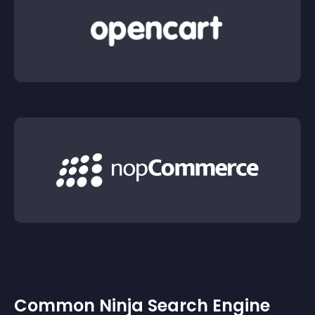
Common Ninja Search Engine