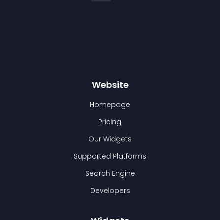
Website
Homepage
Pricing
Our Widgets
Supported Platforms
Search Engine
Developers