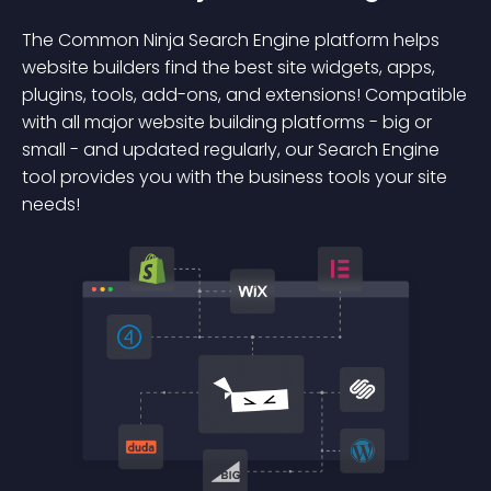
The Common Ninja Search Engine platform helps
website builders find the best site widgets, apps,
plugins, tools, add-ons, and extensions! Compatible
with all major website building platforms - big or
small - and updated regularly, our Search Engine
tool provides you with the business tools your site
needs!