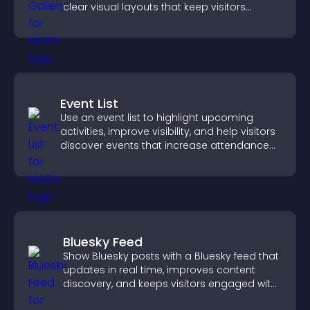
clear visual layouts that keep visitors
watching and support higher conversions.
Event List
Use an event list to highlight upcoming
activities, improve visibility, and help visitors
discover events that increase attendance
and engagement.
Bluesky Feed
Show Bluesky posts with a Bluesky feed that
updates in real time, improves content
discovery, and keeps visitors engaged with
fresh activity.