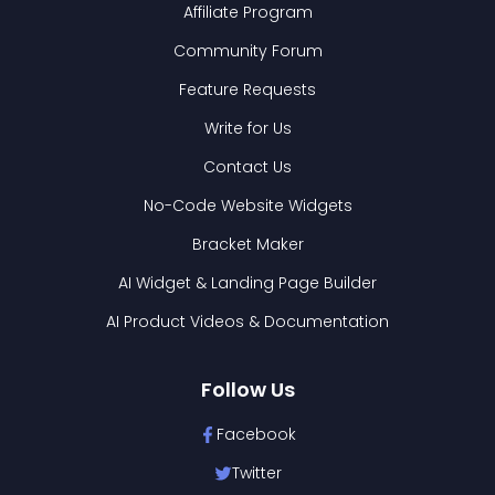
Affiliate Program
Community Forum
Feature Requests
Write for Us
Contact Us
No-Code Website Widgets
Bracket Maker
AI Widget & Landing Page Builder
AI Product Videos & Documentation
Follow Us
Facebook
Twitter