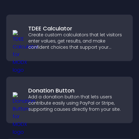
TDEE Calculator
Create custom calculators that let visitors
enter values, get results, and make
confident choices that support your
business.
Donation Button
Add a donation button that lets users
contribute easily using PayPal or Stripe,
supporting causes directly from your site.