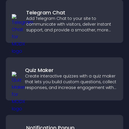
Telegram Chat
Add Telegram Chat to your site to
communicate with visitors, deliver instant
support, and provide a smoother, more
reliable user experience.
Quiz Maker
Create interactive quizzes with a quiz maker
that lets you build custom questions, collect
responses, and increase engagement with
easy site integration.
Notification Popup