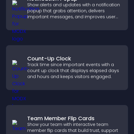
Show alerts and updates with a notification
popup that grabs attention, delivers
important messages, and improves user
experience.
Count-Up Clock
Track time since important events with a
count up clock that displays elapsed days
and hours and keeps visitors engaged.
Team Member Flip Cards
Show your team with interactive team
member flip cards that build trust, support