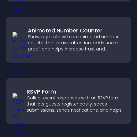
Animated Number Counter
Show key stats with an animated number
counter that draws attention, adds social
proof, and helps increase trust and
conversions.
RSVP Form
Collect event responses with an RSVP form
that lets guests register easily, saves
submissions, sends notifications, and helps
you organize attendance efficiently.