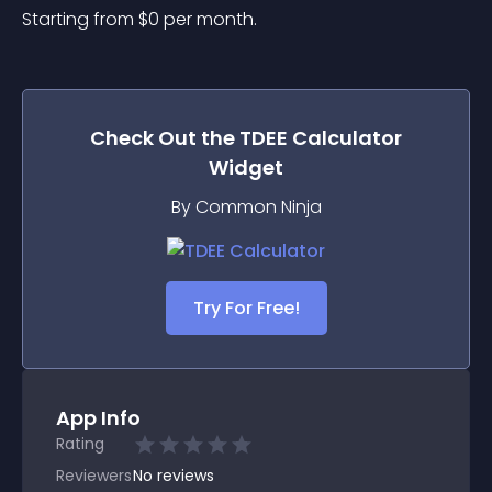
Starting from 
$
0
per month.
Check Out the
TDEE Calculator
Widget
By Common Ninja
Try For Free!
App Info
Rating
Reviewers
No
reviews