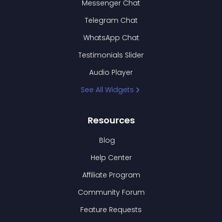
Messenger Chat
Telegram Chat
WhatsApp Chat
Testimonials Slider
Audio Player
See All Widgets
Resources
Blog
Help Center
Affiliate Program
Community Forum
Feature Requests