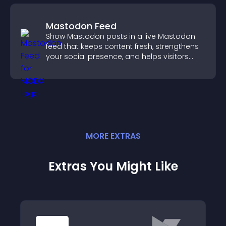
Mastodon Feed
Show Mastodon posts in a live Mastodon
feed that keeps content fresh, strengthens
your social presence, and helps visitors
engage with your updates.
MORE
EXTRA
S
Extras You Might Like