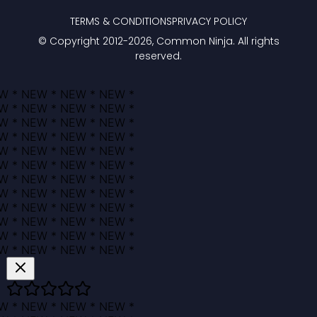
TERMS & CONDITIONS
PRIVACY POLICY
© Copyright 2012-
2026
, Common Ninja. All rights
reserved.