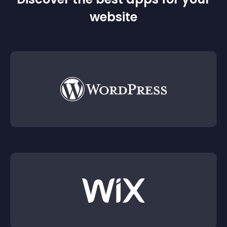
website