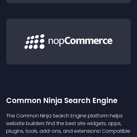
Common Ninja Search Engine
The Common Ninja Search Engine platform helps
website builders find the best site widgets, apps,
plugins, tools, add-ons, and extensions! Compatible