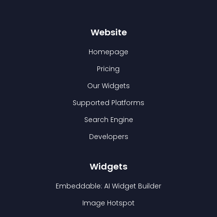
Website
Homepage
Pricing
Our Widgets
Supported Platforms
Search Engine
Developers
Widgets
Embeddable: AI Widget Builder
Image Hotspot