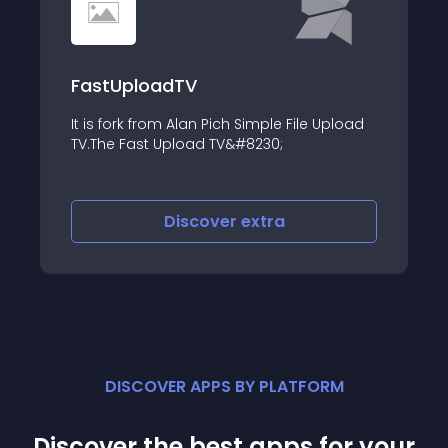
FastUploadTV
It is fork from Alan Pich Simple File Upload
m&#93;&#93;Output&#8230;
TV.The Fast Upload TV&#8230;
Discover
extra
DISCOVER APPS BY PLATFORM
Discover the best apps for your