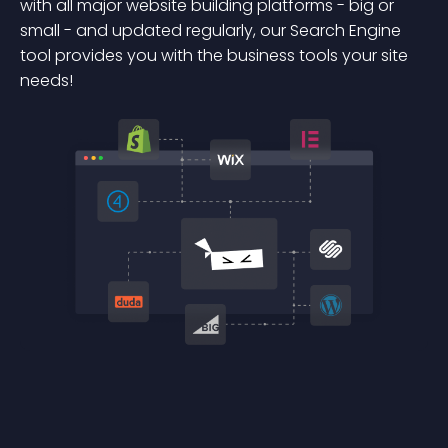
with all major website building platforms - big or
small - and updated regularly, our Search Engine
tool provides you with the business tools your site
needs!