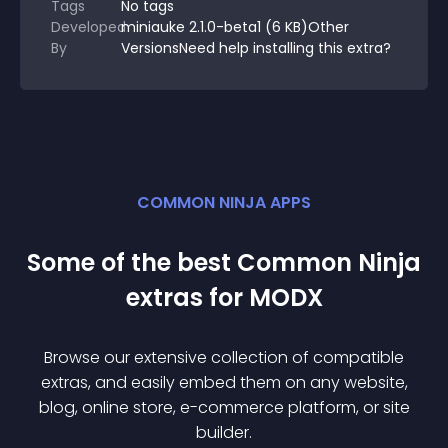
Tags
No tags
Developed
miniauke 2.1.0-beta1 (6 KB)Other
By
VersionsNeed help installing this extra?
COMMON NINJA APPS
Some of the best Common Ninja
extra
s for
MODX
Browse our extensive collection of compatible
extra
s, and easily embed them on any website,
blog, online store, e-commerce platform, or site
builder.