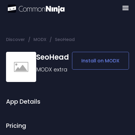
/
/
Discover
MODX
SeoHead
SeoHead
Install on
MODX
MODX
extra
App Details
Pricing