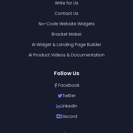
Write for Us
Contact Us
No-Code Website Widgets
Bracket Maker
AI Widget & Landing Page Builder
AI Product Videos & Documentation
Follow Us
Facebook
Twitter
LinkedIn
Discord