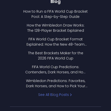
Blog
How to Run a FIFA World Cup Bracket
Pool: A Step-by-Step Guide
How the Wimbledon Draw Works:
The 128-Player Bracket Explained
FIFA World Cup Bracket Format
Explained: How the New 48-Team
Format Works
The Best Brackets Maker for the
2026 FIFA World Cup
FIFA World Cup Predictions:
Contenders, Dark Horses, and How
to Pick Your Bracket
Wimbledon Predictions: Favorites,
Dark Horses, and How to Pick Your
Bracket
See All Blog Posts