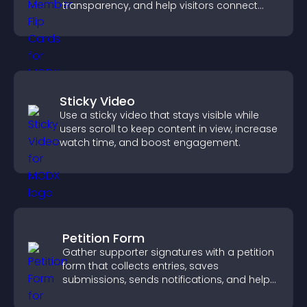
transparency, and help visitors connect
with the people behind your brand.
Sticky Video
Use a sticky video that stays visible while
users scroll to keep content in view, increase
watch time, and boost engagement.
Petition Form
Gather supporter signatures with a petition
form that collects entries, saves
submissions, sends notifications, and helps
you drive meaningful change efficiently.