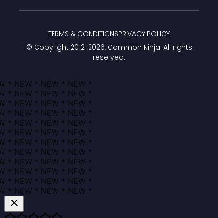
TERMS & CONDITIONS
PRIVACY POLICY
© Copyright 2012-
2026
, Common Ninja. All rights
reserved.