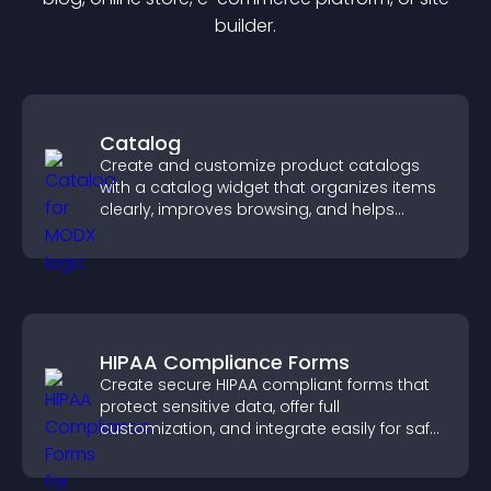
builder.
Catalog
Create and customize product catalogs
with a catalog widget that organizes items
clearly, improves browsing, and helps
visitors explore your offerings easily.
HIPAA Compliance Forms
Create secure HIPAA compliant forms that
protect sensitive data, offer full
customization, and integrate easily for safe
medical information collection.