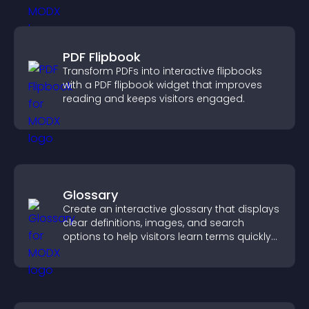
PDF Flipbook
Transform PDFs into interactive flipbooks
with a PDF flipbook widget that improves
reading and keeps visitors engaged.
Glossary
Create an interactive glossary that displays
clear definitions, images, and search
options to help visitors learn terms quickly
and navigate complex topics with ease.