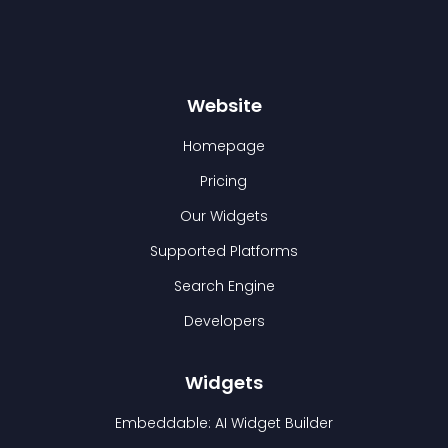
Website
Homepage
Pricing
Our Widgets
Supported Platforms
Search Engine
Developers
Widgets
Embeddable: AI Widget Builder