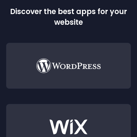
Discover the best apps for your
website