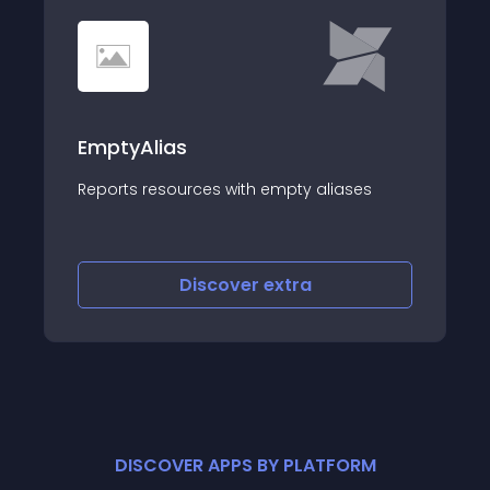
EmptyAlias
Reports resources with empty aliases
Discover
extra
DISCOVER APPS BY PLATFORM