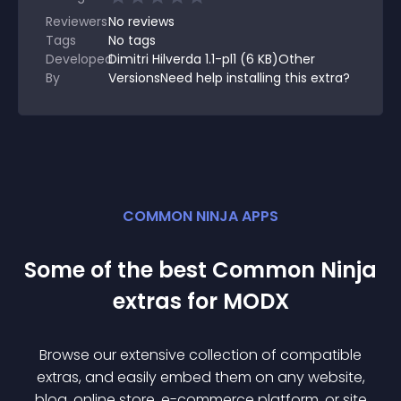
Reviewers
No
reviews
Tags
No tags
Developed
Dimitri Hilverda 1.1-pl1 (6 KB)Other
By
VersionsNeed help installing this extra?
COMMON NINJA APPS
Some of the best Common Ninja
extra
s for
MODX
Browse our extensive collection of compatible
extra
s, and easily embed them on any website,
blog, online store, e-commerce platform, or site