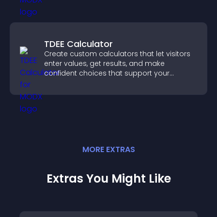
TDEE Calculator
Create custom calculators that let visitors
enter values, get results, and make
confident choices that support your
business.
MORE
EXTRA
S
Extras You Might Like