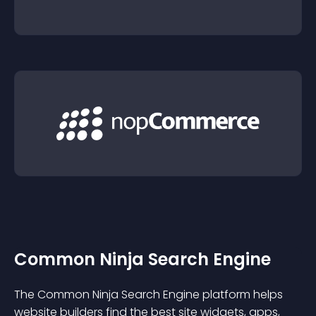
Common Ninja Search Engine
The Common Ninja Search Engine platform helps
website builders find the best site widgets, apps,