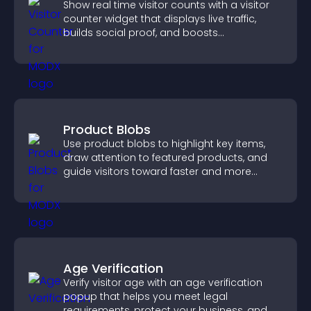
Show real time visitor counts with a visitor
counter widget that displays live traffic,
builds social proof, and boosts
engagement.
Product Blobs
Use product blobs to highlight key items,
draw attention to featured products, and
guide visitors toward faster and more
confident purchase decisions.
Age Verification
Verify visitor age with an age verification
popup that helps you meet legal
requirements, protect your business, and