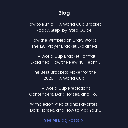
Blog
How to Run a FIFA World Cup Bracket
Pool: A Step-by-Step Guide
How the Wimbledon Draw Works:
The 128-Player Bracket Explained
FIFA World Cup Bracket Format
Explained: How the New 48-Team
Format Works
The Best Brackets Maker for the
2026 FIFA World Cup
FIFA World Cup Predictions:
Contenders, Dark Horses, and How
to Pick Your Bracket
Wimbledon Predictions: Favorites,
Dark Horses, and How to Pick Your
Bracket
See All Blog Posts