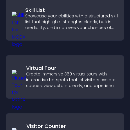
Skill List
Showcase your abilities with a structured skill
list that highlights strengths clearly, builds
credibility, and improves your chances of
getting hired.
Virtual Tour
Create immersive 360 virtual tours with
interactive hotspots that let visitors explore
spaces, view details clearly, and experience
panoramic environments seamlessly.
Visitor Counter