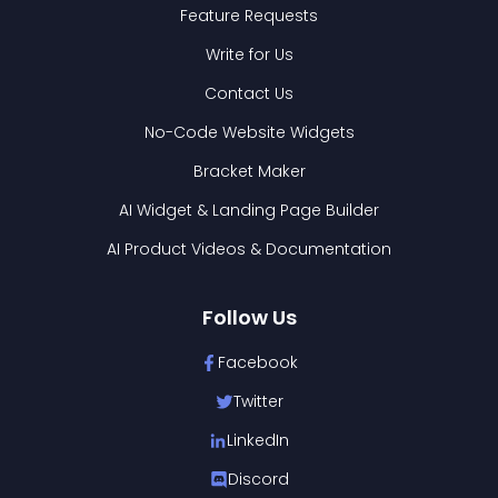
Feature Requests
Write for Us
Contact Us
No-Code Website Widgets
Bracket Maker
AI Widget & Landing Page Builder
AI Product Videos & Documentation
Follow Us
Facebook
Twitter
LinkedIn
Discord