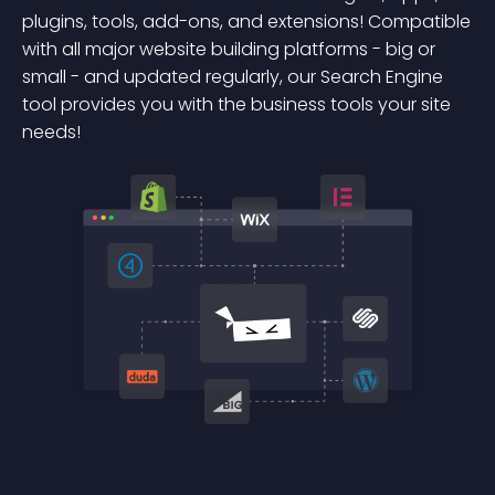
plugins, tools, add-ons, and extensions! Compatible
with all major website building platforms - big or
small - and updated regularly, our Search Engine
tool provides you with the business tools your site
needs!