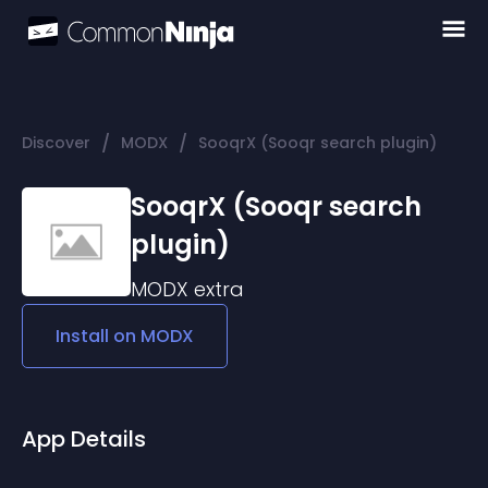
/
/
Discover
MODX
SooqrX (Sooqr search plugin)
SooqrX (Sooqr search
plugin)
MODX
extra
Install on
MODX
App Details