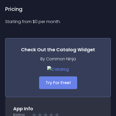
Pricing
Starting from 
$
0
per month.
Check Out the
Catalog
Widget
By Common Ninja
Try For Free!
App Info
Rating