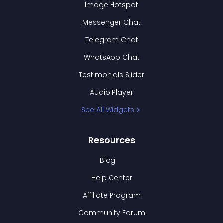
Image Hotspot
Messenger Chat
Telegram Chat
WhatsApp Chat
Testimonials Slider
Audio Player
See All Widgets
Resources
Blog
Help Center
Affiliate Program
Community Forum