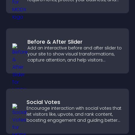
ensure responsible access.
Before & After Slider
Add an interactive before and after slider to
your site to show visual transformations,
capture attention, and help visitors
understand real results.
Social Votes
Encourage interaction with social votes that
let visitors like, upvote, and rank content,
boosting engagement and guiding better
decisions.