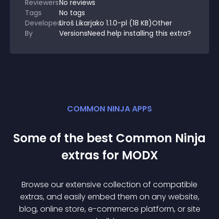
Reviewers
No
reviews
Tags
No tags
Developed
Uroš Likarjako 1.1.0-pl (18 KB)Other
By
VersionsNeed help installing this extra?
COMMON NINJA APPS
Some of the best Common Ninja
extra
s for
MODX
Browse our extensive collection of compatible
extra
s, and easily embed them on any website,
blog, online store, e-commerce platform, or site