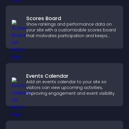
Scores Board
Show rankings and performance data on
your site with a customizable scores board
that motivates participation and keeps
users engaged.
Events Calendar
Add an events calendar to your site so
visitors can view upcoming activities,
improving engagement and event visibility.