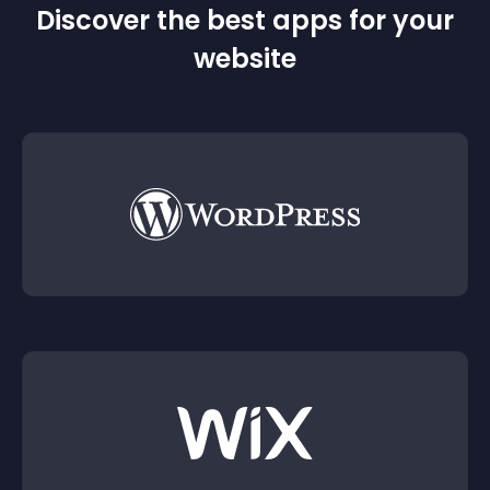
Discover the best apps for your
website