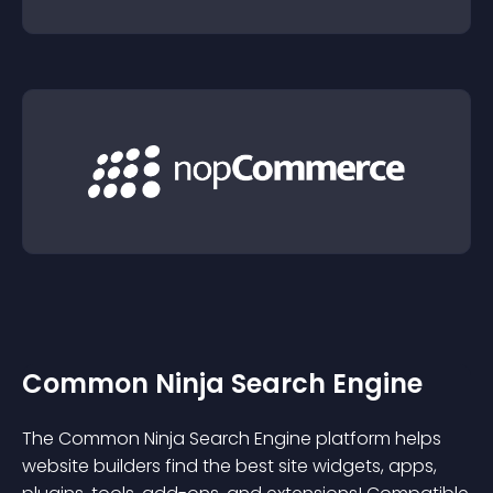
Common Ninja Search Engine
The Common Ninja Search Engine platform helps
website builders find the best site widgets, apps,