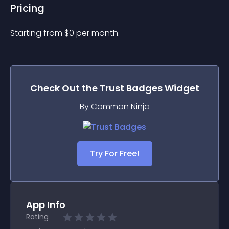
Pricing
Starting from 
$
0
per month.
Check Out the
Trust Badges
Widget
By Common Ninja
Try For Free!
App Info
Rating