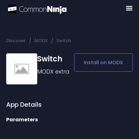
/
/
Discover
MODX
Switch
Switch
Install on
MODX
MODX
extra
App Details
Parameters