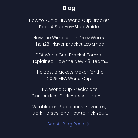
Blog
How to Run a FIFA World Cup Bracket
Pool: A Step-by-Step Guide
How the Wimbledon Draw Works:
The 128-Player Bracket Explained
FIFA World Cup Bracket Format
Explained: How the New 48-Team
Format Works
The Best Brackets Maker for the
2026 FIFA World Cup
FIFA World Cup Predictions:
Contenders, Dark Horses, and How
to Pick Your Bracket
Wimbledon Predictions: Favorites,
Dark Horses, and How to Pick Your
Bracket
See All Blog Posts