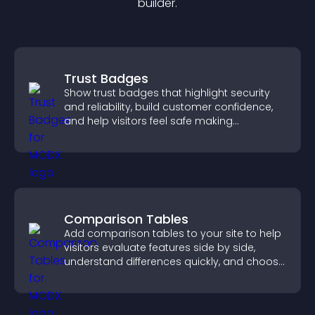
builder.
Trust Badges
Show trust badges that highlight security
and reliability, build customer confidence,
and help visitors feel safe making
purchases on your site.
Comparison Tables
Add comparison tables to your site to help
visitors evaluate features side by side,
understand differences quickly, and choose
the right option with confidence.