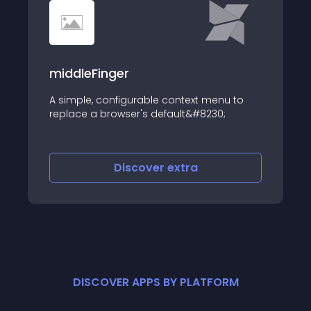
middleFinger
A simple, configurable context menu to
replace a browser's default&#8230;
Discover
extra
DISCOVER APPS BY PLATFORM