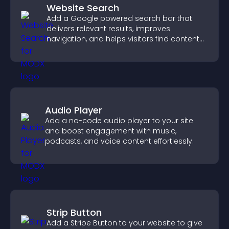
Website Search
Add a Google powered search bar that
delivers relevant results, improves
navigation, and helps visitors find content
fast.
Audio Player
Add a no-code audio player to your site
and boost engagement with music,
podcasts, and voice content effortlessly.
Strip Button
Add a Stripe Button to your website to give