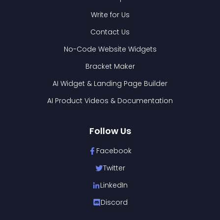
Write for Us
Contact Us
No-Code Website Widgets
Bracket Maker
AI Widget & Landing Page Builder
AI Product Videos & Documentation
Follow Us
Facebook
Twitter
LinkedIn
Discord