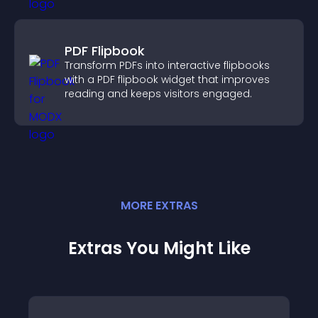
PDF Flipbook
Transform PDFs into interactive flipbooks
with a PDF flipbook widget that improves
reading and keeps visitors engaged.
MORE
EXTRA
S
Extras You Might Like