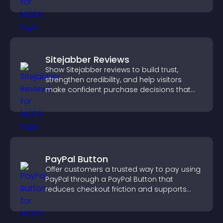
Sitejabber Reviews
Show Sitejabber reviews to build trust,
strengthen credibility, and help visitors
make confident purchase decisions that
support higher sales.
PayPal Button
Offer customers a trusted way to pay using
PayPal through a PayPal Button that
reduces checkout friction and supports
higher sales.