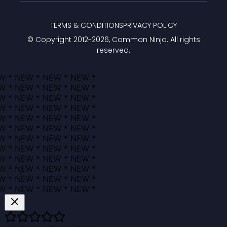
TERMS & CONDITIONS
PRIVACY POLICY
© Copyright 2012-
2026
, Common Ninja. All rights
reserved.