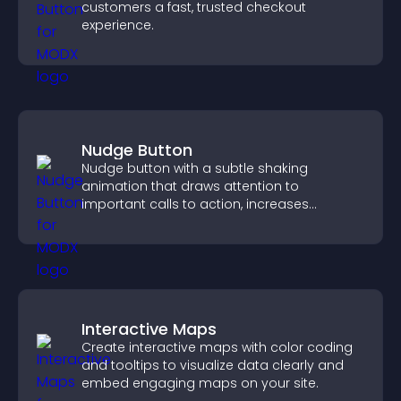
customers a fast, trusted checkout
experience.
Nudge Button
Nudge button with a subtle shaking
animation that draws attention to
important calls to action, increases
interaction, and helps boost conversions.
Interactive Maps
Create interactive maps with color coding
and tooltips to visualize data clearly and
embed engaging maps on your site.