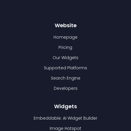
Website
Homepage
Pricing
Our Widgets
Supported Platforms
Search Engine
Developers
Widgets
Embeddable: AI Widget Builder
Image Hotspot