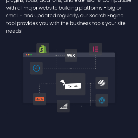
plugins, tools, add-ons, and extensions! Compatible
with all major website building platforms - big or
small - and updated regularly, our Search Engine
tool provides you with the business tools your site
needs!