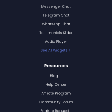
Messenger Chat
Telegram Chat
WhatsApp Chat
Testimonials Slider
Audio Player
See All Widgets
Resources
Blog
Help Center
Affiliate Program
Community Forum
Feature Requests