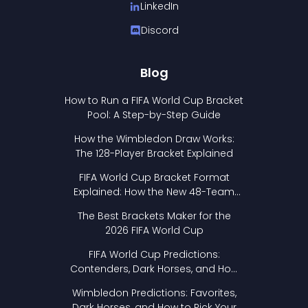
LinkedIn
Discord
Blog
How to Run a FIFA World Cup Bracket
Pool: A Step-by-Step Guide
How the Wimbledon Draw Works:
The 128-Player Bracket Explained
FIFA World Cup Bracket Format
Explained: How the New 48-Team
Format Works
The Best Brackets Maker for the
2026 FIFA World Cup
FIFA World Cup Predictions:
Contenders, Dark Horses, and How
to Pick Your Bracket
Wimbledon Predictions: Favorites,
Dark Horses, and How to Pick Your