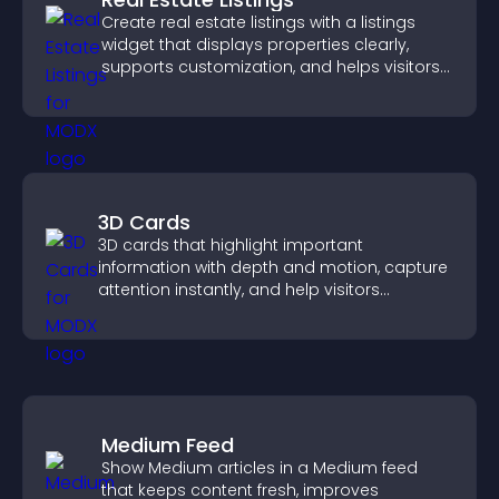
Create real estate listings with a listings
widget that displays properties clearly,
supports customization, and helps visitors
explore homes more easily.
3D Cards
3D cards that highlight important
information with depth and motion, capture
attention instantly, and help visitors
navigate content more effectively.
Medium Feed
Show Medium articles in a Medium feed
that keeps content fresh, improves