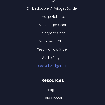
Embeddable: AI Widget Builder
Image Hotspot
Messenger Chat
Telegram Chat
WhatsApp Chat
Testimonials Slider
Audio Player
See All Widgets
Resources
Blog
Help Center