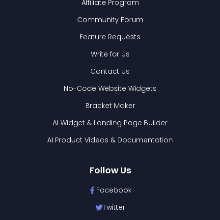
Affiliate Program
Community Forum
Feature Requests
Write for Us
Contact Us
No-Code Website Widgets
Bracket Maker
AI Widget & Landing Page Builder
AI Product Videos & Documentation
Follow Us
Facebook
Twitter