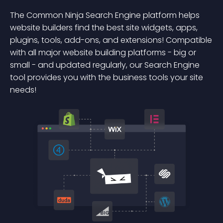
The Common Ninja Search Engine platform helps
website builders find the best site widgets, apps,
plugins, tools, add-ons, and extensions! Compatible
with all major website building platforms - big or
small - and updated regularly, our Search Engine
tool provides you with the business tools your site
needs!