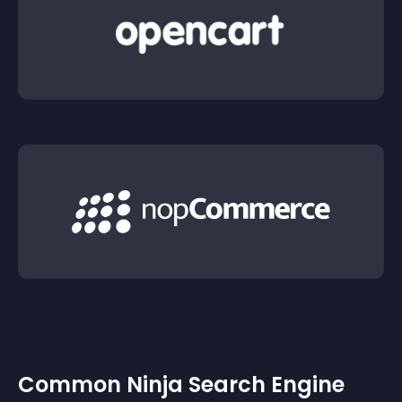
Common Ninja Search Engine