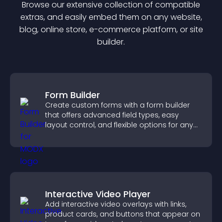
Browse our extensive collection of compatible
extra
s, and easily embed them on any website,
blog, online store, e-commerce platform, or site
builder.
Form Builder
Create custom forms with a form builder
that offers advanced field types, easy
layout control, and flexible options for any
purpose.
Interactive Video Player
Add interactive video overlays with links,
product cards, and buttons that appear on