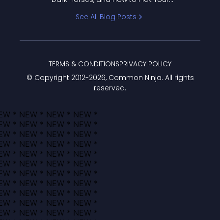
Bracket
See All Blog Posts
TERMS & CONDITIONS
PRIVACY POLICY
© Copyright 2012-
2026
, Common Ninja. All rights
reserved.