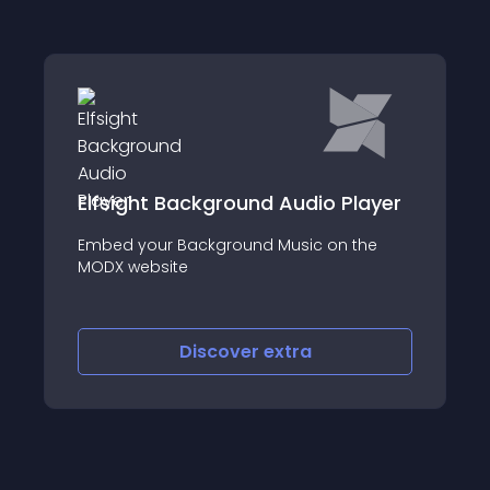
Elfsight Background Audio Player
Embed your Background Music on the
MODX website
Discover
extra