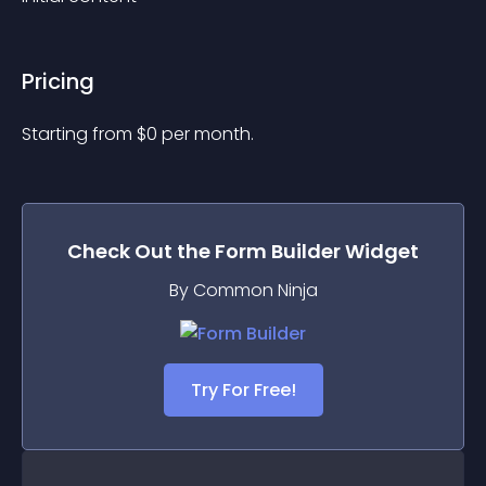
Pricing
Starting from 
$
0
per month.
Check Out the
Form Builder
Widget
By Common Ninja
Try For Free!