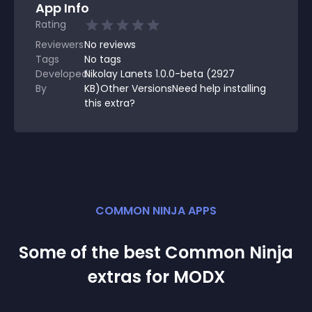
App Info
Rating
Reviewers
No
reviews
Tags
No tags
Developed
Nikolay Lanets 1.0.0-beta (2927
By
KB)Other VersionsNeed help installing
this extra?
COMMON NINJA APPS
Some of the best Common Ninja
extra
s for
MODX