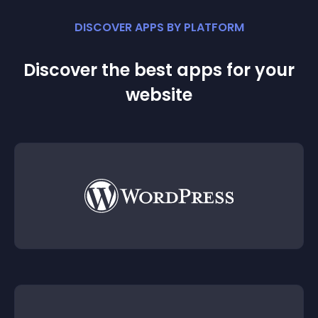
DISCOVER APPS BY PLATFORM
Discover the best apps for your
website