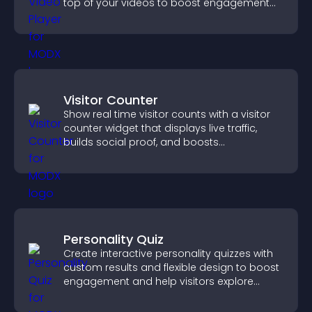
top of your videos to boost engagement
and guide user actions.
Visitor Counter
Show real time visitor counts with a visitor
counter widget that displays live traffic,
builds social proof, and boosts
engagement.
Personality Quiz
Create interactive personality quizzes with
custom results and flexible design to boost
engagement and help visitors explore
tailored outcomes easily.