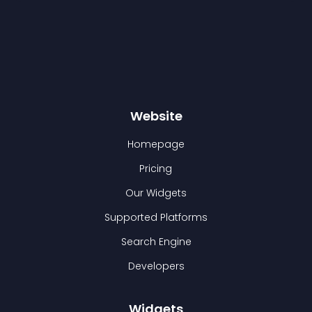
Website
Homepage
Pricing
Our Widgets
Supported Platforms
Search Engine
Developers
Widgets