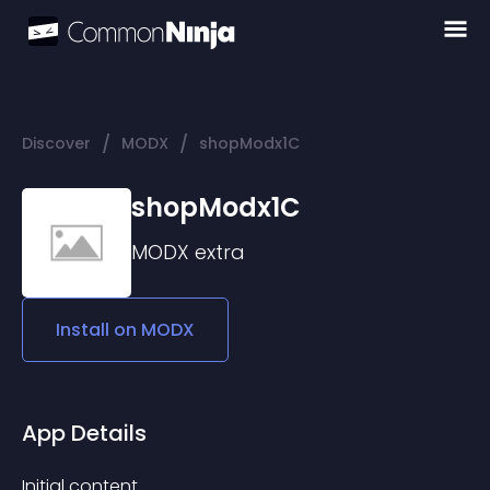
/
/
Discover
MODX
shopModx1C
shopModx1C
MODX
extra
Install on
MODX
App Details
Initial content