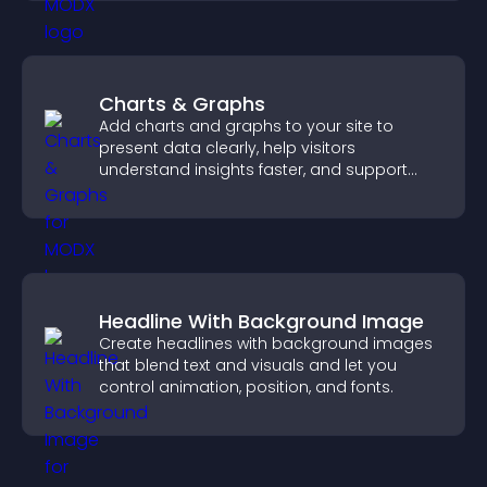
Charts & Graphs
Add charts and graphs to your site to
present data clearly, help visitors
understand insights faster, and support
more confident decision making.
Headline With Background Image
Create headlines with background images
that blend text and visuals and let you
control animation, position, and fonts.