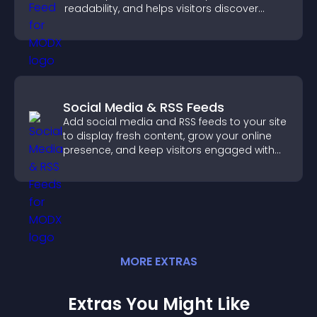
readability, and helps visitors discover
more posts.
Social Media & RSS Feeds
Add social media and RSS feeds to your site
to display fresh content, grow your online
presence, and keep visitors engaged with
real time updates.
MORE
EXTRA
S
Extras You Might Like