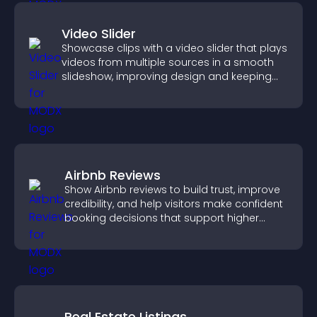
Video Slider
Showcase clips with a video slider that plays
videos from multiple sources in a smooth
slideshow, improving design and keeping
visitors engaged.
Airbnb Reviews
Show Airbnb reviews to build trust, improve
credibility, and help visitors make confident
booking decisions that support higher
property sales.
Real Estate Listings