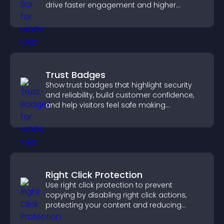
drive faster engagement and higher
conversions.
Trust Badges
Show trust badges that highlight security
and reliability, build customer confidence,
and help visitors feel safe making
purchases on your site.
Right Click Protection
Use right click protection to prevent
copying by disabling right click actions,
protecting your content and reducing
unauthorized reuse on your site.