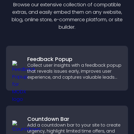
Browse our extensive collection of compatible
extra
s, and easily embed them on any website,
blog, online store, e-commerce platform, or site
builder.
Feedback Popup
Collect user insights with a feedback popup
that reveals issues early, improves user
experience, and captures valuable leads
through a clear feedback form.
Countdown Bar
Add a countdown bar to your site to create
urgency, highlight limited time offers, and