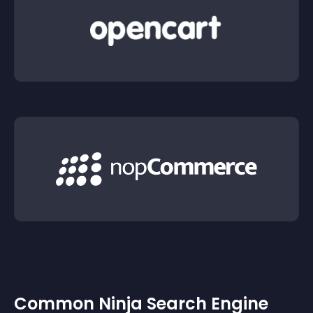
Common Ninja Search Engine