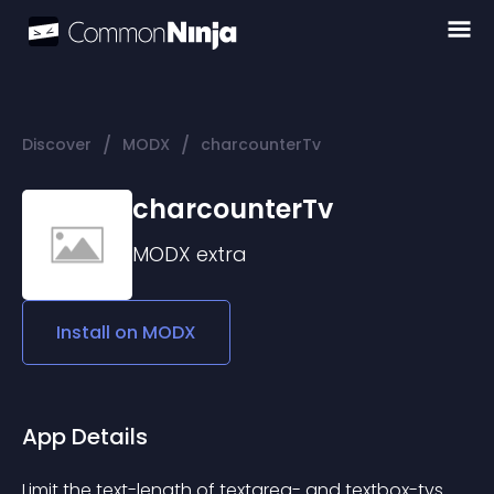
/
/
Discover
MODX
charcounterTv
charcounterTv
MODX
extra
Install on
MODX
App Details
Limit the text-length of textarea- and textbox-tvs.