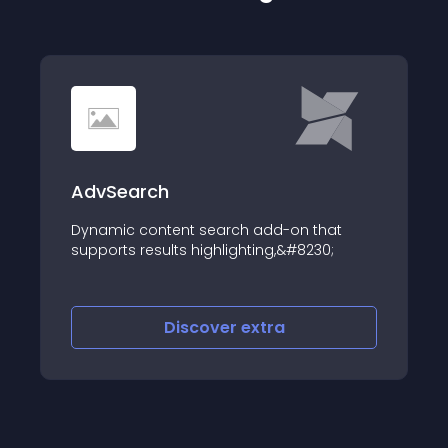
AdvSearch
Dynamic content search add-on that
supports results highlighting,&#8230;
Discover
extra