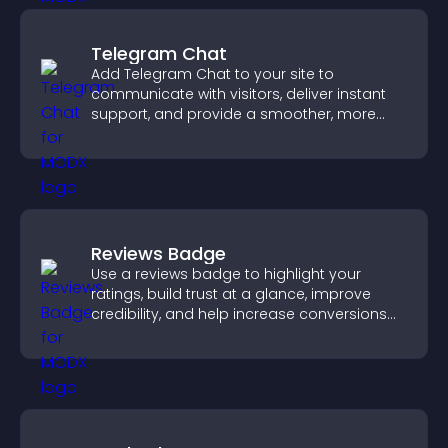
Telegram Chat
Add Telegram Chat to your site to
communicate with visitors, deliver instant
support, and provide a smoother, more
reliable user experience.
Reviews Badge
Use a reviews badge to highlight your
ratings, build trust at a glance, improve
credibility, and help increase conversions
across your site.