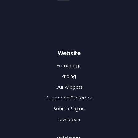
Website
Homepage
Pricing
Our Widgets
Supported Platforms
Search Engine
Developers