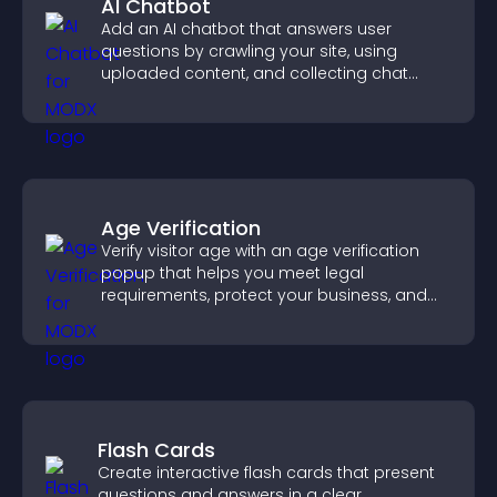
AI Chatbot
Add an AI chatbot that answers user
questions by crawling your site, using
uploaded content, and collecting chat
interactions.
Age Verification
Verify visitor age with an age verification
popup that helps you meet legal
requirements, protect your business, and
ensure responsible access.
Flash Cards
Create interactive flash cards that present
questions and answers in a clear,