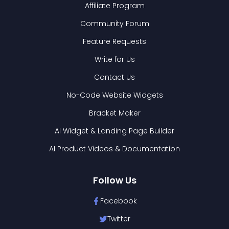
Affiliate Program
Community Forum
Feature Requests
Write for Us
Contact Us
No-Code Website Widgets
Bracket Maker
AI Widget & Landing Page Builder
AI Product Videos & Documentation
Follow Us
Facebook
Twitter