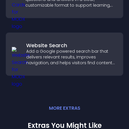
customizable format to support learning,
training, and user engagement.
Website Search
Add a Google powered search bar that
delivers relevant results, improves
navigation, and helps visitors find content
fast.
MORE
EXTRA
S
Extras You Might Like