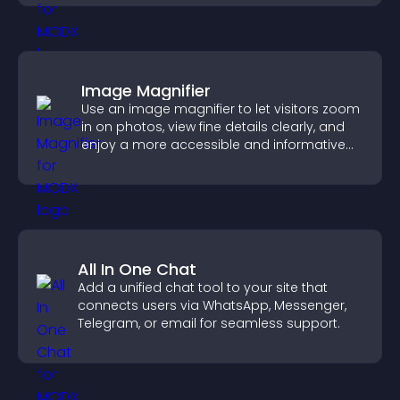
Image Magnifier
Use an image magnifier to let visitors zoom
in on photos, view fine details clearly, and
enjoy a more accessible and informative
visual experience.
All In One Chat
Add a unified chat tool to your site that
connects users via WhatsApp, Messenger,
Telegram, or email for seamless support.