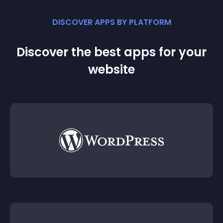
DISCOVER APPS BY PLATFORM
Discover the best apps for your
website