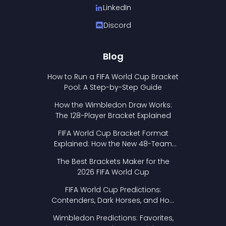
LinkedIn
Discord
Blog
How to Run a FIFA World Cup Bracket
Pool: A Step-by-Step Guide
How the Wimbledon Draw Works:
The 128-Player Bracket Explained
FIFA World Cup Bracket Format
Explained: How the New 48-Team
Format Works
The Best Brackets Maker for the
2026 FIFA World Cup
FIFA World Cup Predictions:
Contenders, Dark Horses, and How
to Pick Your Bracket
Wimbledon Predictions: Favorites,