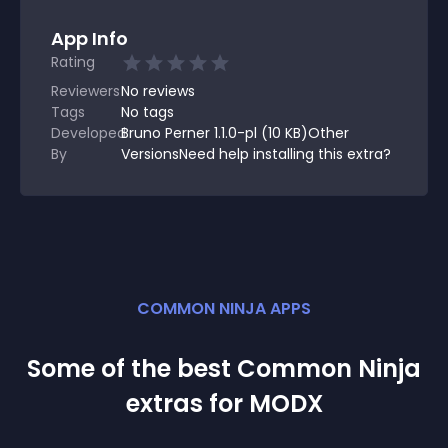
App Info
Rating
Reviewers
No
reviews
Tags
No tags
Developed
Bruno Perner 1.1.0-pl (10 KB)Other
By
VersionsNeed help installing this extra?
COMMON NINJA APPS
Some of the best Common Ninja
extra
s for
MODX