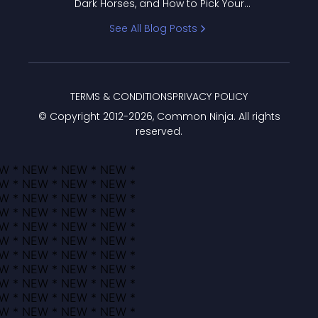
Dark Horses, and How to Pick Your
Bracket
See All Blog Posts
TERMS & CONDITIONS
PRIVACY POLICY
© Copyright 2012-
2026
, Common Ninja. All rights
reserved.