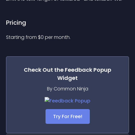
Pricing
Starting from 
$
0
per month.
Check Out the
Feedback Popup
Widget
By Common Ninja
Try For Free!