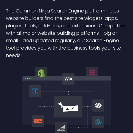
The Common Ninja Search Engine platform helps
website builders find the best site widgets, apps,
plugins, tools, add-ons, and extensions! Compatible
with all major website building platforms - big or
small - and updated regularly, our Search Engine
tool provides you with the business tools your site
needs!