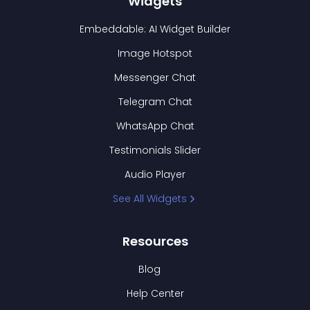
Widgets
Embeddable: AI Widget Builder
Image Hotspot
Messenger Chat
Telegram Chat
WhatsApp Chat
Testimonials Slider
Audio Player
See All Widgets
Resources
Blog
Help Center