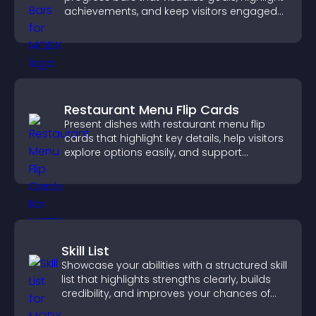
achievements, and keep visitors engaged
and motivated.
Restaurant Menu Flip Cards
Present dishes with restaurant menu flip
cards that highlight key details, help visitors
explore options easily, and support
confident ordering decisions.
Skill List
Showcase your abilities with a structured skill
list that highlights strengths clearly, builds
credibility, and improves your chances of
getting hired.