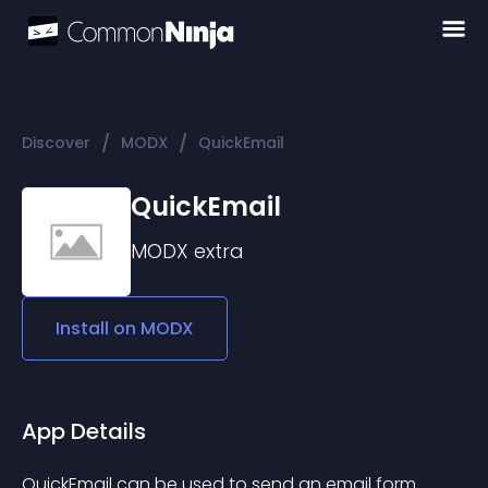
/
/
Discover
MODX
QuickEmail
QuickEmail
MODX
extra
Install on
MODX
App Details
QuickEmail can be used to send an email form 