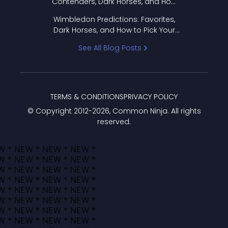
Contenders, Dark Horses, and How
to Pick Your Bracket
Wimbledon Predictions: Favorites,
Dark Horses, and How to Pick Your
Bracket
See All Blog Posts
TERMS & CONDITIONS
PRIVACY POLICY
© Copyright 2012-
2026
, Common Ninja. All rights
reserved.