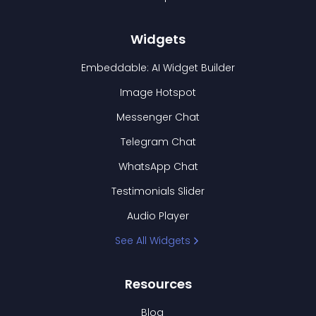
Widgets
Embeddable: AI Widget Builder
Image Hotspot
Messenger Chat
Telegram Chat
WhatsApp Chat
Testimonials Slider
Audio Player
See All Widgets
Resources
Blog