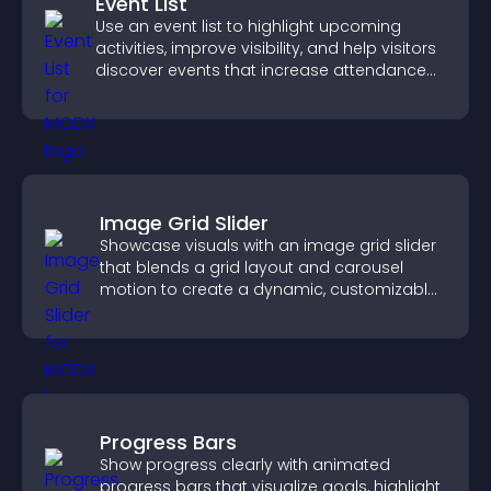
Event List
Use an event list to highlight upcoming
activities, improve visibility, and help visitors
discover events that increase attendance
and engagement.
Image Grid Slider
Showcase visuals with an image grid slider
that blends a grid layout and carousel
motion to create a dynamic, customizable,
mobile friendly display.
Progress Bars
Show progress clearly with animated
progress bars that visualize goals, highlight