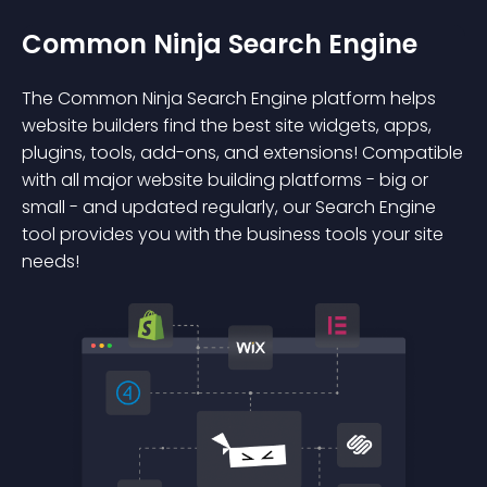
Common Ninja Search Engine
The Common Ninja Search Engine platform helps
website builders find the best site widgets, apps,
plugins, tools, add-ons, and extensions! Compatible
with all major website building platforms - big or
small - and updated regularly, our Search Engine
tool provides you with the business tools your site
needs!