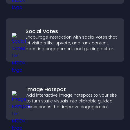
Social Votes
Encourage interaction with social votes that
let visitors like, upvote, and rank content,
boosting engagement and guiding better
decisions.
Image Hotspot
Add interactive image hotspots to your site
to turn static visuals into clickable guided
experiences that improve engagement.