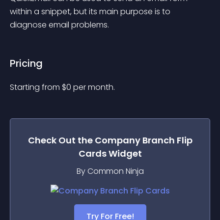
within a snippet, but its main purpose is to 
diagnose email problems.
Pricing
Starting from 
$
0
per month.
Check Out the
Company Branch Flip
Cards
Widget
By Common Ninja
Try For Free!