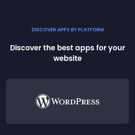
DISCOVER APPS BY PLATFORM
Discover the best apps for your
website