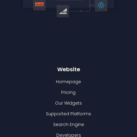
Website
Homepage
Pricing
Our Widgets
Supported Platforms
Search Engine
Developers