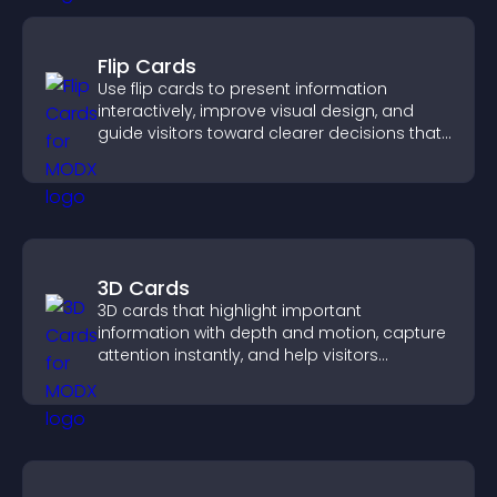
Flip Cards
Use flip cards to present information
interactively, improve visual design, and
guide visitors toward clearer decisions that
support conversions.
3D Cards
3D cards that highlight important
information with depth and motion, capture
attention instantly, and help visitors
navigate content more effectively.