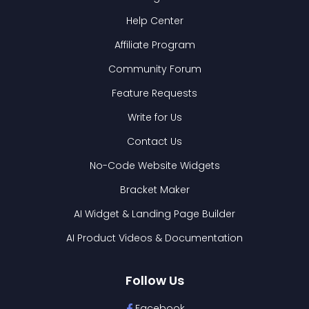
Help Center
Affiliate Program
Community Forum
Feature Requests
Write for Us
Contact Us
No-Code Website Widgets
Bracket Maker
AI Widget & Landing Page Builder
AI Product Videos & Documentation
Follow Us
Facebook