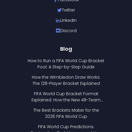
Twitter
LinkedIn
Discord
Blog
How to Run a FIFA World Cup Bracket
Pool: A Step-by-Step Guide
How the Wimbledon Draw Works:
The 128-Player Bracket Explained
FIFA World Cup Bracket Format
Explained: How the New 48-Team
Format Works
The Best Brackets Maker for the
2026 FIFA World Cup
FIFA World Cup Predictions: