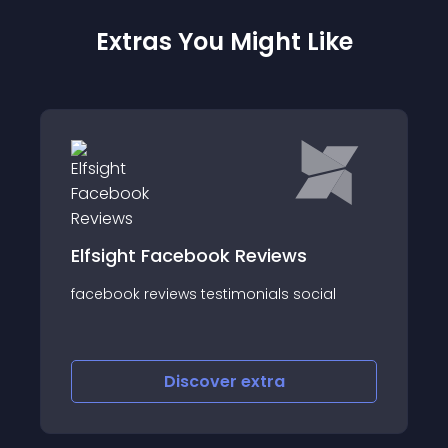
Extras You Might Like
Elfsight Facebook Reviews
facebook reviews testimonials social
Discover
extra