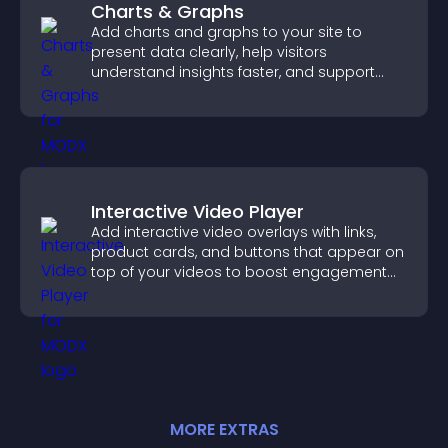
Charts & Graphs
Add charts and graphs to your site to
present data clearly, help visitors
understand insights faster, and support
more confident decision making.
Interactive Video Player
Add interactive video overlays with links,
product cards, and buttons that appear on
top of your videos to boost engagement
and guide user actions.
MORE
EXTRA
S