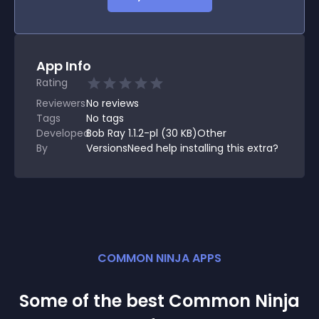
App Info
Rating
Reviewers
No
reviews
Tags
No tags
Developed
Bob Ray 1.1.2-pl (30 KB)Other
By
VersionsNeed help installing this extra?
COMMON NINJA APPS
Some of the best Common Ninja