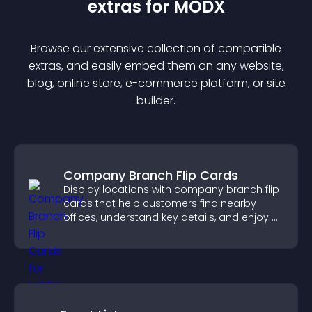
extra
s for
MODX
Browse our extensive collection of compatible
extra
s, and easily embed them on any website,
blog, online store, e-commerce platform, or site
builder.
Company Branch Flip Cards
Display locations with company branch flip
cards that help customers find nearby
offices, understand key details, and enjoy a
smoother overall experience.