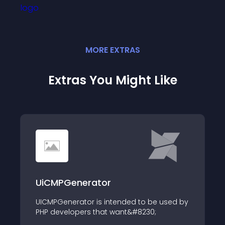
MORE
EXTRA
S
Extras You Might Like
UiCMPGenerator
UICMPGenerator is intended to be used by
PHP developers that want&#8230;