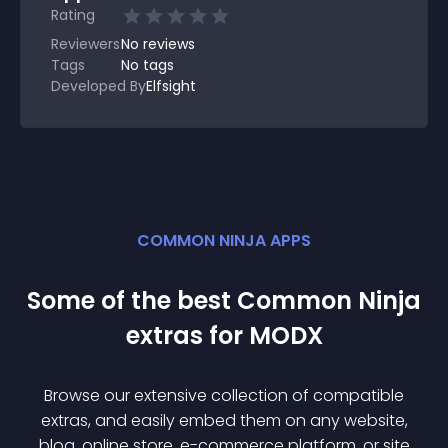
Rating
Reviewers
No
reviews
Tags
No tags
Developed By
Elfsight
COMMON NINJA APPS
Some of the best Common Ninja
extra
s for
MODX
Browse our extensive collection of compatible
extra
s, and easily embed them on any website,
blog, online store, e-commerce platform, or site