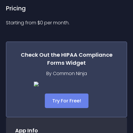
Pricing
Starting from 
$
0
per month.
Check Out the
HIPAA Compliance
Forms
Widget
By Common Ninja
Try For Free!
App Info