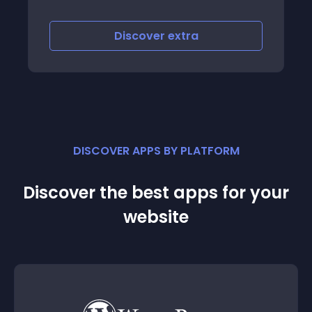
Discover
extra
DISCOVER APPS BY PLATFORM
Discover the best apps for your
website