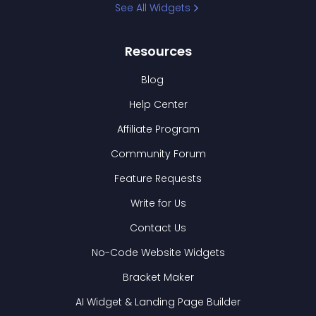
See All Widgets
Resources
Blog
Help Center
Affiliate Program
Community Forum
Feature Requests
Write for Us
Contact Us
No-Code Website Widgets
Bracket Maker
AI Widget & Landing Page Builder