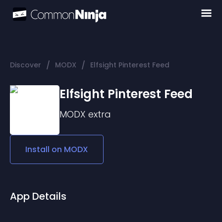
/
/
Discover
MODX
Elfsight Pinterest Feed
Elfsight Pinterest Feed
MODX
extra
Install on
MODX
App Details