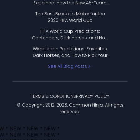
Explained: How the New 48-Team
Format Works
The Best Brackets Maker for the
2026 FIFA World Cup
FIFA World Cup Predictions:
Contenders, Dark Horses, and How
to Pick Your Bracket
Wimbledon Predictions: Favorites,
Dark Horses, and How to Pick Your
Bracket
See All Blog Posts
TERMS & CONDITIONS
PRIVACY POLICY
© Copyright 2012-
2026
, Common Ninja. All rights
reserved.