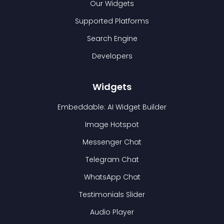
Our Widgets
Supported Platforms
Search Engine
Developers
Widgets
Embeddable: AI Widget Builder
Image Hotspot
Messenger Chat
Telegram Chat
WhatsApp Chat
Testimonials Slider
Audio Player