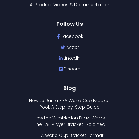
AI Product Videos & Documentation
Follow Us
Facebook
Twitter
LinkedIn
Discord
Blog
How to Run a FIFA World Cup Bracket
Pool: A Step-by-Step Guide
How the Wimbledon Draw Works:
The 128-Player Bracket Explained
FIFA World Cup Bracket Format