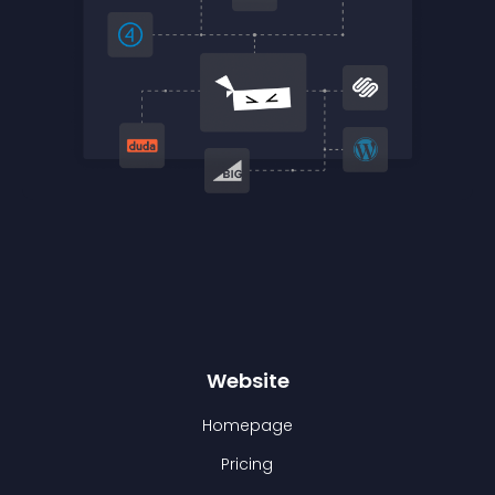
Website
Homepage
Pricing