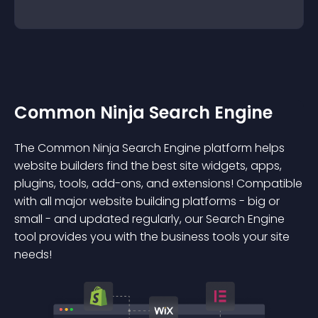
Common Ninja Search Engine
The Common Ninja Search Engine platform helps
website builders find the best site widgets, apps,
plugins, tools, add-ons, and extensions! Compatible
with all major website building platforms - big or
small - and updated regularly, our Search Engine
tool provides you with the business tools your site
needs!