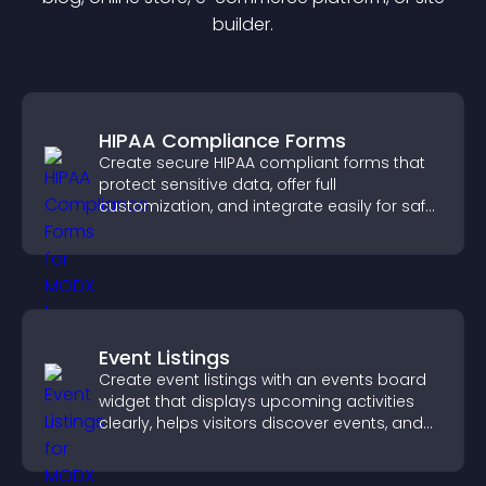
builder.
HIPAA Compliance Forms
Create secure HIPAA compliant forms that
protect sensitive data, offer full
customization, and integrate easily for safe
medical information collection.
Event Listings
Create event listings with an events board
widget that displays upcoming activities
clearly, helps visitors discover events, and
supports easy management.