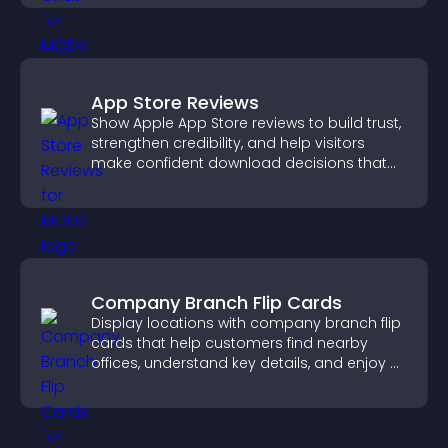
App Store Reviews
Show Apple App Store reviews to build trust,
strengthen credibility, and help visitors
make confident download decisions that
support app growth.
Company Branch Flip Cards
Display locations with company branch flip
cards that help customers find nearby
offices, understand key details, and enjoy a
smoother overall experience.