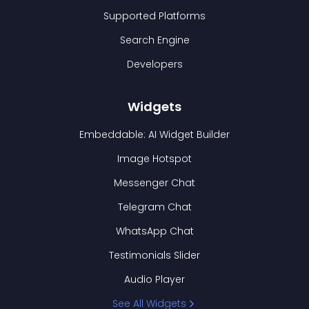
Supported Platforms
Search Engine
Developers
Widgets
Embeddable: AI Widget Builder
Image Hotspot
Messenger Chat
Telegram Chat
WhatsApp Chat
Testimonials Slider
Audio Player
See All Widgets