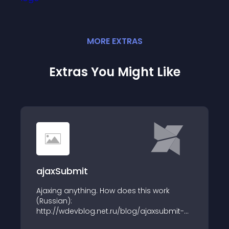
MORE
EXTRA
S
Extras You Might Like
ajaxSubmit
Ajaxing anything. How does this work
(Russian):
http://wdevblog.net.ru/blog/ajaxsubmit-
dlya-modx-revo.html