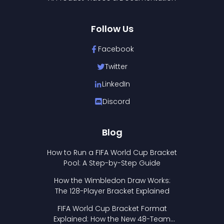
Follow Us
Facebook
Twitter
LinkedIn
Discord
Blog
How to Run a FIFA World Cup Bracket
Pool: A Step-by-Step Guide
How the Wimbledon Draw Works:
The 128-Player Bracket Explained
FIFA World Cup Bracket Format
Explained: How the New 48-Team