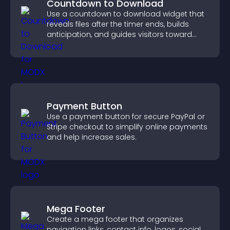
Countdown to Download
Use a countdown to download widget that
reveals files after the timer ends, builds
anticipation, and guides visitors toward
higher engagement.
Payment Button
Use a payment button for secure PayPal or
Stripe checkout to simplify online payments
and help increase sales.
Mega Footer
Create a mega footer that organizes
navigation links, contact info, logos, social