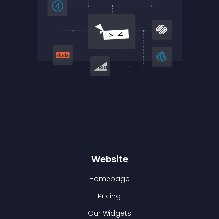
Website
Homepage
Pricing
Our Widgets