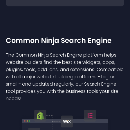
Common Ninja Search Engine
The Common Ninja Search Engine platform helps
website builders find the best site widgets, apps,
plugins, tools, add-ons, and extensions! Compatible
with all major website building platforms - big or
small - and updated regularly, our Search Engine
tool provides you with the business tools your site
needs!