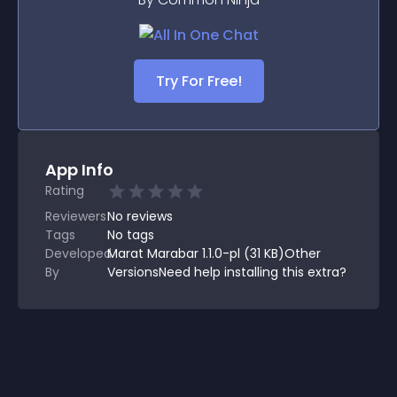
Try For Free!
App Info
Rating
Reviewers
No
reviews
Tags
No tags
Developed
Marat Marabar 1.1.0-pl (31 KB)Other
By
VersionsNeed help installing this extra?