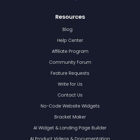
Resources
Blog
Help Center
Affiliate Program
Community Forum
Feature Requests
Write for Us
Contact Us
No-Code Website Widgets
Bracket Maker
AI Widget & Landing Page Builder
AI Product Videos & Documentation