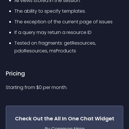
All views stored in the session.
The ability to specify templates.
The exception of the current page of issues
If a query may return a resource ID
Tested on fragments: getResources, 
pdoResources, msProducts
Pricing
Starting from 
$
0
per month.
Check Out the
All In One Chat
Widget
By Common Ninja