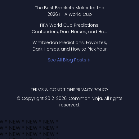
Format Works
The Best Brackets Maker for the
2026 FIFA World Cup
FIFA World Cup Predictions:
Contenders, Dark Horses, and How
to Pick Your Bracket
Wimbledon Predictions: Favorites,
Dark Horses, and How to Pick Your
Bracket
See All Blog Posts
TERMS & CONDITIONS
PRIVACY POLICY
© Copyright 2012-
2026
, Common Ninja. All rights
reserved.