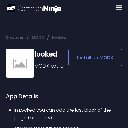
/
/
Discover
MODX
looked
looked
Install on
MODX
MODX
extra
App Details
In Looked you can add the last block of the 
page (products).