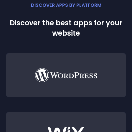
DISCOVER APPS BY PLATFORM
Discover the best apps for your
website