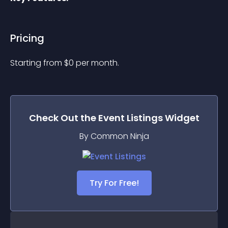
Pricing
Starting from 
$
0
per month.
Check Out the
Event Listings
Widget
By Common Ninja
Try For Free!