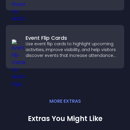
and guide user actions.
Event Flip Cards
Use event flip cards to highlight upcoming
activities, improve visibility, and help visitors
discover events that increase attendance
and engagement.
MORE
EXTRA
S
Extras You Might Like