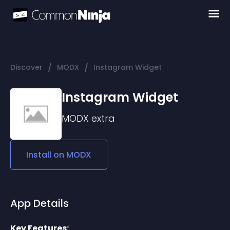
/
/
Discover
MODX
Instagram Widget
Instagram Widget
MODX
extra
Install on
MODX
App Details
Key Features: