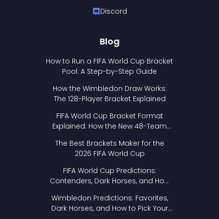
Discord
Blog
How to Run a FIFA World Cup Bracket
Pool: A Step-by-Step Guide
How the Wimbledon Draw Works:
The 128-Player Bracket Explained
FIFA World Cup Bracket Format
Explained: How the New 48-Team
Format Works
The Best Brackets Maker for the
2026 FIFA World Cup
FIFA World Cup Predictions:
Contenders, Dark Horses, and How
to Pick Your Bracket
Wimbledon Predictions: Favorites,
Dark Horses, and How to Pick Your
Bracket