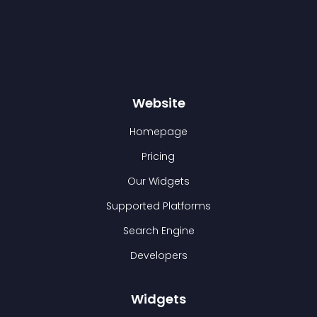
Website
Homepage
Pricing
Our Widgets
Supported Platforms
Search Engine
Developers
Widgets