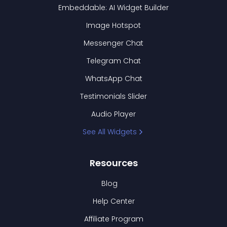
Embeddable: AI Widget Builder
Image Hotspot
Messenger Chat
Telegram Chat
WhatsApp Chat
Testimonials Slider
Audio Player
See All Widgets
Resources
Blog
Help Center
Affiliate Program