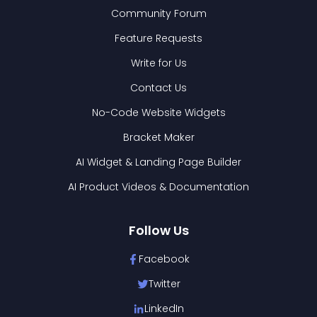
Community Forum
Feature Requests
Write for Us
Contact Us
No-Code Website Widgets
Bracket Maker
AI Widget & Landing Page Builder
AI Product Videos & Documentation
Follow Us
Facebook
Twitter
LinkedIn