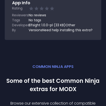
App Info
Rating
Reviewers
No
reviews
Tags
No tags
Developed
Elfsight 1.0.0-pl (33 KB)Other
By
VersionsNeed help installing this extra?
COMMON NINJA APPS
Some of the best Common Ninja
extra
s for
MODX
Browse our extensive collection of compatible