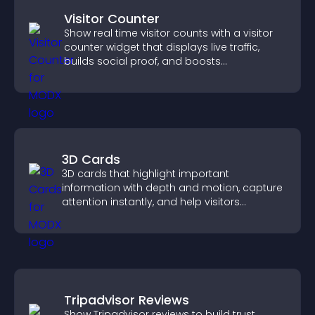
Visitor Counter
Show real time visitor counts with a visitor
counter widget that displays live traffic,
builds social proof, and boosts
engagement.
3D Cards
3D cards that highlight important
information with depth and motion, capture
attention instantly, and help visitors
navigate content more effectively.
Tripadvisor Reviews
Show Tripadvisor reviews to build trust,