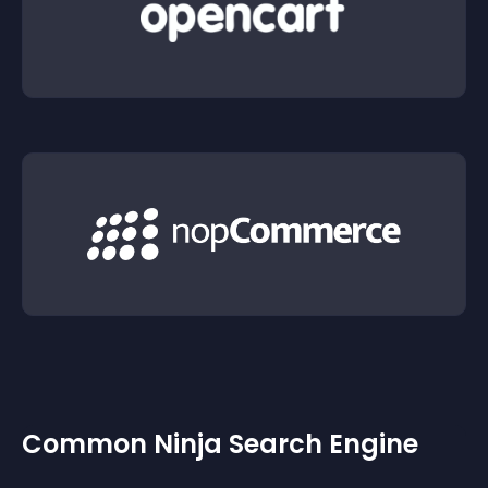
Common Ninja Search Engine