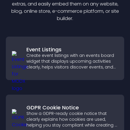
extra
s, and easily embed them on any website,
blog, online store, e-commerce platform, or site
builder.
Event Listings
Create event listings with an events board
widget that displays upcoming activities
clearly, helps visitors discover events, and
supports easy management.
GDPR Cookie Notice
Show a GDPR-ready cookie notice that
clearly explains how cookies are used,
helping you stay compliant while creating a