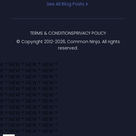
See All Blog Posts
TERMS & CONDITIONS
PRIVACY POLICY
© Copyright 2012-
2026
, Common Ninja. All rights
reserved.