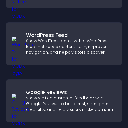
more transparent experience for your
visitors.
WordPress Feed
Show WordPress posts with a WordPress
feed that keeps content fresh, improves
navigation, and helps visitors discover
more of your site.
Google Reviews
Show verified customer feedback with
Google Reviews to build trust, strengthen
credibility, and help visitors make confident
purchase decisions.