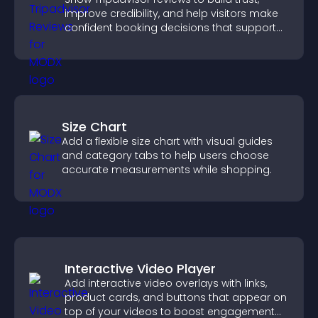
improve credibility, and help visitors make
confident booking decisions that support
higher property sales.
Size Chart
Add a flexible size chart with visual guides
and category tabs to help users choose
accurate measurements while shopping.
Interactive Video Player
Add interactive video overlays with links,
product cards, and buttons that appear on
top of your videos to boost engagement