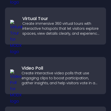
Virtual Tour
Create immersive 360 virtual tours with
interactive hotspots that let visitors explore
spaces, view details clearly, and experience
panoramic environments seamlessly.
Video Poll
Create interactive video polls that use
engaging clips to boost participation,
gather insights, and help visitors vote in a
more dynamic way.