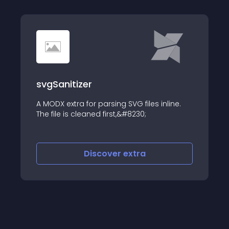
svgSanitizer
A MODX extra for parsing SVG files inline.
The file is cleaned first,&#8230;
Discover
extra