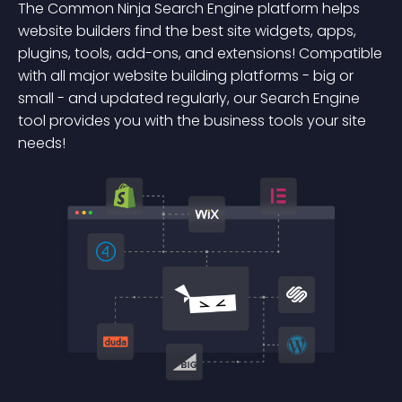
The Common Ninja Search Engine platform helps
website builders find the best site widgets, apps,
plugins, tools, add-ons, and extensions! Compatible
with all major website building platforms - big or
small - and updated regularly, our Search Engine
tool provides you with the business tools your site
needs!