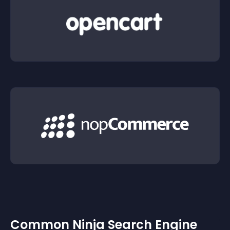
Common Ninja Search Engine