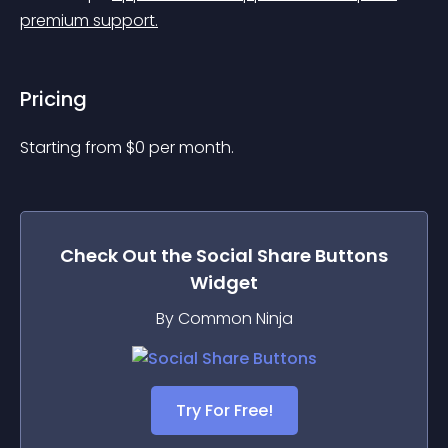
premium support.
Pricing
Starting from 
$
0
per month.
Check Out the
Social Share Buttons
Widget
By Common Ninja
Try For Free!