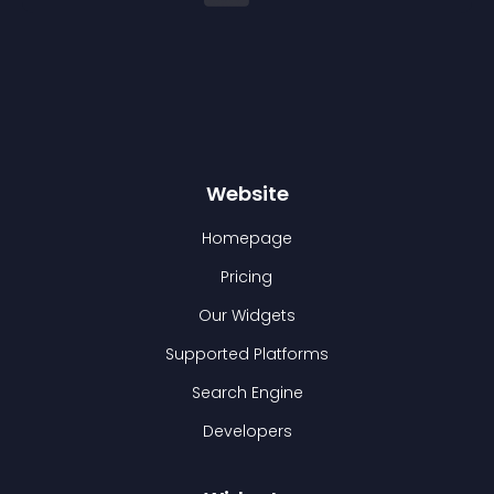
Website
Homepage
Pricing
Our Widgets
Supported Platforms
Search Engine
Developers