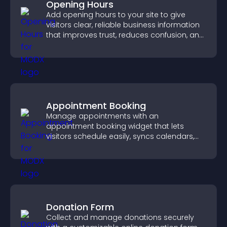
Opening Hours
Add opening hours to your site to give
visitors clear, reliable business information
that improves trust, reduces confusion, and
supports user experience.
Appointment Booking
Manage appointments with an
appointment booking widget that lets
visitors schedule easily, syncs calendars,
sends reminders, and creates a smoother
booking experience.
Donation Form
Collect and manage donations securely