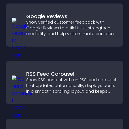
Google Reviews
Show verified customer feedback with
Google Reviews to build trust, strengthen
credibility, and help visitors make confident
purchase decisions.
RSS Feed Carousel
Show RSS content with an RSS feed carousel
that updates automatically, displays posts
in a smooth scrolling layout, and keeps
visitors engaged.