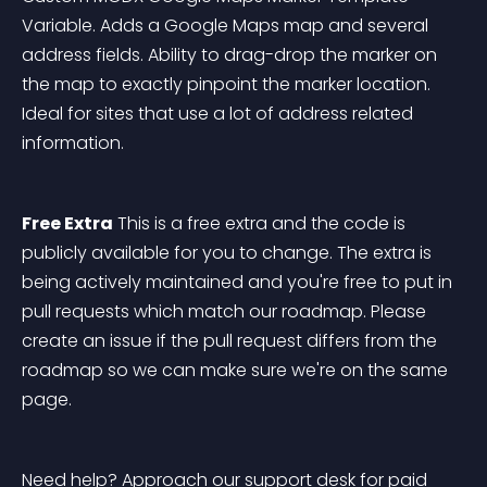
Variable. Adds a Google Maps map and several 
address fields. Ability to drag-drop the marker on 
the map to exactly pinpoint the marker location. 
Ideal for sites that use a lot of address related 
information.
Free Extra
 This is a free extra and the code is 
publicly available for you to change. The extra is 
being actively maintained and you're free to put in 
pull requests which match our roadmap. Please 
create an issue if the pull request differs from the 
roadmap so we can make sure we're on the same 
page.
Need help? 
Approach our support desk for paid 