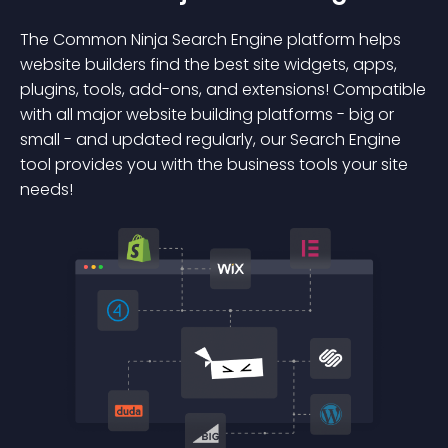
The Common Ninja Search Engine platform helps
website builders find the best site widgets, apps,
plugins, tools, add-ons, and extensions! Compatible
with all major website building platforms - big or
small - and updated regularly, our Search Engine
tool provides you with the business tools your site
needs!