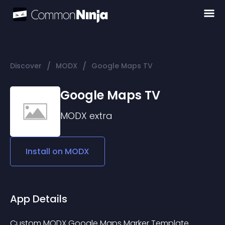
/
/
Discover
MODX
Google Maps TV
Google Maps TV
MODX
extra
Install on
MODX
App Details
Custom MODX Google Maps Marker Template 