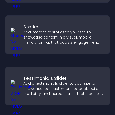
Stories
Add interactive stories to your site to
showcase content in a visual, mobile
friendly format that boosts engagement
and guides visitors toward action.
Testimonials Slider
Add a testimonials slider to your site to
showcase real customer feedback, build
credibility, and increase trust that leads to
higher conversions.