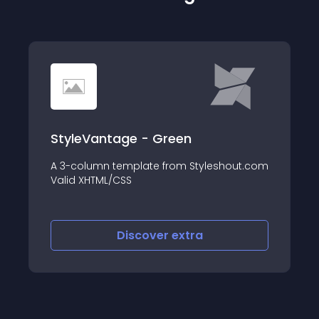
StyleVantage - Green
A 3-column template from Styleshout.com
Valid XHTML/CSS
Discover
extra