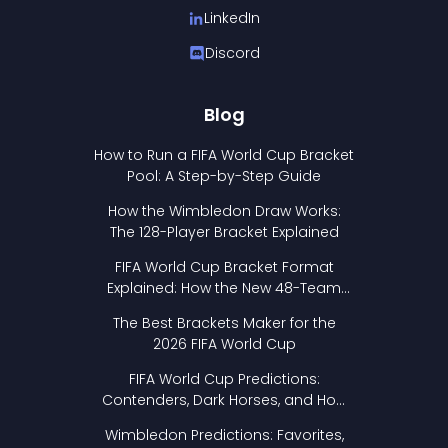
LinkedIn
Discord
Blog
How to Run a FIFA World Cup Bracket
Pool: A Step-by-Step Guide
How the Wimbledon Draw Works:
The 128-Player Bracket Explained
FIFA World Cup Bracket Format
Explained: How the New 48-Team
Format Works
The Best Brackets Maker for the
2026 FIFA World Cup
FIFA World Cup Predictions:
Contenders, Dark Horses, and How
to Pick Your Bracket
Wimbledon Predictions: Favorites,