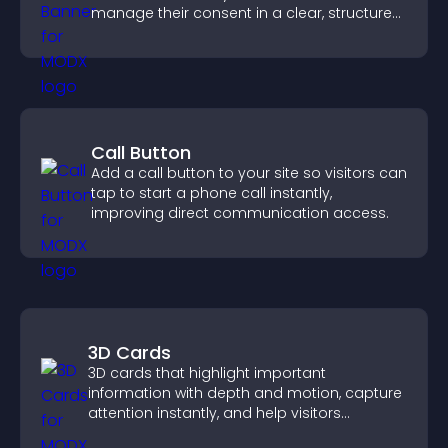
manage their consent in a clear, structured
way.
Call Button
Add a call button to your site so visitors can
tap to start a phone call instantly,
improving direct communication access.
3D Cards
3D cards that highlight important
information with depth and motion, capture
attention instantly, and help visitors
navigate content more effectively.