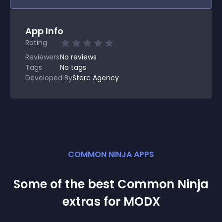
App Info
Rating
Reviewers
No
reviews
Tags
No tags
Developed By
Sterc Agency
COMMON NINJA APPS
Some of the best Common Ninja
extra
s for
MODX