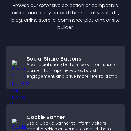
Browse our extensive collection of compatible
extra
s, and easily embed them on any website,
blog, online store, e-commerce platform, or site
builder.
Social Share Buttons
Add social share buttons so visitors share
content to major networks, boost
engagement, and drive more referral traffic.
Cookie Banner
Use a Cookie Banner to inform visitors
about cookies on your site and let them