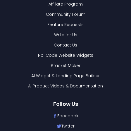
Affiliate Program
Community Forum
Feature Requests
Write for Us
Contact Us
No-Code Website Widgets
Bracket Maker
AI Widget & Landing Page Builder
AI Product Videos & Documentation
Follow Us
Facebook
Twitter