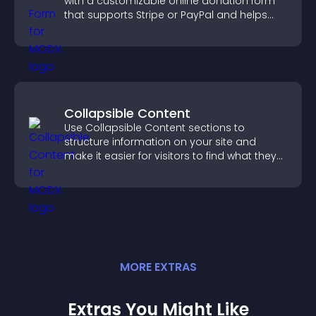
with a customizable online donation form
that supports Stripe or PayPal and helps
increase contributions.
Collapsible Content
Use Collapsible Content sections to
structure information on your site and
make it easier for visitors to find what they
need.
MORE
EXTRA
S
Extras You Might Like