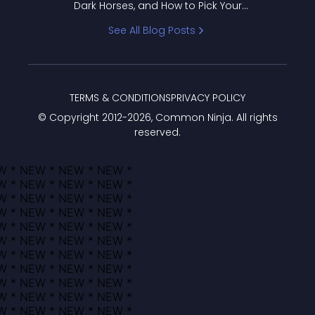
Dark Horses, and How to Pick Your
Bracket
See All Blog Posts
TERMS & CONDITIONS
PRIVACY POLICY
© Copyright 2012-
2026
, Common Ninja. All rights
reserved.