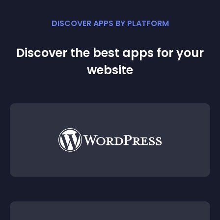
DISCOVER APPS BY PLATFORM
Discover the best apps for your
website