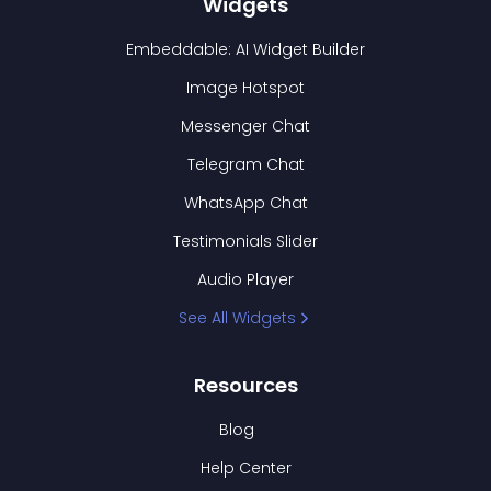
Widgets
Embeddable: AI Widget Builder
Image Hotspot
Messenger Chat
Telegram Chat
WhatsApp Chat
Testimonials Slider
Audio Player
See All Widgets
Resources
Blog
Help Center