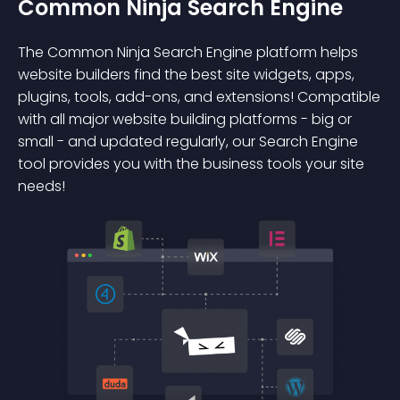
Common Ninja Search Engine
The Common Ninja Search Engine platform helps
website builders find the best site widgets, apps,
plugins, tools, add-ons, and extensions! Compatible
with all major website building platforms - big or
small - and updated regularly, our Search Engine
tool provides you with the business tools your site
needs!