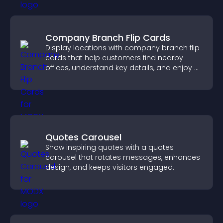
Company Branch Flip Cards
Display locations with company branch flip
cards that help customers find nearby
offices, understand key details, and enjoy a
smoother overall experience.
Quotes Carousel
Show inspiring quotes with a quotes
carousel that rotates messages, enhances
design, and keeps visitors engaged.