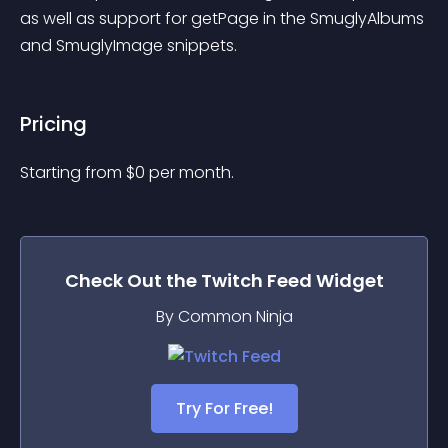
as well as support for getPage in the SmuglyAlbums 
and SmuglyImage snippets.
Pricing
Starting from 
$
0
per month.
Check Out the
Twitch Feed
Widget
By Common Ninja
Try For Free!