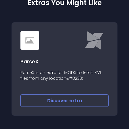
Extras You Might Like
ParseX
ParseX is an extra for MODX to fetch XML
files from any location&#8230;
Discover
extra