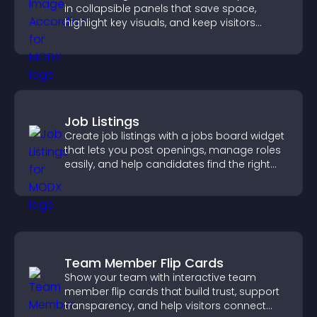
in collapsible panels that save space,
highlight key visuals, and keep visitors
engaged.
Job Listings
Create job listings with a jobs board widget
that lets you post openings, manage roles
easily, and help candidates find the right
positions quickly.
Team Member Flip Cards
Show your team with interactive team
member flip cards that build trust, support
transparency, and help visitors connect