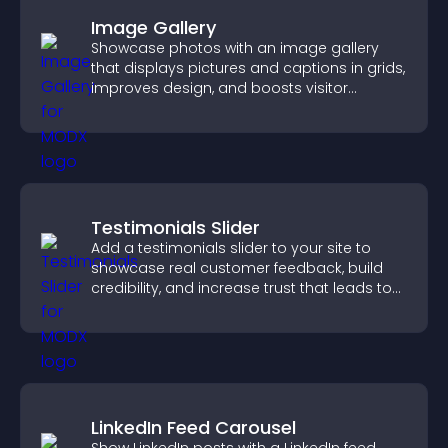
Image Gallery
Showcase photos with an image gallery
that displays pictures and captions in grids,
improves design, and boosts visitor
engagement.
Testimonials Slider
Add a testimonials slider to your site to
showcase real customer feedback, build
credibility, and increase trust that leads to
higher conversions.
LinkedIn Feed Carousel