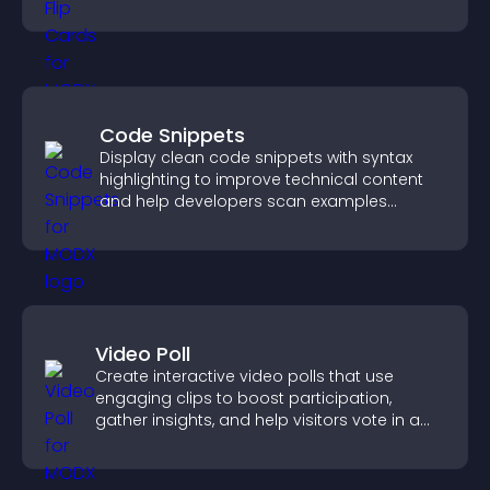
with the people behind your brand.
Code Snippets
Display clean code snippets with syntax
highlighting to improve technical content
and help developers scan examples
quickly.
Video Poll
Create interactive video polls that use
engaging clips to boost participation,
gather insights, and help visitors vote in a
more dynamic way.