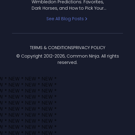
Wimbledon Predictions: Favorites,
Dark Horses, and How to Pick Your
Bracket
See All Blog Posts
TERMS & CONDITIONS
PRIVACY POLICY
© Copyright 2012-
2026
, Common Ninja. All rights
reserved.