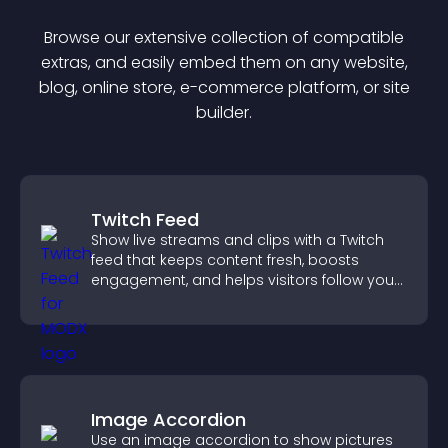
Browse our extensive collection of compatible
extra
s, and easily embed them on any website,
blog, online store, e-commerce platform, or site
builder.
Twitch Feed
Show live streams and clips with a Twitch
feed that keeps content fresh, boosts
engagement, and helps visitors follow your
channel more easily.
Image Accordion
Use an image accordion to show pictures