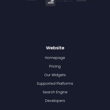
Website
Homepage
Pricing
Our Widgets
Supported Platforms
Search Engine
Developers