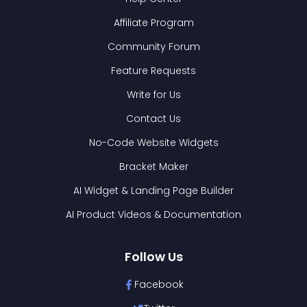
Affiliate Program
Community Forum
Feature Requests
Write for Us
Contact Us
No-Code Website Widgets
Bracket Maker
AI Widget & Landing Page Builder
AI Product Videos & Documentation
Follow Us
Facebook