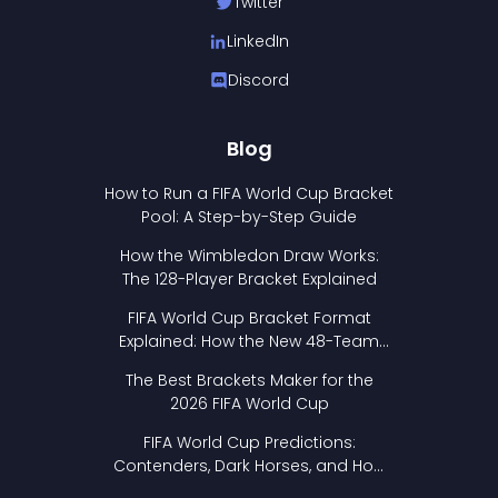
Twitter
LinkedIn
Discord
Blog
How to Run a FIFA World Cup Bracket
Pool: A Step-by-Step Guide
How the Wimbledon Draw Works:
The 128-Player Bracket Explained
FIFA World Cup Bracket Format
Explained: How the New 48-Team
Format Works
The Best Brackets Maker for the
2026 FIFA World Cup
FIFA World Cup Predictions:
Contenders, Dark Horses, and How
to Pick Your Bracket