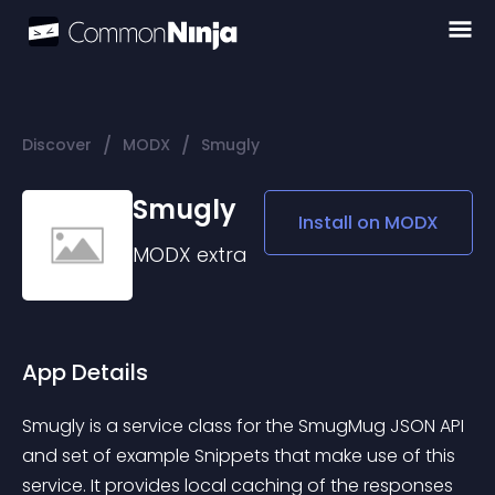
/
/
Discover
MODX
Smugly
Smugly
Install on
MODX
MODX
extra
App Details
Smugly is a service class for the SmugMug JSON API 
and set of example Snippets that make use of this 
service. It provides local caching of the responses 