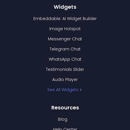
Widgets
Embeddable: AI Widget Builder
Image Hotspot
Messenger Chat
Telegram Chat
WhatsApp Chat
Testimonials Slider
Audio Player
See All Widgets
Resources
Blog
Help Center