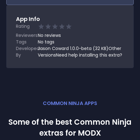
App Info
Rating
Reviewers
No
reviews
Tags
No tags
Developed
Jason Coward 1.0.0-beta (32 KB)Other
By
VersionsNeed help installing this extra?
COMMON NINJA APPS
Some of the best Common Ninja
extra
s for
MODX