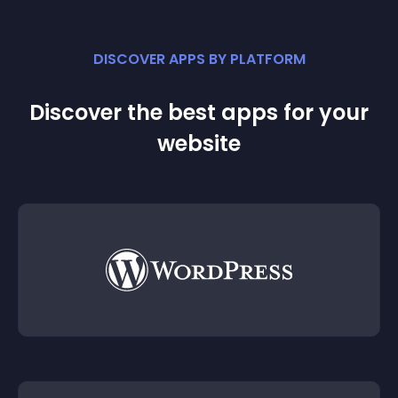
DISCOVER APPS BY PLATFORM
Discover the best apps for your
website