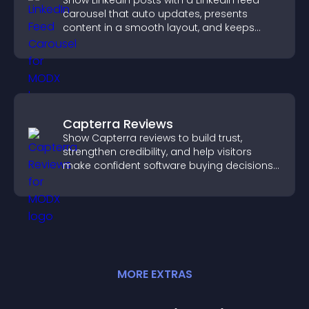
Show LinkedIn posts with a LinkedIn feed
carousel that auto updates, presents
content in a smooth layout, and keeps
visitors engaged.
Capterra Reviews
Show Capterra reviews to build trust,
strengthen credibility, and help visitors
make confident software buying decisions
that support higher sales.
MORE
EXTRA
S