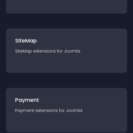
SiteMap
SiteMap
extension
s for
Joomla
Payment
Payment
extension
s for
Joomla