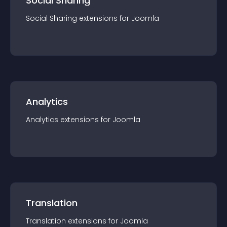
Social Sharing
Social Sharing
extension
s for
Joomla
Analytics
Analytics
extension
s for
Joomla
Translation
Translation
extension
s for
Joomla