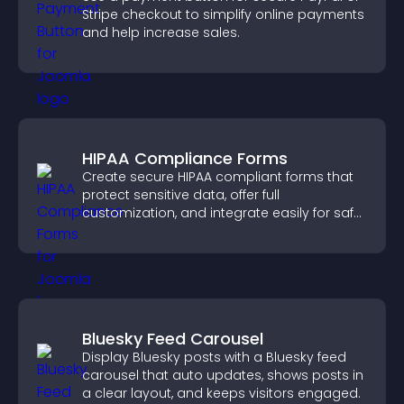
Stripe checkout to simplify online payments
and help increase sales.
HIPAA Compliance Forms
Create secure HIPAA compliant forms that
protect sensitive data, offer full
customization, and integrate easily for safe
medical information collection.
Bluesky Feed Carousel
Display Bluesky posts with a Bluesky feed
carousel that auto updates, shows posts in
a clear layout, and keeps visitors engaged.