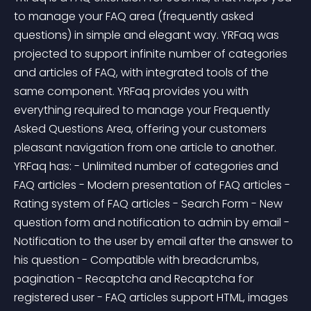
to manage your FAQ area (frequently asked 
questions) in simple and elegant way. YRFaq was 
projected to support infinite number of categories 
and articles of FAQ, with integrated tools of the 
same component. YRFaq provides you with 
everything required to manage your Frequently 
Asked Questions Area, offering your customers 
pleasant navigation from one article to another. 
YRFaq has: - Unlimited number of categories and 
FAQ articles - Modern presentation of FAQ articles - 
Rating system of FAQ articles - Search Form - New 
question form and notification to admin by email - 
Notification to the user by email after the answer to 
his question - Compatible with breadcrumbs, 
pagination - Recaptcha and Recaptcha for 
registered user - FAQ articles support HTML, images 