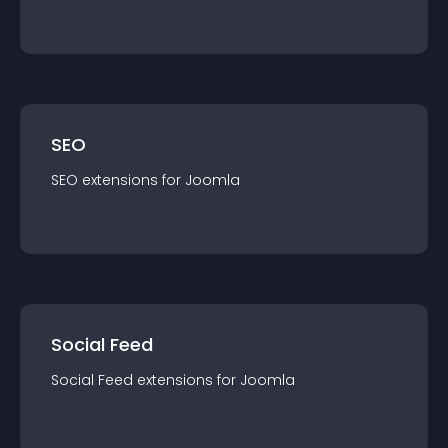
SEO
SEO
extension
s for
Joomla
Social Feed
Social Feed
extension
s for
Joomla