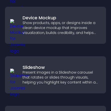
Device Mockup
Show products, apps, or designs inside a
clean device mockup that improves
visualization, builds credibility, and helps
visitors make confident decisions.
Slideshow
Present images in a Slideshow carousel
that rotates or slides through visuals,
helping you highlight key content within a
clean, engaging layout.