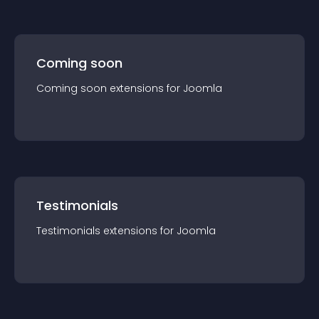
Coming soon
Coming soon
extension
s for
Joomla
Testimonials
Testimonials
extension
s for
Joomla