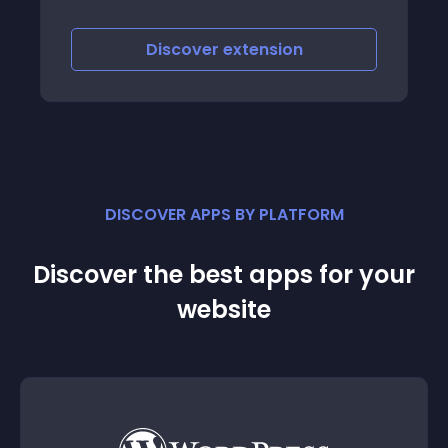
quickly create elegant looking Frequently
asked questions pages on your website
with advanced features
Discover
extension
DISCOVER APPS BY PLATFORM
Discover the best apps for your
website