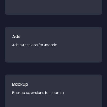
Ads
Ads
extension
s for
Joomla
Backup
Backup
extension
s for
Joomla