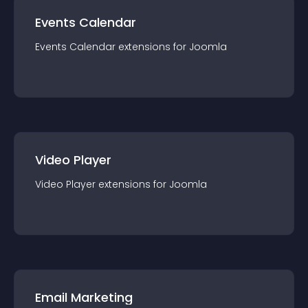
Events Calendar
Events Calendar
extension
s for
Joomla
Video Player
Video Player
extension
s for
Joomla
Email Marketing