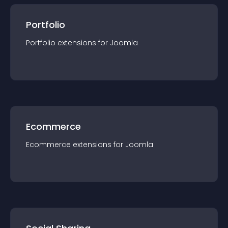
Portfolio
Portfolio
extension
s for
Joomla
Ecommerce
Ecommerce
extension
s for
Joomla