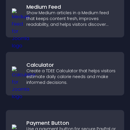
Medium Feed
Show Medium articles in a Medium feed
that keeps content fresh, improves
readability, and helps visitors discover
more posts.
Calculator
Create a TDEE Calculator that helps visitors
estimate daily calorie needs and make
informed decisions.
Payment Button
Use a payment button for secure PayPal or