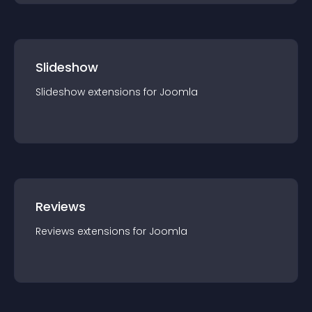
Slideshow
Slideshow
extension
s for
Joomla
Reviews
Reviews
extension
s for
Joomla