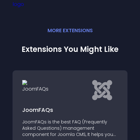
MORE
EXTENSION
S
Extensions You Might Like
JoomFAQs
JoomFAQs is the best FAQ (Frequently
Asked Questions) management
component for Joomla CMS, It helps you