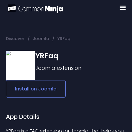
/
/
Discover
Joomla
YRFaq
YRFaq
Joomla
extension
Install on
Joomla
App Details
YRFaq is a FAQ extension for Joomla, that helps you 