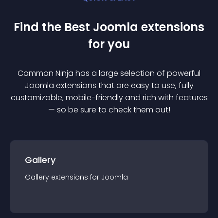
Find the Best
Joomla
extension
s
for you
Common Ninja has a large selection of powerful
Joomla
extension
s that are easy to use, fully
customizable, mobile-friendly and rich with features
— so be sure to check them out!
Gallery
Gallery
extension
s for
Joomla