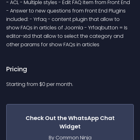
- ACL - Multiple styles - Edit FAQ Item from Front End 
- Answer to new questions from Front End Plugins 
included: - Yrfaq - content plugin that allow to 
show FAQs in articles of Joomla - Yrfaqbutton = Is 
editor-xtd that allow to select the category and 
other params for show FAQs in articles
Pricing
Starting from 
$
0
per month.
Check Out the
WhatsApp Chat
Widget
By Common Ninja