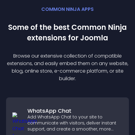
COMMON NINJA APPS
Some of the best Common Ninja
extension
s for
Joomla
Browse our extensive collection of compatible
extension
s, and easily embed them on any website,
blog, online store, e-commerce platform, or site
builder.
WhatsApp Chat
Add WhatsApp Chat to your site to
communicate with visitors, deliver instant
support, and create a smoother, more