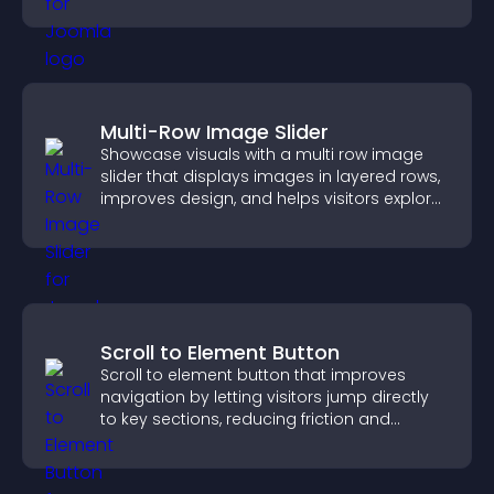
trustworthy user experience.
Multi-Row Image Slider
Showcase visuals with a multi row image
slider that displays images in layered rows,
improves design, and helps visitors explore
content more easily.
Scroll to Element Button
Scroll to element button that improves
navigation by letting visitors jump directly
to key sections, reducing friction and
boosting overall engagement.