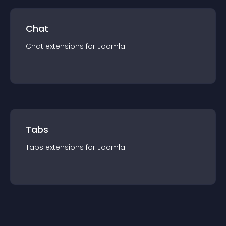
Chat
Chat
extension
s for
Joomla
Tabs
Tabs
extension
s for
Joomla