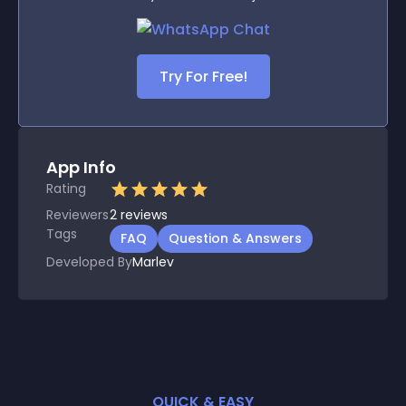
Try For Free!
App Info
Rating
Reviewers
2
reviews
Tags
FAQ
Question & Answers
Developed By
Marlev
QUICK & EASY