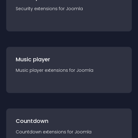
Security
extension
s for
Joomla
Music player
Music player
extension
s for
Joomla
Countdown
Countdown
extension
s for
Joomla