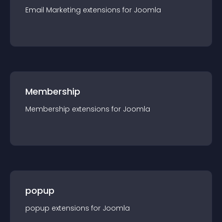
Email Marketing
extension
s for
Joomla
Membership
Membership
extension
s for
Joomla
popup
popup
extension
s for
Joomla