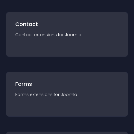
Contact
Contact
extension
s for
Joomla
Forms
Forms
extension
s for
Joomla