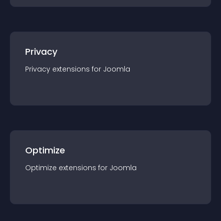
Privacy
Privacy
extension
s for
Joomla
Optimize
Optimize
extension
s for
Joomla