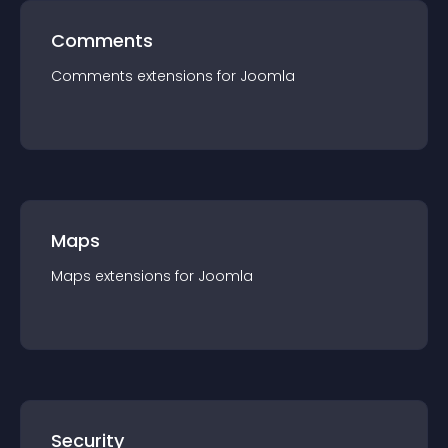
Comments
Comments
extension
s for
Joomla
Maps
Maps
extension
s for
Joomla
Security