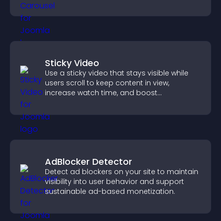
Sticky Video
Use a sticky video that stays visible while
users scroll to keep content in view,
increase watch time, and boost
engagement.
AdBlocker Detector
Detect ad blockers on your site to maintain
visibility into user behavior and support
sustainable ad-based monetization.