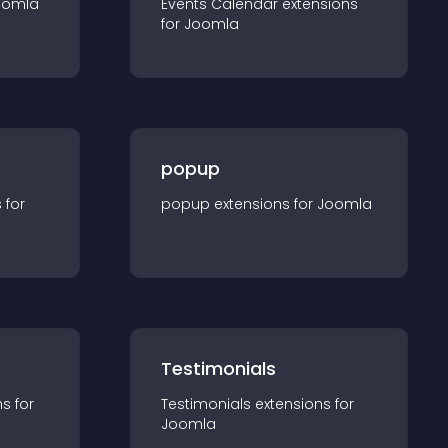
oomla
Events Calendar
extension
s
for
Joomla
popup
s for
popup
extension
s for
Joomla
Testimonials
n
s for
Testimonials
extension
s for
Joomla