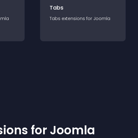
Tabs
omla
Tabs
extension
s for
Joomla
sion
s for
Joomla