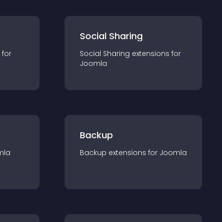
Social Sharing
 for
Social Sharing
extension
s for
Joomla
Backup
mla
Backup
extension
s for
Joomla