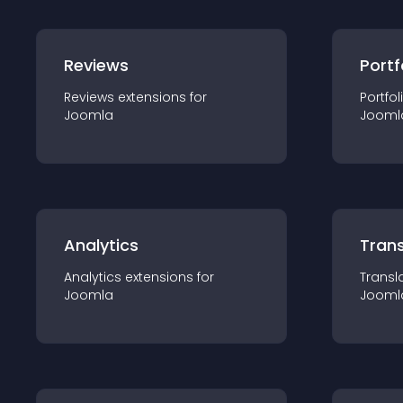
Reviews
Portf
Reviews
extension
s for
Portfol
Joomla
Jooml
Analytics
Trans
Analytics
extension
s for
Transl
Joomla
Jooml