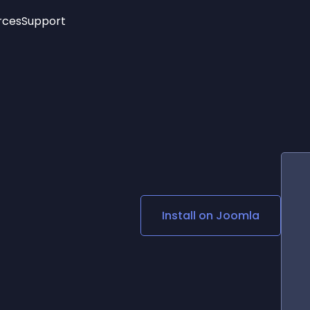
rces
Support
Trending
New!
More
See All Widgets
Opening Hours
Image Slider
See Platforms
Countdown Bar
Info List
Image Hover Effects
Timeline
Age Verification
3D
Cards
Social Media Links
Install on
Joomla
Lottie Player