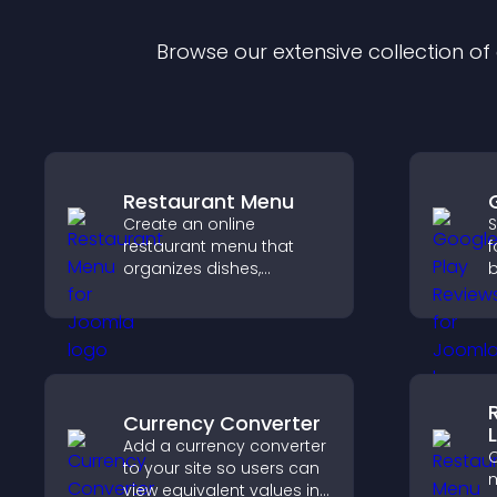
Browse our extensive collection o
Restaurant Menu
Create an online
S
restaurant menu that
f
organizes dishes,
b
highlights key items, and
c
helps visitors explore
v
options with confidence.
d
Currency Converter
L
Add a currency converter
C
to your site so users can
m
view equivalent values in