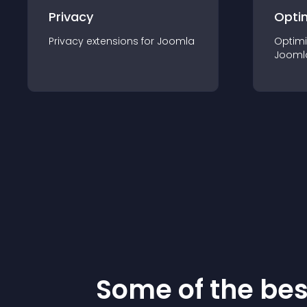
Privacy
Opti
Privacy
extension
s for
Joomla
Optimi
Jooml
Some of the be