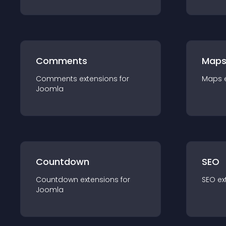
Comments
Map
Comments
extension
s for
Maps
Joomla
Countdown
SEO
Countdown
extension
s for
SEO
ex
Joomla