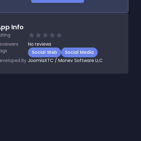
pp Info
ating
eviewers
No
reviews
ags
Social Web
Social Media
eveloped By
JoomlaXTC / Monev Software LLC