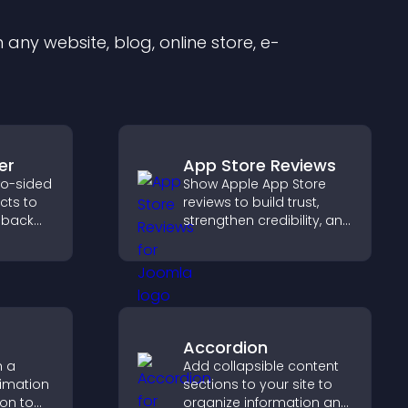
any website, blog, online store, e-
er
App Store Reviews
wo-sided
Show Apple App Store
ects to
reviews to build trust,
 back
strengthen credibility, and
pact,
help visitors make
confident download
decisions that support
app growth.
Accordion
h a
Add collapsible content
nimation
sections to your site to
ion to
organize information and