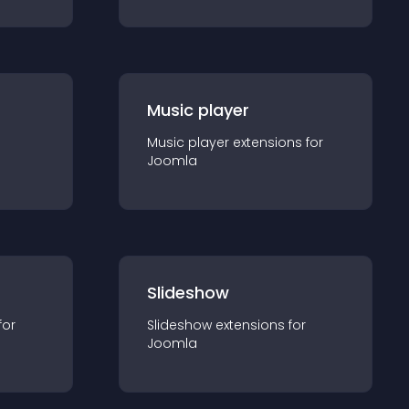
Music player
Music player
extension
s for
Joomla
Slideshow
for
Slideshow
extension
s for
Joomla