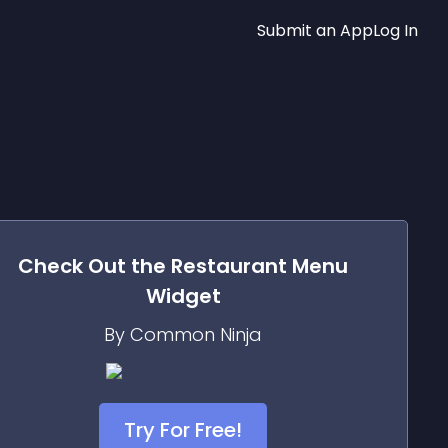
Submit an App
Log In
Check Out the
Restaurant Menu
Widget
By Common Ninja
Try For Free!