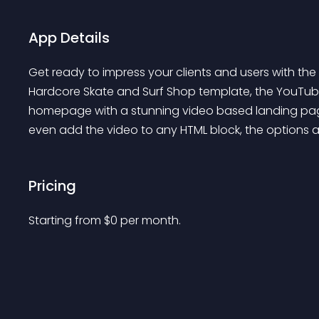
App Details
Get ready to impress your clients and users with th
Hardcore Skate and Surf Shop template, the YouT
homepage with a stunning video based landing pag
even add the video to any HTML block, the options are
Pricing
Starting from 
$
0
per month.