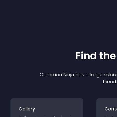
Find the
Common Ninja has a large select
friend
Gallery
Cont