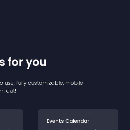
s for you
o use, fully customizable, mobile-
em out!
Events Calendar