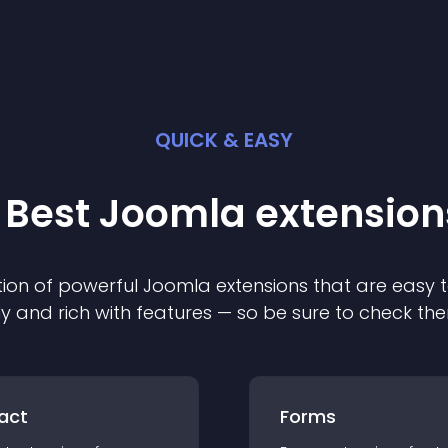
QUICK & EASY
 Best
Joomla
extension
ion of powerful
Joomla
extension
s that are easy t
ly and rich with features — so be sure to check th
act
Forms