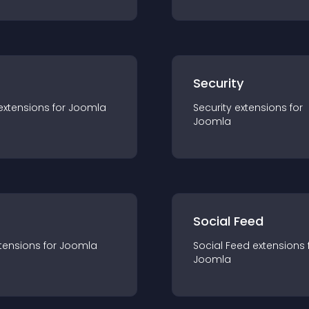
s
Security
extension
s for
Joomla
Security
extension
s for
Joomla
Social Feed
tension
s for
Joomla
Social Feed
extension
s 
Joomla