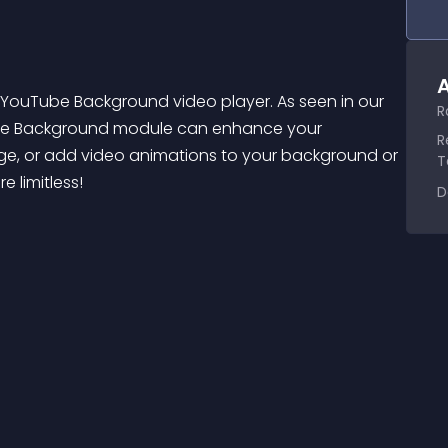
A
e YouTube Background video player. As seen in our 
R
ube Background module can enhance your 
R
e, or add video animations to your background or 
T
 limitless!
D