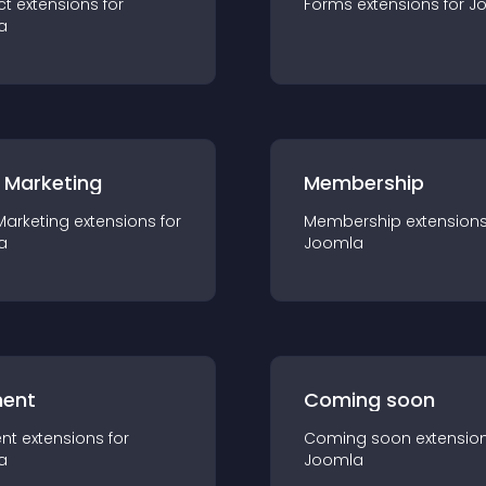
ct
extension
s for
Forms
extension
s for
J
a
 Marketing
Membership
Marketing
extension
s for
Membership
extension
a
Joomla
ent
Coming soon
nt
extension
s for
Coming soon
extensio
a
Joomla