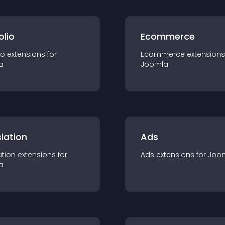
olio
Ecommerce
io
extension
s for
Ecommerce
extension
s
a
Joomla
lation
Ads
ation
extension
s for
Ads
extension
s for
Joo
a