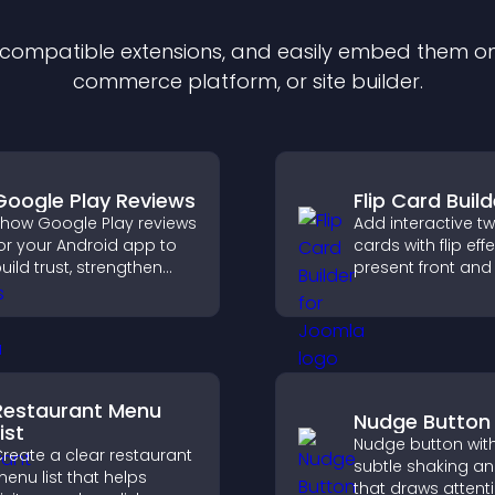
f compatible
extension
s, and easily embed them on 
commerce platform, or site builder.
Google Play Reviews
Flip Card Build
how Google Play reviews
Add interactive t
or your Android app to
cards with flip eff
uild trust, strengthen
present front and
redibility, and help
content in a com
isitors make confident
engaging format.
ownload decisions.
Restaurant Menu
Nudge Button
ist
Nudge button wit
reate a clear restaurant
subtle shaking a
enu list that helps
that draws attent