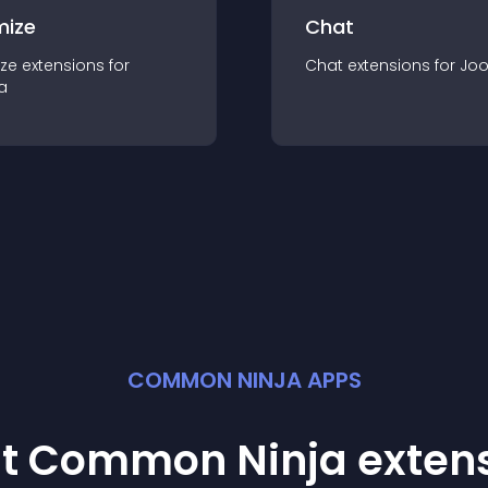
mize
Chat
ze
extension
s for
Chat
extension
s for
Jo
a
COMMON NINJA APPS
st Common Ninja
exten