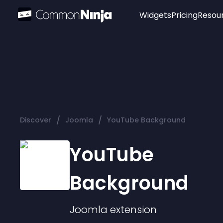
Widgets
Pricing
Resou
Popular
Image Hotspot
Telegram Chat
WhatsApp Chat
Audio Player
/
/
Discover
Joomla
YouTube Background
Logo
Slider
YouTube
Background
Joomla
extension