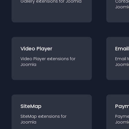
Gallery
extension
s for
Joomla
Conta
Jooml
Video Player
Email
Video Player
extension
s for
Email 
Joomla
Jooml
SiteMap
Paym
SiteMap
extension
s for
Payme
Joomla
Jooml