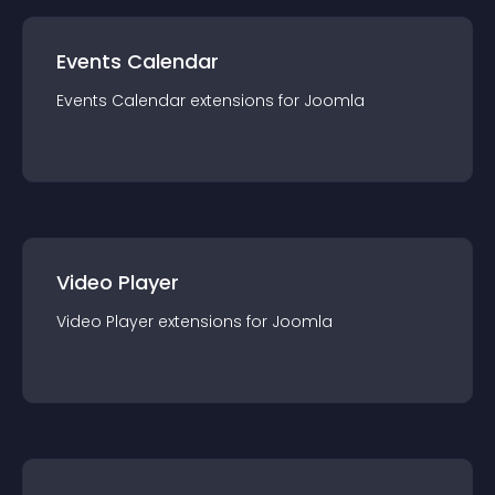
Events Calendar
Events Calendar
extension
s for
Joomla
Video Player
Video Player
extension
s for
Joomla