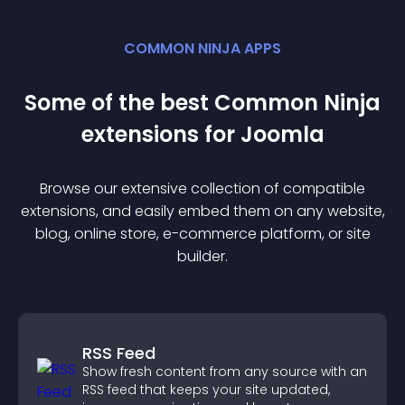
COMMON NINJA APPS
Some of the best Common Ninja
extension
s for
Joomla
Browse our extensive collection of compatible
extension
s, and easily embed them on any website,
blog, online store, e-commerce platform, or site
builder.
RSS Feed
Show fresh content from any source with an
RSS feed that keeps your site updated,