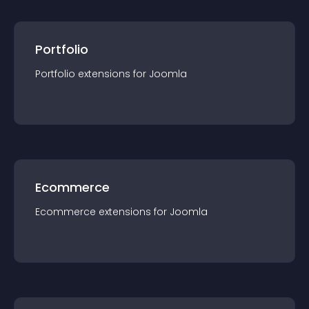
Portfolio
Portfolio
extension
s for
Joomla
Ecommerce
Ecommerce
extension
s for
Joomla