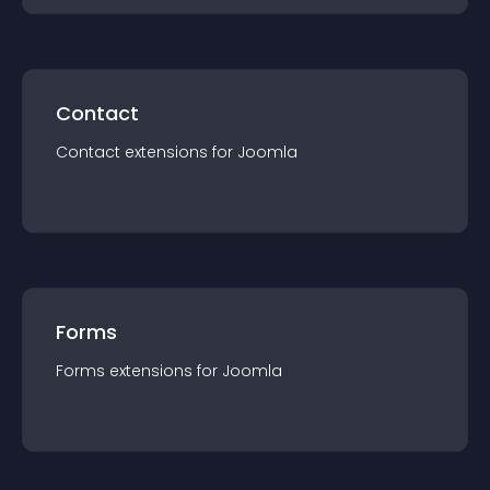
Contact
Contact
extension
s for
Joomla
Forms
Forms
extension
s for
Joomla