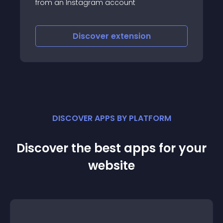
Facebook, Twitter, LinkedIn, RSS and
Instagram
Discover
extension
DISCOVER APPS BY PLATFORM
Discover the best apps for your
website