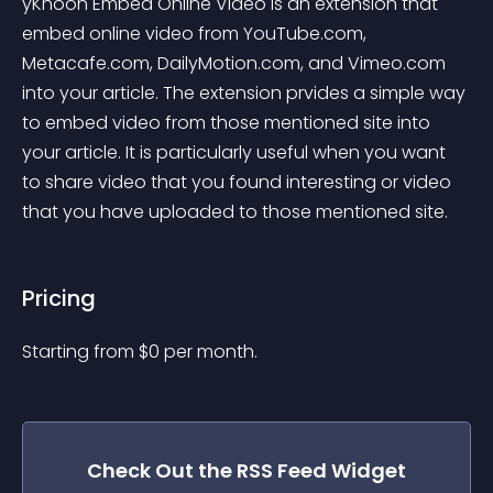
yKhoon Embed Online Video is an extension that 
embed online video from YouTube.com, 
Metacafe.com, DailyMotion.com, and Vimeo.com 
into your article. The extension prvides a simple way 
to embed video from those mentioned site into 
your article. It is particularly useful when you want 
to share video that you found interesting or video 
that you have uploaded to those mentioned site.
Pricing
Starting from 
$
0
per month.
Check Out the
RSS Feed
Widget