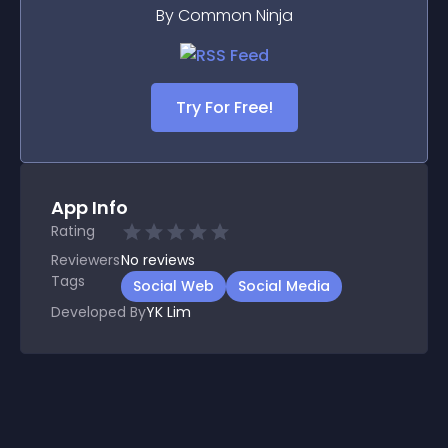
By Common Ninja
Try For Free!
App Info
Rating
Reviewers
No
reviews
Tags
Social Web
Social Media
Developed By
YK Lim