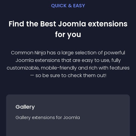
QUICK & EASY
Find the Best
Joomla
extension
s
for you
Common Ninja has a large selection of powerful
Joomla
extension
s that are easy to use, fully
customizable, mobile-friendly and rich with features
— so be sure to check them out!
Gallery
Gallery
extension
s for
Joomla