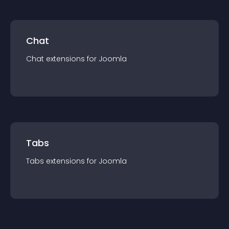
Chat
Chat
extension
s for
Joomla
Tabs
Tabs
extension
s for
Joomla