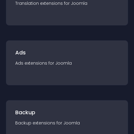
Translation
extension
s for
Joomla
Ads
Ads
extension
s for
Joomla
Backup
Backup
extension
s for
Joomla