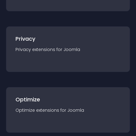
Privacy
Privacy
extension
s for
Joomla
Optimize
Optimize
extension
s for
Joomla