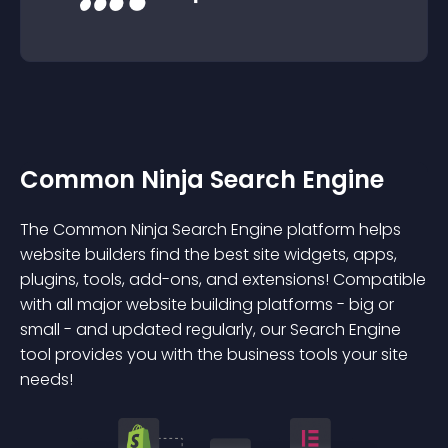
Common Ninja Search Engine
The Common Ninja Search Engine platform helps
website builders find the best site widgets, apps,
plugins, tools, add-ons, and extensions! Compatible
with all major website building platforms - big or
small - and updated regularly, our Search Engine
tool provides you with the business tools your site
needs!