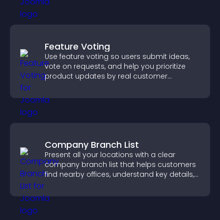
Feature Voting
Use feature voting so users submit ideas,
vote on requests, and help you prioritize
product updates by real customer
demand.
Company Branch List
Present all your locations with a clear
company branch list that helps customers
find nearby offices, understand key details,
and enjoy a smoother experience.