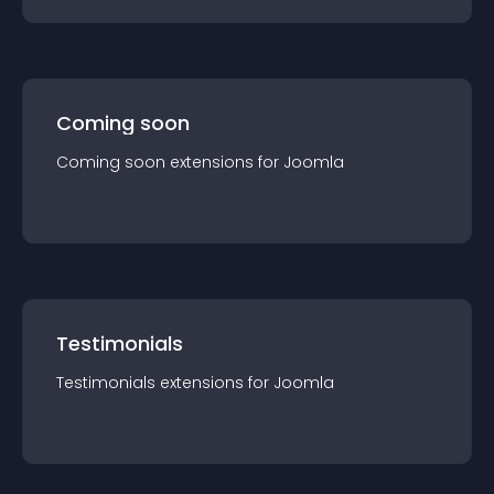
Coming soon
Coming soon
extension
s for
Joomla
Testimonials
Testimonials
extension
s for
Joomla