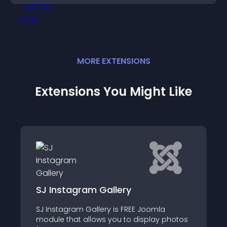
MORE
EXTENSION
S
Extensions You Might Like
Social Icons
mla
Shows social icons for websites like Gmail
y photos
Google+, YouTube, Outlook, Skype, Yahoo!,