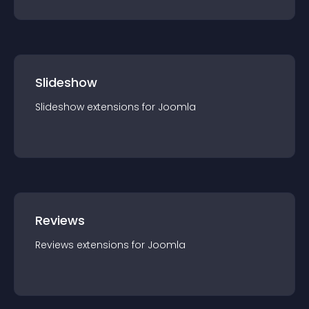
Slideshow
Slideshow
extension
s for
Joomla
Reviews
Reviews
extension
s for
Joomla