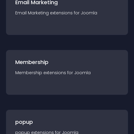
Email Marketing
Email Marketing
extension
s for
Joomla
Membership
Membership
extension
s for
Joomla
popup
popup
extension
s for
Joomla