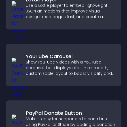
Use a Lottie player to embed lightweight
JSON animations that improve visual
design, keep pages fast, and create a
smoother user experience.
YouTube Carousel
Show YouTube videos with a YouTube
carousel that displays clips in a smooth,
customizable layout to boost visibility and
keep visitors engaged.
PayPal Donate Button
Make it easy for supporters to contribute
using PayPal or Stripe by adding a donation