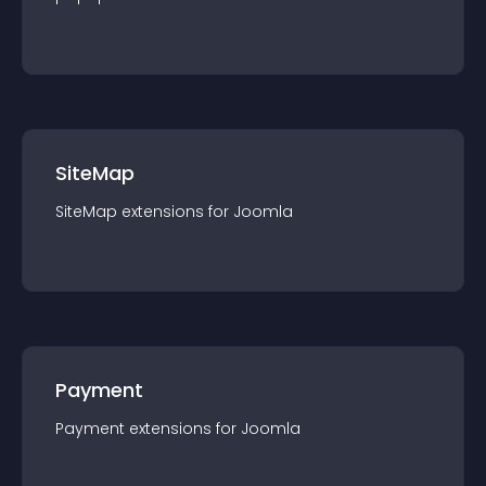
SiteMap
SiteMap
extension
s for
Joomla
Payment
Payment
extension
s for
Joomla