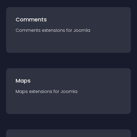
Comments
Comments
extension
s for
Joomla
Maps
Maps
extension
s for
Joomla