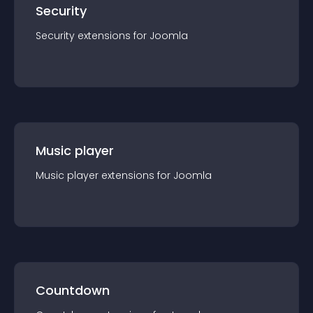
Security
Security
extension
s for
Joomla
Music player
Music player
extension
s for
Joomla
Countdown