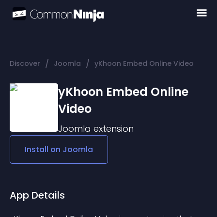
/
/
Discover
Joomla
yKhoon Embed Online Video
yKhoon Embed Online
Video
Joomla
extension
Install on
Joomla
App Details