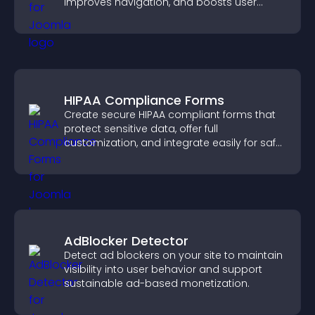
improves navigation, and boosts user
engagement.
HIPAA Compliance Forms
Create secure HIPAA compliant forms that
protect sensitive data, offer full
customization, and integrate easily for safe
medical information collection.
AdBlocker Detector
Detect ad blockers on your site to maintain
visibility into user behavior and support
sustainable ad-based monetization.