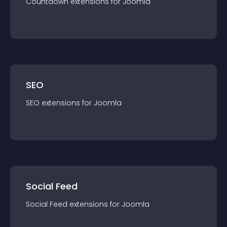
Countdown
extension
s for
Joomla
SEO
SEO
extension
s for
Joomla
Social Feed
Social Feed
extension
s for
Joomla