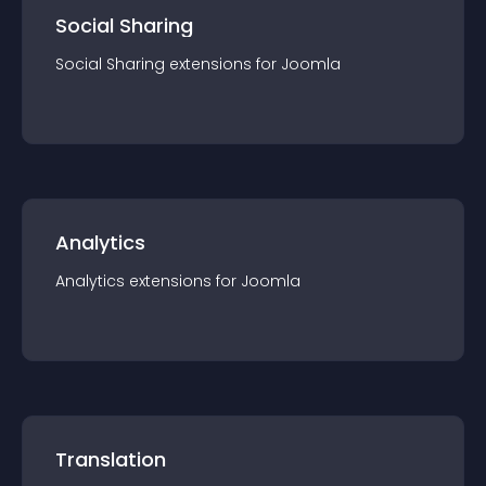
Social Sharing
Social Sharing
extension
s for
Joomla
Analytics
Analytics
extension
s for
Joomla
Translation