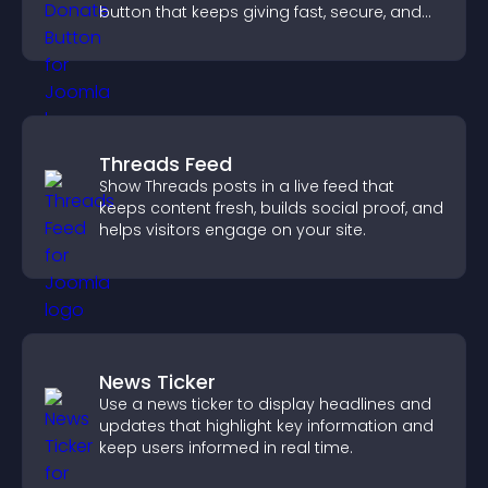
button that keeps giving fast, secure, and
on site.
Threads Feed
Show Threads posts in a live feed that
keeps content fresh, builds social proof, and
helps visitors engage on your site.
News Ticker
Use a news ticker to display headlines and
updates that highlight key information and
keep users informed in real time.