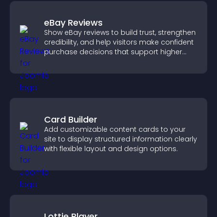
eBay Reviews
Show eBay reviews to build trust, strengthen
credibility, and help visitors make confident
purchase decisions that support higher
sales.
Card Builder
Add customizable content cards to your
site to display structured information clearly
with flexible layout and design options.
Lottie Player