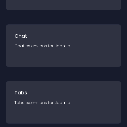
Chat
Chat
extension
s for
Joomla
Tabs
Tabs
extension
s for
Joomla