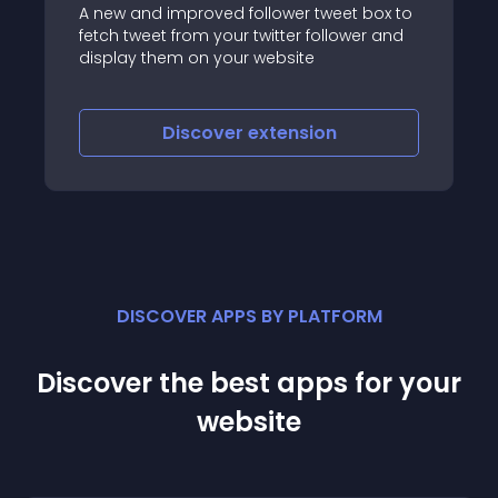
t box to
ower and
IWS
Discover
extension
DISCOVER APPS BY PLATFORM
Discover the best apps for your
website