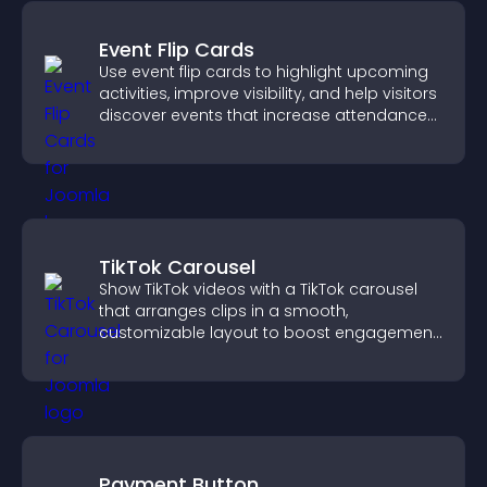
Event Flip Cards
Use event flip cards to highlight upcoming
activities, improve visibility, and help visitors
discover events that increase attendance
and engagement.
TikTok Carousel
Show TikTok videos with a TikTok carousel
that arranges clips in a smooth,
customizable layout to boost engagement
and keep visitors watching.
Payment Button