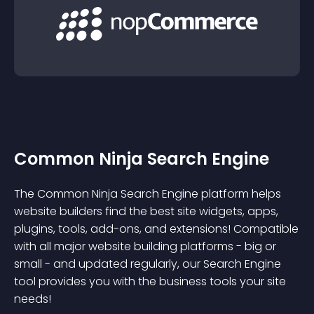
Common Ninja Search Engine
The Common Ninja Search Engine platform helps
website builders find the best site widgets, apps,
plugins, tools, add-ons, and extensions! Compatible
with all major website building platforms - big or
small - and updated regularly, our Search Engine
tool provides you with the business tools your site
needs!