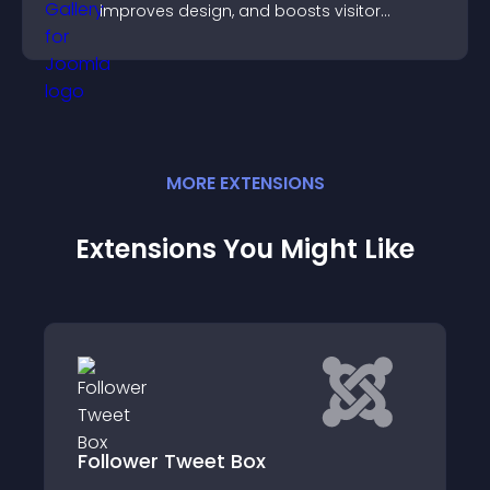
improves design, and boosts visitor
engagement.
MORE
EXTENSION
S
Extensions You Might Like
IWS.BY Widget Pinterest board