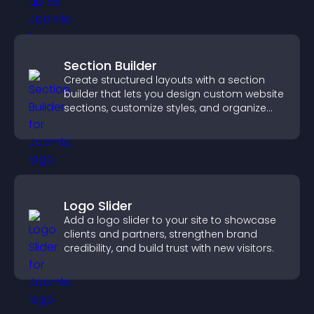
Section Builder
Create structured layouts with a section
builder that lets you design custom website
sections, customize styles, and organize
content for a clearer user experience.
Logo Slider
Add a logo slider to your site to showcase
clients and partners, strengthen brand
credibility, and build trust with new visitors.