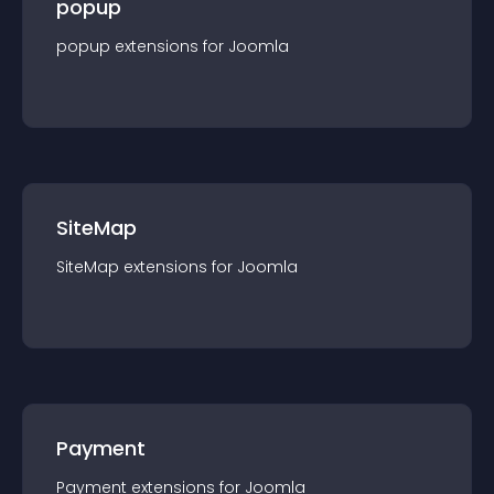
popup
popup
extension
s for
Joomla
SiteMap
SiteMap
extension
s for
Joomla
Payment
Payment
extension
s for
Joomla