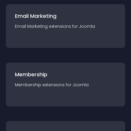
Email Marketing
Email Marketing
extension
s for
Joomla
Membership
Membership
extension
s for
Joomla