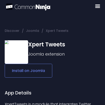
/
/
Discover
Joomla
Xpert Tweets
Xpert Tweets
Joomla
extension
Install on
Joomla
App Details
XpertTweets is a module that integrates Twitter 