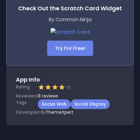
Check Out the
Scratch Card
Widget
By Common Ninja
Try For Free!
App Info
Rating
Reviewers
8
reviews
Tags
Social Web
Social Display
Developed By
ThemeXpert