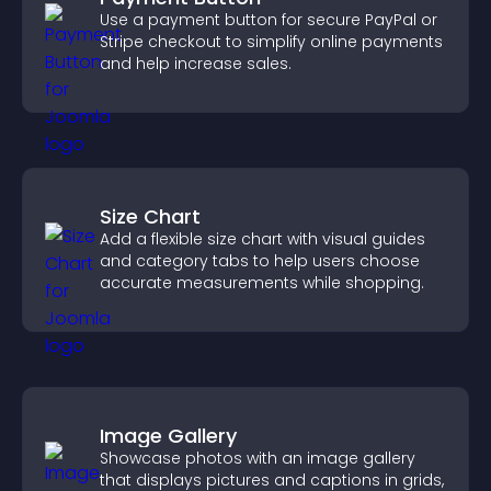
Use a payment button for secure PayPal or
Stripe checkout to simplify online payments
and help increase sales.
Size Chart
Add a flexible size chart with visual guides
and category tabs to help users choose
accurate measurements while shopping.
Image Gallery
Showcase photos with an image gallery
that displays pictures and captions in grids,