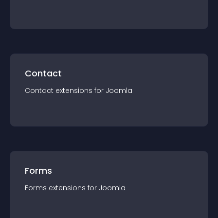
Contact
Contact
extension
s for
Joomla
Forms
Forms
extension
s for
Joomla