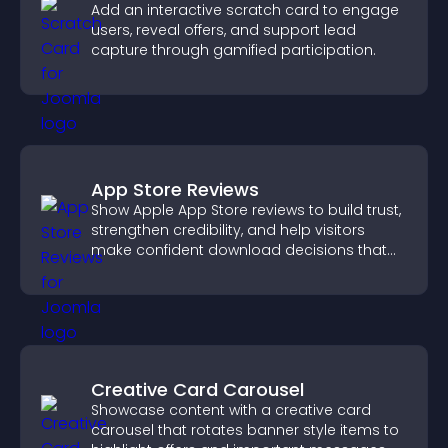
Add an interactive scratch card to engage
users, reveal offers, and support lead
capture through gamified participation.
App Store Reviews
Show Apple App Store reviews to build trust,
strengthen credibility, and help visitors
make confident download decisions that
support app growth.
Creative Card Carousel
Showcase content with a creative card
carousel that rotates banner style items to