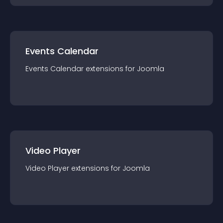
Events Calendar
Events Calendar
extension
s for
Joomla
Video Player
Video Player
extension
s for
Joomla