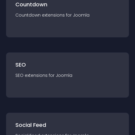
Countdown
Countdown
extension
s for
Joomla
SEO
SEO
extension
s for
Joomla
Social Feed