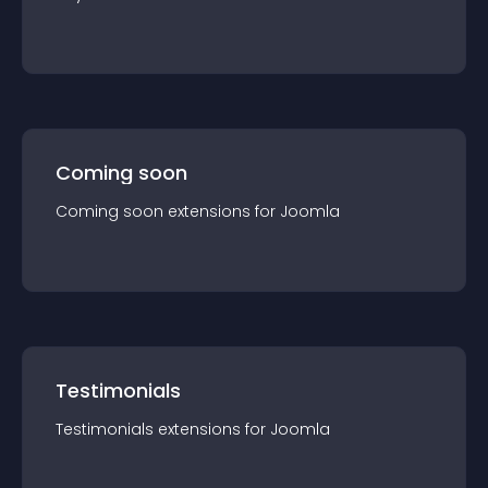
Coming soon
Coming soon
extension
s for
Joomla
Testimonials
Testimonials
extension
s for
Joomla