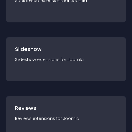
Social Feed
extension
s for
Joomla
Slideshow
Slideshow
extension
s for
Joomla
Reviews
Reviews
extension
s for
Joomla