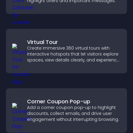
highlight offers and important messages.
Virtual Tour
Create immersive 360 virtual tours with
interactive hotspots that let visitors explore
spaces, view details clearly, and experience
panoramic environments seamlessly.
Corner Coupon Pop-up
Add a corner coupon pop-up to highlight
discounts, collect emails, and drive user
engagement without interrupting browsing.