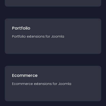
Portfolio
Portfolio
extension
s for
Joomla
Ecommerce
Ecommerce
extension
s for
Joomla