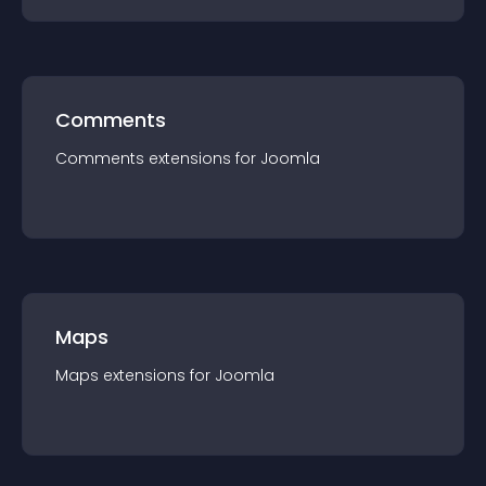
Comments
Comments
extension
s for
Joomla
Maps
Maps
extension
s for
Joomla