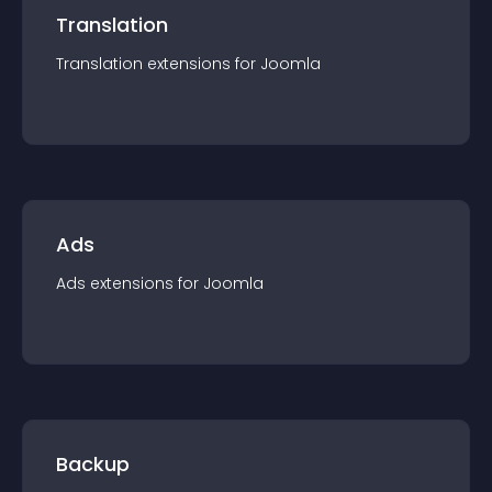
Translation
Translation
extension
s for
Joomla
Ads
Ads
extension
s for
Joomla
Backup