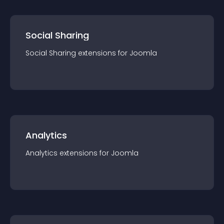
Social Sharing
Social Sharing
extension
s for
Joomla
Analytics
Analytics
extension
s for
Joomla