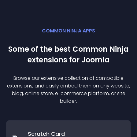
COMMON NINJA APPS
Some of the best Common Ninja
extension
s for
Joomla
Browse our extensive collection of compatible
extension
s, and easily embed them on any website,
blog, online store, e-commerce platform, or site
builder.
Scratch Card