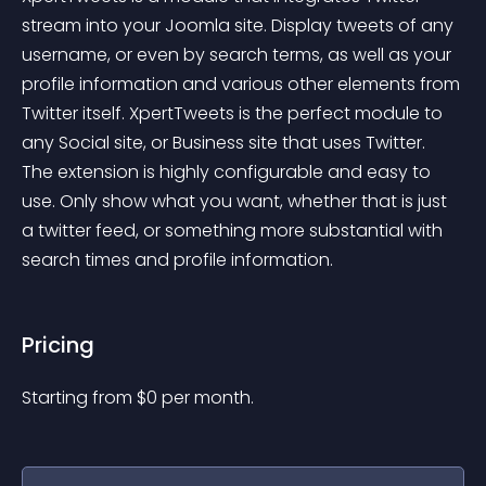
stream into your Joomla site. Display tweets of any 
username, or even by search terms, as well as your 
profile information and various other elements from 
Twitter itself. XpertTweets is the perfect module to 
any Social site, or Business site that uses Twitter. 
The extension is highly configurable and easy to 
use. Only show what you want, whether that is just 
a twitter feed, or something more substantial with 
search times and profile information.
Pricing
Starting from 
$
0
per month.