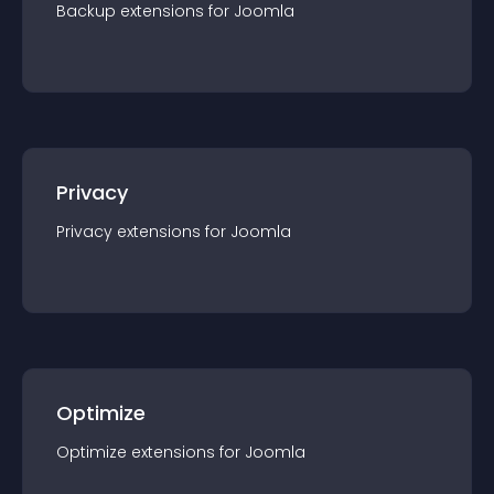
Backup
extension
s for
Joomla
Privacy
Privacy
extension
s for
Joomla
Optimize
Optimize
extension
s for
Joomla