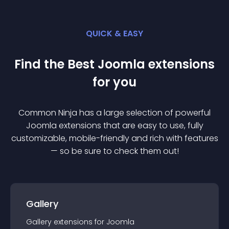
QUICK & EASY
Find the Best
Joomla
extension
s
for you
Common Ninja has a large selection of powerful
Joomla
extension
s that are easy to use, fully
customizable, mobile-friendly and rich with features
— so be sure to check them out!
Gallery
Gallery
extension
s for
Joomla