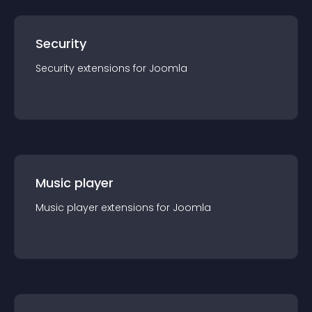
Security
Security
extension
s for
Joomla
Music player
Music player
extension
s for
Joomla