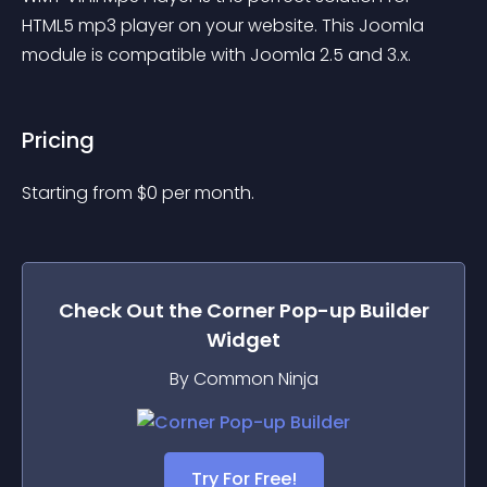
HTML5 mp3 player on your website. This Joomla 
module is compatible with Joomla 2.5 and 3.x.
Pricing
Starting from 
$
0
per month.
Check Out the
Corner Pop-up Builder
Widget
By Common Ninja
Try For Free!