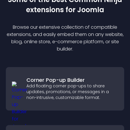
extension
s for
Joomla
Browse our extensive collection of compatible
extension
s, and easily embed them on any website,
blog, online store, e-commerce platform, or site
builder.
Corner Pop-up Builder
Add floating corner pop-ups to share
updates, promotions, or messages in a
non-intrusive, customizable format.