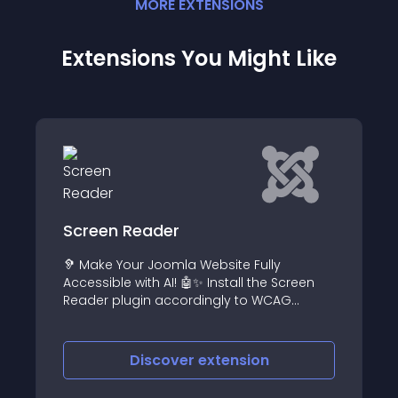
MORE
EXTENSION
S
Extensions You Might Like
der
Simple Video Play
Joomla Website Fully
A Simple HTML5 Video 
 AI! 🤖✨ Install the Screen
videos using Joomla 
 accordingly to WCAG
scover
extension
Discover
e