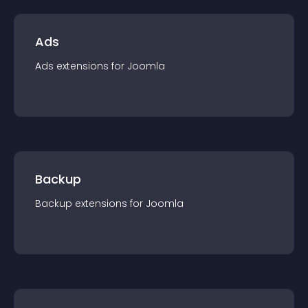
Ads
Ads
extension
s for
Joomla
Backup
Backup
extension
s for
Joomla