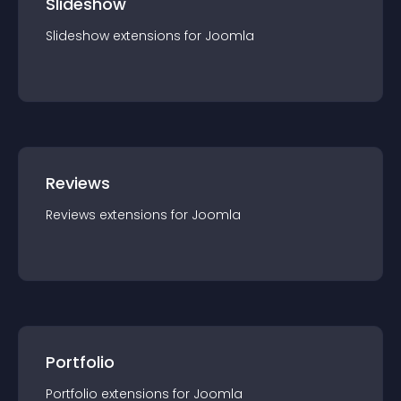
Slideshow
Slideshow
extension
s for
Joomla
Reviews
Reviews
extension
s for
Joomla
Portfolio
Portfolio
extension
s for
Joomla