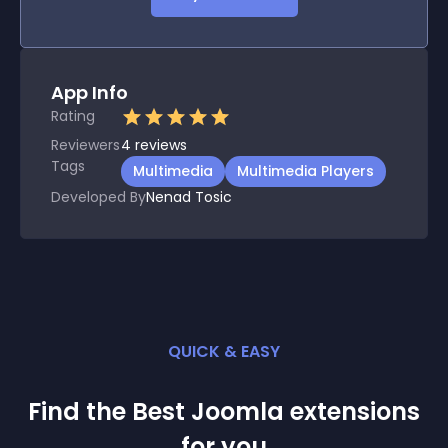
App Info
Rating
Reviewers
4
reviews
Tags
Multimedia
Multimedia Players
Developed By
Nenad Tosic
QUICK & EASY
Find the Best
Joomla
extension
s
for you