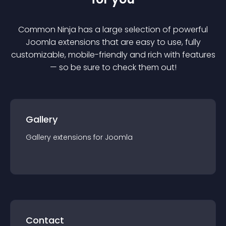
Common Ninja has a large selection of powerful
Joomla
extension
s that are easy to use, fully
customizable, mobile-friendly and rich with features
— so be sure to check them out!
Gallery
Gallery
extension
s for
Joomla
Contact