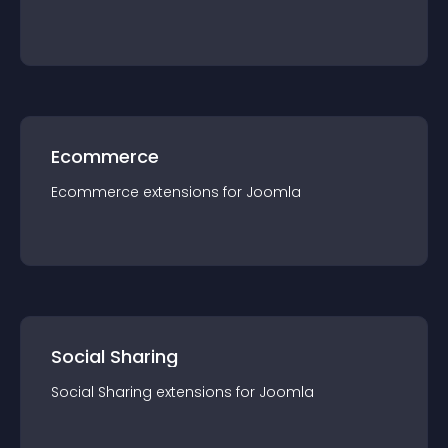
Ecommerce
Ecommerce
extension
s for
Joomla
Social Sharing
Social Sharing
extension
s for
Joomla