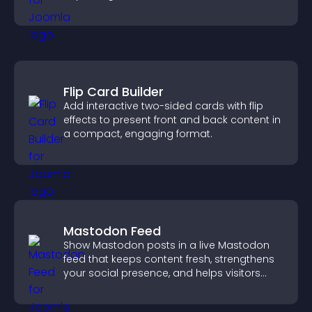
Flip Card Builder
Add interactive two-sided cards with flip
effects to present front and back content in
a compact, engaging format.
Mastodon Feed
Show Mastodon posts in a live Mastodon
feed that keeps content fresh, strengthens
your social presence, and helps visitors
engage with your updates.