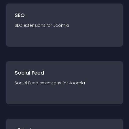
SEO
SEO
extension
s for
Joomla
Social Feed
Social Feed
extension
s for
Joomla