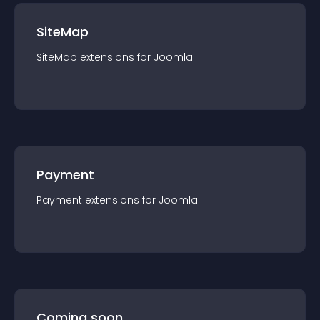
SiteMap
SiteMap
extension
s for
Joomla
Payment
Payment
extension
s for
Joomla
Coming soon