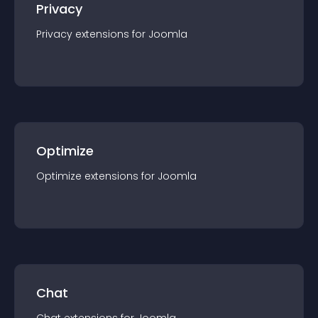
Privacy
Privacy
extension
s for
Joomla
Optimize
Optimize
extension
s for
Joomla
Chat