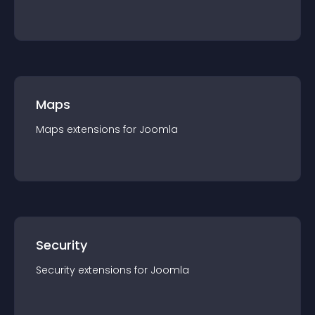
Maps
Maps
extension
s for
Joomla
Security
Security
extension
s for
Joomla