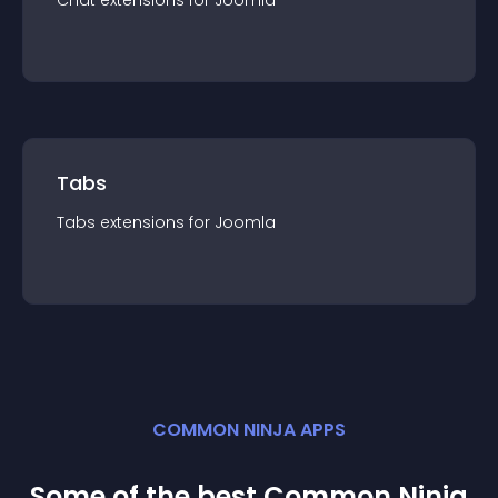
Chat
extension
s for
Joomla
Tabs
Tabs
extension
s for
Joomla
COMMON NINJA APPS
Some of the best Common Ninja