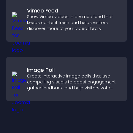
Vimeo Feed
Show Vimeo videos in a Vimeo feed that
keeps content fresh and helps visitors
discover more of your video library.
Image Poll
Create interactive image polls that use
compelling visuals to boost engagement,
gather feedback, and help visitors vote
easily.