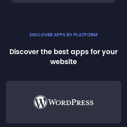
DISCOVER APPS BY PLATFORM
Discover the best apps for your
website