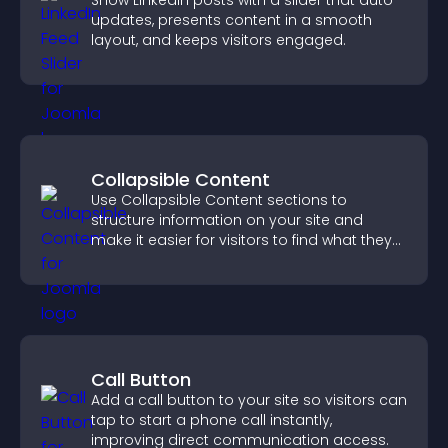
Show LinkedIn posts with a slider that auto
updates, presents content in a smooth
layout, and keeps visitors engaged.
Collapsible Content
Use Collapsible Content sections to
structure information on your site and
make it easier for visitors to find what they
need.
Call Button
Add a call button to your site so visitors can
tap to start a phone call instantly,
improving direct communication access.