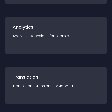
Analytics
Analytics
extension
s for
Joomla
Translation
Translation
extension
s for
Joomla