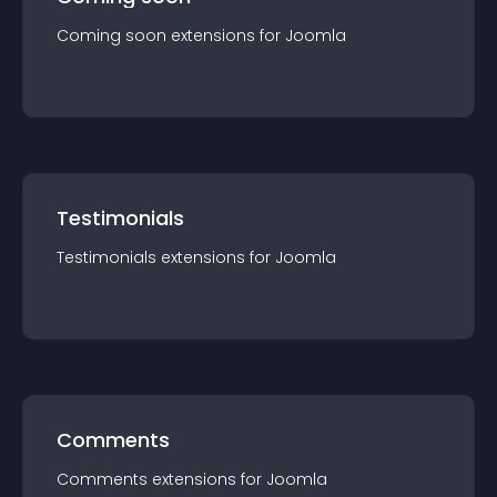
Coming soon
extension
s for
Joomla
Testimonials
Testimonials
extension
s for
Joomla
Comments
Comments
extension
s for
Joomla