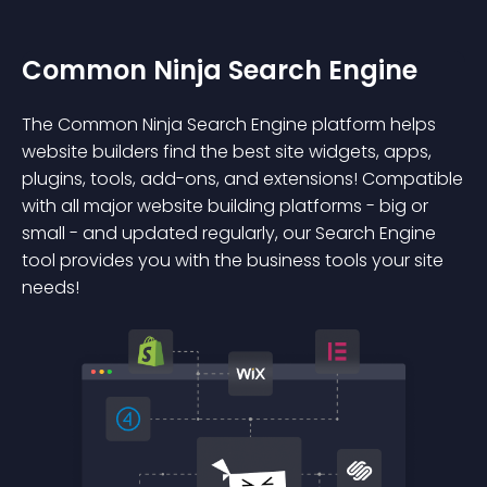
Common Ninja Search Engine
The Common Ninja Search Engine platform helps
website builders find the best site widgets, apps,
plugins, tools, add-ons, and extensions! Compatible
with all major website building platforms - big or
small - and updated regularly, our Search Engine
tool provides you with the business tools your site
needs!