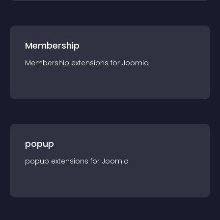
Membership
Membership
extension
s for
Joomla
popup
popup
extension
s for
Joomla