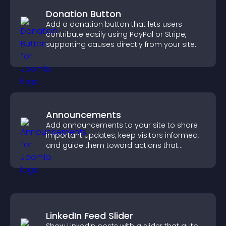
Donation Button
Add a donation button that lets users
contribute easily using PayPal or Stripe,
supporting causes directly from your site.
Announcements
Add announcements to your site to share
important updates, keep visitors informed,
and guide them toward actions that
support engagement and conversions.
LinkedIn Feed Slider