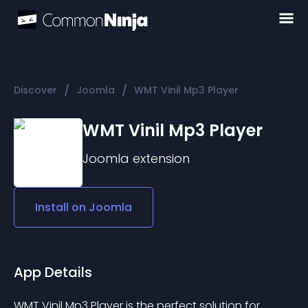
/
/
Discover
Joomla
WMT Vinil Mp3 Player
WMT Vinil Mp3 Player
Joomla
extension
Install on
Joomla
App Details
WMT Vinil Mp3 Player is the perfect solution for 