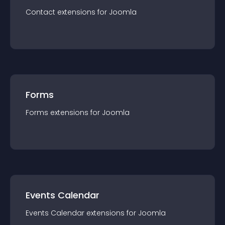
Contact
extension
s for
Joomla
Forms
Forms
extension
s for
Joomla
Events Calendar
Events Calendar
extension
s for
Joomla