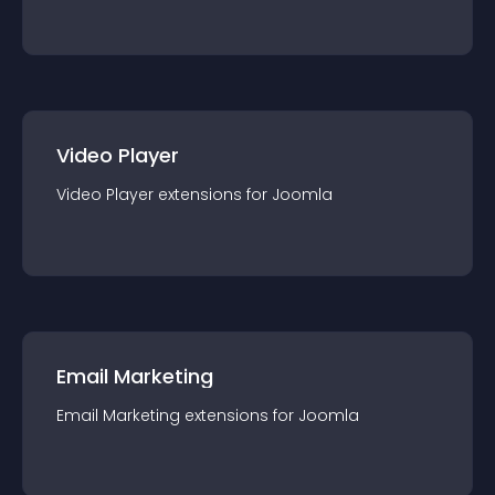
Video Player
Video Player
extension
s for
Joomla
Email Marketing
Email Marketing
extension
s for
Joomla