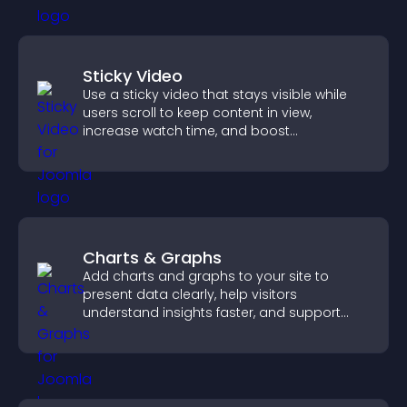
Sticky Video
Use a sticky video that stays visible while
users scroll to keep content in view,
increase watch time, and boost
engagement.
Charts & Graphs
Add charts and graphs to your site to
present data clearly, help visitors
understand insights faster, and support
more confident decision making.