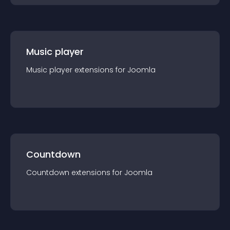
Music player
Music player
extension
s for
Joomla
Countdown
Countdown
extension
s for
Joomla