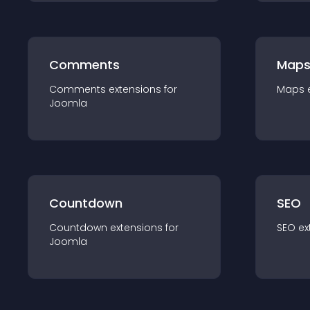
Comments
Map
Comments
extension
s for
Maps
Joomla
Countdown
SEO
Countdown
extension
s for
SEO
ex
Joomla