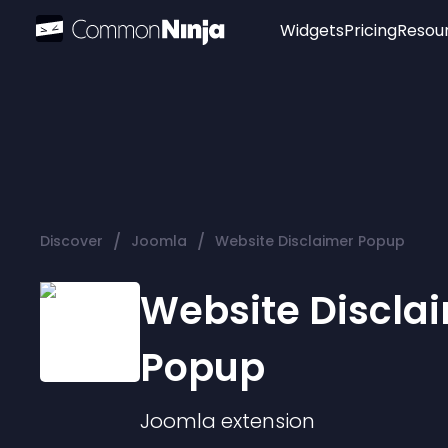
Widgets
Pricing
Resou
Popular
Image Hotspot
Telegram Chat
WhatsApp Chat
Audio Player
/
/
Discover
Joomla
Website Disclaimer Popup
Logo
Slider
Website Discla
Popup
Joomla
extension