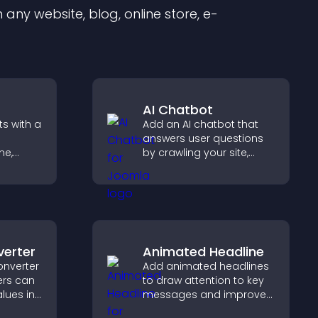
any website, blog, online store, e-
AI Chatbot
s with a
Add an AI chatbot that
answers user questions
me,
by crawling your site,
using uploaded content,
eeps
and collecting chat
with
interactions.
verter
Animated Headline
onverter
Add animated headlines
ers can
to draw attention to key
lues in
messages and improve
y for
user engagement