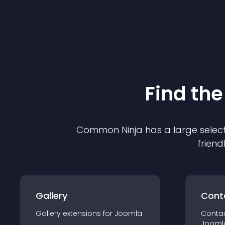
Find the
Common Ninja has a large select
friend
Gallery
Cont
Gallery
extension
s for
Joomla
Conta
Jooml