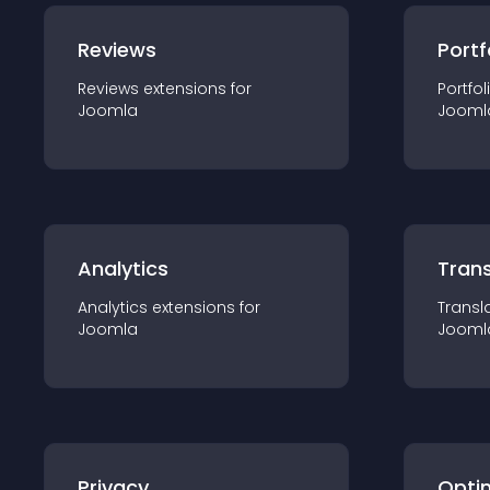
Reviews
Portf
Reviews
extension
s for
Portfol
Joomla
Jooml
Analytics
Trans
Analytics
extension
s for
Transl
Joomla
Jooml
Privacy
Opti