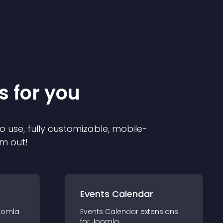
s for you
o use, fully customizable, mobile-
em out!
Events Calendar
oomla
Events Calendar
extension
s
for
Joomla