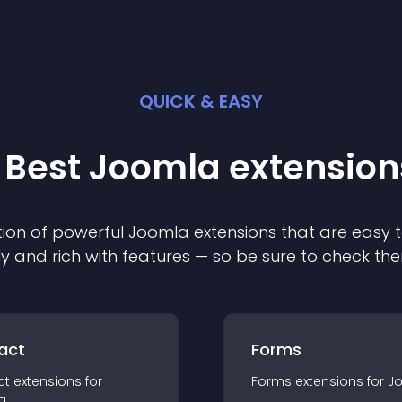
QUICK & EASY
 Best
Joomla
extension
ion of powerful
Joomla
extension
s that are easy t
ly and rich with features — so be sure to check th
act
Forms
ct
extension
s for
Forms
extension
s for
J
a