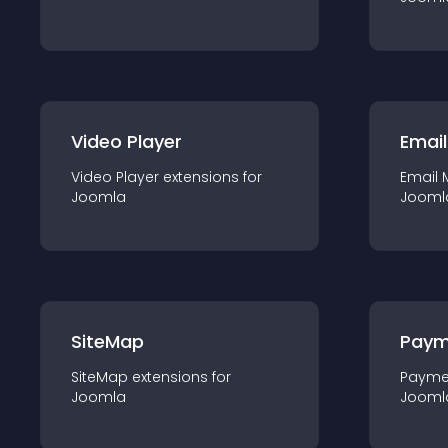
Video Player
Email
Video Player
extension
s for
Email 
Joomla
Jooml
SiteMap
Paym
SiteMap
extension
s for
Payme
Joomla
Jooml