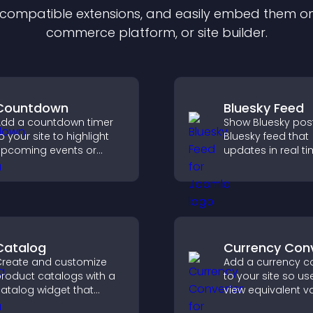
f compatible
extension
s, and easily embed them on 
commerce platform, or site builder.
Countdown
Bluesky Feed
dd a countdown timer
Show Bluesky post
o your site to highlight
Bluesky feed that
pcoming events or
updates in real ti
aunches and encourage
improves content
imely user action.
discovery, and k
visitors engaged 
fresh activity.
Catalog
Currency Con
reate and customize
Add a currency c
roduct catalogs with a
to your site so us
atalog widget that
view equivalent va
rganizes items clearly,
their local currenc