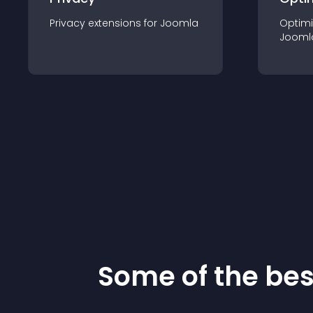
Privacy
extension
s for
Joomla
Optimi
Jooml
Some of the be