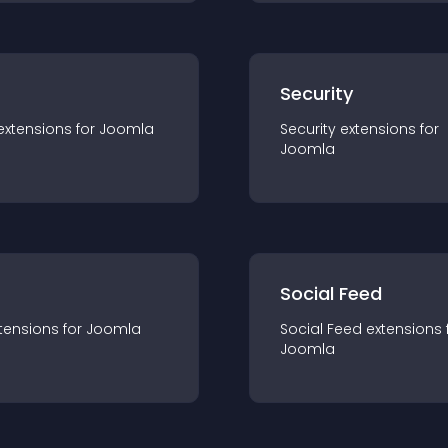
s
Security
extension
s for
Joomla
Security
extension
s for
Joomla
Social Feed
tension
s for
Joomla
Social Feed
extension
s 
Joomla