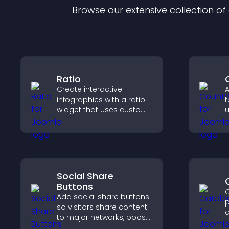
Browse our extensive collection o
Ratio
Create interactive
A
infographics with a ratio
t
widget that uses custom
u
icons, dynamic tooltips,
l
and clear visuals to help
t
visitors understand data
quickly.
Social Share
Buttons
C
Add social share buttons
p
so visitors share content
c
to major networks, boost
o
engagement, and drive