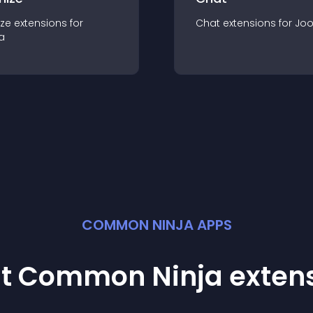
ze
extension
s for
Chat
extension
s for
Jo
a
COMMON NINJA APPS
st Common Ninja
exten