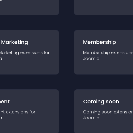
 Marketing
Membership
Marketing
extension
s for
Membership
extension
a
Joomla
ent
Coming soon
nt
extension
s for
Coming soon
extensio
a
Joomla