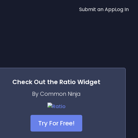
Submit an App
Log In
Check Out the
Ratio
Widget
By Common Ninja
Try For Free!