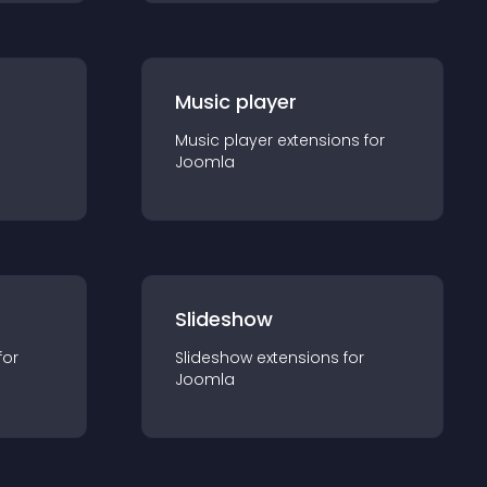
Music player
Music player
extension
s for
Joomla
Slideshow
for
Slideshow
extension
s for
Joomla