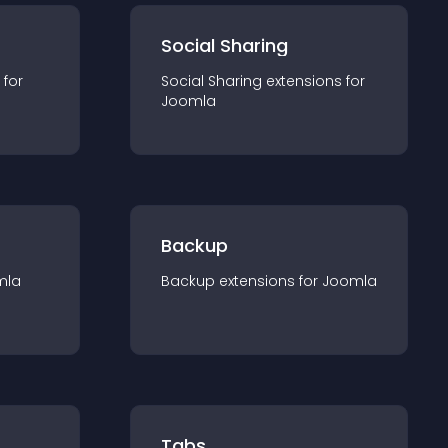
Social Sharing
 for
Social Sharing
extension
s for
Joomla
Backup
mla
Backup
extension
s for
Joomla
Tabs