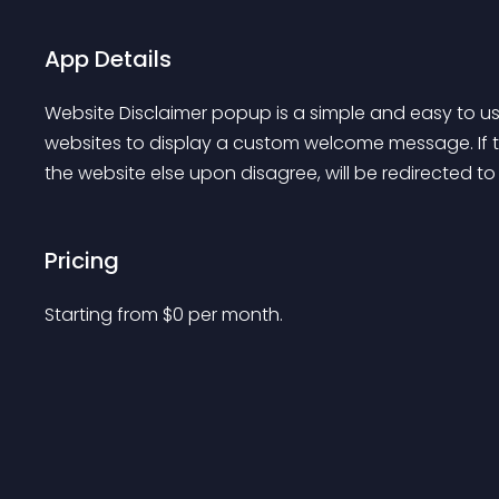
App Details
Website Disclaimer popup is a simple and easy to us
websites to display a custom welcome message. If th
the website else upon disagree, will be redirected t
Pricing
Starting from 
$
0
per month.