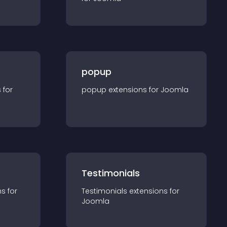
popup
s for
popup
extension
s for
Joomla
Testimonials
n
s for
Testimonials
extension
s for
Joomla