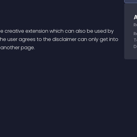
A
R
e creative extension which can also be used by 
R
e user agrees to the disclaimer can only get into 
T
D
o another page.