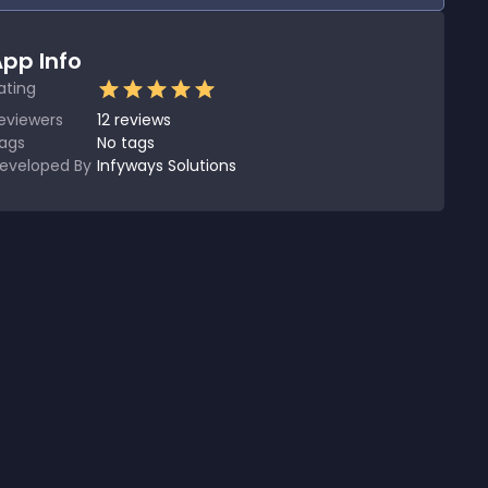
pp Info
ating
eviewers
12
reviews
ags
No tags
eveloped By
Infyways Solutions