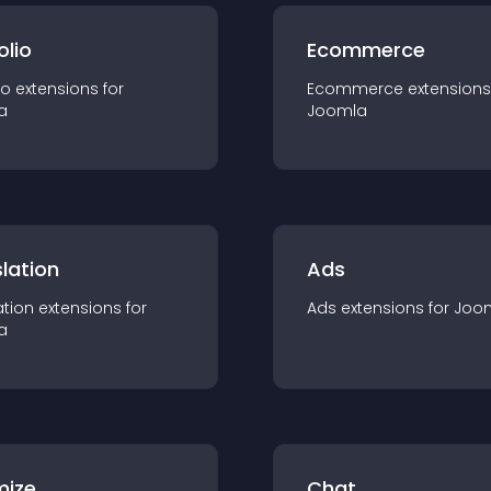
olio
Ecommerce
io
extension
s for
Ecommerce
extension
s
a
Joomla
lation
Ads
ation
extension
s for
Ads
extension
s for
Joo
a
mize
Chat