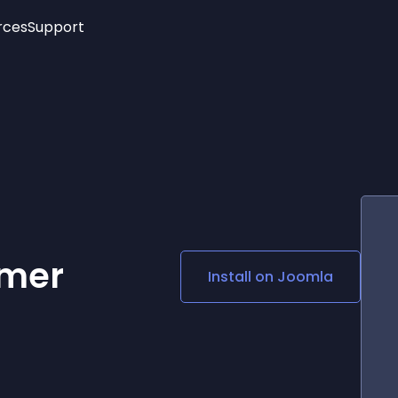
rces
Support
Trending
New!
More
See All Widgets
Opening Hours
Image Slider
See Platforms
Countdown Bar
Info List
Image Hover Effects
Timeline
Age Verification
3D
Cards
Social Media Links
imer
Install on
Joomla
Lottie Player