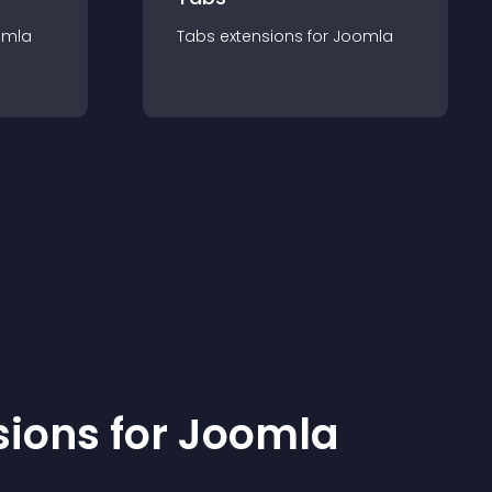
omla
Tabs
extension
s for
Joomla
sion
s for
Joomla