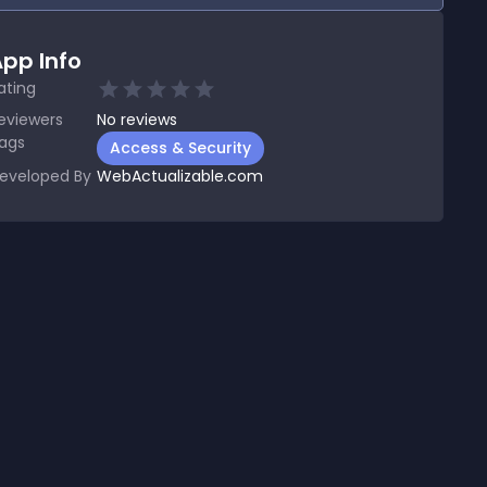
pp Info
ating
eviewers
No
reviews
ags
Access & Security
eveloped By
WebActualizable.com