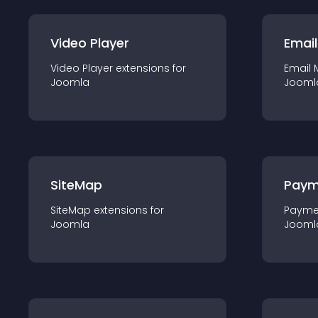
Video Player
Email
Video Player
extension
s for
Email 
Joomla
Jooml
SiteMap
Paym
SiteMap
extension
s for
Payme
Joomla
Jooml