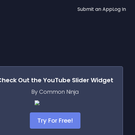
Submit an App
Log In
Check Out the
YouTube Slider
Widget
By Common Ninja
Try For Free!