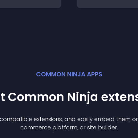
COMMON NINJA APPS
st Common Ninja
exten
f compatible
extension
s, and easily embed them on 
commerce platform, or site builder.