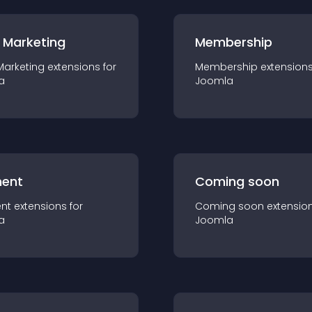
 Marketing
Membership
Marketing
extension
s for
Membership
extension
a
Joomla
ent
Coming soon
nt
extension
s for
Coming soon
extensio
a
Joomla