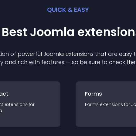
QUICK & EASY
 Best
Joomla
extension
ion of powerful
Joomla
extension
s that are easy t
ly and rich with features — so be sure to check th
act
Forms
ct
extension
s for
Forms
extension
s for
J
a