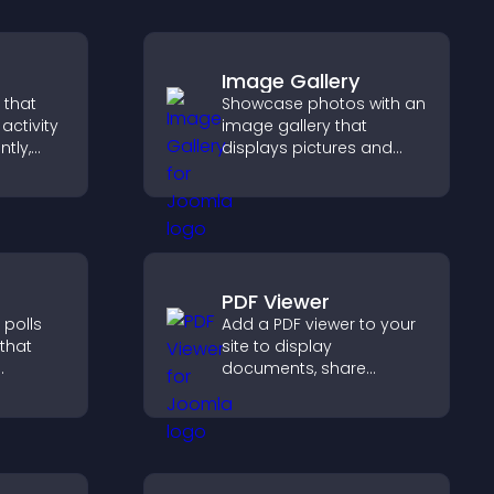
Image Gallery
 that
Showcase photos with an
activity
image gallery that
ntly,
displays pictures and
 and help
captions in grids,
ions
improves design, and
boosts visitor
engagement.
PDF Viewer
 polls
Add a PDF viewer to your
 that
site to display
documents, share
product information, and
 helps
give visitors easy access
sitor
to helpful content in one
and
place.