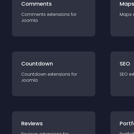
Comments
Map
Comments
extension
s for
Maps
Joomla
Countdown
SEO
Countdown
extension
s for
SEO
ex
Joomla
Reviews
Portf