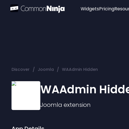
Widgets
Pricing
Resou
Popular
Image Hotspot
Telegram Chat
WhatsApp Chat
Audio Player
/
/
Discover
Joomla
WAAdmin Hidden
Logo
Slider
WAAdmin Hidd
Joomla
extension
App Details