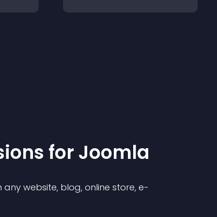
sion
s for
Joomla
any website, blog, online store, e-