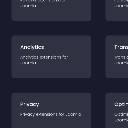
Reviews
extension
s for
Portfol
Joomla
Jooml
Analytics
Trans
Analytics
extension
s for
Transl
Joomla
Jooml
Privacy
Opti
Privacy
extension
s for
Joomla
Optimi
Jooml