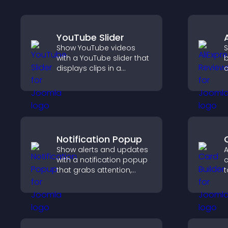
YouTube Slider
Show YouTube videos
S
with a YouTube slider that
b
displays clips in a
c
smooth, customizable
v
layout to boost
p
engagement.
s
Notification Popup
Show alerts and updates
A
with a notification popup
c
that grabs attention,
t
delivers important
i
messages, and improves
f
user experience.
o