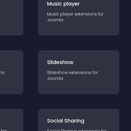
Music player
Music player
extension
s for
Joomla
Slideshow
for
Slideshow
extension
s for
Joomla
Social Sharing