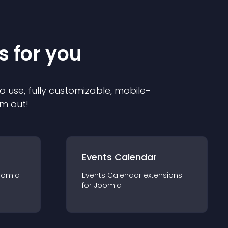
s for you
o use, fully customizable, mobile-
em out!
Events Calendar
oomla
Events Calendar
extension
s
for
Joomla