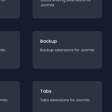
 for
Social Sharing
extension
s for
Joomla
Backup
mla
Backup
extension
s for
Joomla
Tabs
omla
Tabs
extension
s for
Joomla