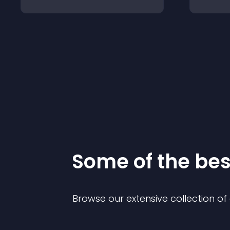
Some of the be
Browse our extensive collection o