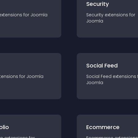
s
Security
extension
s for
Joomla
Security
extension
s for
Joomla
Social Feed
tension
s for
Joomla
Social Feed
extension
s 
Joomla
olio
Ecommerce