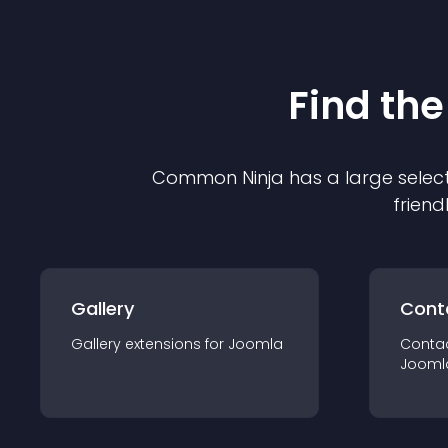
Find the
Common Ninja has a large select
friend
Gallery
Cont
Gallery
extension
s for
Joomla
Conta
Jooml