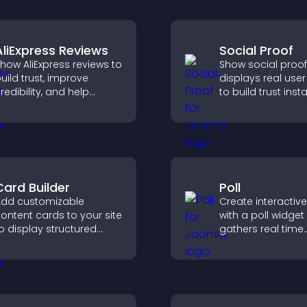
AliExpress Reviews
Social Proof
how AliExpress reviews to
Show social proof
uild trust, improve
displays real user 
redibility, and help
to build trust insta
isitors make confident
boost credibility,
urchase decisions that
increase convers
upport higher sales.
across your site.
Card Builder
Poll
dd customizable
Create interactive
ontent cards to your site
with a poll widget
o display structured
gathers real time
nformation clearly with
feedback, boosts
lexible layout and design
engagement, and
ptions.
you understand vi
opinions quickly 
clearly.