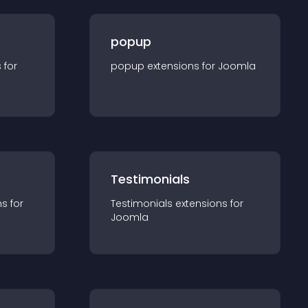
popup
s for
popup
extension
s for
Joomla
Testimonials
n
s for
Testimonials
extension
s for
Joomla