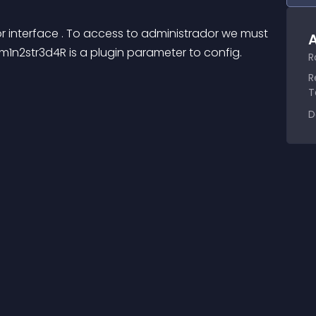
or interface . To access to administrador we must 
A
n2str3d4R is a plugin parameter to config.
R
R
T
D