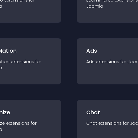
io
extension
s for
Ecommerce
extension
s
a
Joomla
lation
Ads
ation
extension
s for
Ads
extension
s for
Joo
a
mize
Chat
ze
extension
s for
Chat
extension
s for
Jo
a