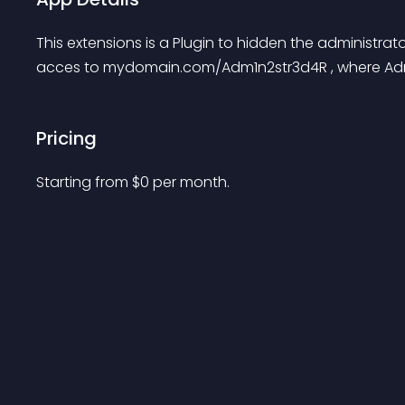
This extensions is a Plugin to hidden the administrat
acces to mydomain.com/Adm1n2str3d4R , where Adm1
Pricing
Starting from 
$
0
per month.