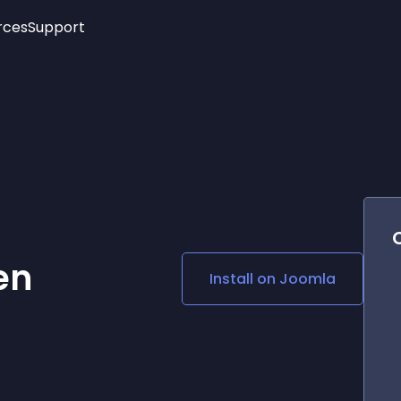
rces
Support
Trending
New!
More
See All Widgets
Opening Hours
Image Slider
See Platforms
Countdown Bar
Info List
Image Hover Effects
Timeline
Age Verification
3D
Cards
Social Media Links
en
Install on
Joomla
Lottie Player