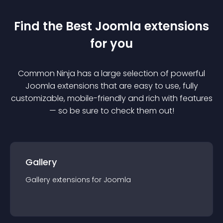
Find the Best
Joomla
extension
s
for you
Common Ninja has a large selection of powerful
Joomla
extension
s that are easy to use, fully
customizable, mobile-friendly and rich with features
— so be sure to check them out!
Gallery
Gallery
extension
s for
Joomla