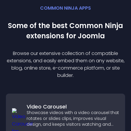
COMMON NINJA APPS
Some of the best Common Ninja
extension
s for
Joomla
Browse our extensive collection of compatible
extension
s, and easily embed them on any website,
blog, online store, e-commerce platform, or site
builder.
Video Carousel
Showcase videos with a video carousel that
rotates or slides clips, improves visual
design, and keeps visitors watching and
engaged.