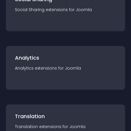
Social Sharing
extension
s for
Joomla
Analytics
Analytics
extension
s for
Joomla
Translation
Translation
extension
s for
Joomla