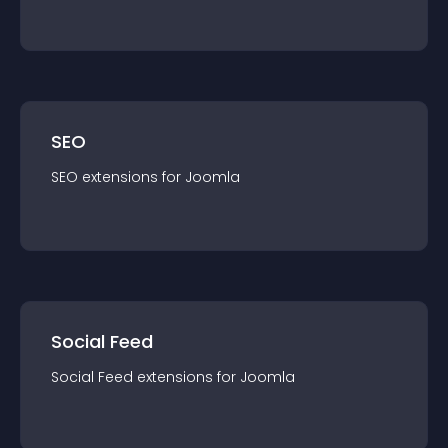
SEO
SEO
extension
s for
Joomla
Social Feed
Social Feed
extension
s for
Joomla