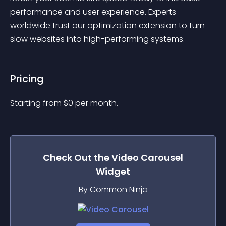
performance and user experience. Experts 
worldwide trust our optimization extension to turn 
slow websites into high-performing systems.
Pricing
Starting from 
$
0
per month.
Check Out the
Video Carousel
Widget
By Common Ninja