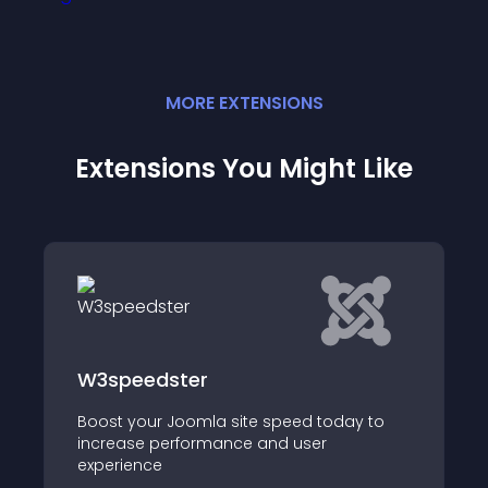
MORE
EXTENSION
S
Extensions You Might Like
W3speedster
Boost your Joomla site speed today to
increase performance and user
experience