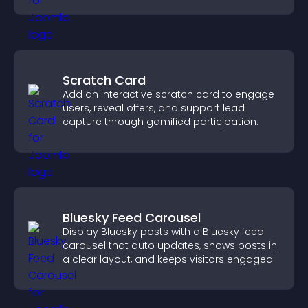
Scratch Card
Add an interactive scratch card to engage
users, reveal offers, and support lead
capture through gamified participation.
Bluesky Feed Carousel
Display Bluesky posts with a Bluesky feed
carousel that auto updates, shows posts in
a clear layout, and keeps visitors engaged.