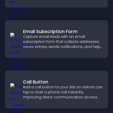
quickly.
Email Subscription Form
Capture email leads with an email
subscription form that collects addresses,
saves entries, sends notifications, and helps
grow your audience.
Call Button
Add a call button to your site so visitors can
tap to start a phone call instantly,
improving direct communication access.