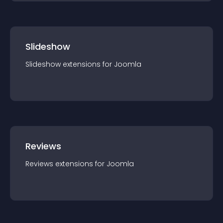
Slideshow
Slideshow
extension
s for
Joomla
Reviews
Reviews
extension
s for
Joomla