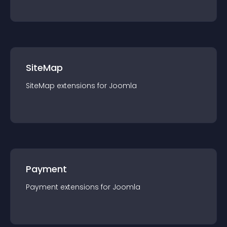
SiteMap
SiteMap
extension
s for
Joomla
Payment
Payment
extension
s for
Joomla