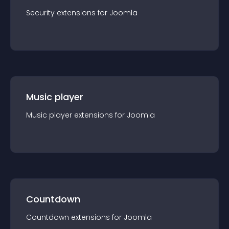
Security
extension
s for
Joomla
Music player
Music player
extension
s for
Joomla
Countdown
Countdown
extension
s for
Joomla