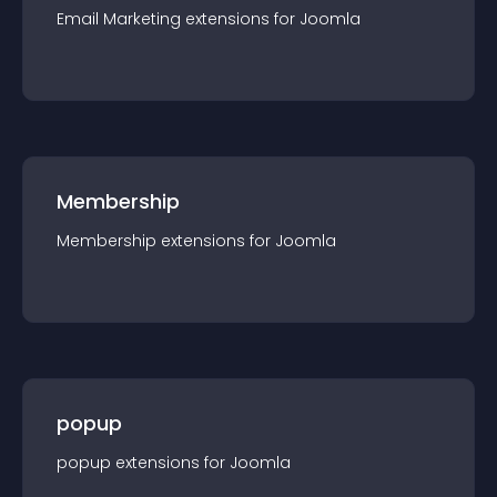
Email Marketing
extension
s for
Joomla
Membership
Membership
extension
s for
Joomla
popup
popup
extension
s for
Joomla