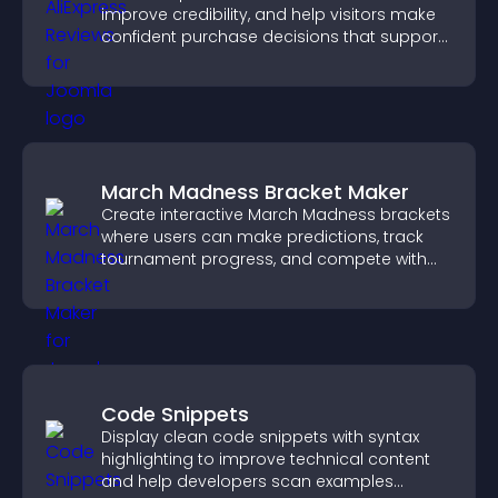
improve credibility, and help visitors make
confident purchase decisions that support
higher sales.
March Madness Bracket Maker
Create interactive March Madness brackets
where users can make predictions, track
tournament progress, and compete with
others throughout every round.
Code Snippets
Display clean code snippets with syntax
highlighting to improve technical content
and help developers scan examples