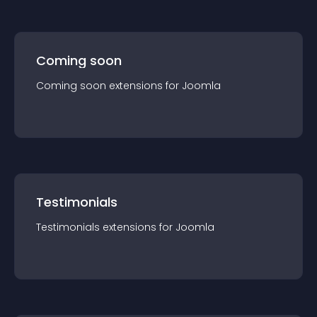
Coming soon
Coming soon
extension
s for
Joomla
Testimonials
Testimonials
extension
s for
Joomla