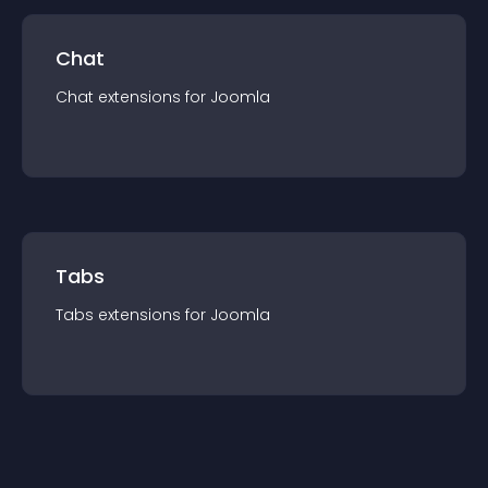
Chat
Chat
extension
s for
Joomla
Tabs
Tabs
extension
s for
Joomla