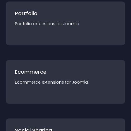
Portfolio
Portfolio
extension
s for
Joomla
Ecommerce
Ecommerce
extension
s for
Joomla
Social Sharing