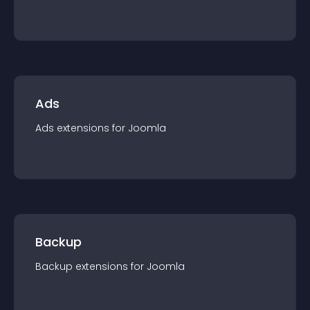
Ads
Ads
extension
s for
Joomla
Backup
Backup
extension
s for
Joomla