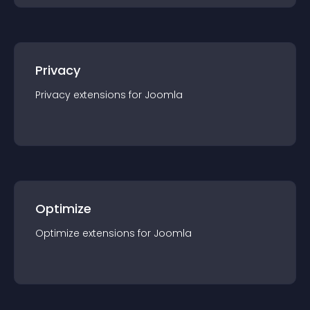
Privacy
Privacy
extension
s for
Joomla
Optimize
Optimize
extension
s for
Joomla