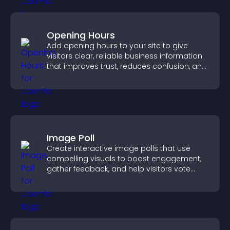
Opening Hours
Add opening hours to your site to give
visitors clear, reliable business information
that improves trust, reduces confusion, and
supports user experience.
Image Poll
Create interactive image polls that use
compelling visuals to boost engagement,
gather feedback, and help visitors vote
easily.