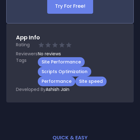
Try For Free!
App Info
Rating
Reviewers
No
reviews
Tags
Site Performance
Scripts Optimization
Performance
Site speed
Developed By
Ashish Jain
QUICK & EASY