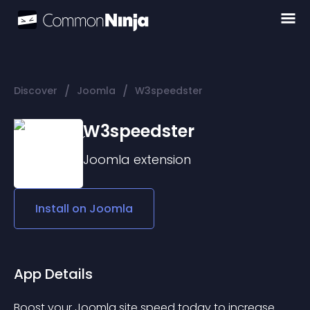
/
/
Discover
Joomla
W3speedster
W3speedster
Joomla
extension
Install on
Joomla
App Details
Boost your Joomla site speed today to increase 