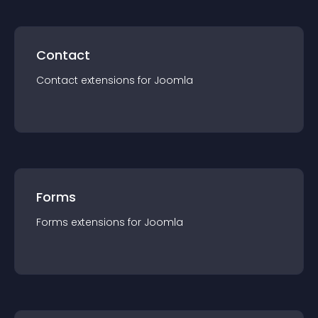
Contact
Contact
extension
s for
Joomla
Forms
Forms
extension
s for
Joomla