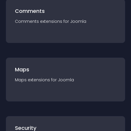
Comments
Comments
extension
s for
Joomla
Maps
Maps
extension
s for
Joomla
Security