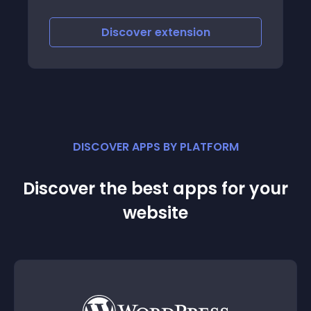
Discover
extension
DISCOVER APPS BY PLATFORM
Discover the best apps for your
website