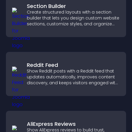
Section Builder
Create structured layouts with a section
builder that lets you design custom website
sections, customize styles, and organize
content for a clearer user experience.
Reddit Feed
Show Reddit posts with a Reddit feed that
updates automatically, improves content
discovery, and keeps visitors engaged with
fresh discussions.
AliExpress Reviews
Show AliExpress reviews to build trust,