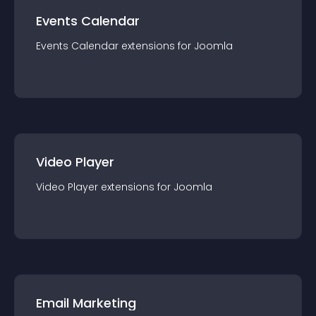
Events Calendar
Events Calendar
extension
s for
Joomla
Video Player
Video Player
extension
s for
Joomla
Email Marketing