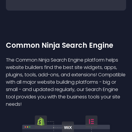
Common Ninja Search Engine
The Common Ninja Search Engine platform helps
website builders find the best site widgets, apps,
plugins, tools, add-ons, and extensions! Compatible
with all major website building platforms - big or
small - and updated regularly, our Search Engine
tool provides you with the business tools your site
needs!