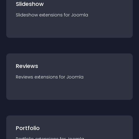
Slideshow
Slideshow
extension
s for
Joomla
Reviews
Reviews
extension
s for
Joomla
Portfolio