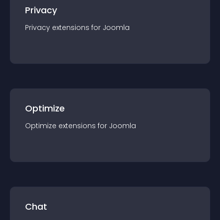
Privacy
Privacy
extension
s for
Joomla
Optimize
Optimize
extension
s for
Joomla
Chat