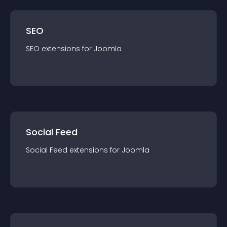
SEO
SEO
extension
s for
Joomla
Social Feed
Social Feed
extension
s for
Joomla