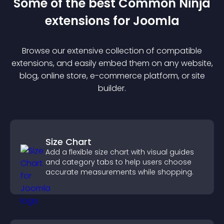
Some of the best Common Ninja
extension
s for
Joomla
Browse our extensive collection of compatible
extension
s, and easily embed them on any website,
blog, online store, e-commerce platform, or site
builder.
Size Chart
Add a flexible size chart with visual guides
and category tabs to help users choose
accurate measurements while shopping.