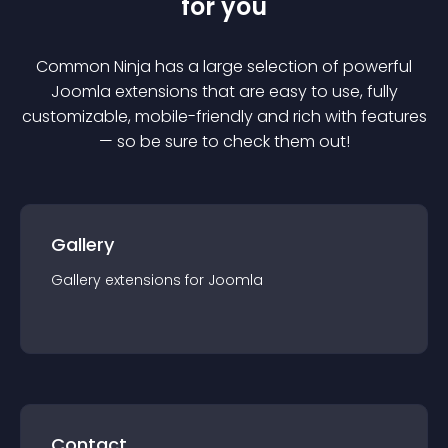
for you
Common Ninja has a large selection of powerful
Joomla
extension
s that are easy to use, fully
customizable, mobile-friendly and rich with features
— so be sure to check them out!
Gallery
Gallery
extension
s for
Joomla
Contact