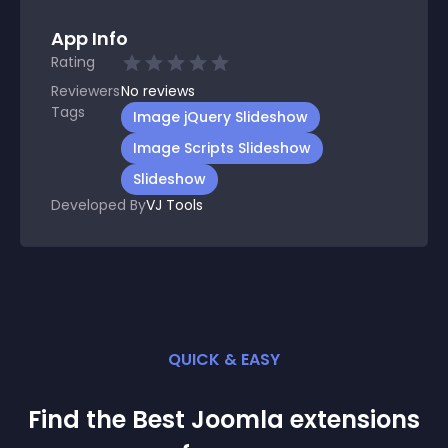
App Info
Rating
Reviewers
No
reviews
Tags
Image jQuery Slideshow
Image Scripts Slideshow
Slideshow
Developed By
VJ Tools
QUICK & EASY
Find the Best
Joomla
extension
s