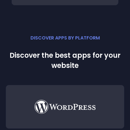
DISCOVER APPS BY PLATFORM
Discover the best apps for your
website