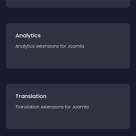
Analytics
Analytics
extension
s for
Joomla
Translation
Translation
extension
s for
Joomla