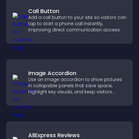
Call Button
Add a call button to your site so visitors can
tap to start a phone call instantly,
improving direct communication access.
Image Accordion
Use an image accordion to show pictures
in collapsible panels that save space,
highlight key visuals, and keep visitors
engaged.
AliExpress Reviews