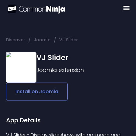
/
/
Discover
Joomla
VJ Slider
VJ Slider
Joomla
extension
Install on
Joomla
App Details
VJ Slider - Display slideshows with an image and 