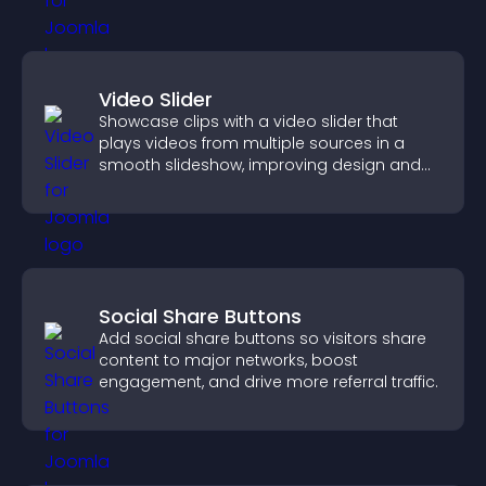
Video Slider
Showcase clips with a video slider that
plays videos from multiple sources in a
smooth slideshow, improving design and
keeping visitors engaged.
Social Share Buttons
Add social share buttons so visitors share
content to major networks, boost
engagement, and drive more referral traffic.