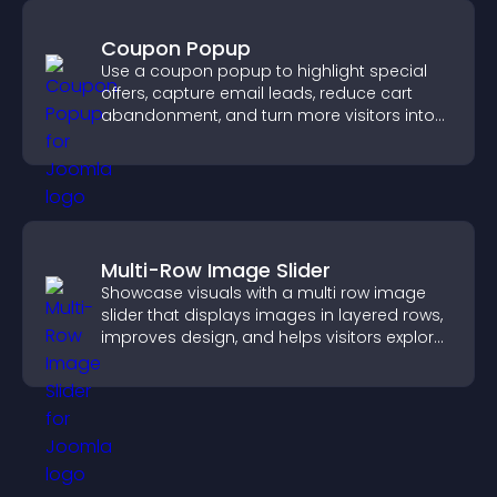
Coupon Popup
Use a coupon popup to highlight special
offers, capture email leads, reduce cart
abandonment, and turn more visitors into
paying customers.
Multi-Row Image Slider
Showcase visuals with a multi row image
slider that displays images in layered rows,
improves design, and helps visitors explore
content more easily.