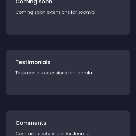
Coming soon
Coming soon
extension
s for
Joomla
Testimonials
Testimonials
extension
s for
Joomla
Comments
Comments
extension
s for
Joomla