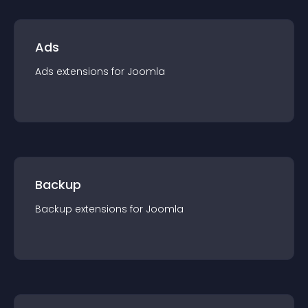
Ads
Ads
extension
s for
Joomla
Backup
Backup
extension
s for
Joomla