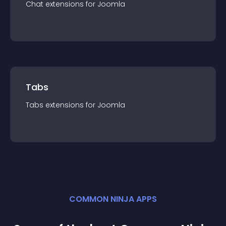
Chat
extension
s for
Joomla
Tabs
Tabs
extension
s for
Joomla
COMMON NINJA APPS