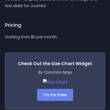
text slider for Joomla!
Pricing
Starting from 
$
0
per month.
Check Out the
Size Chart
Widget
By Common Ninja
Try For Free!