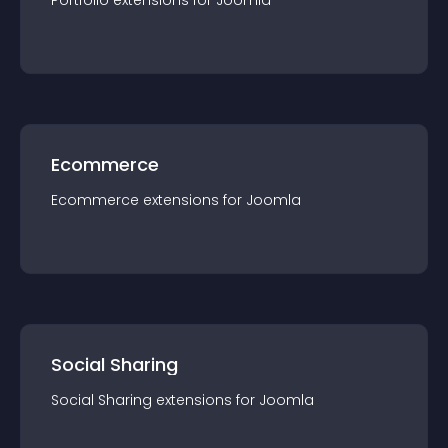
Portfolio
extension
s for
Joomla
Ecommerce
Ecommerce
extension
s for
Joomla
Social Sharing
Social Sharing
extension
s for
Joomla