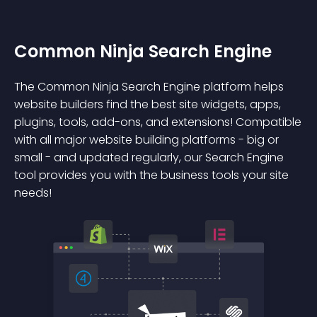
Common Ninja Search Engine
The Common Ninja Search Engine platform helps
website builders find the best site widgets, apps,
plugins, tools, add-ons, and extensions! Compatible
with all major website building platforms - big or
small - and updated regularly, our Search Engine
tool provides you with the business tools your site
needs!