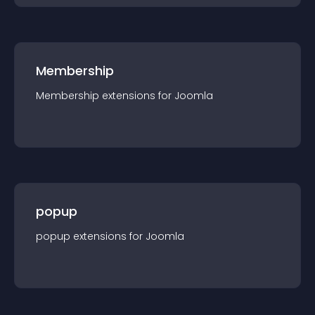
Membership
Membership
extension
s for
Joomla
popup
popup
extension
s for
Joomla