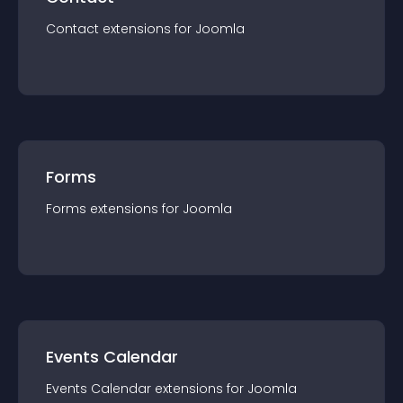
Contact
extension
s for
Joomla
Forms
Forms
extension
s for
Joomla
Events Calendar
Events Calendar
extension
s for
Joomla