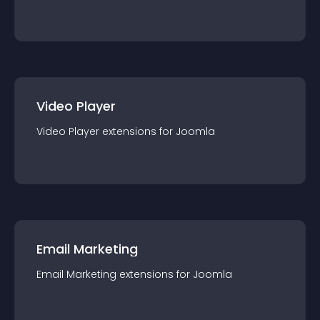
Video Player
Video Player
extension
s for
Joomla
Email Marketing
Email Marketing
extension
s for
Joomla