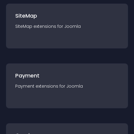
SiteMap
SiteMap
extension
s for
Joomla
Payment
Payment
extension
s for
Joomla