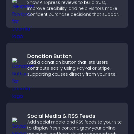
Show AliExpress reviews to build trust,
improve credibility, and help visitors make
confident purchase decisions that support
higher sales.
Donation Button
Add a donation button that lets users
contribute easily using PayPal or Stripe,
supporting causes directly from your site.
Social Media & RSS Feeds
Add social media and RSS feeds to your site
to display fresh content, grow your online