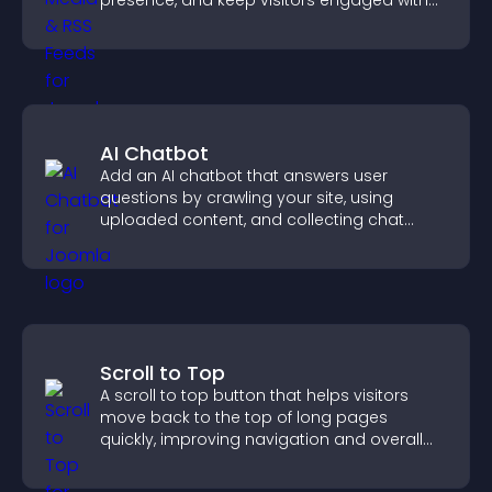
presence, and keep visitors engaged with
real time updates.
AI Chatbot
Add an AI chatbot that answers user
questions by crawling your site, using
uploaded content, and collecting chat
interactions.
Scroll to Top
A scroll to top button that helps visitors
move back to the top of long pages
quickly, improving navigation and overall
browsing flow.