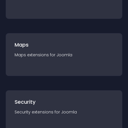
Maps
Maps
extension
s for
Joomla
Security
Security
extension
s for
Joomla