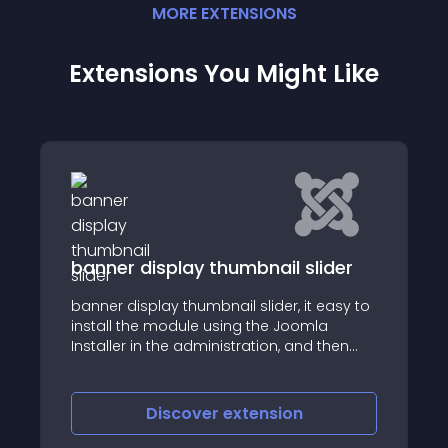
MORE
EXTENSION
S
Extensions You Might Like
ider
HOT Spinner
 easy to
The Hot Spinner is Joomla module that
la
rotates images around a circle in 3D
 then
le into
nner
der
Discover
extension