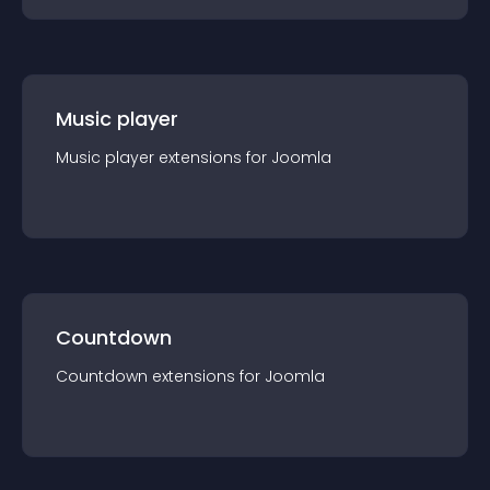
Music player
Music player
extension
s for
Joomla
Countdown
Countdown
extension
s for
Joomla