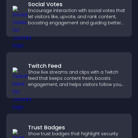
Social Votes
Encourage interaction with social votes that
let visitors like, upvote, and rank content,
boosting engagement and guiding better
decisions.
Twitch Feed
Show live streams and clips with a Twitch
feed that keeps content fresh, boosts
engagement, and helps visitors follow your
channel more easily.
Trust Badges
Show trust badges that highlight security