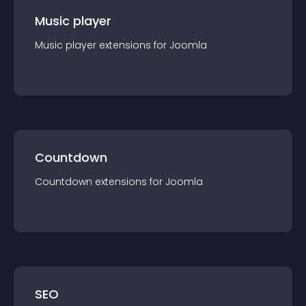
Music player
Music player
extension
s for
Joomla
Countdown
Countdown
extension
s for
Joomla
SEO