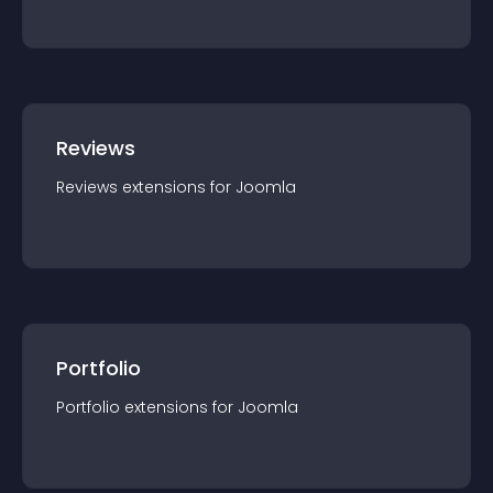
Reviews
Reviews
extension
s for
Joomla
Portfolio
Portfolio
extension
s for
Joomla