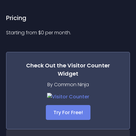
Pricing
Starting from 
$
0
per month.
Check Out the
Visitor Counter
Widget
By Common Ninja
Try For Free!