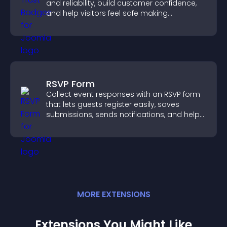
and reliability, build customer confidence,
and help visitors feel safe making
purchases on your site.
RSVP Form
Collect event responses with an RSVP form
that lets guests register easily, saves
submissions, sends notifications, and helps
you organize attendance efficiently.
MORE
EXTENSION
S
Extensions You Might Like