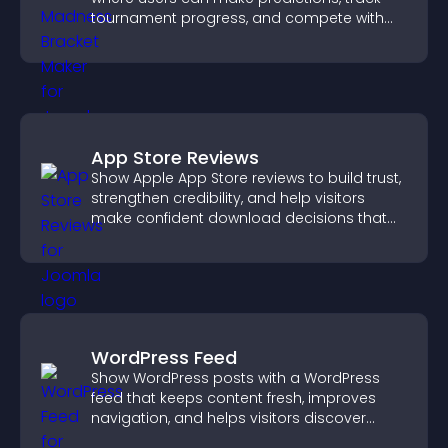
tournament progress, and compete with
others throughout every round.
App Store Reviews
Show Apple App Store reviews to build trust,
strengthen credibility, and help visitors
make confident download decisions that
support app growth.
WordPress Feed
Show WordPress posts with a WordPress
feed that keeps content fresh, improves
navigation, and helps visitors discover
more of your site.