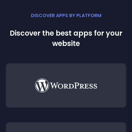
DISCOVER APPS BY PLATFORM
Discover the best apps for your
website