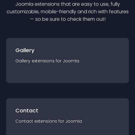
Joomla
extension
s that are easy to use, fully
customizable, mobile-friendly and rich with features
— so be sure to check them out!
Gallery
Gallery
extension
s for
Joomla
Contact
Contact
extension
s for
Joomla