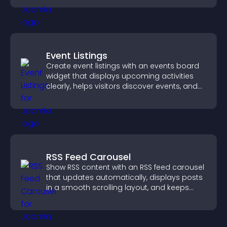
Event Listings
Create event listings with an events board
widget that displays upcoming activities
clearly, helps visitors discover events, and
supports easy management.
RSS Feed Carousel
Show RSS content with an RSS feed carousel
that updates automatically, displays posts
in a smooth scrolling layout, and keeps
visitors engaged.