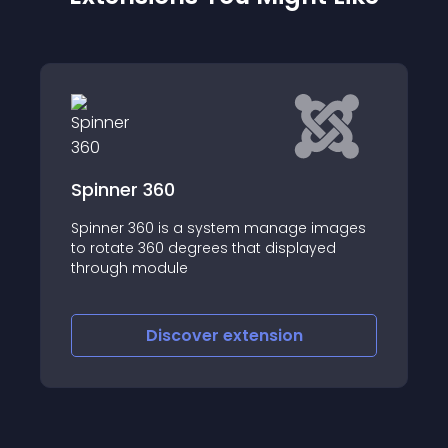
60
JoomHelper 360
0 is a system manage images
JoomHelper 360 is 
60 degrees that displayed
zooming software wi
dule
object rotation, zo
other extensions tha
image galleries
iscover
extension
Discove