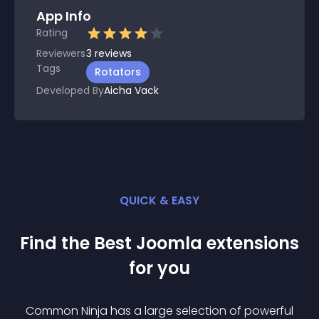
App Info
Rating
Reviewers
3
reviews
Tags
Rotators
Developed By
Aicha Vack
QUICK & EASY
Find the Best
Joomla
extension
s
for you
Common Ninja has a large selection of powerful