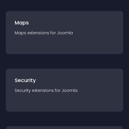
Maps
Maps
extension
s for
Joomla
Security
Security
extension
s for
Joomla