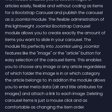
articles easily, flexible and without coding as items 
for a Bootstrap Carousel and publish the carousel 
as a Joomla! module. The flexible administration of 
this lightweight Joomla! Bootstrap Carousel 
module allows you to create exactly the amount of 
items you want to slide in your carousel. The 
module fits perfectly into Joomla! using Joomla! 
features like the "image" or the "article" button for 
easy selection of the carousel items. This enables 
you to choose any image or any article regardsless 
of which folder the image is in or which category 
the article belongs to. In additon the module allows 
you to enter meta data (alt and title attributes for 
images) and attach a link to each image. Deleting 
carousel items is just a mouse click and as 
comfortable as changing the item order.