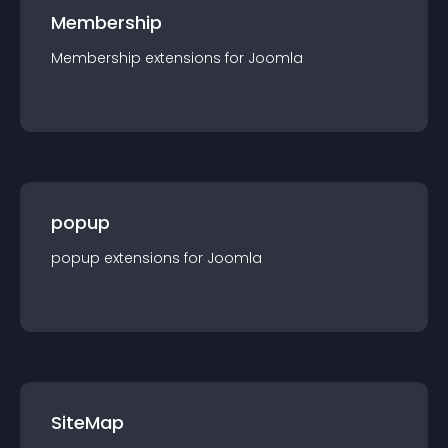
Membership
Membership
extension
s for
Joomla
popup
popup
extension
s for
Joomla
SiteMap