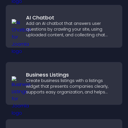
AI Chatbot
Add an AI chatbot that answers user
questions by crawling your site, using
uploaded content, and collecting chat
interactions.
Business Listings
Create business listings with a listings
widget that presents companies clearly,
supports easy organization, and helps
visitors find the right services quickly.