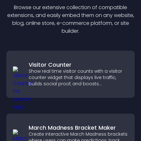
Browse our extensive collection of compatible
extension
s, and easily embed them on any website,
blog, online store, e-commerce platform, or site
builder.
Visitor Counter
Show real time visitor counts with a visitor
counter widget that displays live traffic,
builds social proof, and boosts
engagement.
March Madness Bracket Maker
Create interactive March Madness brackets
where users can make predictions, track