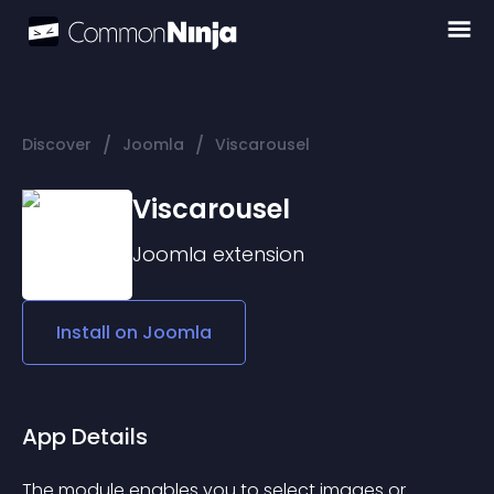
/
/
Discover
Joomla
Viscarousel
Viscarousel
Joomla
extension
Install on
Joomla
App Details
The module enables you to select images or 