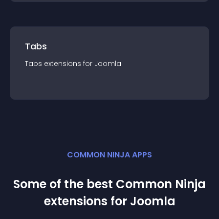
Tabs
Tabs
extension
s for
Joomla
COMMON NINJA APPS
Some of the best Common Ninja
extension
s for
Joomla