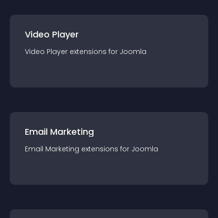
Video Player
Video Player
extension
s for
Joomla
Email Marketing
Email Marketing
extension
s for
Joomla