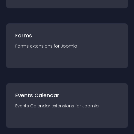
Forms
Forms
extension
s for
Joomla
Events Calendar
Events Calendar
extension
s for
Joomla