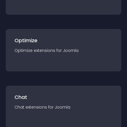
Optimize
Optimize
extension
s for
Joomla
Chat
Chat
extension
s for
Joomla