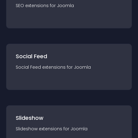
SEO
extension
s for
Joomla
Social Feed
Social Feed
extension
s for
Joomla
Slideshow
Slideshow
extension
s for
Joomla