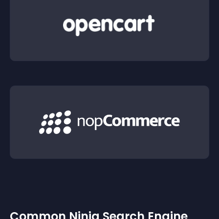
Common Ninja Search Engine