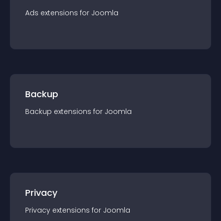
Ads
extension
s for
Joomla
Backup
Backup
extension
s for
Joomla
Privacy
Privacy
extension
s for
Joomla