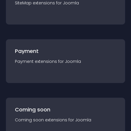
SiteMap
extension
s for
Joomla
Payment
Payment
extension
s for
Joomla
Coming soon
Coming soon
extension
s for
Joomla