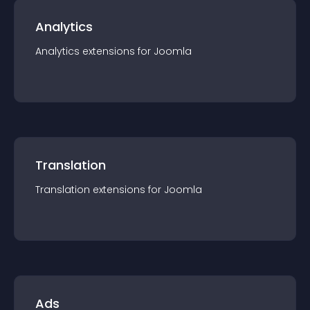
Analytics
Analytics
extension
s for
Joomla
Translation
Translation
extension
s for
Joomla
Ads