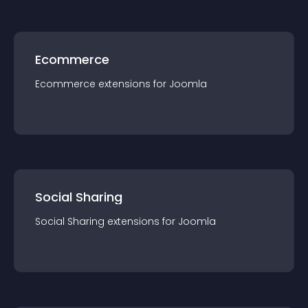
Ecommerce
Ecommerce
extension
s for
Joomla
Social Sharing
Social Sharing
extension
s for
Joomla