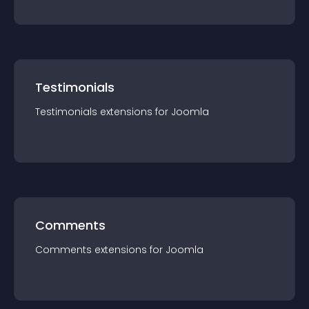
Testimonials
Testimonials
extension
s for
Joomla
Comments
Comments
extension
s for
Joomla