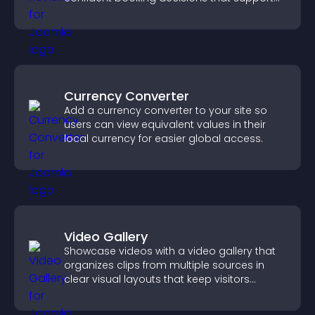
higher property sales.
Currency Converter
Add a currency converter to your site so
users can view equivalent values in their
local currency for easier global access.
Video Gallery
Showcase videos with a video gallery that
organizes clips from multiple sources in
clear visual layouts that keep visitors
watching and support higher conversions.