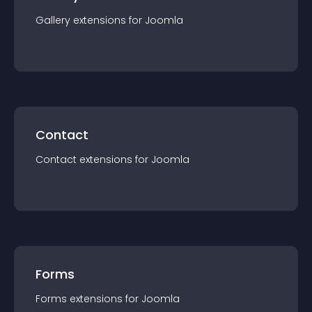
Gallery
extension
s for
Joomla
Contact
Contact
extension
s for
Joomla
Forms
Forms
extension
s for
Joomla