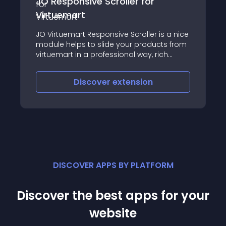
Scroller for
BCS Attachment For 
This plugin is designed to 
onsive Scroller is a nice
the Virtuemart product se
lide your products from
3
ofessional way, rich
vering layout,
, auto thumbnail
ver
extension
Discover
exte
esizing, sorting etc
DISCOVER APPS BY PLATFORM
Discover the best apps for your
website