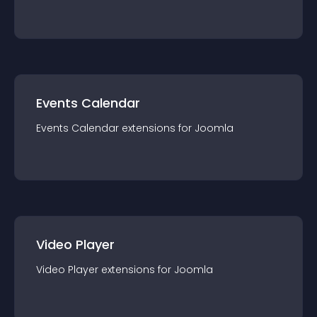
Events Calendar
Events Calendar
extension
s for
Joomla
Video Player
Video Player
extension
s for
Joomla