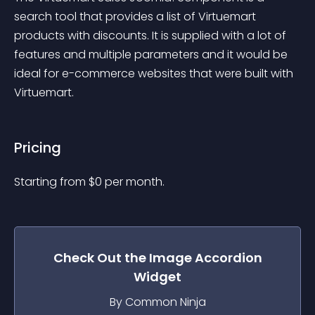
search tool that provides a list of Virtuemart 
products with discounts. It is supplied with a lot of 
features and multiple parameters and it would be 
ideal for e-commerce websites that were built with 
Virtuemart.
Pricing
Starting from 
$
0
per month.
Check Out the
Image Accordion
Widget
By Common Ninja