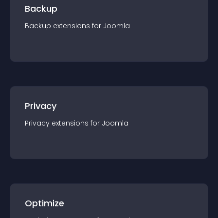
Backup
Backup
extension
s for
Joomla
Privacy
Privacy
extension
s for
Joomla
Optimize