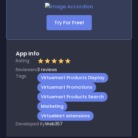
Try For Free!
App Info
Rating
Reviewers
3
reviews
Tags
Virtuemart Products Display
Virtuemart Promotions
Virtuemart Products Search
Marketing
VirtueMart extensions
Developed By
Web357