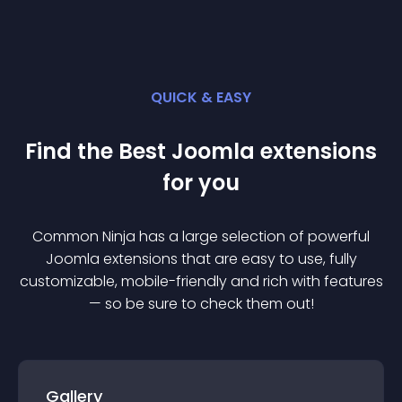
QUICK & EASY
Find the Best
Joomla
extension
s
for you
Common Ninja has a large selection of powerful
Joomla
extension
s that are easy to use, fully
customizable, mobile-friendly and rich with features
— so be sure to check them out!
Gallery