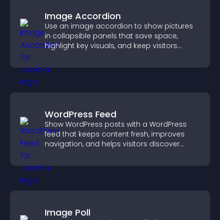
Image Accordion
Use an image accordion to show pictures
in collapsible panels that save space,
highlight key visuals, and keep visitors
engaged.
WordPress Feed
Show WordPress posts with a WordPress
feed that keeps content fresh, improves
navigation, and helps visitors discover
more of your site.
Image Poll