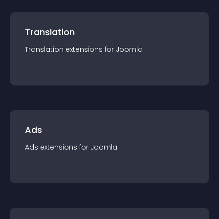
Translation
Translation
extension
s for
Joomla
Ads
Ads
extension
s for
Joomla