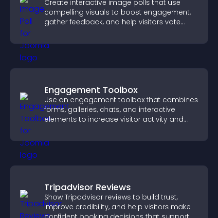
Create interactive image polls that use
compelling visuals to boost engagement,
gather feedback, and help visitors vote
easily.
Engagement Toolbox
Use an engagement toolbox that combines
forms, galleries, chats, and interactive
elements to increase visitor activity and
create a more engaging user experience.
Tripadvisor Reviews
Show Tripadvisor reviews to build trust,
improve credibility, and help visitors make
confident booking decisions that support