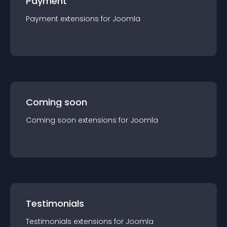
Payment
Payment
extension
s for
Joomla
Coming soon
Coming soon
extension
s for
Joomla
Testimonials
Testimonials
extension
s for
Joomla