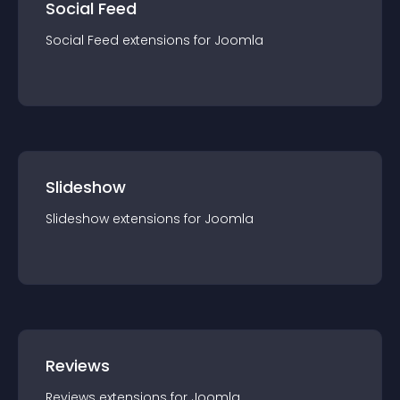
Social Feed
Social Feed
extension
s for
Joomla
Slideshow
Slideshow
extension
s for
Joomla
Reviews
Reviews
extension
s for
Joomla