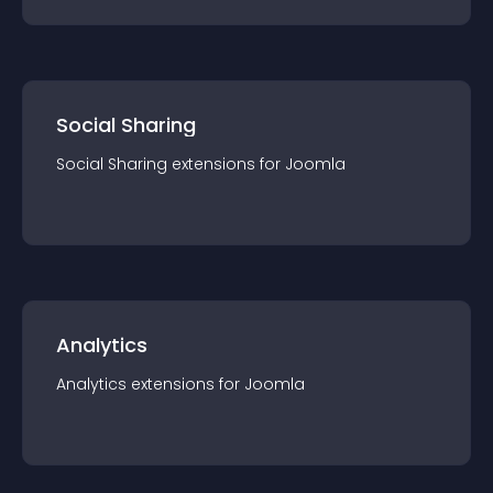
Social Sharing
Social Sharing
extension
s for
Joomla
Analytics
Analytics
extension
s for
Joomla