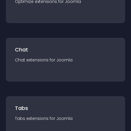
Optimize
extension
s for
Joomla
Chat
Chat
extension
s for
Joomla
Tabs
Tabs
extension
s for
Joomla