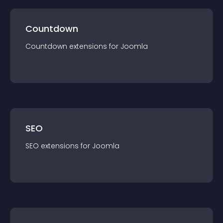
Countdown
Countdown
extension
s for
Joomla
SEO
SEO
extension
s for
Joomla