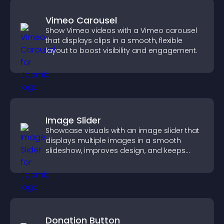
Vimeo Carousel
Show Vimeo videos with a Vimeo carousel
that displays clips in a smooth, flexible
layout to boost visibility and engagement.
Image Slider
Showcase visuals with an image slider that
displays multiple images in a smooth
slideshow, improves design, and keeps
visitors engaged.
Donation Button