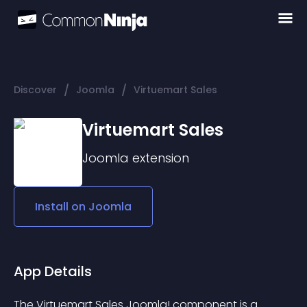
/
/
Discover
Joomla
Virtuemart Sales
Virtuemart Sales
Joomla
extension
Install on
Joomla
App Details
The Virtuemart Sales Joomla! component is a 