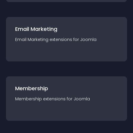
Email Marketing
Email Marketing
extension
s for
Joomla
Membership
Membership
extension
s for
Joomla