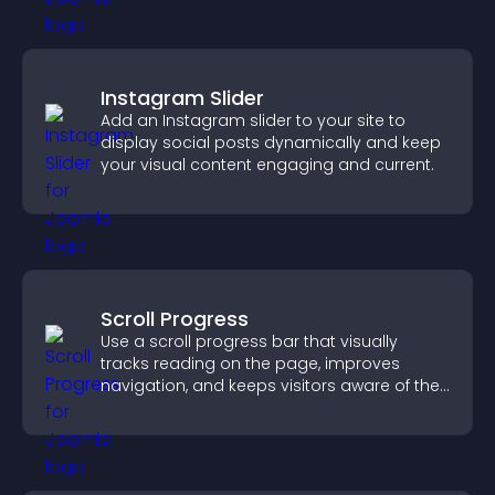
Instagram Slider
Add an Instagram slider to your site to
display social posts dynamically and keep
your visual content engaging and current.
Scroll Progress
Use a scroll progress bar that visually
tracks reading on the page, improves
navigation, and keeps visitors aware of their
position.