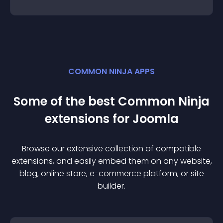
COMMON NINJA APPS
Some of the best Common Ninja
extension
s for
Joomla
Browse our extensive collection of compatible
extension
s, and easily embed them on any website,
blog, online store, e-commerce platform, or site
builder.