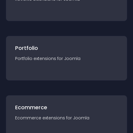
Portfolio
Portfolio
extension
s for
Joomla
Ecommerce
Ecommerce
extension
s for
Joomla