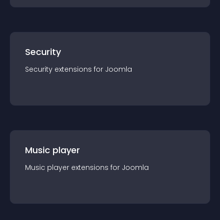
Security
Security
extension
s for
Joomla
Music player
Music player
extension
s for
Joomla