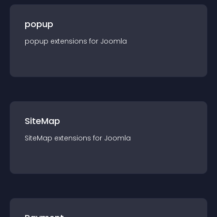
popup
popup
extension
s for
Joomla
SiteMap
SiteMap
extension
s for
Joomla