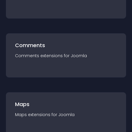
Comments
Comments
extension
s for
Joomla
Maps
Maps
extension
s for
Joomla