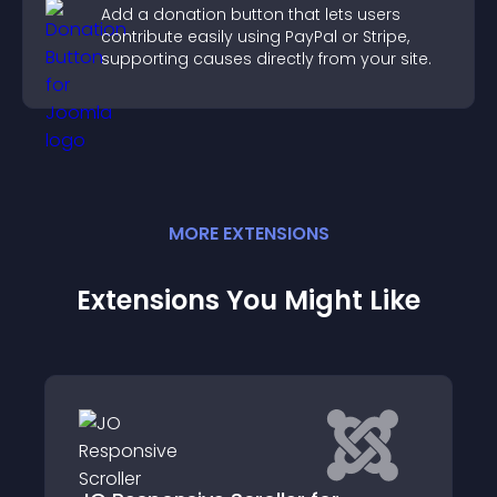
Add a donation button that lets users
contribute easily using PayPal or Stripe,
supporting causes directly from your site.
MORE
EXTENSION
S
Extensions You Might Like