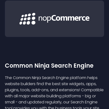
Common Ninja Search Engine
The Common Ninja Search Engine platform helps
website builders find the best site widgets, apps,
plugins, tools, add-ons, and extensions! Compatible
with all major website building platforms - big or
small - and updated regularly, our Search Engine
tool provides you with the business tools your site