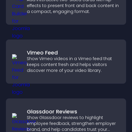
effects to present front and back content in
a compact, engaging format.
Vimeo Feed
Show Vimeo videos in a Vimeo feed that
keeps content fresh and helps visitors
discover more of your video library.
Glassdoor Reviews
Show Glassdoor reviews to highlight
employee feedback, strengthen employer
brand, and help candidates trust your