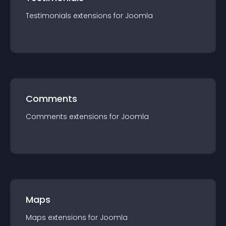
Testimonials
extension
s for
Joomla
Comments
Comments
extension
s for
Joomla
Maps
Maps
extension
s for
Joomla