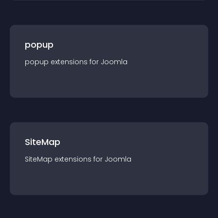
popup
popup
extension
s for
Joomla
SiteMap
SiteMap
extension
s for
Joomla