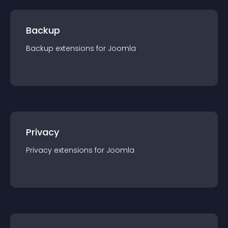
Backup
Backup
extension
s for
Joomla
Privacy
Privacy
extension
s for
Joomla