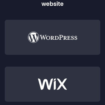
website