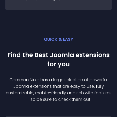
QUICK & EASY
Find the Best
Joomla
extension
s
for you
Common Ninja has a large selection of powerful
Joomla
extension
s that are easy to use, fully
customizable, mobile-friendly and rich with features
— so be sure to check them out!