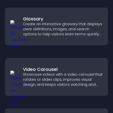
Glossary
Create an interactive glossary that displays
clear definitions, images, and search
options to help visitors learn terms quickly
and navigate complex topics with ease.
Video Carousel
Showcase videos with a video carousel that
rotates or slides clips, improves visual
design, and keeps visitors watching and
engaged.