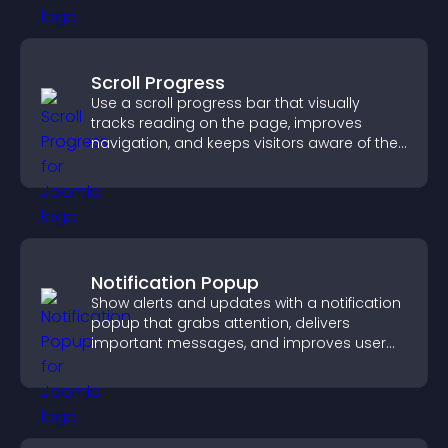
Scroll Progress
Use a scroll progress bar that visually
tracks reading on the page, improves
navigation, and keeps visitors aware of their
position.
Notification Popup
Show alerts and updates with a notification
popup that grabs attention, delivers
important messages, and improves user
experience.