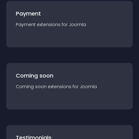
Payment
Payment
extension
s for
Joomla
Coming soon
Coming soon
extension
s for
Joomla
Testimonials