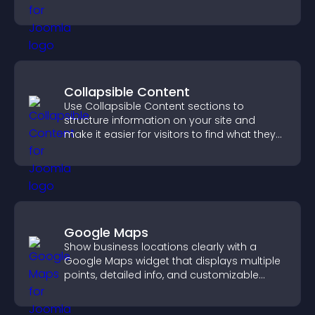
company.
Collapsible Content
Use Collapsible Content sections to
structure information on your site and
make it easier for visitors to find what they
need.
Google Maps
Show business locations clearly with a
Google Maps widget that displays multiple
points, detailed info, and customizable
styles to help visitors find you easily.