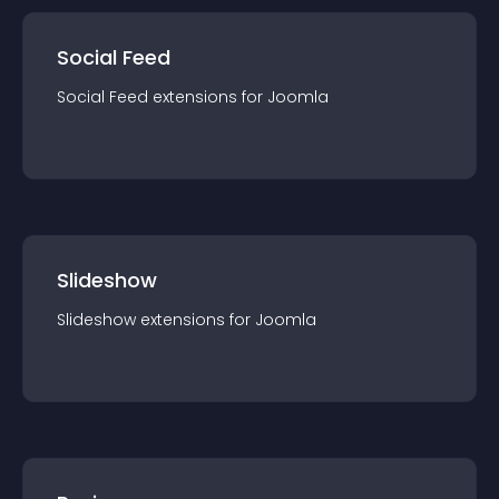
Social Feed
Social Feed
extension
s for
Joomla
Slideshow
Slideshow
extension
s for
Joomla