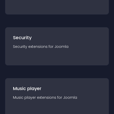
Security
Security
extension
s for
Joomla
Music player
Music player
extension
s for
Joomla