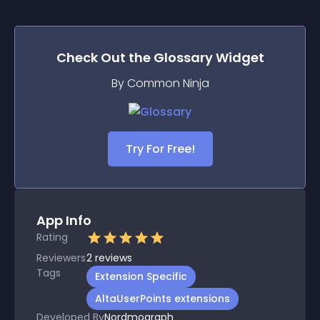
Check Out the
Glossary
Widget
By Common Ninja
Try For Free!
App Info
Rating
Reviewers
2
reviews
Tags
Extension Specific
AltaUserPoints extensions
Developed By
Nordmograph