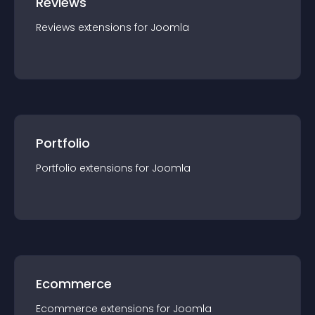
Reviews
Reviews
extension
s for
Joomla
Portfolio
Portfolio
extension
s for
Joomla
Ecommerce
Ecommerce
extension
s for
Joomla