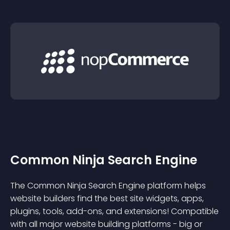
Common Ninja Search Engine
The Common Ninja Search Engine platform helps
website builders find the best site widgets, apps,
plugins, tools, add-ons, and extensions! Compatible
with all major website building platforms - big or