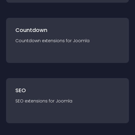
Countdown
Countdown
extension
s for
Joomla
SEO
SEO
extension
s for
Joomla