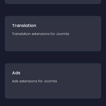
Translation
Translation
extension
s for
Joomla
Ads
Ads
extension
s for
Joomla