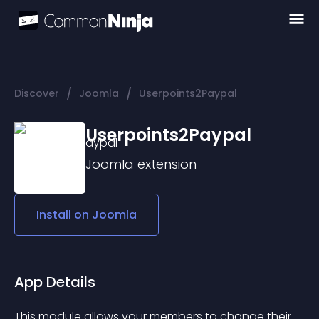
/
/
Discover
Joomla
Userpoints2Paypal
Userpoints2Paypal
Joomla
extension
Install on
Joomla
App Details
This module allows your members to change their 