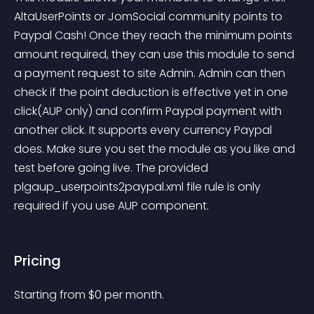
AltaUserPoints or JomSocial community points to 
Paypal Cash! Once they reach the minimum points 
amount required, they can use this module to send 
a payment request to site Admin. Admin can then 
check if the point deduction is effective yet in one 
click(AUP only) and confirm Paypal payment with 
another click. It supports every currency Paypal 
does. Make sure you set the module as you like and 
test before going live. The provided 
plgaup_userpoints2paypal.xml file rule is only 
required if you use AUP component.
Pricing
Starting from 
$
0
per month.