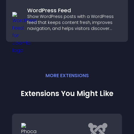
WordPress Feed
Show WordPress posts with a WordPress
feed that keeps content fresh, improves
navigation, and helps visitors discover
more of your site.
MORE
EXTENSION
S
Extensions You Might Like