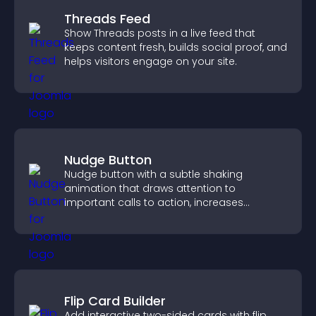
Threads Feed
Show Threads posts in a live feed that
keeps content fresh, builds social proof, and
helps visitors engage on your site.
Nudge Button
Nudge button with a subtle shaking
animation that draws attention to
important calls to action, increases
interaction, and helps boost conversions.
Flip Card Builder
Add interactive two-sided cards with flip