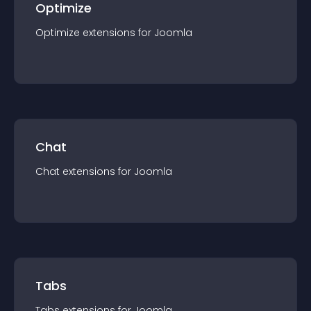
Optimize
Optimize
extension
s for
Joomla
Chat
Chat
extension
s for
Joomla
Tabs
Tabs
extension
s for
Joomla