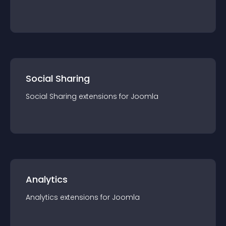
Social Sharing
Social Sharing
extension
s for
Joomla
Analytics
Analytics
extension
s for
Joomla