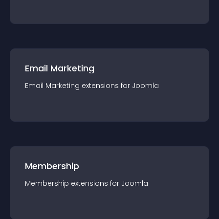
Email Marketing
Email Marketing
extension
s for
Joomla
Membership
Membership
extension
s for
Joomla