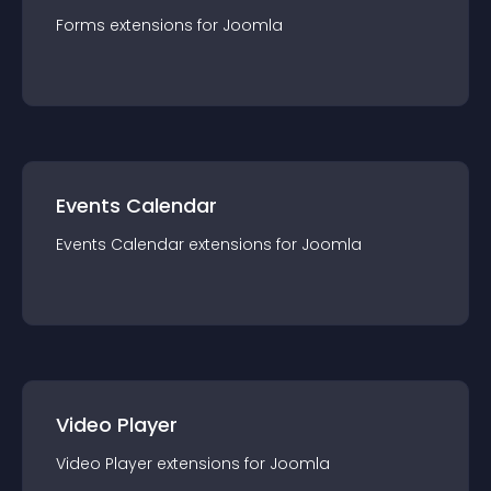
Forms
extension
s for
Joomla
Events Calendar
Events Calendar
extension
s for
Joomla
Video Player
Video Player
extension
s for
Joomla