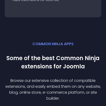
COMMON NINJA APPS
Some of the best Common Ninja
extension
s for
Joomla
Browse our extensive collection of compatible
extension
s, and easily embed them on any website,
blog, online store, e-commerce platform, or site
builder.