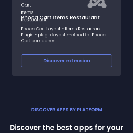
Phoca Cart Items Restaurant
Phoca Cart Layout - Items Restaurant
Plugin - plugin layout method for Phoca
Cart component
Discover
extension
DISCOVER APPS BY PLATFORM
Discover the best apps for your