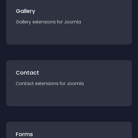
Gallery
Gallery
extension
s for
Joomla
Contact
Contact
extension
s for
Joomla
Forms