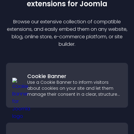
extension
s for
Joomla
Browse our extensive collection of compatible
extension
s, and easily embed them on any website,
blog, online store, e-commerce platform, or site
builder.
Cookie Banner
Use a Cookie Banner to inform visitors
about cookies on your site and let them
manage their consent in a clear, structured
way.