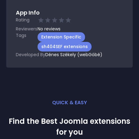
App Info
Rating
Reviewers
No
reviews
Tags
Extension Specific
sh404SEF extensions
Developed By
Dénes Székely (webGóbé)
QUICK & EASY
Find the Best
Joomla
extension
s
for you