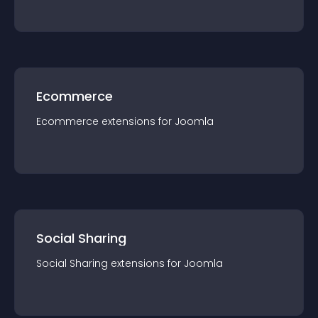
Ecommerce
Ecommerce
extension
s for
Joomla
Social Sharing
Social Sharing
extension
s for
Joomla