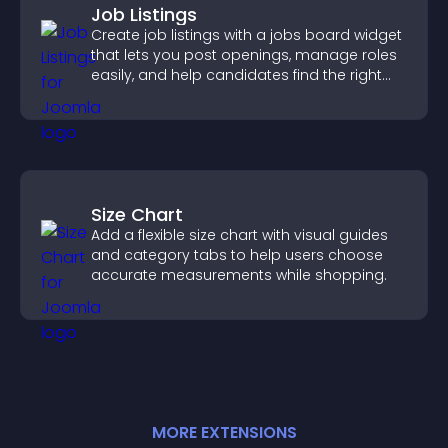
Job Listings
Create job listings with a jobs board widget
that lets you post openings, manage roles
easily, and help candidates find the right
positions quickly.
Size Chart
Add a flexible size chart with visual guides
and category tabs to help users choose
accurate measurements while shopping.
MORE
EXTENSION
S