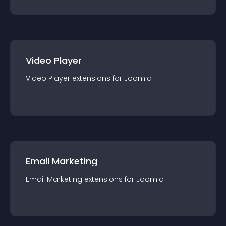
Video Player
Video Player
extension
s for
Joomla
Email Marketing
Email Marketing
extension
s for
Joomla