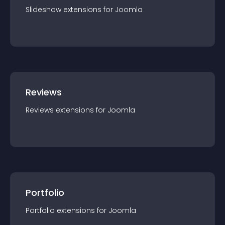
Slideshow
extension
s for
Joomla
Reviews
Reviews
extension
s for
Joomla
Portfolio
Portfolio
extension
s for
Joomla