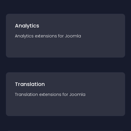
Analytics
Analytics
extension
s for
Joomla
Translation
Translation
extension
s for
Joomla