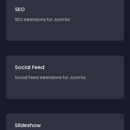
SEO
SEO
extension
s for
Joomla
Social Feed
Social Feed
extension
s for
Joomla
Slideshow