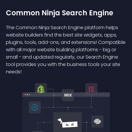
Common Ninja Search Engine
The Common Ninja Search Engine platform helps
website builders find the best site widgets, apps,
plugins, tools, add-ons, and extensions! Compatible
with all major website building platforms - big or
small - and updated regularly, our Search Engine
tool provides you with the business tools your site
needs!