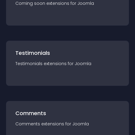
Coming soon
extension
s for
Joomla
Testimonials
Testimonials
extension
s for
Joomla
Comments
Comments
extension
s for
Joomla