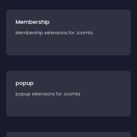
Membership
Membership
extension
s for
Joomla
popup
popup
extension
s for
Joomla