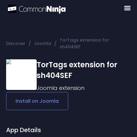
TorTags extension for
/
/
Discover
Joomla
sh404SEF
TorTags extension for
sh404SEF
Joomla
extension
Install on
Joomla
App Details