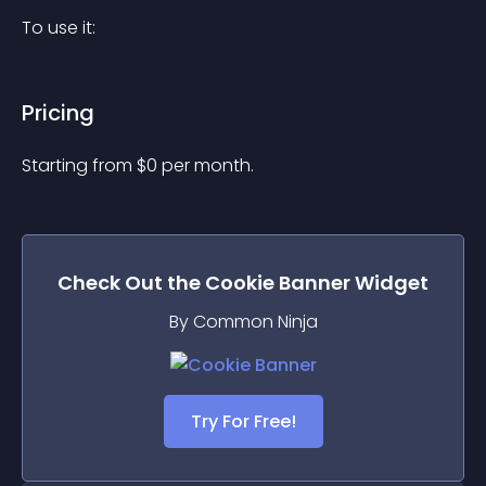
To use it:
Pricing
Starting from 
$
0
per month.
Check Out the
Cookie Banner
Widget
By Common Ninja
Try For Free!