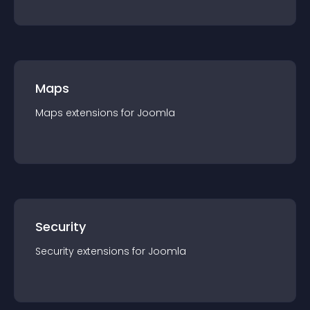
Maps
Maps
extension
s for
Joomla
Security
Security
extension
s for
Joomla