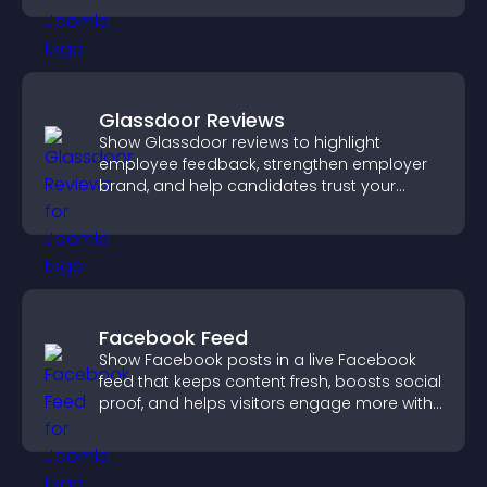
Glassdoor Reviews
Show Glassdoor reviews to highlight
employee feedback, strengthen employer
brand, and help candidates trust your
company.
Facebook Feed
Show Facebook posts in a live Facebook
feed that keeps content fresh, boosts social
proof, and helps visitors engage more with
your brand.