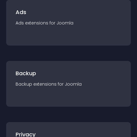
Ads
Ads
extension
s for
Joomla
Backup
Backup
extension
s for
Joomla
Privacy