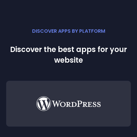
DISCOVER APPS BY PLATFORM
Discover the best apps for your
website