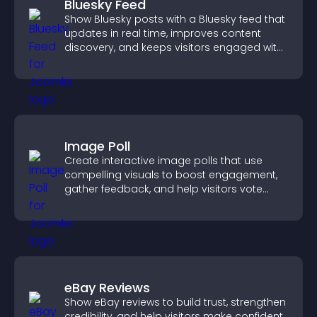
Bluesky Feed
Show Bluesky posts with a Bluesky feed that
updates in real time, improves content
discovery, and keeps visitors engaged with
fresh activity.
Image Poll
Create interactive image polls that use
compelling visuals to boost engagement,
gather feedback, and help visitors vote
easily.
eBay Reviews
Show eBay reviews to build trust, strengthen
credibility, and help visitors make confident