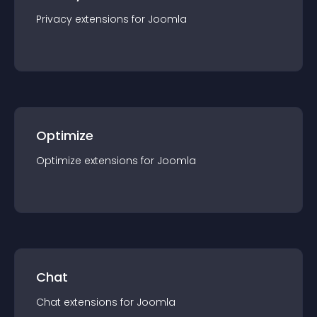
Privacy
extension
s for
Joomla
Optimize
Optimize
extension
s for
Joomla
Chat
Chat
extension
s for
Joomla