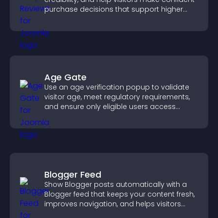
purchase decisions that support higher
sales.
Age Gate
Use an age verification popup to validate
visitor age, meet regulatory requirements,
and ensure only eligible users access
restricted content.
Blogger Feed
Show Blogger posts automatically with a
Blogger feed that keeps your content fresh,
improves navigation, and helps visitors
discover more of your work.