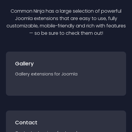
Common Ninja has a large selection of powerful
Joomla
extension
s that are easy to use, fully
customizable, mobile-friendly and rich with features
— so be sure to check them out!
Gallery
Gallery
extension
s for
Joomla
Contact