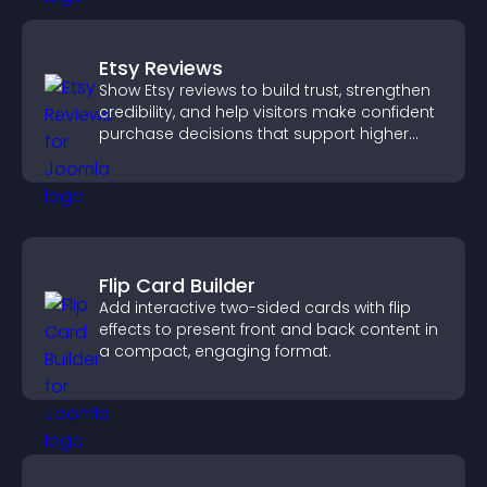
Etsy Reviews
Show Etsy reviews to build trust, strengthen
credibility, and help visitors make confident
purchase decisions that support higher
sales.
Flip Card Builder
Add interactive two-sided cards with flip
effects to present front and back content in
a compact, engaging format.