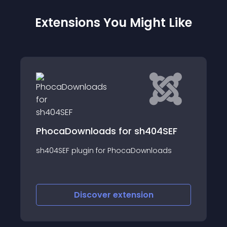
Extensions You Might Like
PhocaDownloads for sh404SEF
sh404SEF plugin for PhocaDownloads
Discover
extension