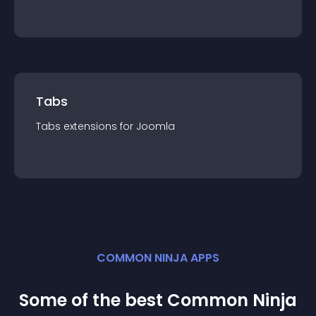
Tabs
Tabs
extension
s for
Joomla
COMMON NINJA APPS
Some of the best Common Ninja