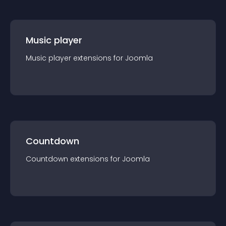
Music player
Music player
extension
s for
Joomla
Countdown
Countdown
extension
s for
Joomla