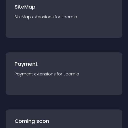
SiteMap
SiteMap
extension
s for
Joomla
Payment
Payment
extension
s for
Joomla
Coming soon