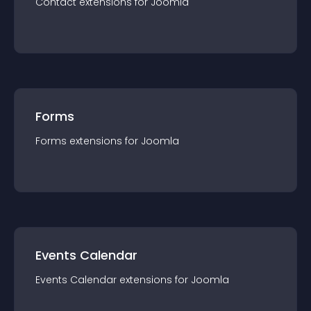
Contact
extension
s for
Joomla
Forms
Forms
extension
s for
Joomla
Events Calendar
Events Calendar
extension
s for
Joomla