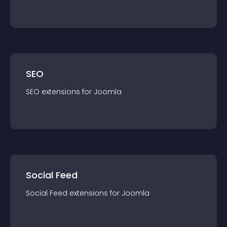
SEO
SEO
extension
s for
Joomla
Social Feed
Social Feed
extension
s for
Joomla