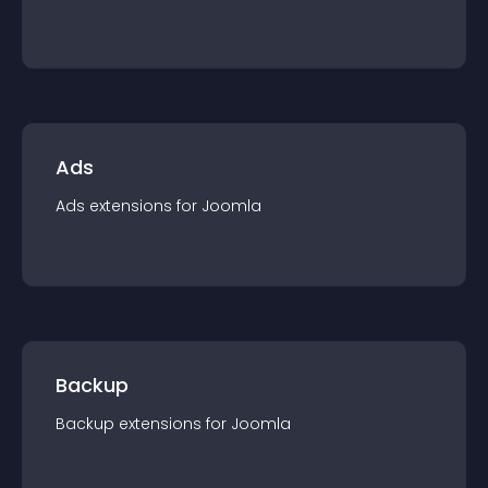
Ads
Ads
extension
s for
Joomla
Backup
Backup
extension
s for
Joomla