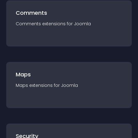
Comments
Comments
extension
s for
Joomla
Maps
Maps
extension
s for
Joomla
Security