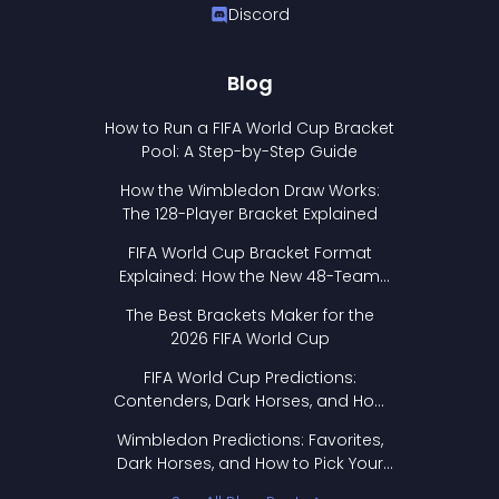
Discord
Blog
How to Run a FIFA World Cup Bracket
Pool: A Step-by-Step Guide
How the Wimbledon Draw Works:
The 128-Player Bracket Explained
FIFA World Cup Bracket Format
Explained: How the New 48-Team
Format Works
The Best Brackets Maker for the
2026 FIFA World Cup
FIFA World Cup Predictions:
Contenders, Dark Horses, and How
to Pick Your Bracket
Wimbledon Predictions: Favorites,
Dark Horses, and How to Pick Your
Bracket