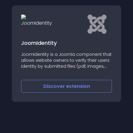
JoomIdentity
JoomIdentity is a Joomla component that
allows website owners to verify their users
identity by submitted files (pdf, images,
documents
Discover
extension