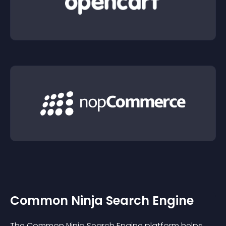
Common Ninja Search Engine
The Common Ninja Search Engine platform helps