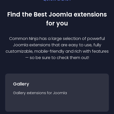
Find the Best
Joomla
extension
s
for you
Common Ninja has a large selection of powerful
Joomla
extension
s that are easy to use, fully
customizable, mobile-friendly and rich with features
— so be sure to check them out!
Gallery
Gallery
extension
s for
Joomla