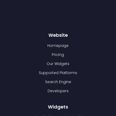
Website
Homepage
Pricing
Our Widgets
Supported Platforms
Search Engine
Developers
Widgets