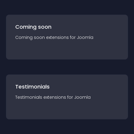
Coming soon
Coming soon
extension
s for
Joomla
Testimonials
Testimonials
extension
s for
Joomla