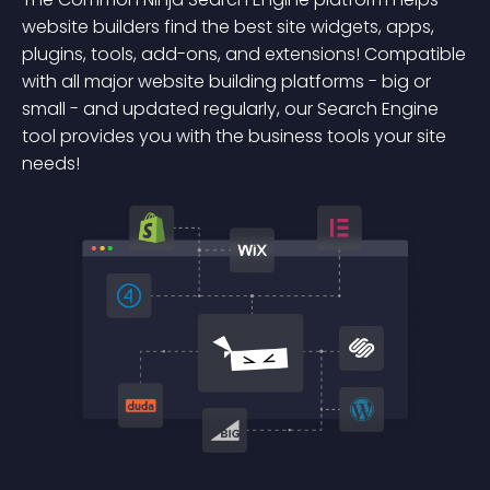
website builders find the best site widgets, apps,
plugins, tools, add-ons, and extensions! Compatible
with all major website building platforms - big or
small - and updated regularly, our Search Engine
tool provides you with the business tools your site
needs!