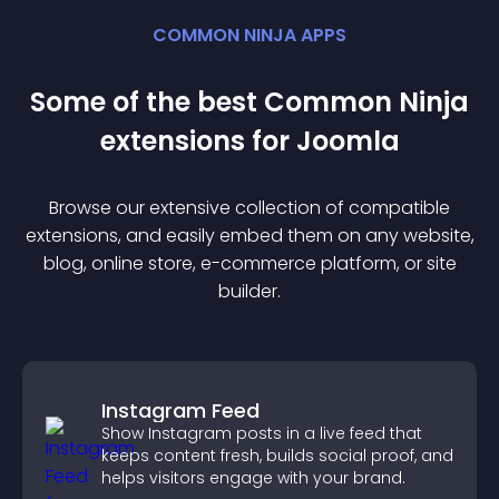
COMMON NINJA APPS
Some of the best Common Ninja
extension
s for
Joomla
Browse our extensive collection of compatible
extension
s, and easily embed them on any website,
blog, online store, e-commerce platform, or site
builder.
Instagram Feed
Show Instagram posts in a live feed that
keeps content fresh, builds social proof, and
helps visitors engage with your brand.