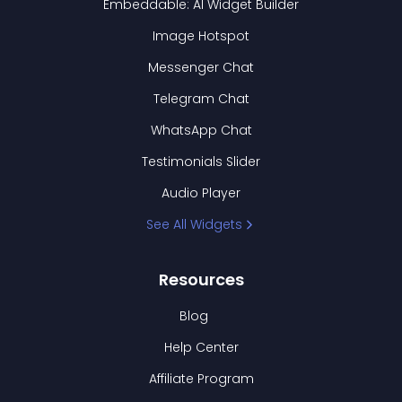
Embeddable: AI Widget Builder
Image Hotspot
Messenger Chat
Telegram Chat
WhatsApp Chat
Testimonials Slider
Audio Player
See All Widgets
Resources
Blog
Help Center
Affiliate Program