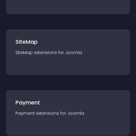
SiteMap
SiteMap
extension
s for
Joomla
Payment
Payment
extension
s for
Joomla