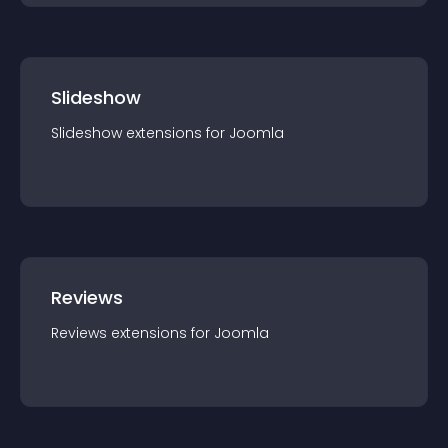
Slideshow
Slideshow
extension
s for
Joomla
Reviews
Reviews
extension
s for
Joomla