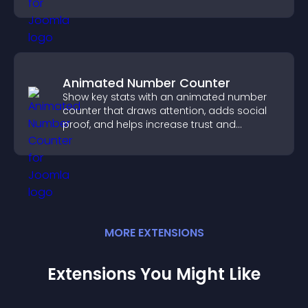
Animated Number Counter
Show key stats with an animated number
counter that draws attention, adds social
proof, and helps increase trust and
conversions.
MORE
EXTENSION
S
Extensions You Might Like