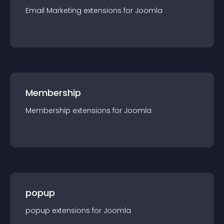
Email Marketing
extension
s for
Joomla
Membership
Membership
extension
s for
Joomla
popup
popup
extension
s for
Joomla