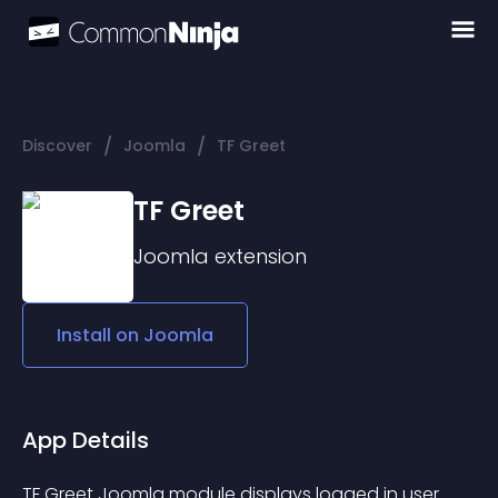
/
/
Discover
Joomla
TF Greet
TF Greet
Joomla
extension
Install on
Joomla
App Details
TF Greet Joomla module displays logged in user 