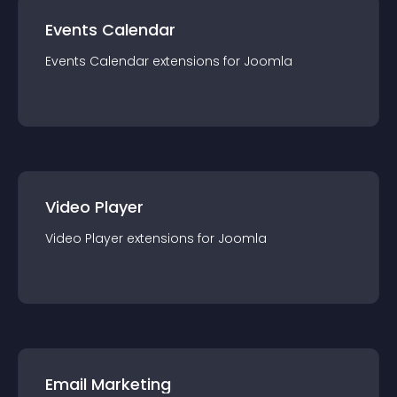
Events Calendar
Events Calendar
extension
s for
Joomla
Video Player
Video Player
extension
s for
Joomla
Email Marketing