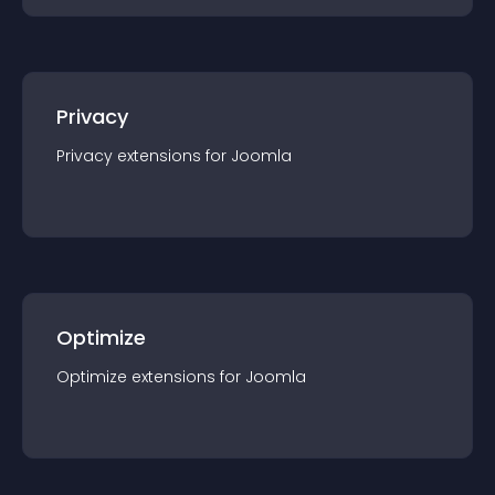
Privacy
Privacy
extension
s for
Joomla
Optimize
Optimize
extension
s for
Joomla