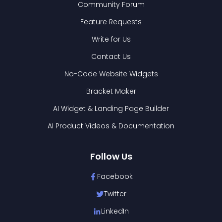
Community Forum
Feature Requests
Write for Us
Contact Us
No-Code Website Widgets
Bracket Maker
AI Widget & Landing Page Builder
AI Product Videos & Documentation
Follow Us
Facebook
Twitter
LinkedIn