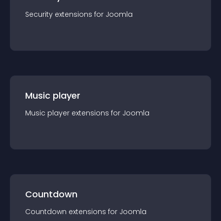
Security
extension
s for
Joomla
Music player
Music player
extension
s for
Joomla
Countdown
Countdown
extension
s for
Joomla