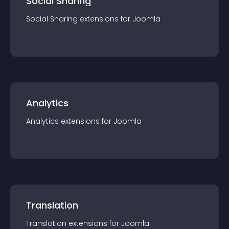
Social Sharing
Social Sharing
extension
s for
Joomla
Analytics
Analytics
extension
s for
Joomla
Translation
Translation
extension
s for
Joomla