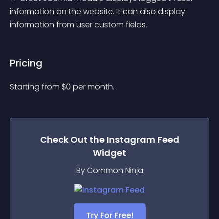
information on the website. It can also display 
information from user custom fields.
Pricing
Starting from 
$
0
per month.
Check Out the
Instagram Feed
Widget
By Common Ninja
Try For Free!