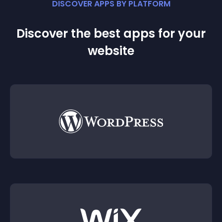
DISCOVER APPS BY PLATFORM
Discover the best apps for your
website