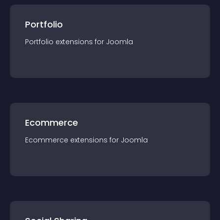
Portfolio
Portfolio
extension
s for
Joomla
Ecommerce
Ecommerce
extension
s for
Joomla