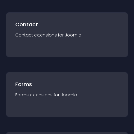
Contact
Contact
extension
s for
Joomla
Forms
Forms
extension
s for
Joomla