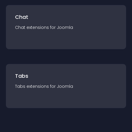
Chat
Chat
extension
s for
Joomla
Tabs
Tabs
extension
s for
Joomla