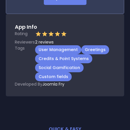
App Info
Rating
Reviewers
2
reviews
Tags
User Management
Greetings
Credits & Point Systems
Social Gamification
Custom fields
Developed By
Joomla Fry
QUICK & EASY