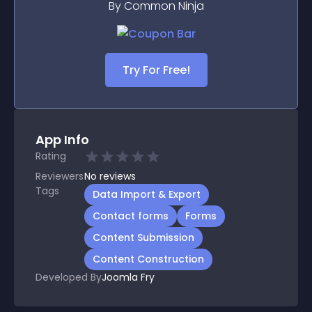
By Common Ninja
Try For Free!
App Info
Rating
Reviewers
No
reviews
Tags
Data Import & Export
Contact forms
Forms
Content Submission
Content Construction
Developed By
Joomla Fry