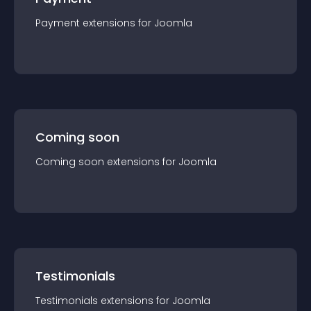
Payment
extension
s for
Joomla
Coming soon
Coming soon
extension
s for
Joomla
Testimonials
Testimonials
extension
s for
Joomla