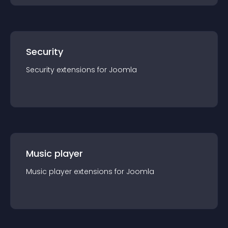
Security
Security
extension
s for
Joomla
Music player
Music player
extension
s for
Joomla