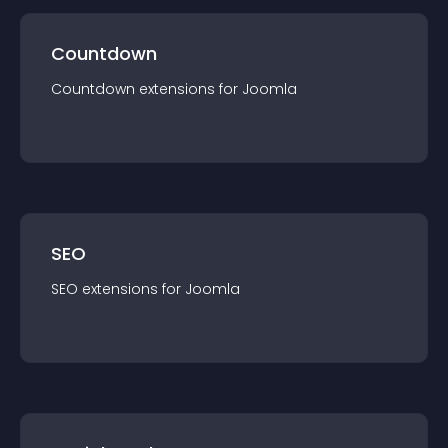
Countdown
Countdown
extension
s for
Joomla
SEO
SEO
extension
s for
Joomla