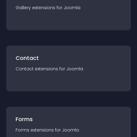
Gallery
extension
s for
Joomla
Contact
Contact
extension
s for
Joomla
Forms
Forms
extension
s for
Joomla