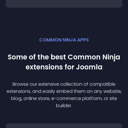
COMMON NINJA APPS
Some of the best Common Ninja
extension
s for
Joomla
Browse our extensive collection of compatible
extension
s, and easily embed them on any website,
blog, online store, e-commerce platform, or site
builder.