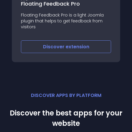
Feedback Pro
JO Form
dback Pro is a light Joomla
JO Form is a free, li
helps to get feedback from
Joomla module that 
embed responsive 
your Joomla websit
iscover
extension
Discove
DISCOVER APPS BY PLATFORM
Discover the best apps for your
website