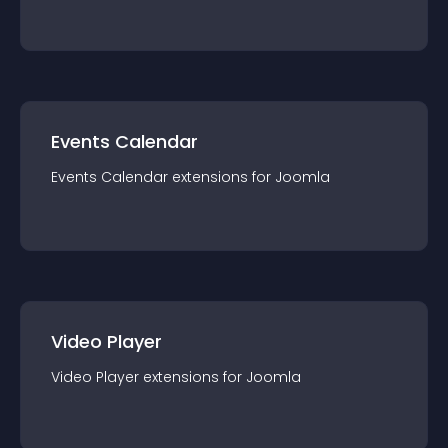
Events Calendar
Events Calendar
extension
s for
Joomla
Video Player
Video Player
extension
s for
Joomla