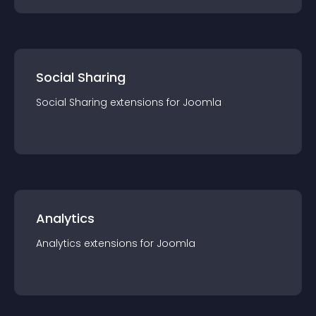
Social Sharing
Social Sharing
extension
s for
Joomla
Analytics
Analytics
extension
s for
Joomla