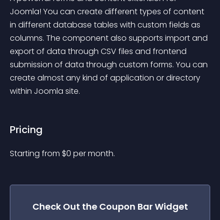
Joomla! You can create different types of content 
in different database tables with custom fields as 
columns. The component also supports import and 
export of data through CSV files and frontend 
submission of data through custom forms. You can 
create almost any kind of application or directory 
within Joomla site.
Pricing
Starting from 
$
0
per month.
Check Out the
Coupon Bar
Widget