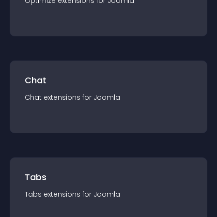
Optimize
extension
s for
Joomla
Chat
Chat
extension
s for
Joomla
Tabs
Tabs
extension
s for
Joomla