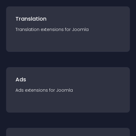
Translation
Translation
extension
s for
Joomla
Ads
Ads
extension
s for
Joomla