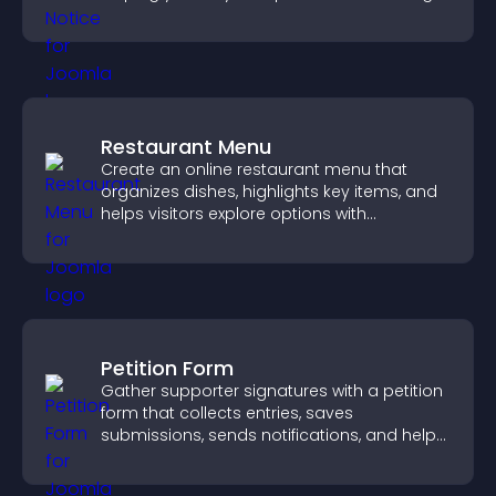
more transparent experience for your
visitors.
Restaurant Menu
Create an online restaurant menu that
organizes dishes, highlights key items, and
helps visitors explore options with
confidence.
Petition Form
Gather supporter signatures with a petition
form that collects entries, saves
submissions, sends notifications, and helps
you drive meaningful change efficiently.