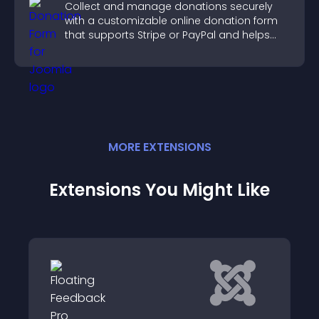
Collect and manage donations securely
with a customizable online donation form
that supports Stripe or PayPal and helps
increase contributions.
MORE
EXTENSION
S
Extensions You Might Like