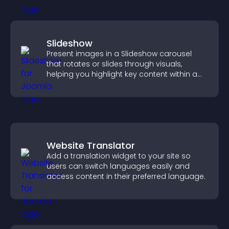
Slideshow
Present images in a Slideshow carousel
that rotates or slides through visuals,
helping you highlight key content within a
clean, engaging layout.
Website Translator
Add a translation widget to your site so
users can switch languages easily and
access content in their preferred language.