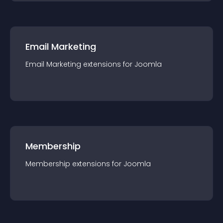
Email Marketing
Email Marketing
extension
s for
Joomla
Membership
Membership
extension
s for
Joomla