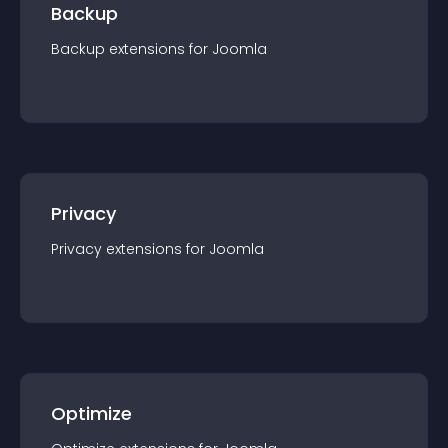
Backup
Backup
extension
s for
Joomla
Privacy
Privacy
extension
s for
Joomla
Optimize