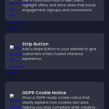
Use a notification bar to alert users,
highlight offers, and drive clicks that boost
engagement, signups, and conversions.
Strip Button
Add a Stripe Button to your website to give
customers a fast, trusted checkout
experience.
GDPR Cookie Notice
Show a GDPR-ready cookie notice that
clearly explains how cookies are used,
helping you stay compliant while creating a