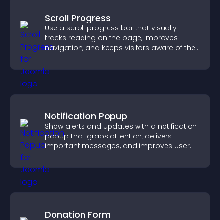
Scroll Progress
Use a scroll progress bar that visually
tracks reading on the page, improves
navigation, and keeps visitors aware of their
position.
Notification Popup
Show alerts and updates with a notification
popup that grabs attention, delivers
important messages, and improves user
experience.
Donation Form