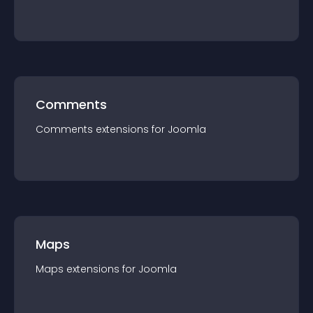
Comments
Comments
extension
s for
Joomla
Maps
Maps
extension
s for
Joomla