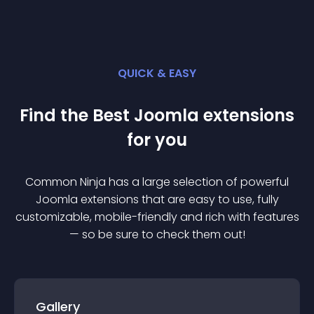
QUICK & EASY
Find the Best
Joomla
extension
s
for you
Common Ninja has a large selection of powerful
Joomla
extension
s that are easy to use, fully
customizable, mobile-friendly and rich with features
— so be sure to check them out!
Gallery