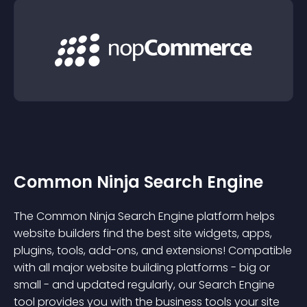
Common Ninja Search Engine
The Common Ninja Search Engine platform helps
website builders find the best site widgets, apps,
plugins, tools, add-ons, and extensions! Compatible
with all major website building platforms - big or
small - and updated regularly, our Search Engine
tool provides you with the business tools your site