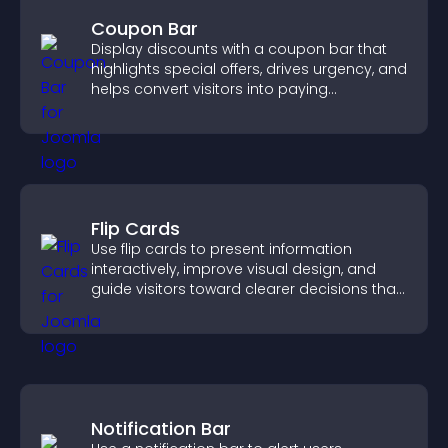
Coupon Bar
Display discounts with a coupon bar that
highlights special offers, drives urgency, and
helps convert visitors into paying
customers.
Flip Cards
Use flip cards to present information
interactively, improve visual design, and
guide visitors toward clearer decisions that
support conversions.
Notification Bar