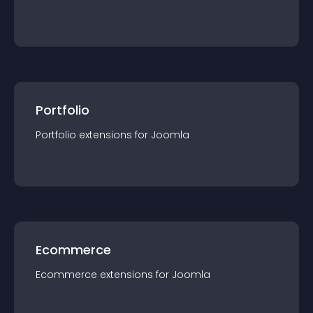
Portfolio
Portfolio
extension
s for
Joomla
Ecommerce
Ecommerce
extension
s for
Joomla