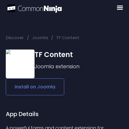
/
/
Discover
Joomla
TF Content
TF Content
Joomla
extension
Install on
Joomla
App Details
A powerful forms and content extension for 