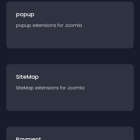
popup
popup
extension
s for
Joomla
SiteMap
SiteMap
extension
s for
Joomla
Payment