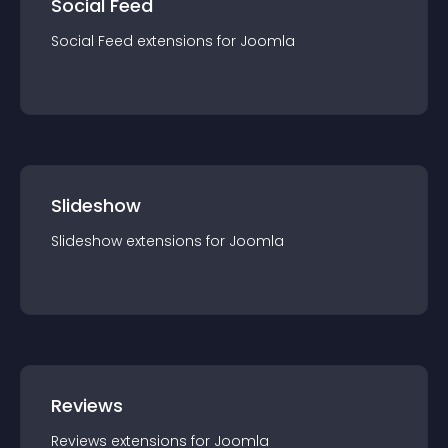
Social Feed
Social Feed
extension
s for
Joomla
Slideshow
Slideshow
extension
s for
Joomla
Reviews
Reviews
extension
s for
Joomla