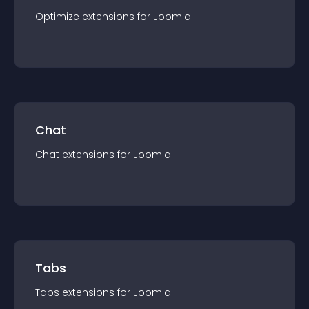
Optimize
extension
s for
Joomla
Chat
Chat
extension
s for
Joomla
Tabs
Tabs
extension
s for
Joomla