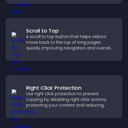
Scroll to Top
A scroll to top button that helps visitors
move back to the top of long pages
quickly, improving navigation and overall
browsing flow.
Right Click Protection
Use right click protection to prevent
copying by disabling right click actions,
protecting your content and reducing
unauthorized reuse on your site.