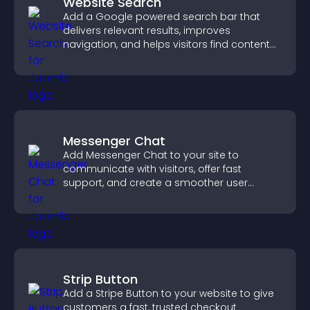
Website Search
Add a Google powered search bar that
delivers relevant results, improves
navigation, and helps visitors find content
fast.
Messenger Chat
Add Messenger Chat to your site to
communicate with visitors, offer fast
support, and create a smoother user
experience across all pages.
Strip Button
Add a Stripe Button to your website to give
customers a fast, trusted checkout