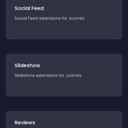
Social Feed
Social Feed
extension
s for
Joomla
Slideshow
Slideshow
extension
s for
Joomla
Reviews