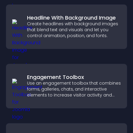
Headline With Background Image
Create headlines with background images
that blend text and visuals and let you
control animation, position, and fonts.
Engagement Toolbox
Use an engagement toolbox that combines
forms, galleries, chats, and interactive
elements to increase visitor activity and
create a more engaging user experience.