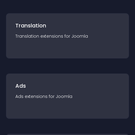
Translation
Translation
extension
s for
Joomla
Ads
Ads
extension
s for
Joomla