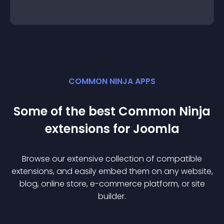
COMMON NINJA APPS
Some of the best Common Ninja
extension
s for
Joomla
Browse our extensive collection of compatible
extension
s, and easily embed them on any website,
blog, online store, e-commerce platform, or site
builder.