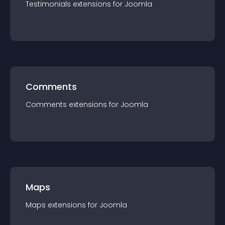
Testimonials
extension
s for
Joomla
Comments
Comments
extension
s for
Joomla
Maps
Maps
extension
s for
Joomla