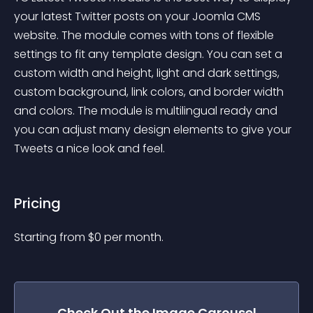
your latest Twitter posts on your Joomla CMS 
website. The module comes with tons of flexible 
settings to fit any template design. You can set a 
custom width and height, light and dark settings, 
custom background, link colors, and border width 
and colors. The module is multilingual ready and 
you can adjust many design elements to give your 
Tweets a nice look and feel.
Pricing
Starting from 
$
0
per month.
Check Out the
Image Carousel