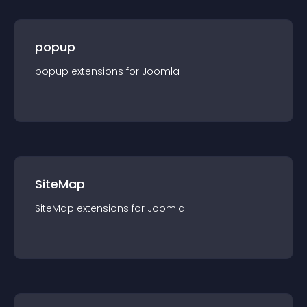
popup
popup
extension
s for
Joomla
SiteMap
SiteMap
extension
s for
Joomla