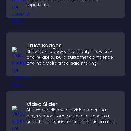
experience.
Trust Badges
Show trust badges that highlight security
and reliability, build customer confidence,
and help visitors feel safe making
purchases on your site.
Video Slider
Showcase clips with a video slider that
plays videos from multiple sources in a
smooth slideshow, improving design and
keeping visitors engaged.