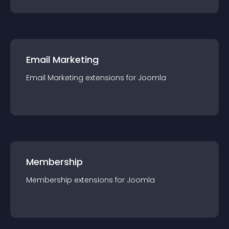
Email Marketing
Email Marketing
extension
s for
Joomla
Membership
Membership
extension
s for
Joomla