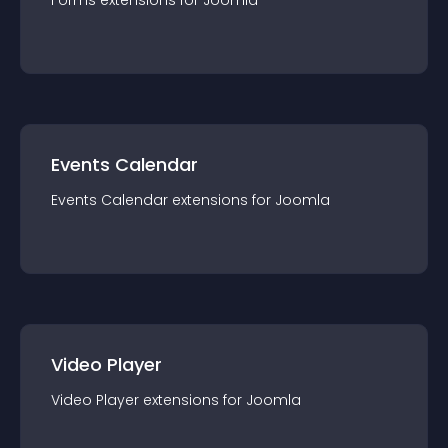
Forms
extension
s for
Joomla
Events Calendar
Events Calendar
extension
s for
Joomla
Video Player
Video Player
extension
s for
Joomla