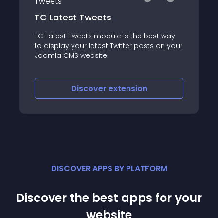
RP Twitter Feeds
est way
This module enables you to show the
ts on your
Twitter timeline on your site
Discover
extension
DISCOVER APPS BY PLATFORM
Discover the best apps for your
website