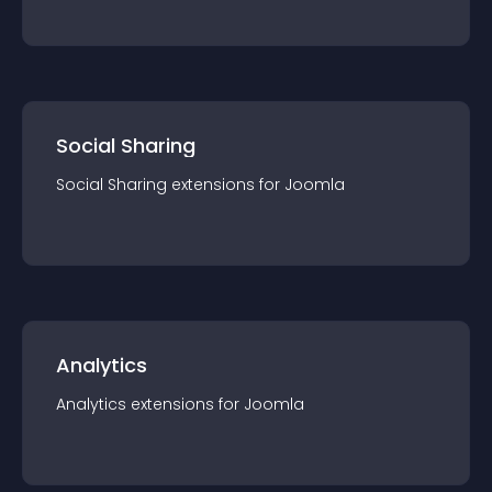
Social Sharing
Social Sharing
extension
s for
Joomla
Analytics
Analytics
extension
s for
Joomla