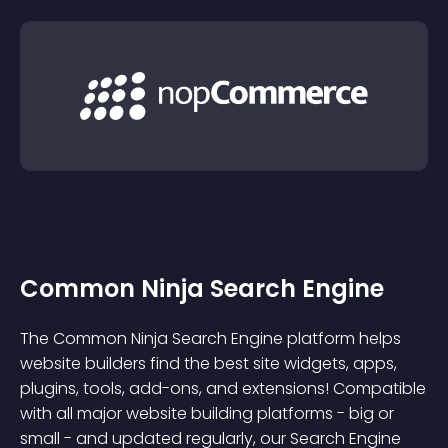
Common Ninja Search Engine
The Common Ninja Search Engine platform helps
website builders find the best site widgets, apps,
plugins, tools, add-ons, and extensions! Compatible
with all major website building platforms - big or
small - and updated regularly, our Search Engine