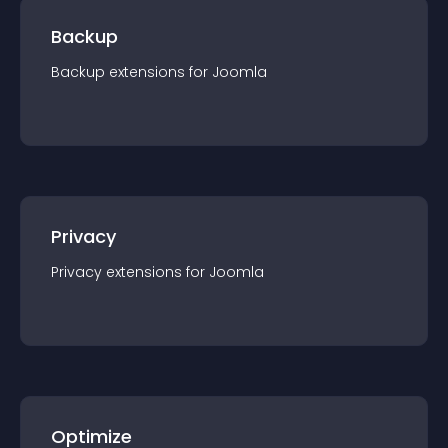
Backup
Backup
extension
s for
Joomla
Privacy
Privacy
extension
s for
Joomla
Optimize