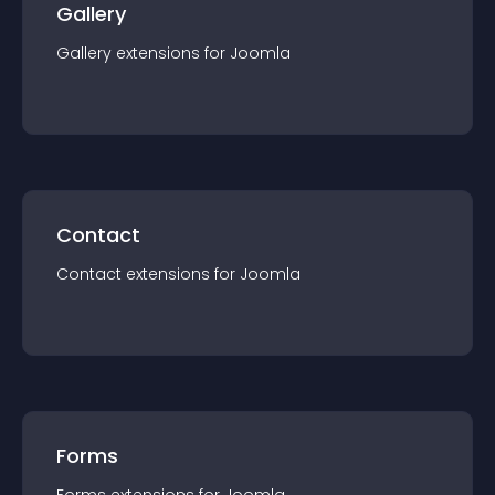
Gallery
Gallery
extension
s for
Joomla
Contact
Contact
extension
s for
Joomla
Forms