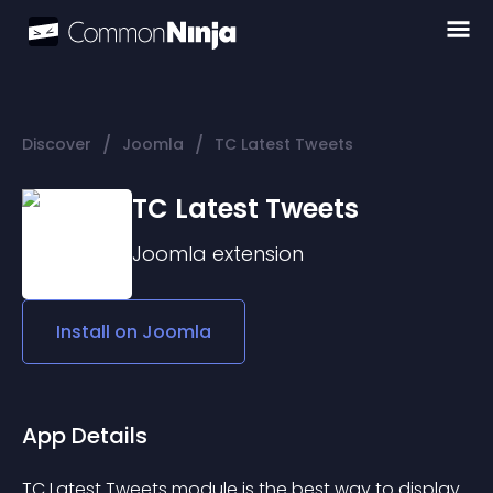
/
/
Discover
Joomla
TC Latest Tweets
TC Latest Tweets
Joomla
extension
Install on
Joomla
App Details
TC Latest Tweets module is the best way to display 