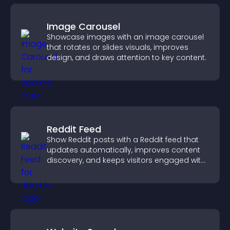
Image Carousel
Showcase images with an image carousel
that rotates or slides visuals, improves
design, and draws attention to key content.
Reddit Feed
Show Reddit posts with a Reddit feed that
updates automatically, improves content
discovery, and keeps visitors engaged with
fresh discussions.