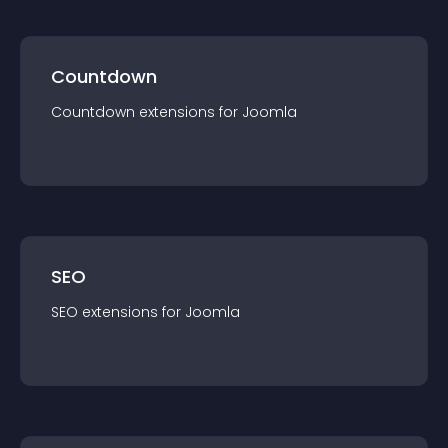
Countdown
Countdown
extension
s for
Joomla
SEO
SEO
extension
s for
Joomla