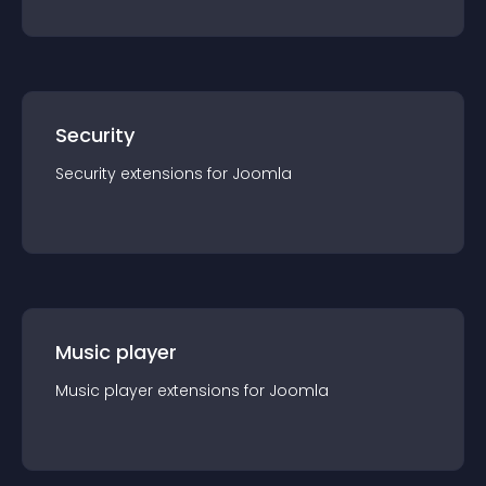
Security
Security
extension
s for
Joomla
Music player
Music player
extension
s for
Joomla