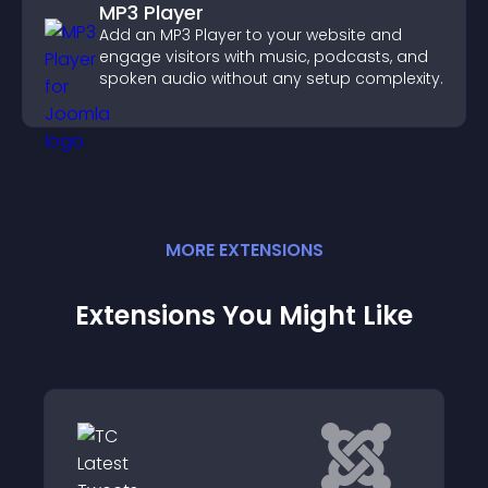
MP3 Player
Add an MP3 Player to your website and
engage visitors with music, podcasts, and
spoken audio without any setup complexity.
MORE
EXTENSION
S
Extensions You Might Like