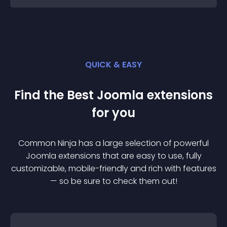
QUICK & EASY
Find the Best
Joomla
extension
s
for you
Common Ninja has a large selection of powerful
Joomla
extension
s that are easy to use, fully
customizable, mobile-friendly and rich with features
— so be sure to check them out!