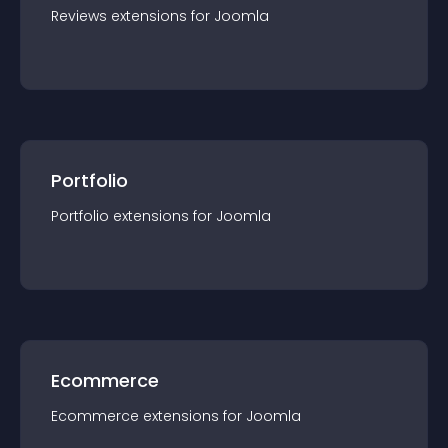
Reviews
extension
s for
Joomla
Portfolio
Portfolio
extension
s for
Joomla
Ecommerce
Ecommerce
extension
s for
Joomla