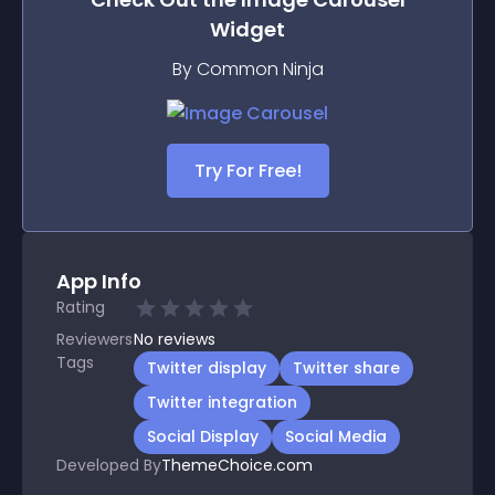
Widget
By Common Ninja
Try For Free!
App Info
Rating
Reviewers
No
reviews
Tags
Twitter display
Twitter share
Twitter integration
Social Display
Social Media
Developed By
ThemeChoice.com