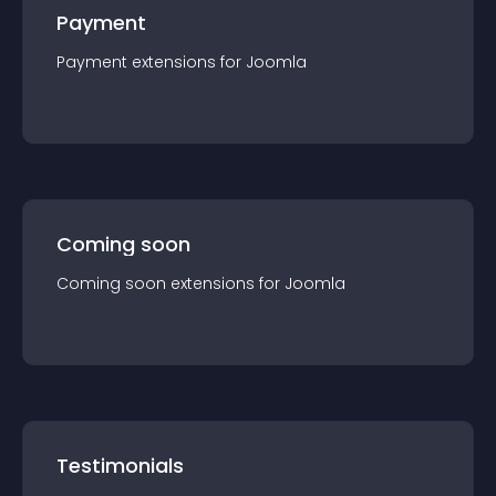
Payment
Payment
extension
s for
Joomla
Coming soon
Coming soon
extension
s for
Joomla
Testimonials