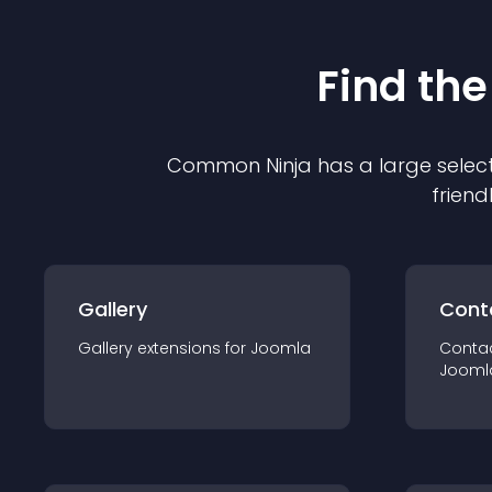
Find the
Common Ninja has a large select
friend
Gallery
Cont
Gallery
extension
s for
Joomla
Conta
Jooml