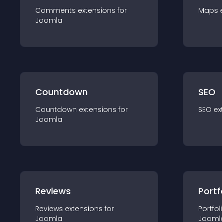
Comments
extension
s for
Maps
Joomla
Countdown
SEO
Countdown
extension
s for
SEO
ex
Joomla
Reviews
Portf
Reviews
extension
s for
Portfol
Joomla
Jooml