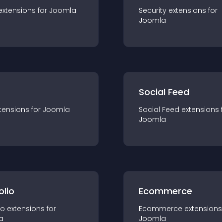
extension
s for
Joomla
Security
extension
s for
Joomla
Social Feed
tension
s for
Joomla
Social Feed
extension
s 
Joomla
olio
Ecommerce
io
extension
s for
Ecommerce
extension
s
a
Joomla