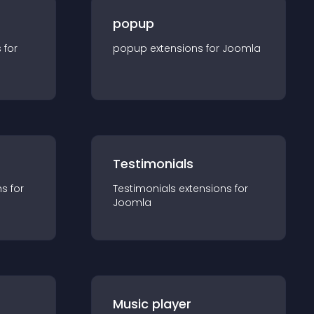
popup
s for
popup
extension
s for
Joomla
Testimonials
n
s for
Testimonials
extension
s for
Joomla
Music player