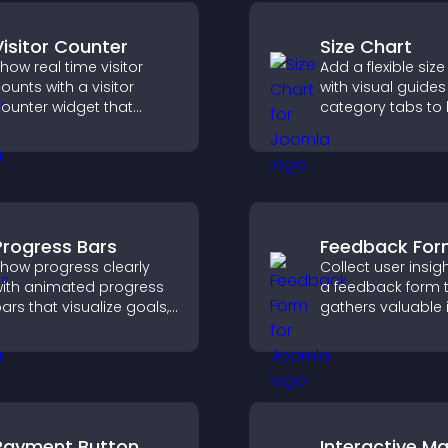
Visitor Counter
Size Chart
how real time visitor
Add a flexible size
ounts with a visitor
with visual guide
ounter widget that
category tabs to 
isplays live traffic, builds
users choose acc
ocial proof, and boosts
measurements wh
engagement.
shopping.
Progress Bars
Feedback Fo
how progress clearly
Collect user insig
ith animated progress
a feedback form 
ars that visualize goals,
gathers valuable 
ighlight achievements,
improves user
nd keep visitors
experience, and h
ngaged and motivated.
you understand vi
needs more clearl
Payment Button
Interactive M