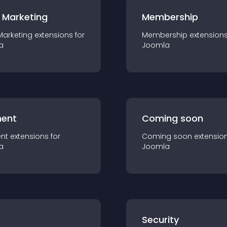
 Marketing
Membership
Marketing
extension
s for
Membership
extension
a
Joomla
ent
Coming soon
nt
extension
s for
Coming soon
extensio
a
Joomla
s
Security