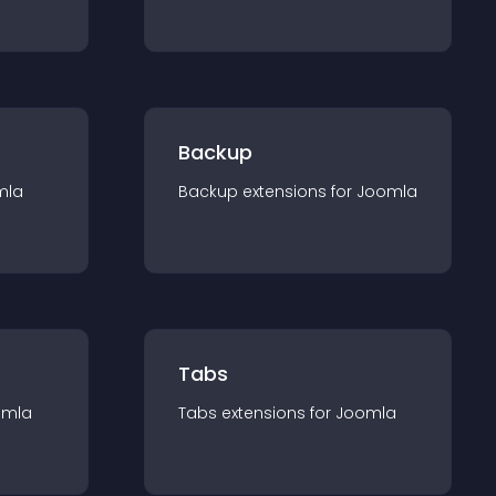
Backup
mla
Backup
extension
s for
Joomla
Tabs
omla
Tabs
extension
s for
Joomla