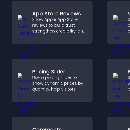
App Store Reviews
Show Apple App Store
S
reviews to build trust,
c
strengthen credibility, and
c
help visitors make
d
confident download
s
decisions that support
app growth.
Pricing Slider
Use a pricing slider to
S
show dynamic prices by
w
quantity, help visitors
b
compare options, and
h
support confident
a
purchases.
e
Comments