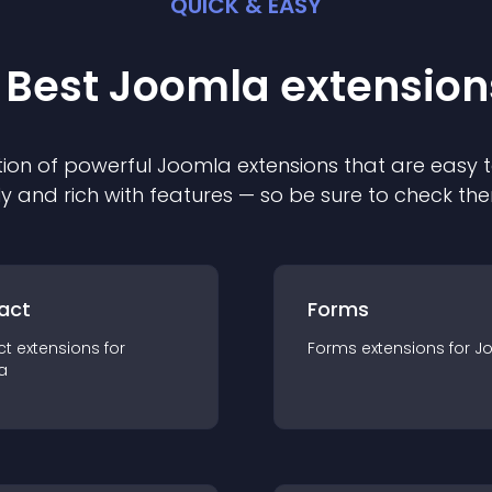
QUICK & EASY
 Best
Joomla
extension
ion of powerful
Joomla
extension
s that are easy t
ly and rich with features — so be sure to check th
act
Forms
ct
extension
s for
Forms
extension
s for
J
a