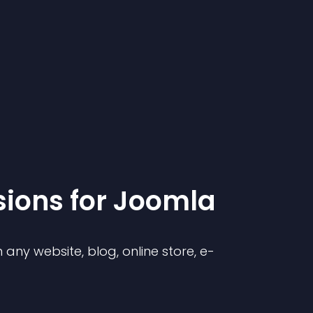
sion
s for
Joomla
any website, blog, online store, e-