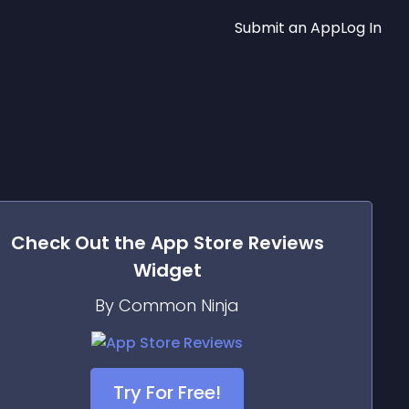
Submit an App
Log In
Check Out the
App Store Reviews
Widget
By Common Ninja
Try For Free!