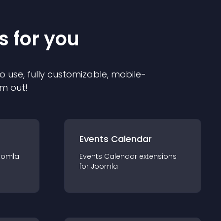
s for you
o use, fully customizable, mobile-
em out!
Events Calendar
oomla
Events Calendar
extension
s
for
Joomla