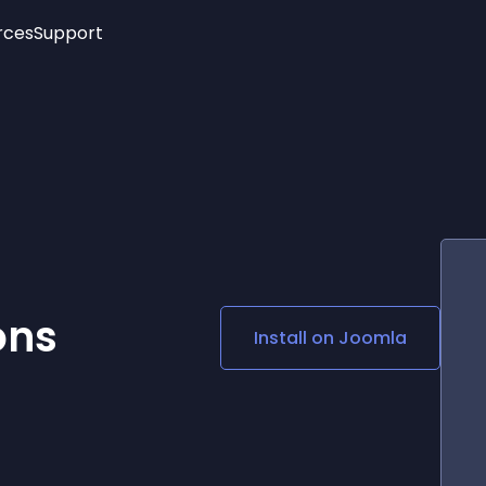
rces
Support
Trending
New!
More
See All Widgets
Opening Hours
Image Slider
See Platforms
Countdown Bar
Info List
Image Hover Effects
Timeline
Age Verification
3D
Cards
Social Media Links
ons
Install on
Joomla
Lottie Player