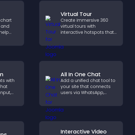
Virtual Tour
 chart
Create immersive 360
s and
virtual tours with
help
interactive hotspots that
urate
let visitors explore
ile
spaces, view details
clearly, and experience
panoramic environments
seamlessly.
rm
All In One Chat
hts with
Add a unified chat tool to
that
your site that connects
input,
users via WhatsApp,
Messenger, Telegram, or
elps
email for seamless
sitor
support.
y.
Interactive Video
aps