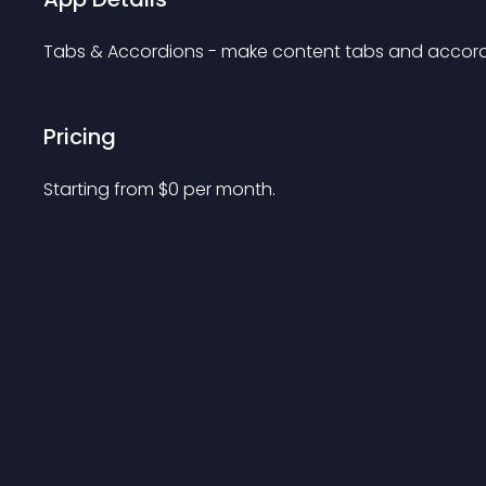
Tabs & Accordions - make content tabs and accord
Pricing
Starting from 
$
0
per month.