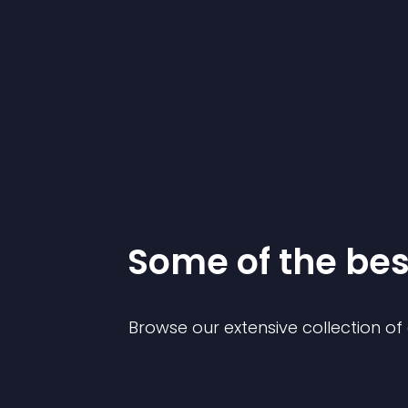
Some of the be
Browse our extensive collection o