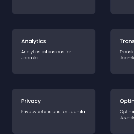
Analytics
Trans
Analytics
extension
s for
Transl
Joomla
Jooml
Privacy
Opti
Privacy
extension
s for
Joomla
Optimi
Jooml