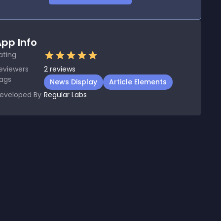
pp Info
ating
eviewers
2
reviews
ags
News Display
Article Elements
eveloped By
Regular Labs