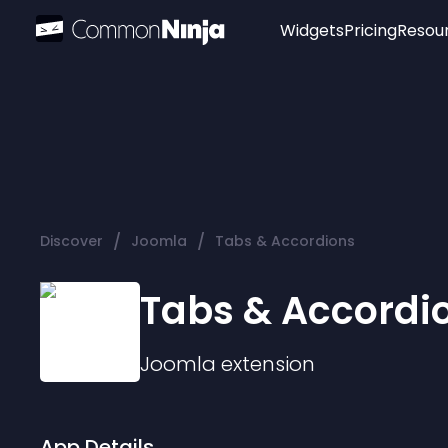
Widgets
Pricing
Resou
Popular
Image Hotspot
Telegram Chat
WhatsApp Chat
Audio Player
/
/
Discover
Joomla
Tabs & Accordions
Logo
Slider
Tabs & Accordi
Joomla
extension
App Details