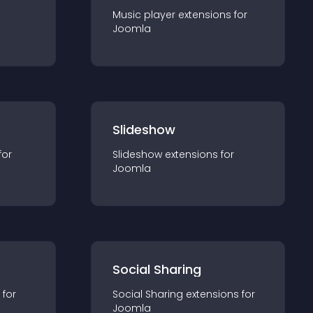
Music player
extension
s for
Joomla
Slideshow
for
Slideshow
extension
s for
Joomla
Social Sharing
 for
Social Sharing
extension
s for
Joomla