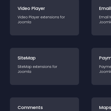
Video Player
Email
Video Player
extension
s for
Email 
Joomla
Jooml
SiteMap
Paym
SiteMap
extension
s for
Payme
Joomla
Jooml
Comments
Map