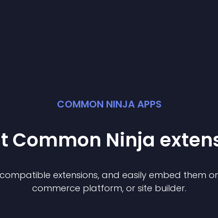
COMMON NINJA APPS
st Common Ninja
exten
f compatible
extension
s, and easily embed them on 
commerce platform, or site builder.