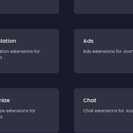
lation
Ads
ation
extension
s for
Ads
extension
s for
Joo
a
mize
Chat
ze
extension
s for
Chat
extension
s for
Jo
a