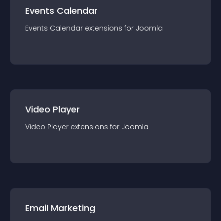
Events Calendar
Events Calendar
extension
s for
Joomla
Video Player
Video Player
extension
s for
Joomla
Email Marketing