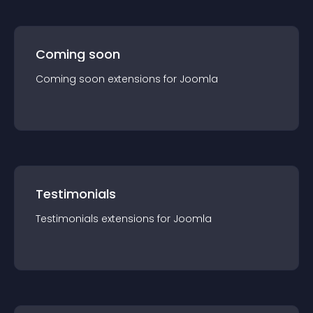
Coming soon
Coming soon
extension
s for
Joomla
Testimonials
Testimonials
extension
s for
Joomla