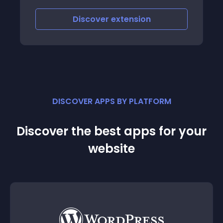
iscover
extension
Discove
DISCOVER APPS BY PLATFORM
Discover the best apps for your
website