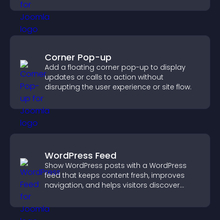
Corner Pop-up
Add a floating corner pop-up to display
updates or calls to action without
disrupting the user experience or site flow.
WordPress Feed
Show WordPress posts with a WordPress
feed that keeps content fresh, improves
navigation, and helps visitors discover
more of your site.