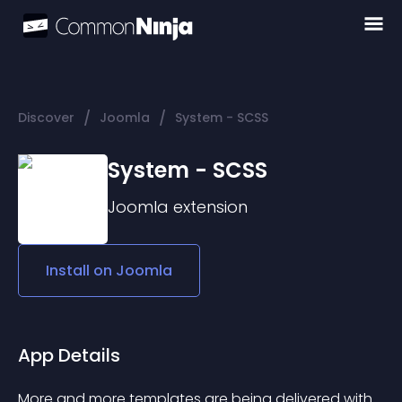
/
/
Discover
Joomla
System - SCSS
System - SCSS
Joomla
extension
Install on
Joomla
App Details
More and more templates are being delivered with 