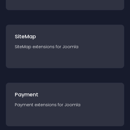
SiteMap
SiteMap
extension
s for
Joomla
Payment
Payment
extension
s for
Joomla