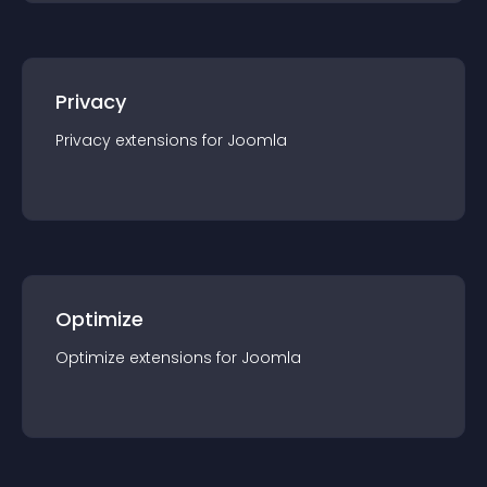
Privacy
Privacy
extension
s for
Joomla
Optimize
Optimize
extension
s for
Joomla