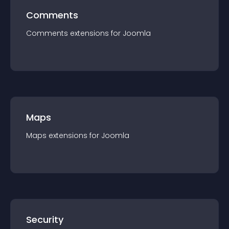
Comments
Comments
extension
s for
Joomla
Maps
Maps
extension
s for
Joomla
Security