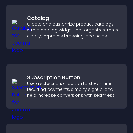
Catalog
Create and customize product catalogs
with a catalog widget that organizes items
clearly, improves browsing, and helps
visitors explore your offerings easily.
Subscription Button
Use a subscription button to streamline
recurring payments, simplify signup, and
help increase conversions with seamless
PayPal or Stripe integration.