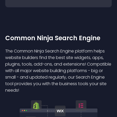
Common Ninja Search Engine
The Common Ninja Search Engine platform helps
website builders find the best site widgets, apps,
plugins, tools, add-ons, and extensions! Compatible
with all major website building platforms - big or
small - and updated regularly, our Search Engine
tool provides you with the business tools your site
needs!