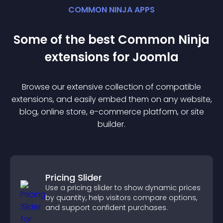
COMMON NINJA APPS
Some of the best Common Ninja
extension
s for
Joomla
Browse our extensive collection of compatible
extension
s, and easily embed them on any website,
blog, online store, e-commerce platform, or site
builder.
Pricing Slider
Use a pricing slider to show dynamic prices
by quantity, help visitors compare options,
and support confident purchases.