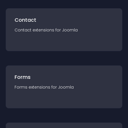
Contact
Contact
extension
s for
Joomla
Forms
Forms
extension
s for
Joomla