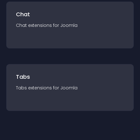
Chat
Chat
extension
s for
Joomla
Tabs
Tabs
extension
s for
Joomla