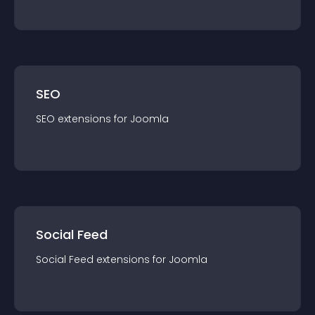
SEO
SEO
extension
s for
Joomla
Social Feed
Social Feed
extension
s for
Joomla