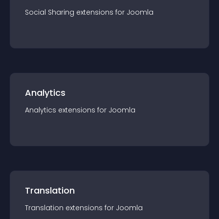
Social Sharing
extension
s for
Joomla
Analytics
Analytics
extension
s for
Joomla
Translation
Translation
extension
s for
Joomla