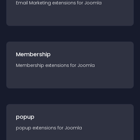
Email Marketing
extension
s for
Joomla
Membership
Membership
extension
s for
Joomla
popup
popup
extension
s for
Joomla