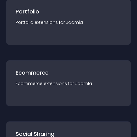
Portfolio
Portfolio
extension
s for
Joomla
Ecommerce
Ecommerce
extension
s for
Joomla
Social Sharing