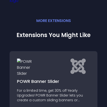
MORE
EXTENSION
S
Extensions You Might Like
ner Slider
Head Remover
 time, get 30% off Yearly
Simple and light plu
OWR Banner Slider lets you
file in order
stom sliding banners or
ithout writing any code