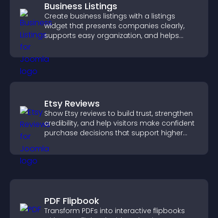
Business Listings
Create business listings with a listings
widget that presents companies clearly,
supports easy organization, and helps
visitors find the right services quickly.
Etsy Reviews
Show Etsy reviews to build trust, strengthen
credibility, and help visitors make confident
purchase decisions that support higher
sales.
PDF Flipbook
Transform PDFs into interactive flipbooks