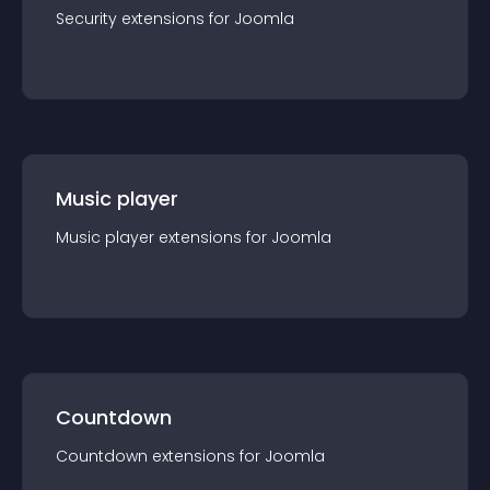
Security
extension
s for
Joomla
Music player
Music player
extension
s for
Joomla
Countdown
Countdown
extension
s for
Joomla