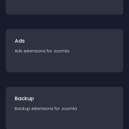
Ads
Ads
extension
s for
Joomla
Backup
Backup
extension
s for
Joomla