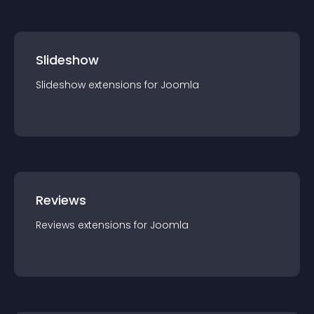
Slideshow
Slideshow
extension
s for
Joomla
Reviews
Reviews
extension
s for
Joomla