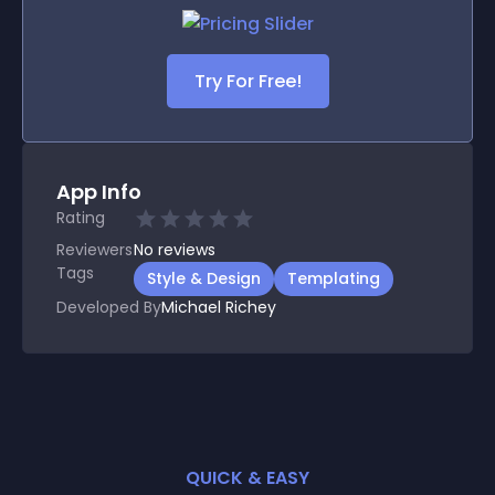
Try For Free!
App Info
Rating
Reviewers
No
reviews
Tags
Style & Design
Templating
Developed By
Michael Richey
QUICK & EASY