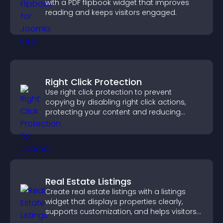
with a PDF flipbook widget that improves
reading and keeps visitors engaged.
Right Click Protection
Use right click protection to prevent
copying by disabling right click actions,
protecting your content and reducing
unauthorized reuse on your site.
Real Estate Listings
Create real estate listings with a listings
widget that displays properties clearly,
supports customization, and helps visitors
explore homes more easily.