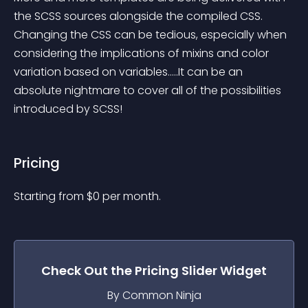
the SCSS sources alongside the compiled CSS. 
Changing the CSS can be tedious, especially when 
considering the implications of mixins and color 
variation based on variables.....It can be an 
absolute nightmare to cover all of the possibilities 
introduced by SCSS!
Pricing
Starting from 
$
0
per month.
Check Out the
Pricing Slider
Widget
By Common Ninja