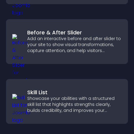
Before & After Slider
Add an interactive before and after slider to
your site to show visual transformations,
capture attention, and help visitors
understand real results.
Skill List
Showcase your abilities with a structured
skill list that highlights strengths clearly,
builds credibility, and improves your
chances of getting hired.