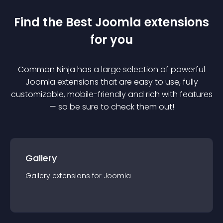
Find the Best
Joomla
extension
s
for you
Common Ninja has a large selection of powerful
Joomla
extension
s that are easy to use, fully
customizable, mobile-friendly and rich with features
— so be sure to check them out!
Gallery
Gallery
extension
s for
Joomla