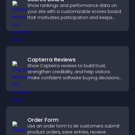
Show rankings and performance data on
your site with a customizable scores board
that motivates participation and keeps
users engaged.
Capterra Reviews
Show Capterra reviews to build trust,
strengthen credibility, and help visitors
make confident software buying decisions
that support higher sales.
Order Form
Use an order form to let customers submit
product orders, save entries, receive