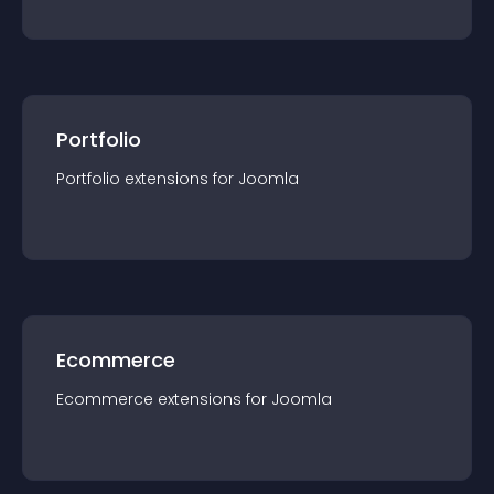
Portfolio
Portfolio
extension
s for
Joomla
Ecommerce
Ecommerce
extension
s for
Joomla