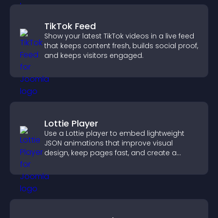
TikTok Feed
Show your latest TikTok videos in a live feed
that keeps content fresh, builds social proof,
and keeps visitors engaged.
Lottie Player
Use a Lottie player to embed lightweight
JSON animations that improve visual
design, keep pages fast, and create a
smoother user experience.