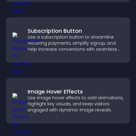
Subscription Button
Use a subscription button to streamline
recurring payments, simplify signup, and
help increase conversions with seamless
PayPal or Stripe integration.
Image Hover Effects
Use image hover effects to add animations,
highlight key visuals, and keep visitors
engaged with dynamic image reveals.