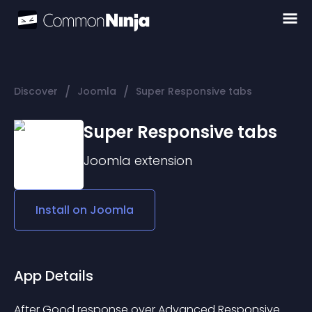
/
/
Discover
Joomla
Super Responsive tabs
Super Responsive tabs
Joomla
extension
Install on
Joomla
App Details
After Good response over Advanced Responsive 