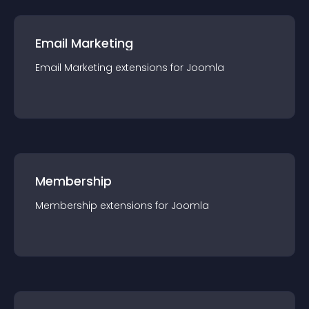
Email Marketing
Email Marketing
extension
s for
Joomla
Membership
Membership
extension
s for
Joomla