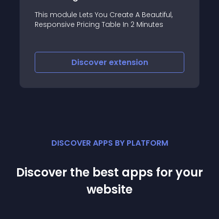
BootsideMenu JT Modul
ts You Create A Beautiful,
lightweight jQuery ba
cing Table In 2 Minutes
create side menus/pa
slide out from the edg
when toggled, built wi
Bootstrap
scover
extension
Discover
e
DISCOVER APPS BY PLATFORM
Discover the best apps for your
website