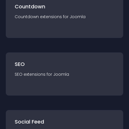
Countdown
Countdown
extension
s for
Joomla
SEO
SEO
extension
s for
Joomla
Social Feed