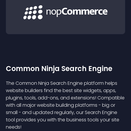
Common Ninja Search Engine
The Common Ninja Search Engine platform helps
website builders find the best site widgets, apps,
plugins, tools, add-ons, and extensions! Compatible
with all major website building platforms - big or
small - and updated regularly, our Search Engine
tool provides you with the business tools your site
needs!