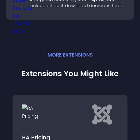
make confident download decisions that
support app growth.
MORE
EXTENSION
S
Extensions You Might Like
BootsideMenu JT