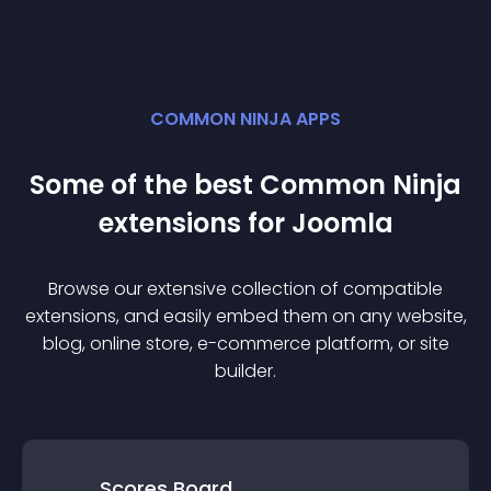
COMMON NINJA APPS
Some of the best Common Ninja
extension
s for
Joomla
Browse our extensive collection of compatible
extension
s, and easily embed them on any website,
blog, online store, e-commerce platform, or site
builder.
Scores Board