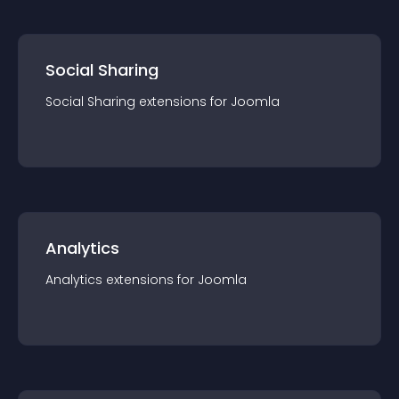
Social Sharing
Social Sharing
extension
s for
Joomla
Analytics
Analytics
extension
s for
Joomla