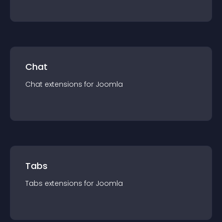
Chat
Chat
extension
s for
Joomla
Tabs
Tabs
extension
s for
Joomla