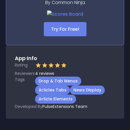
By Common Ninja
Try For Free!
App Info
Rating
Reviewers
4
reviews
Tags
Drop & Tab Menus
Articles Tabs
News Display
Article Elements
Developed By
PulseExtensions Team