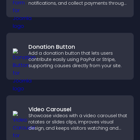
notifications, and collect payments through
PayPal or Stripe for a smoother buying
experience.
Donation Button
Add a donation button that lets users
contribute easily using PayPal or Stripe,
supporting causes directly from your site.
Video Carousel
Showcase videos with a video carousel that
rotates or slides clips, improves visual
design, and keeps visitors watching and
engaged.