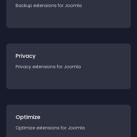
Backup
extension
s for
Joomla
Privacy
Privacy
extension
s for
Joomla
Optimize
Optimize
extension
s for
Joomla