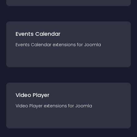
Events Calendar
Events Calendar
extension
s for
Joomla
Video Player
Video Player
extension
s for
Joomla