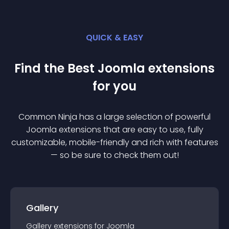
QUICK & EASY
Find the Best
Joomla
extension
s
for you
Common Ninja has a large selection of powerful
Joomla
extension
s that are easy to use, fully
customizable, mobile-friendly and rich with features
— so be sure to check them out!
Gallery
Gallery
extension
s for
Joomla