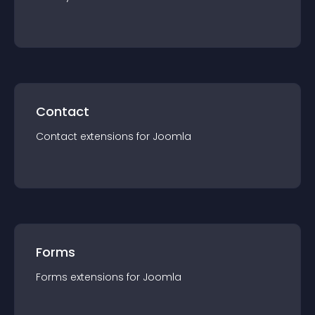
Contact
Contact
extension
s for
Joomla
Forms
Forms
extension
s for
Joomla