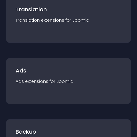
Translation
Translation
extension
s for
Joomla
Ads
Ads
extension
s for
Joomla
Backup