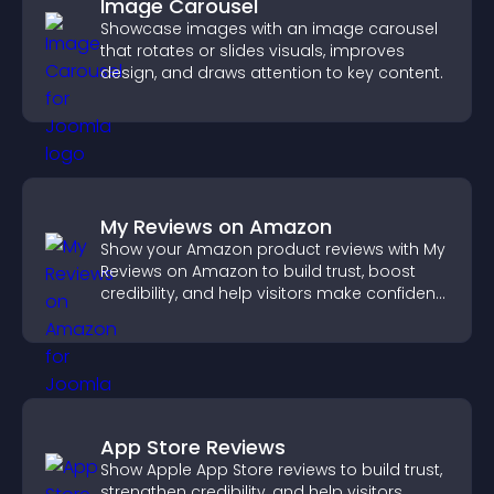
Image Carousel
Showcase images with an image carousel
that rotates or slides visuals, improves
design, and draws attention to key content.
My Reviews on Amazon
Show your Amazon product reviews with My
Reviews on Amazon to build trust, boost
credibility, and help visitors make confident
purchase decisions.
App Store Reviews
Show Apple App Store reviews to build trust,
strengthen credibility, and help visitors