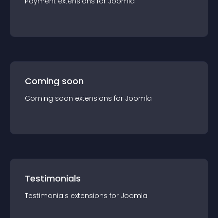
Payment
extension
s for
Joomla
Coming soon
Coming soon
extension
s for
Joomla
Testimonials
Testimonials
extension
s for
Joomla