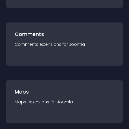
Comments
Comments
extension
s for
Joomla
Maps
Maps
extension
s for
Joomla