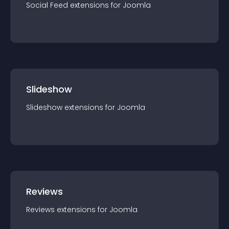
Social Feed
extension
s for
Joomla
Slideshow
Slideshow
extension
s for
Joomla
Reviews
Reviews
extension
s for
Joomla