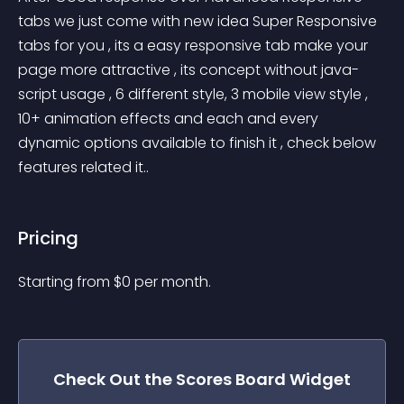
tabs we just come with new idea Super Responsive 
tabs for you , its a easy responsive tab make your 
page more attractive , its concept without java-
script usage , 6 different style, 3 mobile view style , 
10+ animation effects and each and every 
dynamic options available to finish it , check below 
features related it..
Pricing
Starting from 
$
0
per month.
Check Out the
Scores Board
Widget