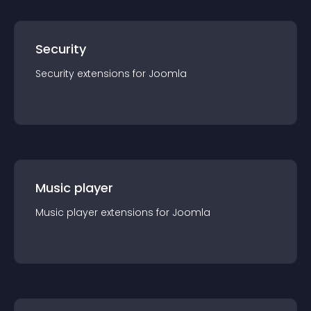
Security
Security
extension
s for
Joomla
Music player
Music player
extension
s for
Joomla