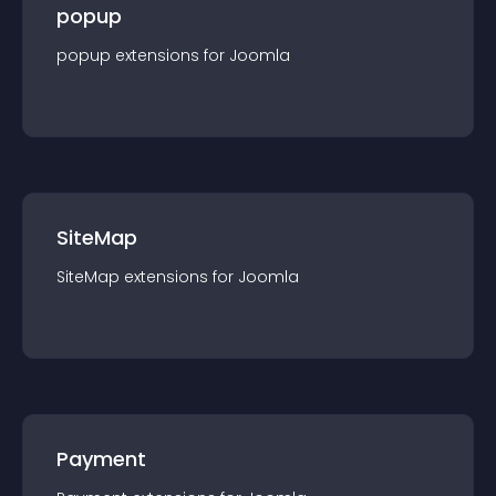
popup
popup
extension
s for
Joomla
SiteMap
SiteMap
extension
s for
Joomla
Payment