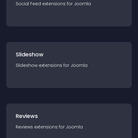
Social Feed
extension
s for
Joomla
Slideshow
Slideshow
extension
s for
Joomla
Reviews
Reviews
extension
s for
Joomla