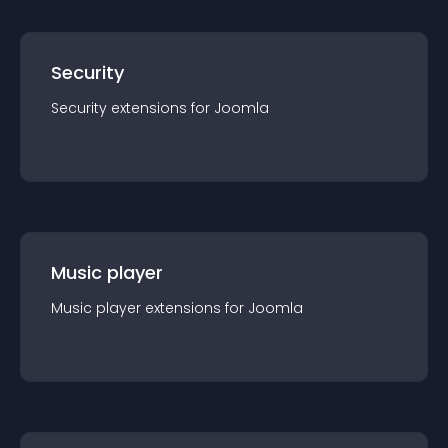
Security
Security
extension
s for
Joomla
Music player
Music player
extension
s for
Joomla