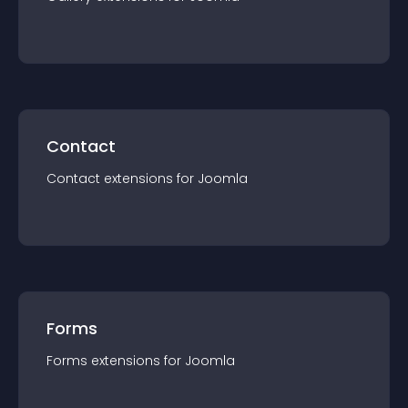
Contact
Contact
extension
s for
Joomla
Forms
Forms
extension
s for
Joomla