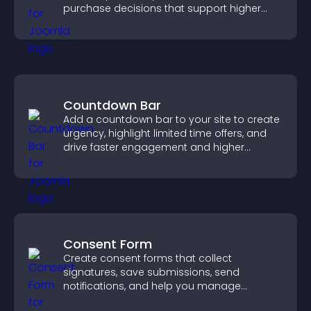
purchase decisions that support higher
sales.
Countdown Bar
Add a countdown bar to your site to create
urgency, highlight limited time offers, and
drive faster engagement and higher
conversions.
Consent Form
Create consent forms that collect
signatures, save submissions, send
notifications, and help you manage
approvals efficiently.