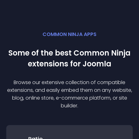
COMMON NINJA APPS
Some of the best Common Ninja
extension
s for
Joomla
Browse our extensive collection of compatible
extension
s, and easily embed them on any website,
blog, online store, e-commerce platform, or site
builder.
Ratio