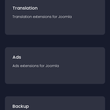
Translation
Translation
extension
s for
Joomla
Ads
Ads
extension
s for
Joomla
Backup