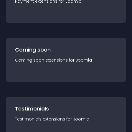
Payment
extension
s for
Joomla
Coming soon
Coming soon
extension
s for
Joomla
Testimonials
Testimonials
extension
s for
Joomla