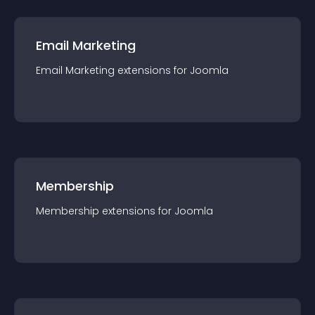
Email Marketing
Email Marketing
extension
s for
Joomla
Membership
Membership
extension
s for
Joomla