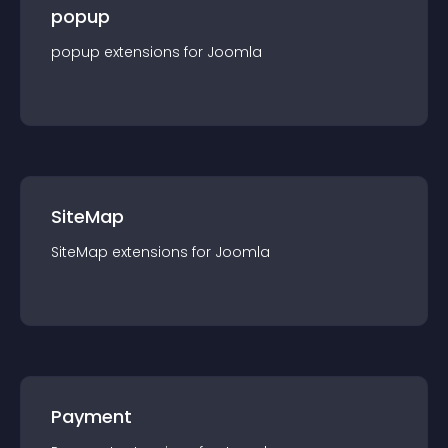
popup
popup
extension
s for
Joomla
SiteMap
SiteMap
extension
s for
Joomla
Payment