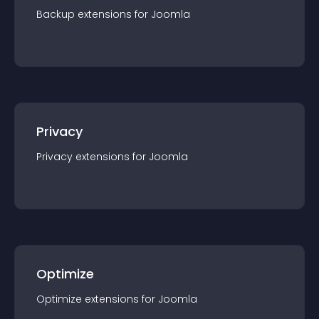
Backup
extension
s for
Joomla
Privacy
Privacy
extension
s for
Joomla
Optimize
Optimize
extension
s for
Joomla