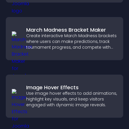
March Madness Bracket Maker
Create interactive March Madness brackets
where users can make predictions, track
tournament progress, and compete with
others throughout every round.
Image Hover Effects
Use image hover effects to add animations,
highlight key visuals, and keep visitors
engaged with dynamic image reveals.