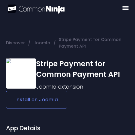
Stripe Payment for Common
/
/
Discover
Joomla
Payment API
Stripe Payment for
Common Payment API
Joomla
extension
Install on
Joomla
App Details