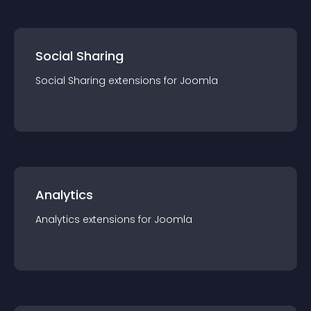
Social Sharing
Social Sharing
extension
s for
Joomla
Analytics
Analytics
extension
s for
Joomla