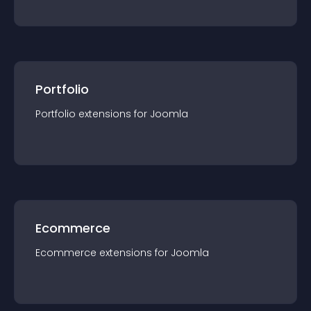
Portfolio
Portfolio
extension
s for
Joomla
Ecommerce
Ecommerce
extension
s for
Joomla