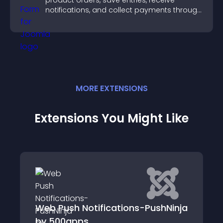
product orders, save entries, receive
notifications, and collect payments through
PayPal or Stripe for a smoother buying
experience.
MORE
EXTENSION
S
Extensions You Might Like
Notifications-PushNinja
Selling comman
ps
Products/Orders