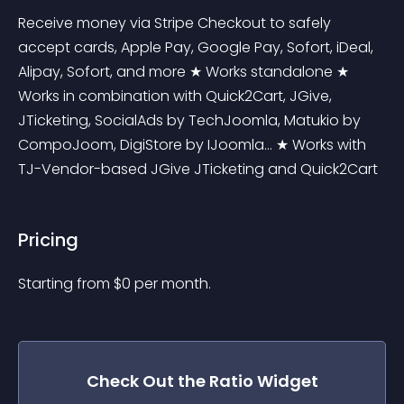
Receive money via Stripe Checkout to safely 
accept cards, Apple Pay, Google Pay, Sofort, iDeal, 
Alipay, Sofort, and more ★ Works standalone ★ 
Works in combination with Quick2Cart, JGive, 
JTicketing, SocialAds by TechJoomla, Matukio by 
CompoJoom, DigiStore by IJoomla... ★ Works with 
TJ-Vendor-based JGive JTicketing and Quick2Cart
Pricing
Starting from 
$
0
per month.
Check Out the
Ratio
Widget