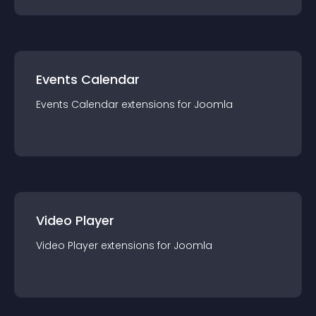
Events Calendar
Events Calendar
extension
s for
Joomla
Video Player
Video Player
extension
s for
Joomla