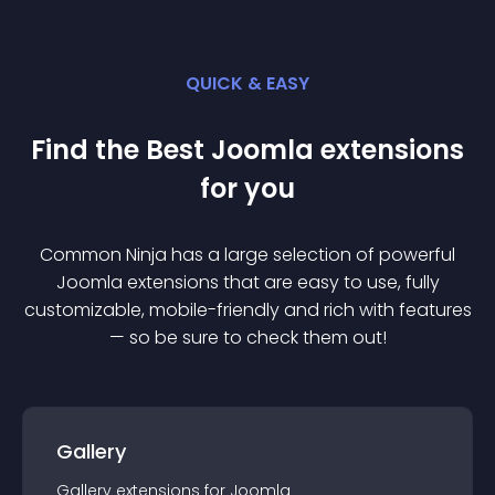
QUICK & EASY
Find the Best
Joomla
extension
s
for you
Common Ninja has a large selection of powerful
Joomla
extension
s that are easy to use, fully
customizable, mobile-friendly and rich with features
— so be sure to check them out!
Gallery
Gallery
extension
s for
Joomla