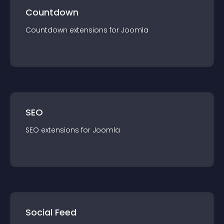
Countdown
Countdown
extension
s for
Joomla
SEO
SEO
extension
s for
Joomla
Social Feed