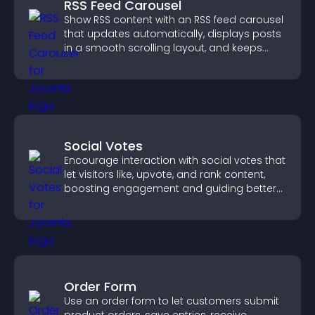
RSS Feed Carousel
Show RSS content with an RSS feed carousel
that updates automatically, displays posts
in a smooth scrolling layout, and keeps
visitors engaged.
Social Votes
Encourage interaction with social votes that
let visitors like, upvote, and rank content,
boosting engagement and guiding better
decisions.
Order Form
Use an order form to let customers submit