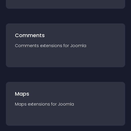
Comments
Comments
extension
s for
Joomla
Maps
Maps
extension
s for
Joomla