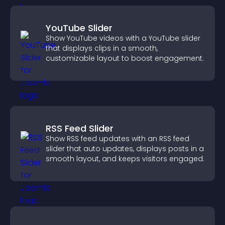
YouTube Slider
Show YouTube videos with a YouTube slider
that displays clips in a smooth,
customizable layout to boost engagement.
RSS Feed Slider
Show RSS feed updates with an RSS feed
slider that auto updates, displays posts in a
smooth layout, and keeps visitors engaged.