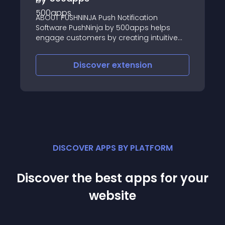
Virtuemart
INJA Push Notification
Selling Commander i
shNinja by 500apps helps
product & order man
omers by creating intuitive
VrtueMart and many 
ages
WooCommerce, GCM,
Facebook
iscover
extension
Discove
DISCOVER APPS BY PLATFORM
Discover the best apps for your
website