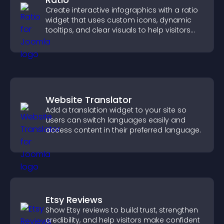
Create interactive infographics with a ratio
widget that uses custom icons, dynamic
tooltips, and clear visuals to help visitors
understand data quickly.
Website Translator
Add a translation widget to your site so
users can switch languages easily and
access content in their preferred language.
Etsy Reviews
Show Etsy reviews to build trust, strengthen
credibility, and help visitors make confident