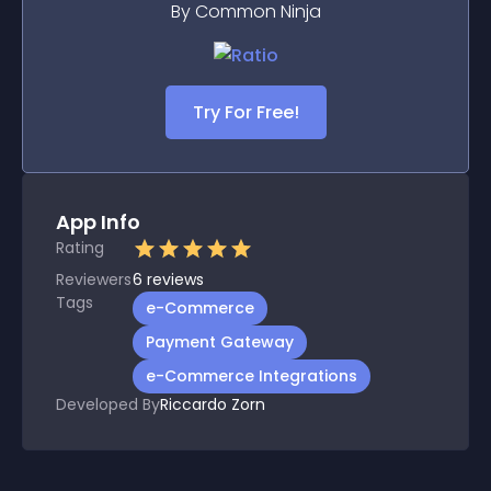
By Common Ninja
Try For Free!
App Info
Rating
Reviewers
6
reviews
Tags
e-Commerce
Payment Gateway
e-Commerce Integrations
Developed By
Riccardo Zorn