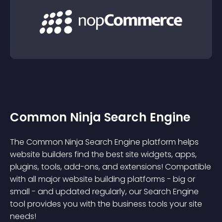
Common Ninja Search Engine
The Common Ninja Search Engine platform helps
website builders find the best site widgets, apps,
plugins, tools, add-ons, and extensions! Compatible
with all major website building platforms - big or
small - and updated regularly, our Search Engine
tool provides you with the business tools your site
needs!