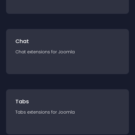
Chat
Chat
extension
s for
Joomla
Tabs
Tabs
extension
s for
Joomla