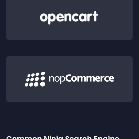
Common Ninja Search Engine