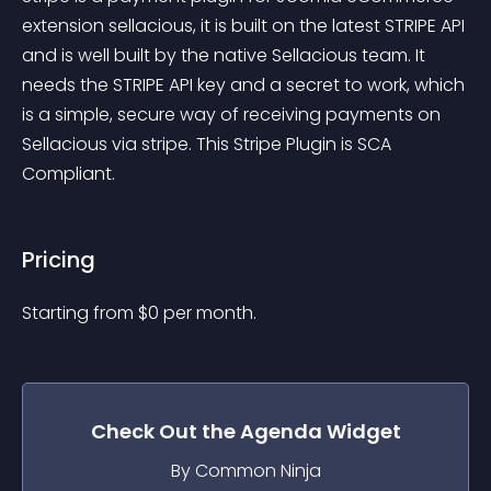
extension sellacious, it is built on the latest STRIPE API 
and is well built by the native Sellacious team. It 
needs the STRIPE API key and a secret to work, which 
is a simple, secure way of receiving payments on 
Sellacious via stripe. This Stripe Plugin is SCA 
Compliant.
Pricing
Starting from 
$
0
per month.
Check Out the
Agenda
Widget
By Common Ninja