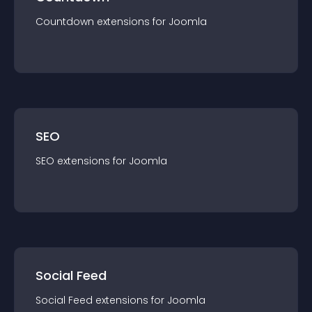
Countdown
extension
s for
Joomla
SEO
SEO
extension
s for
Joomla
Social Feed
Social Feed
extension
s for
Joomla