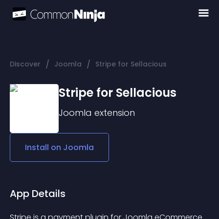
/
/
Discover
Joomla
Stripe for Sellacious
Stripe for Sellacious
Joomla
extension
Install on
Joomla
App Details
Stripe is a payment plugin for Joomla eCommerce 