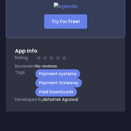
Try For Free!
App Info
Rating
Reviewers
No
reviews
Tags
Payment systems
Payment Gateway
Paid Downloads
Developed By
Abhishek Agrawal