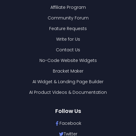
Affiliate Program
Community Forum
Feature Requests
Write for Us
Contact Us
No-Code Website Widgets
Bracket Maker
AI Widget & Landing Page Builder
AI Product Videos & Documentation
Follow Us
Facebook
Twitter