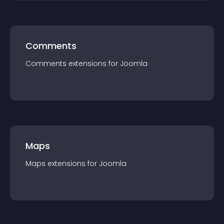
Comments
Comments
extension
s for
Joomla
Maps
Maps
extension
s for
Joomla