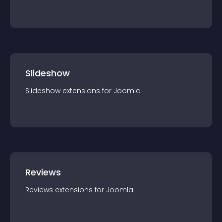
Slideshow
Slideshow
extension
s for
Joomla
Reviews
Reviews
extension
s for
Joomla