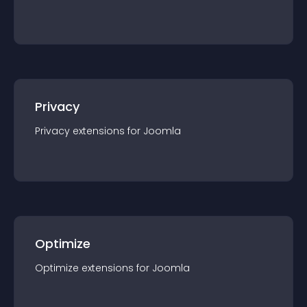
Privacy
Privacy
extension
s for
Joomla
Optimize
Optimize
extension
s for
Joomla