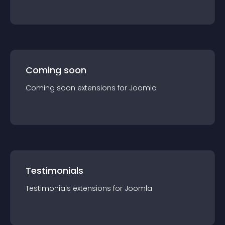
Coming soon
Coming soon
extension
s for
Joomla
Testimonials
Testimonials
extension
s for
Joomla