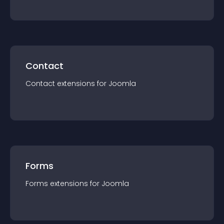
Contact
Contact
extension
s for
Joomla
Forms
Forms
extension
s for
Joomla