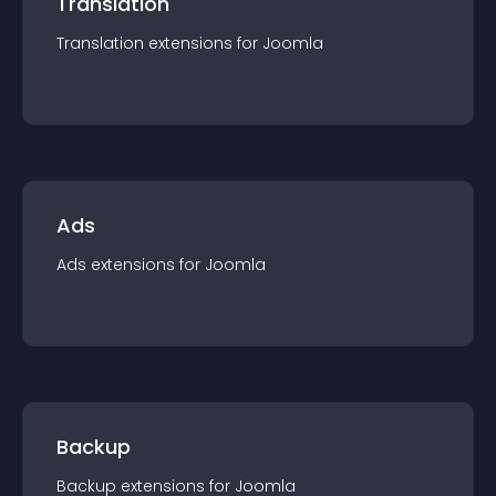
Translation
Translation
extension
s for
Joomla
Ads
Ads
extension
s for
Joomla
Backup
Backup
extension
s for
Joomla