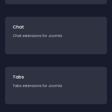
Chat
Chat
extension
s for
Joomla
Tabs
Tabs
extension
s for
Joomla