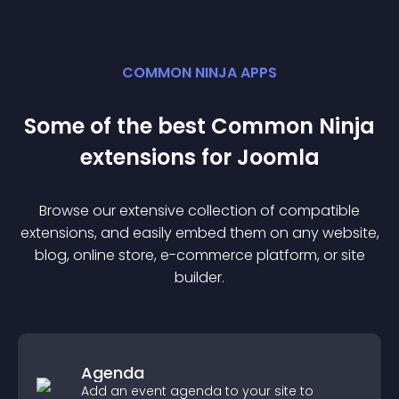
COMMON NINJA APPS
Some of the best Common Ninja
extension
s for
Joomla
Browse our extensive collection of compatible
extension
s, and easily embed them on any website,
blog, online store, e-commerce platform, or site
builder.
Agenda
Add an event agenda to your site to