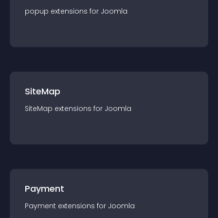
popup
extension
s for
Joomla
SiteMap
SiteMap
extension
s for
Joomla
Payment
Payment
extension
s for
Joomla