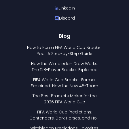
LinkedIn
Discord
Blog
How to Run a FIFA World Cup Bracket
Pool: A Step-by-Step Guide
How the Wimbledon Draw Works:
The 128-Player Bracket Explained
FIFA World Cup Bracket Format
Explained: How the New 48-Team
Format Works
The Best Brackets Maker for the
2026 FIFA World Cup
FIFA World Cup Predictions:
Contenders, Dark Horses, and How
to Pick Your Bracket
Wimbledon Predictions: Favorites,