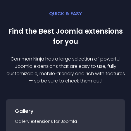
QUICK & EASY
Find the Best
Joomla
extension
s
for you
Common Ninja has a large selection of powerful
Joomla
extension
s that are easy to use, fully
customizable, mobile-friendly and rich with features
— so be sure to check them out!
Gallery
Gallery
extension
s for
Joomla