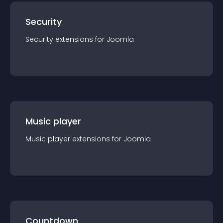
Security
Security
extension
s for
Joomla
Music player
Music player
extension
s for
Joomla
Countdown