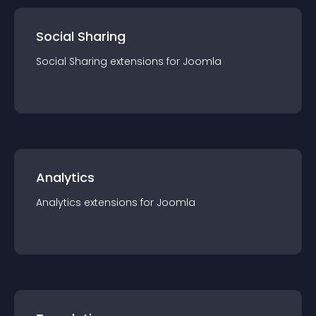
Social Sharing
Social Sharing
extension
s for
Joomla
Analytics
Analytics
extension
s for
Joomla