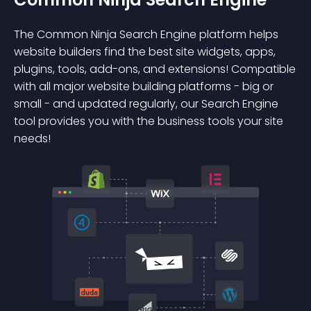
The Common Ninja Search Engine platform helps
website builders find the best site widgets, apps,
plugins, tools, add-ons, and extensions! Compatible
with all major website building platforms - big or
small - and updated regularly, our Search Engine
tool provides you with the business tools your site
needs!