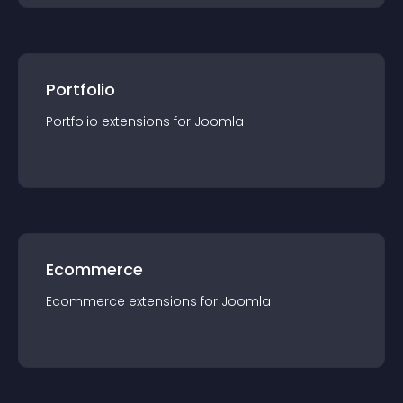
Portfolio
Portfolio
extension
s for
Joomla
Ecommerce
Ecommerce
extension
s for
Joomla