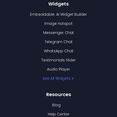
Widgets
Embeddable: AI Widget Builder
Image Hotspot
Messenger Chat
Telegram Chat
WhatsApp Chat
Testimonials Slider
Audio Player
See All Widgets
Resources
Blog
Help Center