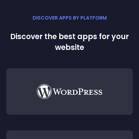
DISCOVER APPS BY PLATFORM
Discover the best apps for your
website