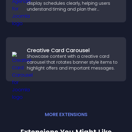
display schedules clearly, helping users
understand timing and plan their
attendance.
Creative Card Carousel
Showcase content with a creative card
carousel that rotates banner style items to
highlight offers and important messages.
MORE
EXTENSION
S