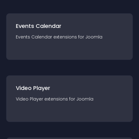
Events Calendar
Events Calendar
extension
s for
Joomla
Video Player
Video Player
extension
s for
Joomla