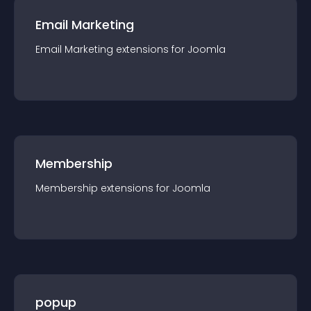
Email Marketing
Email Marketing
extension
s for
Joomla
Membership
Membership
extension
s for
Joomla
popup