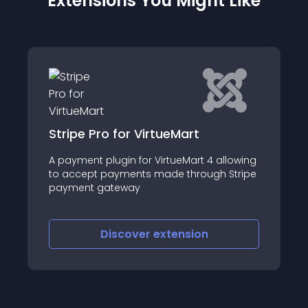
Extensions You Might Like
Stripe Pro for VirtueMart
A payment plugin for VirtueMart 4 allowing
to accept payments made through Stripe
payment gateway
Discover
extension