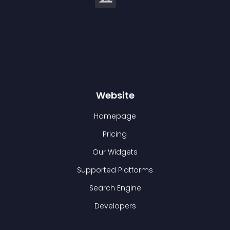
Website
Homepage
Pricing
Our Widgets
Supported Platforms
Search Engine
Developers