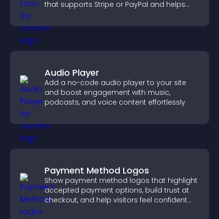
that supports Stripe or PayPal and helps
increase contributions.
Audio Player
Add a no-code audio player to your site
and boost engagement with music,
podcasts, and voice content effortlessly.
Payment Method Logos
Show payment method logos that highlight
accepted payment options, build trust at
checkout, and help visitors feel confident
completing their purchase.