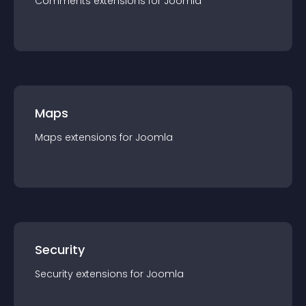
Comments
extension
s for
Joomla
Maps
Maps
extension
s for
Joomla
Security
Security
extension
s for
Joomla