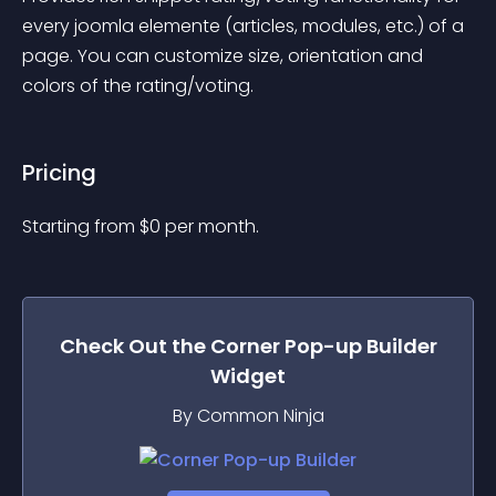
every joomla elemente (articles, modules, etc.) of a 
page. You can customize size, orientation and 
colors of the rating/voting.
Pricing
Starting from 
$
0
per month.
Check Out the
Corner Pop-up Builder
Widget
By Common Ninja