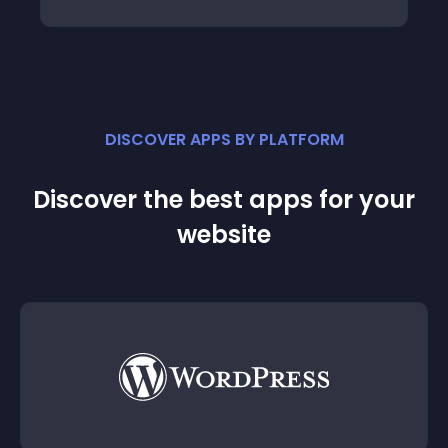
DISCOVER APPS BY PLATFORM
Discover the best apps for your
website