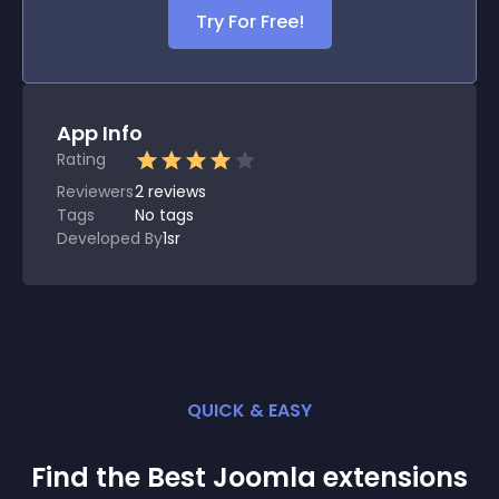
Try For Free!
App Info
Rating
Reviewers
2
reviews
Tags
No tags
Developed By
1sr
QUICK & EASY
Find the Best
Joomla
extension
s