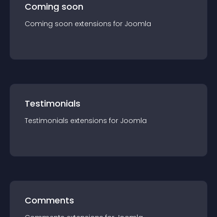
Coming soon
Coming soon
extension
s for
Joomla
Testimonials
Testimonials
extension
s for
Joomla
Comments