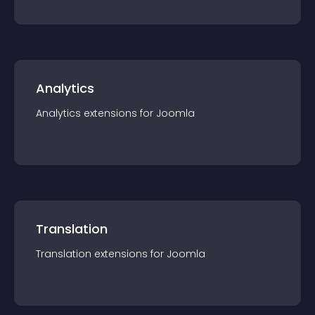
Analytics
Analytics
extension
s for
Joomla
Translation
Translation
extension
s for
Joomla