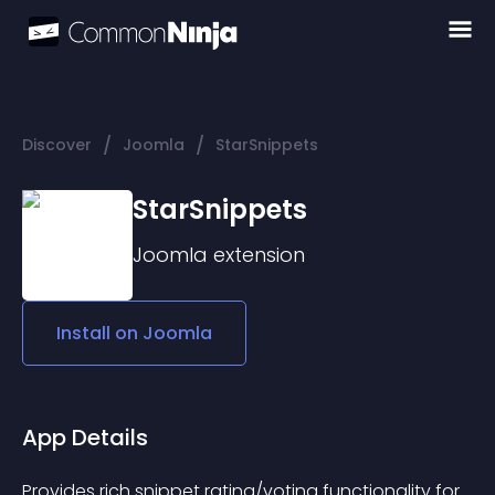
/
/
Discover
Joomla
StarSnippets
StarSnippets
Joomla
extension
Install on
Joomla
App Details
Provides rich snippet rating/voting functionality for 