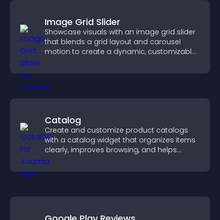
Image Grid Slider
Showcase visuals with an image grid slider
that blends a grid layout and carousel
motion to create a dynamic, customizable,
mobile friendly display.
Catalog
Create and customize product catalogs
with a catalog widget that organizes items
clearly, improves browsing, and helps
visitors explore your offerings easily.
Google Play Reviews