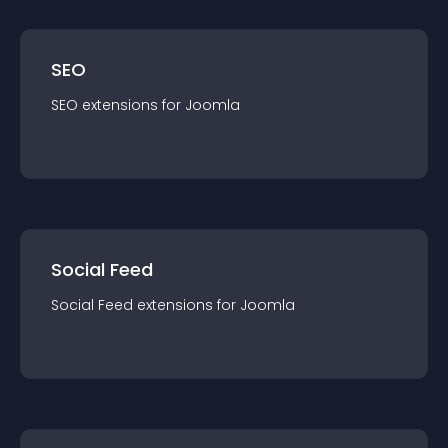
SEO
SEO
extension
s for
Joomla
Social Feed
Social Feed
extension
s for
Joomla