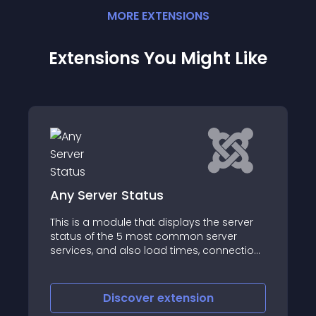
MORE
EXTENSION
S
Extensions You Might Like
JBolo!
server
The name JBolo has been derived from a
ver
Hindi word “Bolo” which means “talk”
nnection
age
Discover
extension