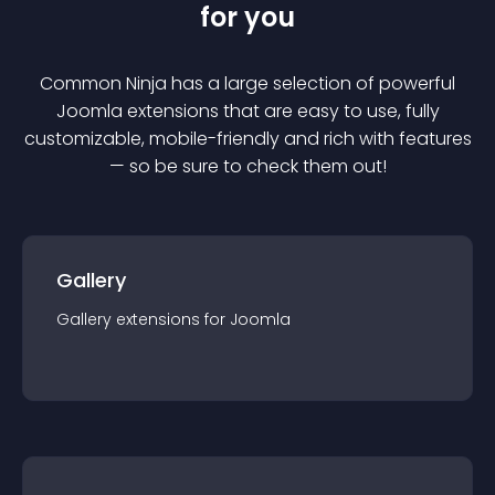
for you
Common Ninja has a large selection of powerful
Joomla
extension
s that are easy to use, fully
customizable, mobile-friendly and rich with features
— so be sure to check them out!
Gallery
Gallery
extension
s for
Joomla