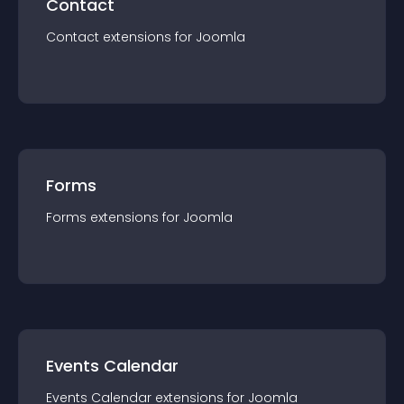
Contact
Contact
extension
s for
Joomla
Forms
Forms
extension
s for
Joomla
Events Calendar
Events Calendar
extension
s for
Joomla