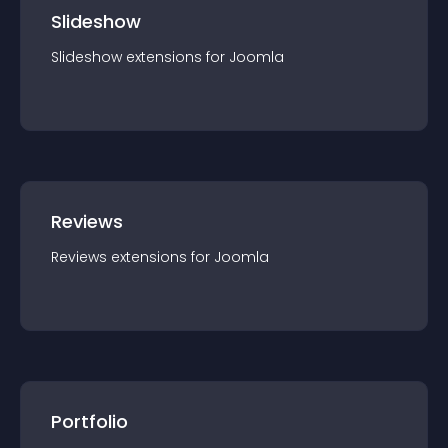
Slideshow
Slideshow
extension
s for
Joomla
Reviews
Reviews
extension
s for
Joomla
Portfolio