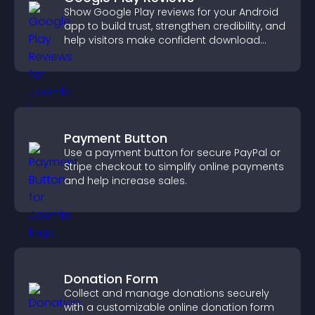
Show Google Play reviews for your Android
app to build trust, strengthen credibility, and
help visitors make confident download
decisions.
Payment Button
Use a payment button for secure PayPal or
Stripe checkout to simplify online payments
and help increase sales.
Donation Form
Collect and manage donations securely
with a customizable online donation form