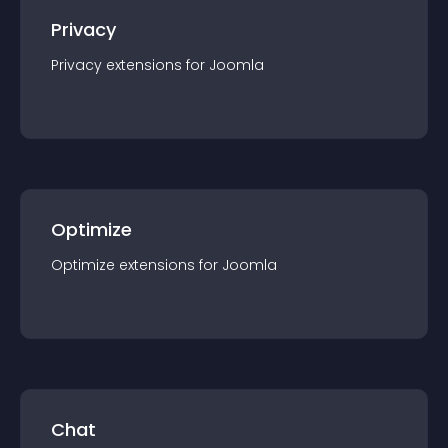
Privacy
Privacy
extension
s for
Joomla
Optimize
Optimize
extension
s for
Joomla
Chat