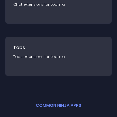
Chat
extension
s for
Joomla
Tabs
Tabs
extension
s for
Joomla
COMMON NINJA APPS