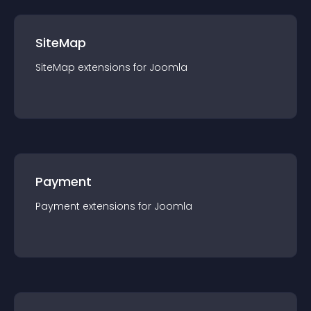
SiteMap
SiteMap
extension
s for
Joomla
Payment
Payment
extension
s for
Joomla