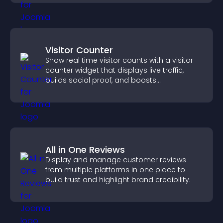
Visitor Counter
Show real time visitor counts with a visitor
counter widget that displays live traffic,
builds social proof, and boosts
engagement.
All in One Reviews
Display and manage customer reviews
from multiple platforms in one place to
build trust and highlight brand credibility.