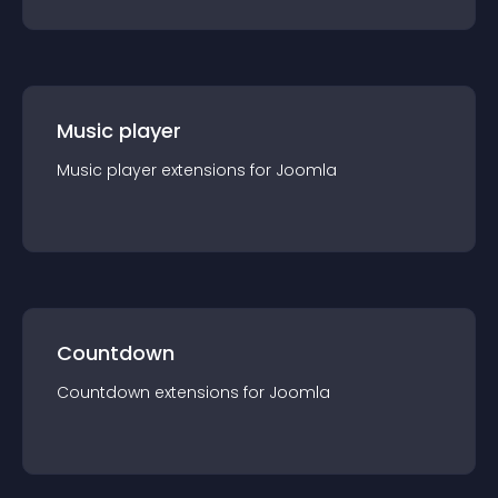
Music player
Music player
extension
s for
Joomla
Countdown
Countdown
extension
s for
Joomla