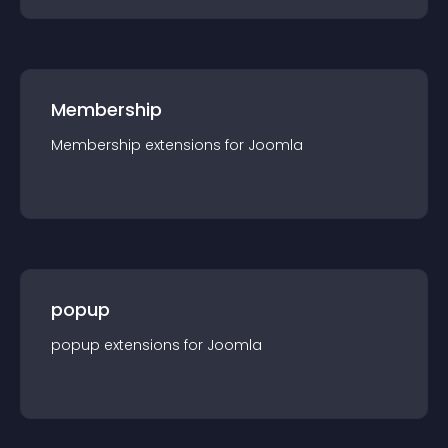
Membership
Membership
extension
s for
Joomla
popup
popup
extension
s for
Joomla