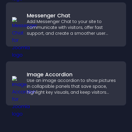
Messenger Chat
Add Messenger Chat to your site to
communicate with visitors, offer fast
support, and create a smoother user
experience across all pages.
Image Accordion
Use an image accordion to show pictures
in collapsible panels that save space,
highlight key visuals, and keep visitors
engaged.