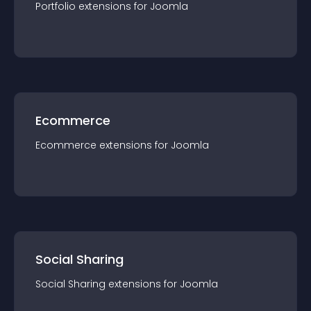
Portfolio
extension
s for
Joomla
Ecommerce
Ecommerce
extension
s for
Joomla
Social Sharing
Social Sharing
extension
s for
Joomla