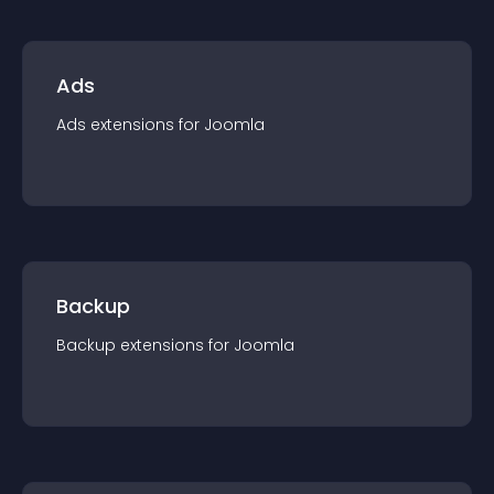
Ads
Ads
extension
s for
Joomla
Backup
Backup
extension
s for
Joomla