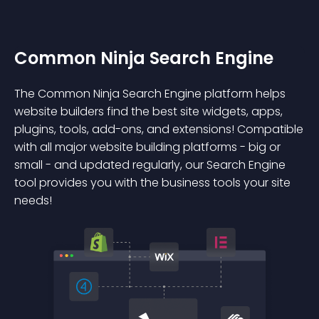
Common Ninja Search Engine
The Common Ninja Search Engine platform helps
website builders find the best site widgets, apps,
plugins, tools, add-ons, and extensions! Compatible
with all major website building platforms - big or
small - and updated regularly, our Search Engine
tool provides you with the business tools your site
needs!