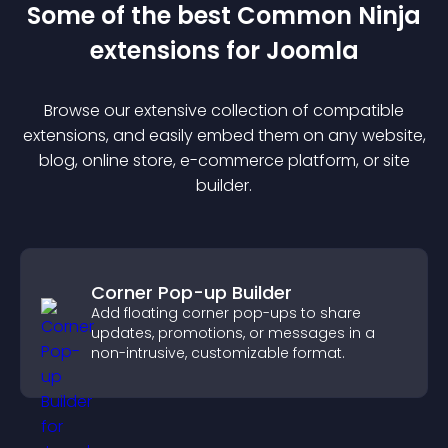
Some of the best Common Ninja
extension
s for
Joomla
Browse our extensive collection of compatible
extension
s, and easily embed them on any website,
blog, online store, e-commerce platform, or site
builder.
Corner Pop-up Builder
Add floating corner pop-ups to share
updates, promotions, or messages in a
non-intrusive, customizable format.