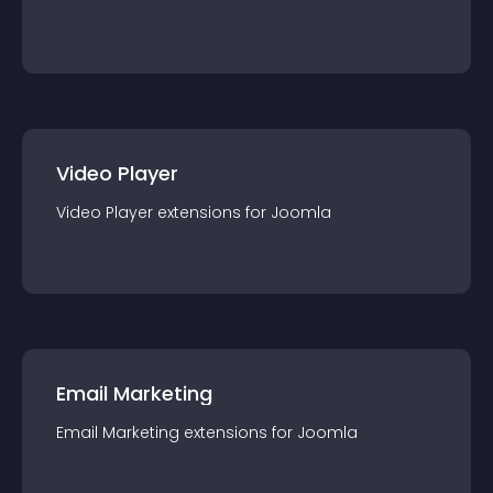
Video Player
Video Player
extension
s for
Joomla
Email Marketing
Email Marketing
extension
s for
Joomla