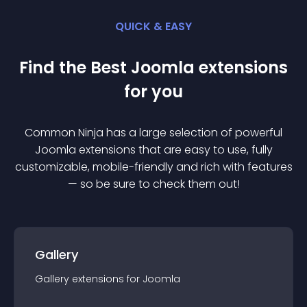
QUICK & EASY
Find the Best
Joomla
extension
s
for you
Common Ninja has a large selection of powerful
Joomla
extension
s that are easy to use, fully
customizable, mobile-friendly and rich with features
— so be sure to check them out!
Gallery
Gallery
extension
s for
Joomla