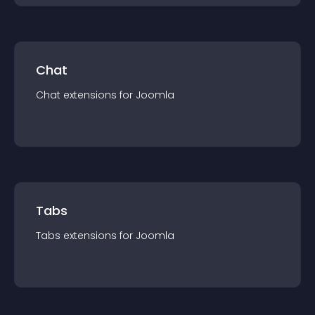
Chat
Chat
extension
s for
Joomla
Tabs
Tabs
extension
s for
Joomla