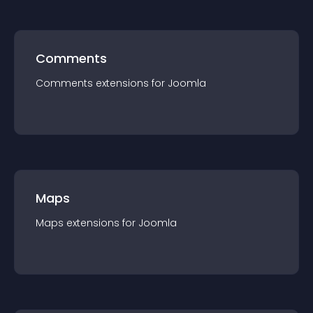
Comments
Comments
extension
s for
Joomla
Maps
Maps
extension
s for
Joomla