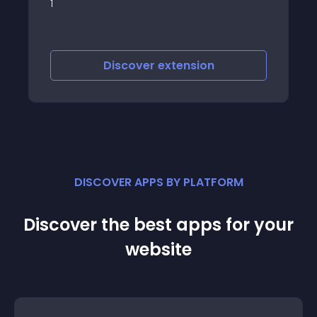
module which displays horizontal image
slider containing HTML parts and
additional images
Discover
extension
DISCOVER APPS BY PLATFORM
Discover the best apps for your
website