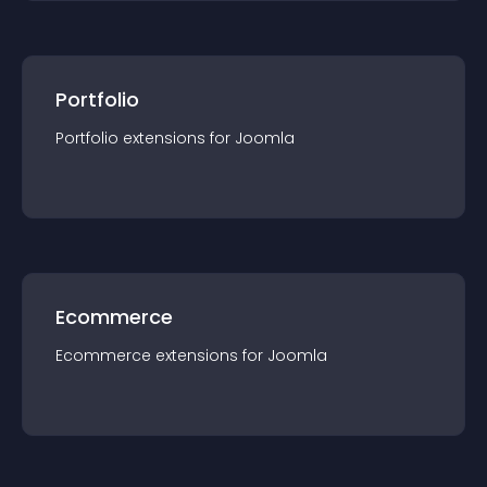
Portfolio
Portfolio
extension
s for
Joomla
Ecommerce
Ecommerce
extension
s for
Joomla