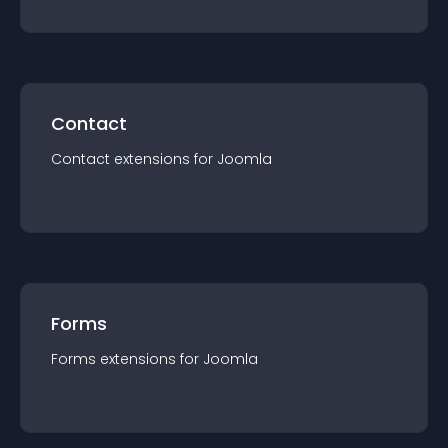
Contact
Contact
extension
s for
Joomla
Forms
Forms
extension
s for
Joomla