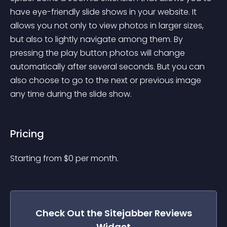
have eye-friendly slide shows in your website. It 
allows you not only to view photos in larger sizes, 
but also to lightly navigate among them. By 
pressing the play button photos will change 
automatically after several seconds. But you can 
also choose to go to the next or previous image 
any time during the slide show.
Pricing
Starting from 
$
0
per month.
Check Out the
Sitejabber Reviews
Widget