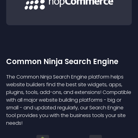
Common Ninja Search Engine
The Common Ninja Search Engine platform helps
website builders find the best site widgets, apps,
plugins, tools, add-ons, and extensions! Compatible
with all major website building platforms - big or
small - and updated regularly, our Search Engine
tool provides you with the business tools your site
needs!