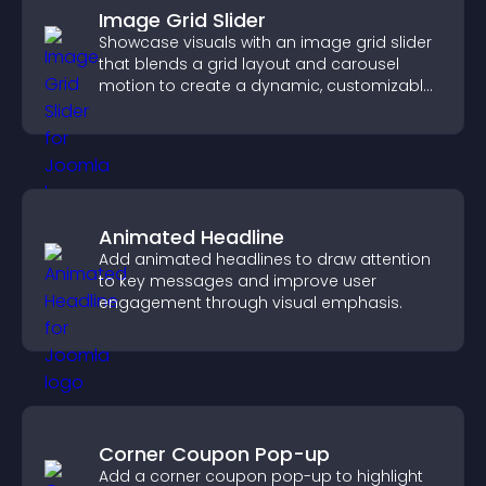
Image Grid Slider
Showcase visuals with an image grid slider
that blends a grid layout and carousel
motion to create a dynamic, customizable,
mobile friendly display.
Animated Headline
Add animated headlines to draw attention
to key messages and improve user
engagement through visual emphasis.
Corner Coupon Pop-up
Add a corner coupon pop-up to highlight