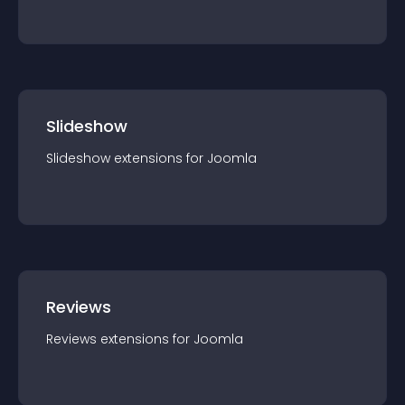
Slideshow
Slideshow
extension
s for
Joomla
Reviews
Reviews
extension
s for
Joomla