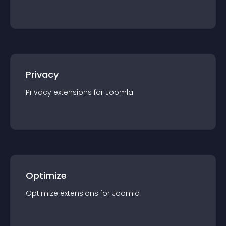
Privacy
Privacy
extension
s for
Joomla
Optimize
Optimize
extension
s for
Joomla