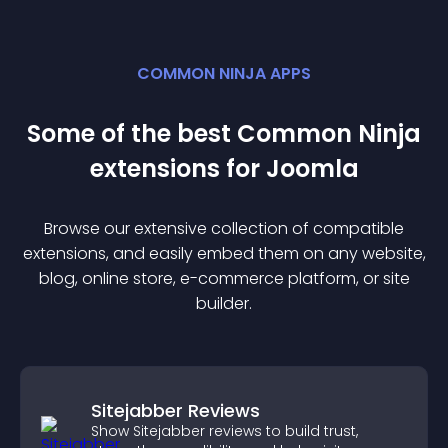
COMMON NINJA APPS
Some of the best Common Ninja
extension
s for
Joomla
Browse our extensive collection of compatible
extension
s, and easily embed them on any website,
blog, online store, e-commerce platform, or site
builder.
Sitejabber Reviews
Show Sitejabber reviews to build trust,