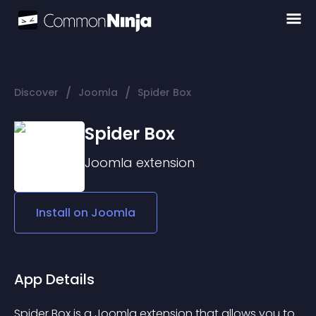
/
/
Discover
Joomla
Spider Box
Spider Box
Joomla
extension
Install on
Joomla
App Details
Spider Box is a Joomla extension that allows you to 