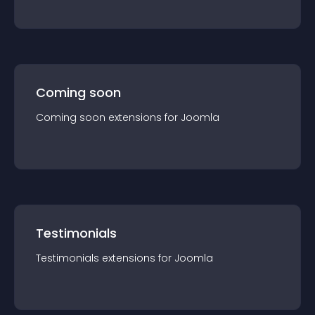
Coming soon
Coming soon
extension
s for
Joomla
Testimonials
Testimonials
extension
s for
Joomla