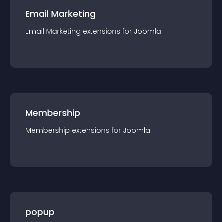
Email Marketing
Email Marketing
extension
s for
Joomla
Membership
Membership
extension
s for
Joomla
popup