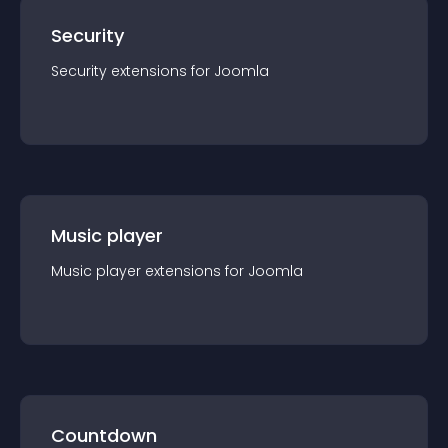
Security
Security
extension
s for
Joomla
Music player
Music player
extension
s for
Joomla
Countdown