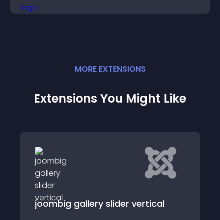
visitor opinions quickly and clearly.
MORE
EXTENSION
S
Extensions You Might Like
Phoca Carousel
cal
Phoca Carousel Module - a Joomla! CMS