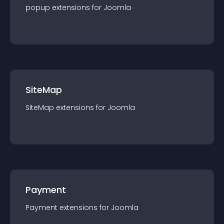
popup
extension
s for
Joomla
SiteMap
SiteMap
extension
s for
Joomla
Payment
Payment
extension
s for
Joomla