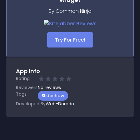
By Common Ninja
Try For Free!
App Info
Rating
Reviewers
No
reviews
Tags
Slideshow
Developed By
Web-Dorado