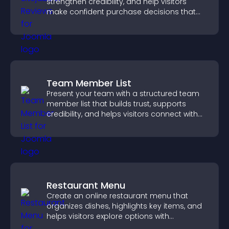
strengthen credibility, and help visitors
make confident purchase decisions that
support higher sales.
Team Member List
Present your team with a structured team
member list that builds trust, supports
credibility, and helps visitors connect with
the people behind your brand.
Restaurant Menu
Create an online restaurant menu that
organizes dishes, highlights key items, and
helps visitors explore options with
confidence.