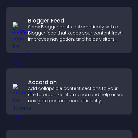
Blogger Feed
Show Blogger posts automatically with a
Blogger feed that keeps your content fresh,
improves navigation, and helps visitors
discover more of your work.
Accordion
Add collapsible content sections to your
site to organize information and help users
navigate content more efficiently.