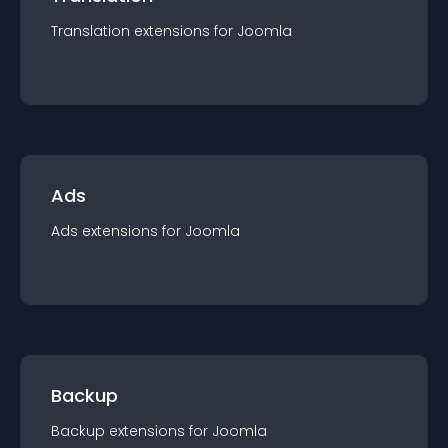
Translation
extension
s for
Joomla
Ads
Ads
extension
s for
Joomla
Backup
Backup
extension
s for
Joomla