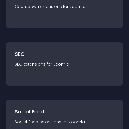
Countdown
extension
s for
Joomla
SEO
SEO
extension
s for
Joomla
Social Feed
Social Feed
extension
s for
Joomla