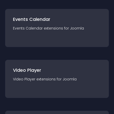
Events Calendar
Events Calendar
extension
s for
Joomla
Video Player
Video Player
extension
s for
Joomla