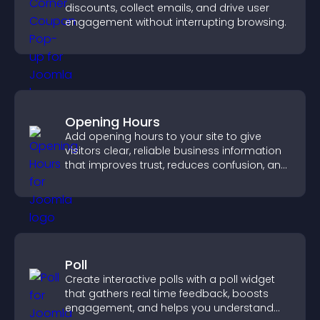
discounts, collect emails, and drive user
engagement without interrupting browsing.
Opening Hours
Add opening hours to your site to give
visitors clear, reliable business information
that improves trust, reduces confusion, and
supports user experience.
Poll
Create interactive polls with a poll widget
that gathers real time feedback, boosts
engagement, and helps you understand