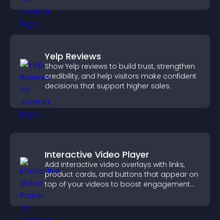
Yelp Reviews
Show Yelp reviews to build trust, strengthen
credibility, and help visitors make confident
decisions that support higher sales.
Interactive Video Player
Add interactive video overlays with links,
product cards, and buttons that appear on
top of your videos to boost engagement
and guide user actions.