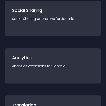
Social Sharing
Social Sharing
extension
s for
Joomla
Analytics
Analytics
extension
s for
Joomla
Translation