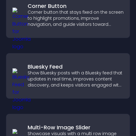
Corner Button
Corner button that stays fixed on the screen
to highlight promotions, improve
navigation, and guide visitors toward
important actions with clear visibility.
Bluesky Feed
Show Bluesky posts with a Bluesky feed that
updates in real time, improves content
discovery, and keeps visitors engaged with
fresh activity.
Multi-Row Image Slider
Showcase visuals with a multi row image