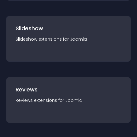
Slideshow
Slideshow
extension
s for
Joomla
Reviews
Reviews
extension
s for
Joomla