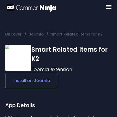
/
/
Discover
Joomla
Smart Related Items for K2
Smart Related Items for
K2
Joomla
extension
Install on
Joomla
App Details