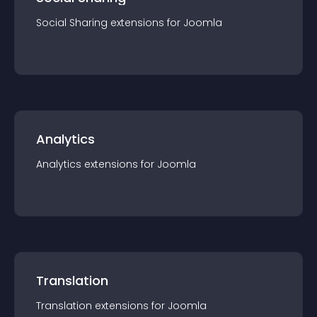
Social Sharing
extension
s for
Joomla
Analytics
Analytics
extension
s for
Joomla
Translation
Translation
extension
s for
Joomla