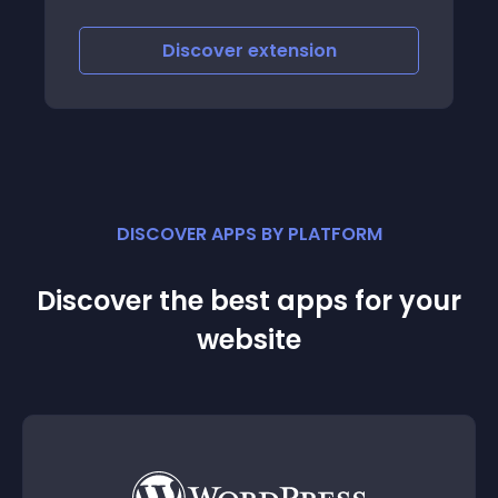
Discover
extension
DISCOVER APPS BY PLATFORM
Discover the best apps for your
website