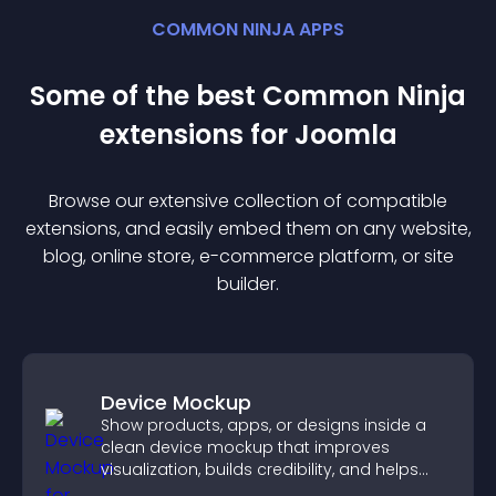
COMMON NINJA APPS
Some of the best Common Ninja
extension
s for
Joomla
Browse our extensive collection of compatible
extension
s, and easily embed them on any website,
blog, online store, e-commerce platform, or site
builder.
Device Mockup
Show products, apps, or designs inside a
clean device mockup that improves
visualization, builds credibility, and helps
visitors make confident decisions.