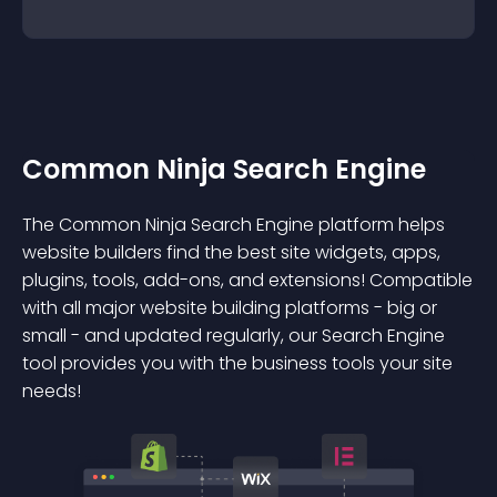
Common Ninja Search Engine
The Common Ninja Search Engine platform helps
website builders find the best site widgets, apps,
plugins, tools, add-ons, and extensions! Compatible
with all major website building platforms - big or
small - and updated regularly, our Search Engine
tool provides you with the business tools your site
needs!