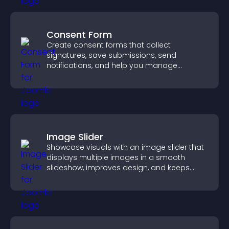
Consent Form
Create consent forms that collect
signatures, save submissions, send
notifications, and help you manage
approvals efficiently.
Image Slider
Showcase visuals with an image slider that
displays multiple images in a smooth
slideshow, improves design, and keeps
visitors engaged.