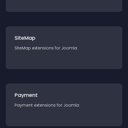
SiteMap
SiteMap
extension
s for
Joomla
Payment
Payment
extension
s for
Joomla