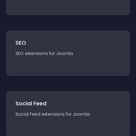
SEO
SEO
extension
s for
Joomla
Social Feed
Social Feed
extension
s for
Joomla