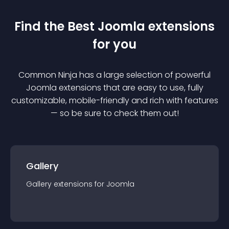
Find the Best
Joomla
extension
s
for you
Common Ninja has a large selection of powerful
Joomla
extension
s that are easy to use, fully
customizable, mobile-friendly and rich with features
— so be sure to check them out!
Gallery
Gallery
extension
s for
Joomla