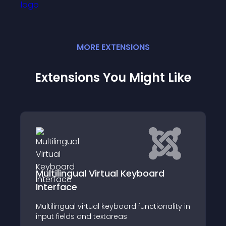
MORE
EXTENSION
S
Extensions You Might Like
rd
Microsoft Excel Integration
The Microsoft Excel Integration Module for
Joomla allows users to embed and
onality in
interact with Microsoft Excel directly within
their Joomla website