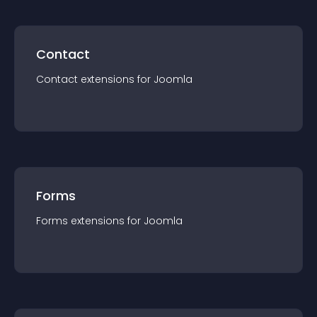
Contact
Contact
extension
s for
Joomla
Forms
Forms
extension
s for
Joomla