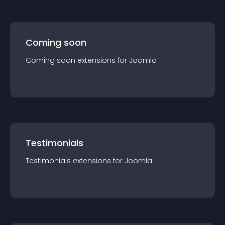
Coming soon
Coming soon
extension
s for
Joomla
Testimonials
Testimonials
extension
s for
Joomla