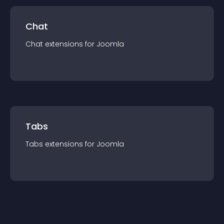
Chat
Chat
extension
s for
Joomla
Tabs
Tabs
extension
s for
Joomla