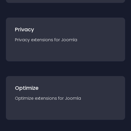
Privacy
Privacy
extension
s for
Joomla
Optimize
Optimize
extension
s for
Joomla