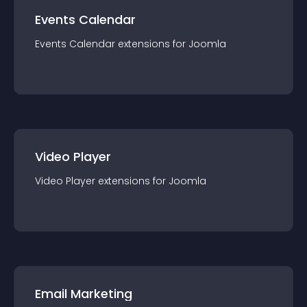
Events Calendar
Events Calendar
extension
s for
Joomla
Video Player
Video Player
extension
s for
Joomla
Email Marketing