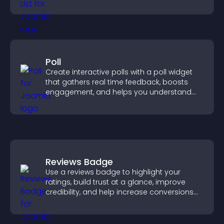
ordering decisions that support
conversions.
Poll
Create interactive polls with a poll widget
that gathers real time feedback, boosts
engagement, and helps you understand
visitor opinions quickly and clearly.
Reviews Badge
Use a reviews badge to highlight your
ratings, build trust at a glance, improve
credibility, and help increase conversions
across your site.