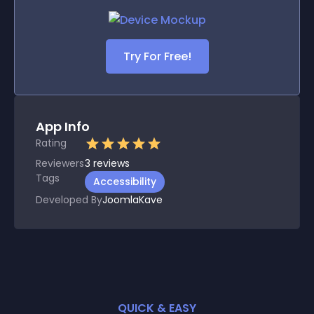
Try For Free!
App Info
Rating
Reviewers
3
reviews
Tags
Accessibility
Developed By
JoomlaKave
QUICK & EASY