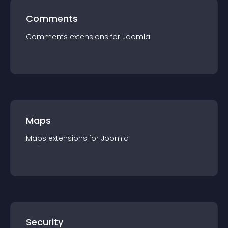
Comments
Comments
extension
s for
Joomla
Maps
Maps
extension
s for
Joomla
Security