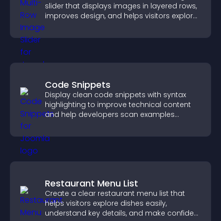
slider that displays images in layered rows,
improves design, and helps visitors explore
content more easily.
Code Snippets
Display clean code snippets with syntax
highlighting to improve technical content
and help developers scan examples
quickly.
Restaurant Menu List
Create a clear restaurant menu list that
helps visitors explore dishes easily,
understand key details, and make confident