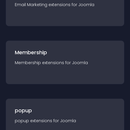
Email Marketing
extension
s for
Joomla
Membership
Membership
extension
s for
Joomla
popup
popup
extension
s for
Joomla