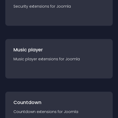
Security
extension
s for
Joomla
Music player
Music player
extension
s for
Joomla
Countdown
Countdown
extension
s for
Joomla