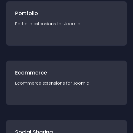
Portfolio
Portfolio
extension
s for
Joomla
Ecommerce
Ecommerce
extension
s for
Joomla
Social Sharing