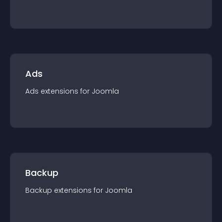
Ads
Ads
extension
s for
Joomla
Backup
Backup
extension
s for
Joomla