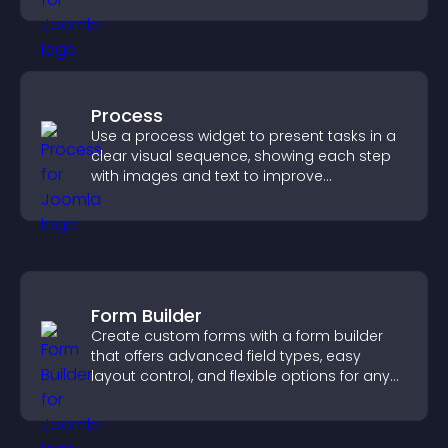
Process
Use a process widget to present tasks in a
clear visual sequence, showing each step
with images and text to improve
understanding and user engagement.
Form Builder
Create custom forms with a form builder
that offers advanced field types, easy
layout control, and flexible options for any
purpose.