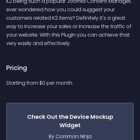
K2 being such a popular Joomla Content Manager, 
ever wondered how you could suggest your 
customers related K2 items? Definitely it's a great 
way to increase your sales or increase the traffic of 
your website. With this Plugin you can achieve that 
very easily and effectively.
Pricing
Starting from 
$
0
per month.
Check Out the
Device Mockup
Widget
By Common Ninja