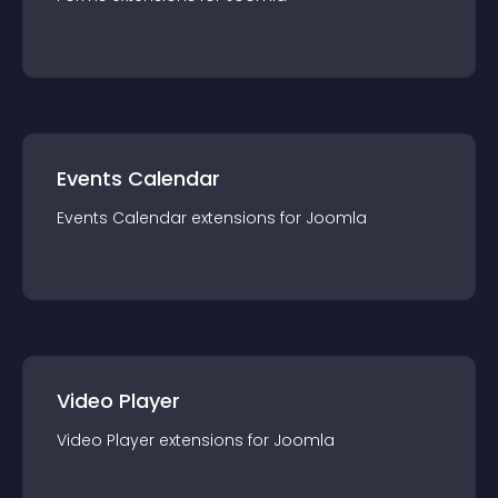
Events Calendar
Events Calendar
extension
s for
Joomla
Video Player
Video Player
extension
s for
Joomla