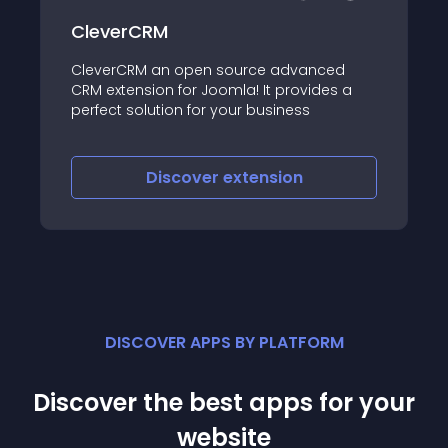
CleverCRM
CleverCRM an open source advanced
CRM extension for Joomla! It provides a
perfect solution for your business
Discover
extension
DISCOVER APPS BY PLATFORM
Discover the best apps for your
website