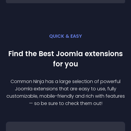
QUICK & EASY
Find the Best
Joomla
extension
s
for you
Common Ninja has a large selection of powerful
Joomla
extension
s that are easy to use, fully
customizable, mobile-friendly and rich with features
— so be sure to check them out!