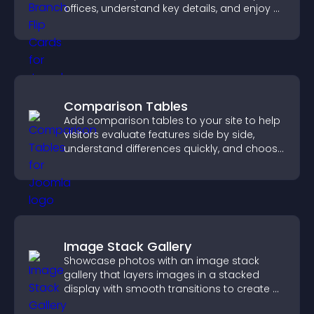
offices, understand key details, and enjoy a
smoother overall experience.
Comparison Tables
Add comparison tables to your site to help
visitors evaluate features side by side,
understand differences quickly, and choose
the right option with confidence.
Image Stack Gallery
Showcase photos with an image stack
gallery that layers images in a stacked
display with smooth transitions to create a
visually striking presentation.