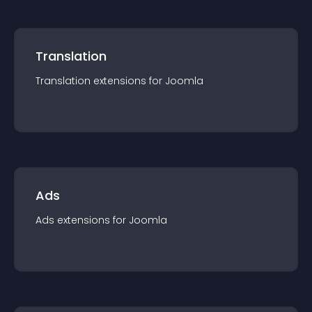
Translation
Translation
extension
s for
Joomla
Ads
Ads
extension
s for
Joomla