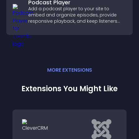
Podcast Player
Add a podcast player to your site to
embed and organize episodes, provide
responsive playback, and keep listeners
engaged.
MORE
EXTENSION
S
Extensions You Might Like