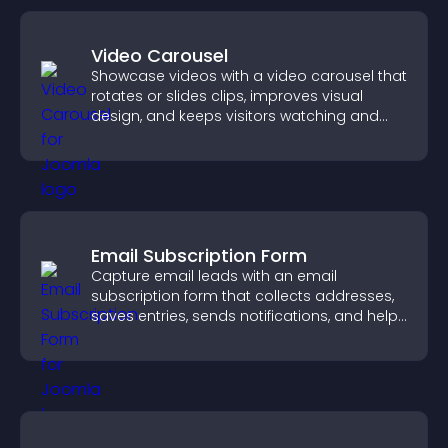
Video Carousel
Showcase videos with a video carousel that
rotates or slides clips, improves visual
design, and keeps visitors watching and
engaged.
Email Subscription Form
Capture email leads with an email
subscription form that collects addresses,
saves entries, sends notifications, and helps
grow your audience.