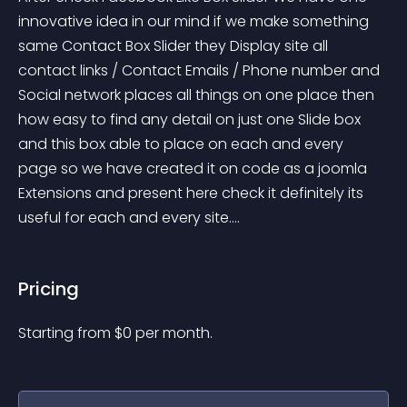
innovative idea in our mind if we make something 
same Contact Box Slider they Display site all 
contact links / Contact Emails / Phone number and 
Social network places all things on one place then 
how easy to find any detail on just one Slide box 
and this box able to place on each and every 
page so we have created it on code as a joomla 
Extensions and present here check it definitely its 
useful for each and every site....
Pricing
Starting from 
$
0
per month.