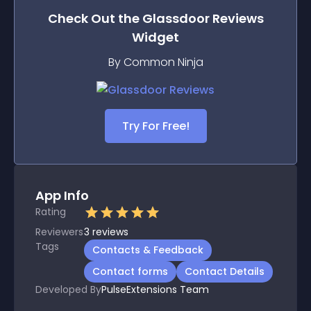
Check Out the
Glassdoor Reviews
Widget
By Common Ninja
Try For Free!
App Info
Rating
Reviewers
3
reviews
Tags
Contacts & Feedback
Contact forms
Contact Details
Developed By
PulseExtensions Team