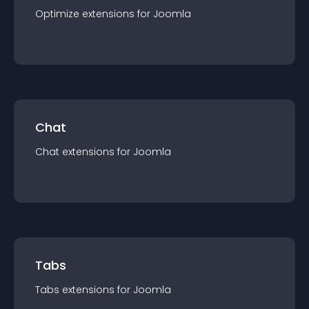
Optimize
extension
s for
Joomla
Chat
Chat
extension
s for
Joomla
Tabs
Tabs
extension
s for
Joomla