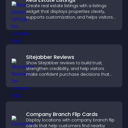
Create real estate listings with a listings
widget that displays properties clearly,
supports customization, and helps visitors
explore homes more easily.
Sitejabber Reviews
Show Sitejabber reviews to build trust,
strengthen credibility, and help visitors
make confident purchase decisions that
support higher sales.
Company Branch Flip Cards
Display locations with company branch flip
cards that help customers find nearby