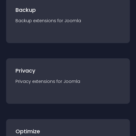
Backup
Backup
extension
s for
Joomla
Privacy
Privacy
extension
s for
Joomla
Optimize