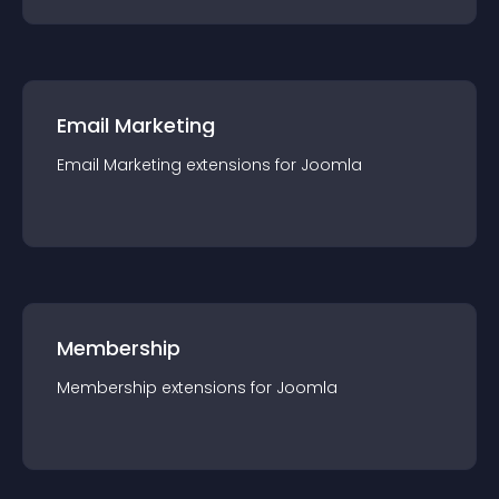
Email Marketing
Email Marketing
extension
s for
Joomla
Membership
Membership
extension
s for
Joomla