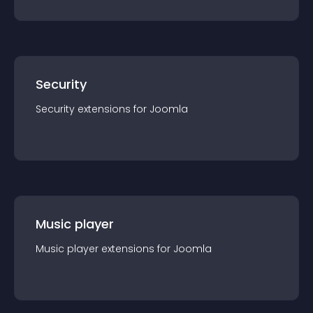
Security
Security
extension
s for
Joomla
Music player
Music player
extension
s for
Joomla