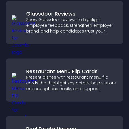
Glassdoor Reviews
Show Glassdoor reviews to highlight
employee feedback, strengthen employer
brand, and help candidates trust your
company.
Restaurant Menu Flip Cards
Present dishes with restaurant menu flip
cards that highlight key details, help visitors
explore options easily, and support
confident ordering decisions.
Real Estate Listings