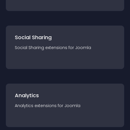
Social Sharing
Social Sharing
extension
s for
Joomla
Analytics
Analytics
extension
s for
Joomla