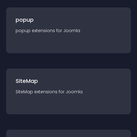
popup
popup
extension
s for
Joomla
SiteMap
SiteMap
extension
s for
Joomla