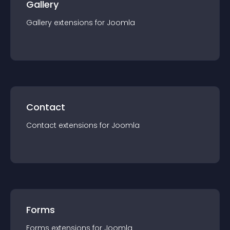
Gallery
Gallery
extension
s for
Joomla
Contact
Contact
extension
s for
Joomla
Forms
Forms
extension
s for
Joomla