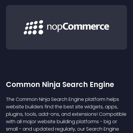
Common Ninja Search Engine
The Common Ninja Search Engine platform helps
website builders find the best site widgets, apps,
plugins, tools, add-ons, and extensions! Compatible
with all major website building platforms - big or
small - and updated regularly, our Search Engine