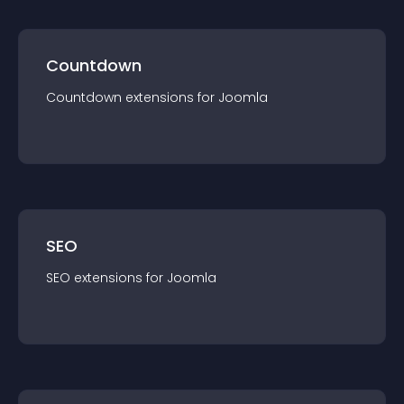
Countdown
Countdown
extension
s for
Joomla
SEO
SEO
extension
s for
Joomla