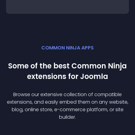
COMMON NINJA APPS
Some of the best Common Ninja
extension
s for
Joomla
Browse our extensive collection of compatible
extension
s, and easily embed them on any website,
blog, online store, e-commerce platform, or site
builder.