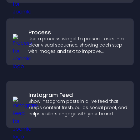
Process
Use a process widget to present tasks in a
clear visual sequence, showing each step
with images and text to improve
understanding and user engagement.
Instagram Feed
Show Instagram posts in a live feed that
keeps content fresh, builds social proof, and
helps visitors engage with your brand.