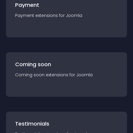
Payment
Payment
extension
s for
Joomla
Coming soon
Coming soon
extension
s for
Joomla
Testimonials