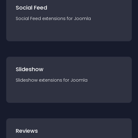
Social Feed
Social Feed
extension
s for
Joomla
Slideshow
Slideshow
extension
s for
Joomla
Reviews