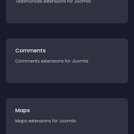
Testimonials
extension
s for
Joomla
Comments
Comments
extension
s for
Joomla
Maps
Maps
extension
s for
Joomla