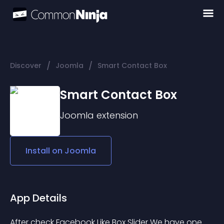
/
/
Discover
Joomla
Smart Contact Box
Smart Contact Box
Joomla
extension
Install on
Joomla
App Details
After check Facebook Like Box Slider We have one 