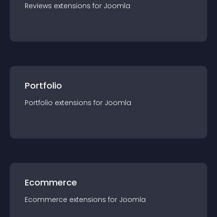
Reviews
extension
s for
Joomla
Portfolio
Portfolio
extension
s for
Joomla
Ecommerce
Ecommerce
extension
s for
Joomla