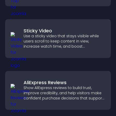
Sticky Video
Use a sticky video that stays visible while
users scroll to keep content in view,
increase watch time, and boost
engagement.
AliExpress Reviews
Show AliExpress reviews to build trust,
improve credibility, and help visitors make
confident purchase decisions that support
higher sales.