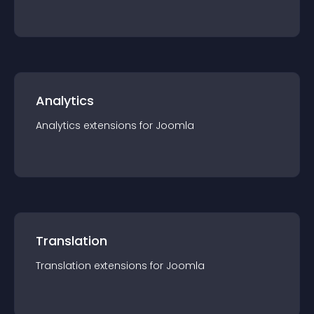
Analytics
Analytics
extension
s for
Joomla
Translation
Translation
extension
s for
Joomla