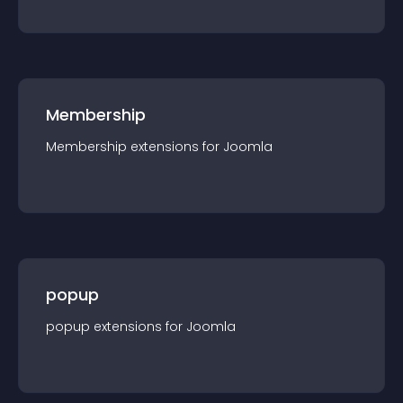
Membership
Membership
extension
s for
Joomla
popup
popup
extension
s for
Joomla