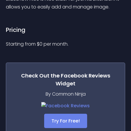
allows you to easily add and manage image.
Pricing
Starting from 
$
0
per month.
Check Out the
Facebook Reviews
Widget
By Common Ninja
Try For Free!