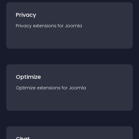
Privacy
Privacy
extension
s for
Joomla
Optimize
Optimize
extension
s for
Joomla
Chat