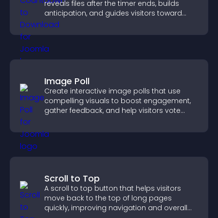
reveals files after the timer ends, builds
anticipation, and guides visitors toward
higher engagement.
Image Poll
Create interactive image polls that use
compelling visuals to boost engagement,
gather feedback, and help visitors vote
easily.
Scroll to Top
A scroll to top button that helps visitors
move back to the top of long pages
quickly, improving navigation and overall
browsing flow.