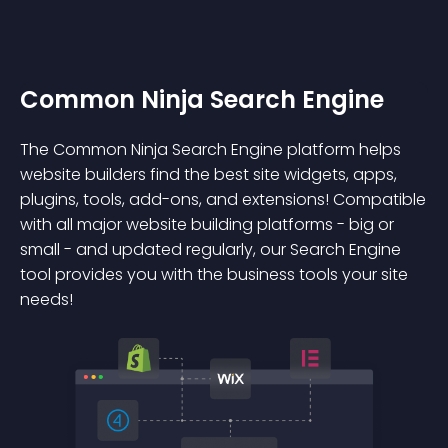
Common Ninja Search Engine
The Common Ninja Search Engine platform helps
website builders find the best site widgets, apps,
plugins, tools, add-ons, and extensions! Compatible
with all major website building platforms - big or
small - and updated regularly, our Search Engine
tool provides you with the business tools your site
needs!