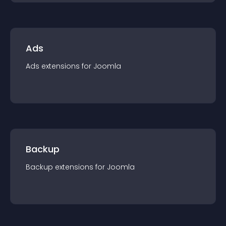
Ads
Ads
extension
s for
Joomla
Backup
Backup
extension
s for
Joomla