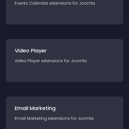
Events Calendar
extension
s for
Joomla
Video Player
Video Player
extension
s for
Joomla
Email Marketing
Email Marketing
extension
s for
Joomla