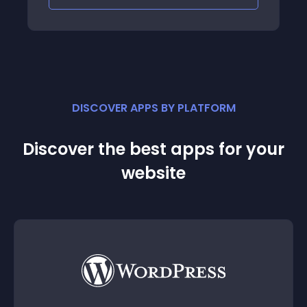
DISCOVER APPS BY PLATFORM
Discover the best apps for your
website