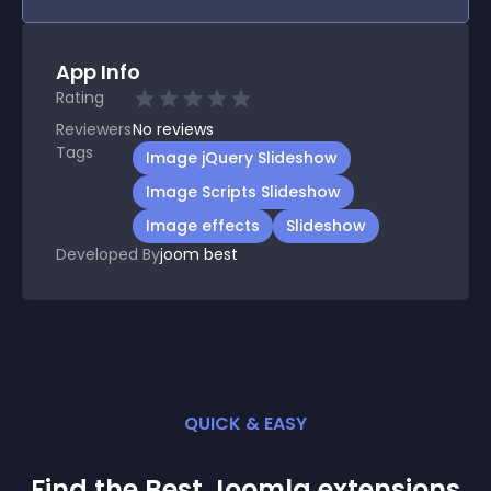
App Info
Rating
Reviewers
No
reviews
Tags
Image jQuery Slideshow
Image Scripts Slideshow
Image effects
Slideshow
Developed By
joom best
QUICK & EASY
Find the Best
Joomla
extension
s