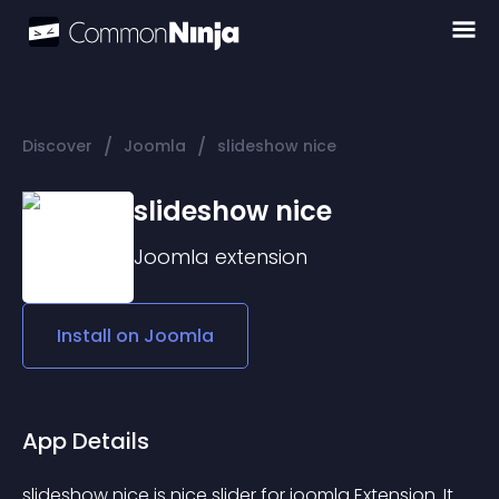
/
/
Discover
Joomla
slideshow nice
slideshow nice
Joomla
extension
Install on
Joomla
App Details
slideshow nice is nice slider for joomla Extension. It 