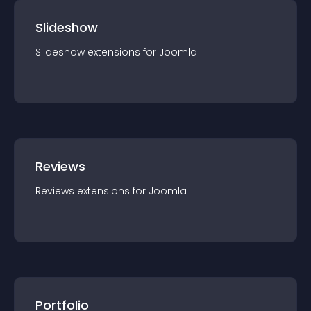
Slideshow
Slideshow
extension
s for
Joomla
Reviews
Reviews
extension
s for
Joomla
Portfolio