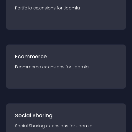
Portfolio
extension
s for
Joomla
Ecommerce
Ecommerce
extension
s for
Joomla
Social Sharing
Social Sharing
extension
s for
Joomla