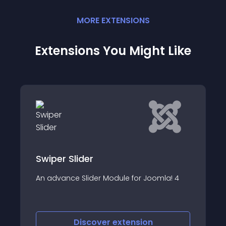
MORE
EXTENSION
S
Extensions You Might Like
VJ Slider
ider
VJ Slider - Display s
Slider Module for Joomla! 4
image and text slide
iscover
extension
Discove