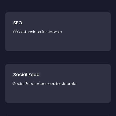
SEO
SEO
extension
s for
Joomla
Social Feed
Social Feed
extension
s for
Joomla