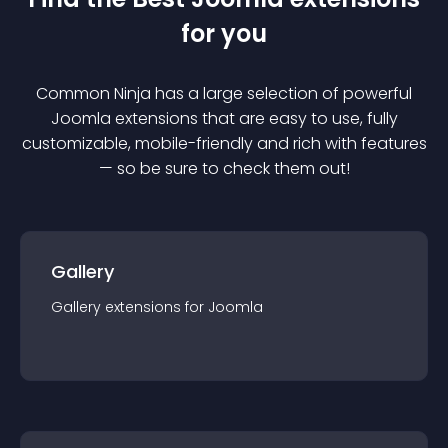
for you
Common Ninja has a large selection of powerful
Joomla
extension
s that are easy to use, fully
customizable, mobile-friendly and rich with features
— so be sure to check them out!
Gallery
Gallery
extension
s for
Joomla