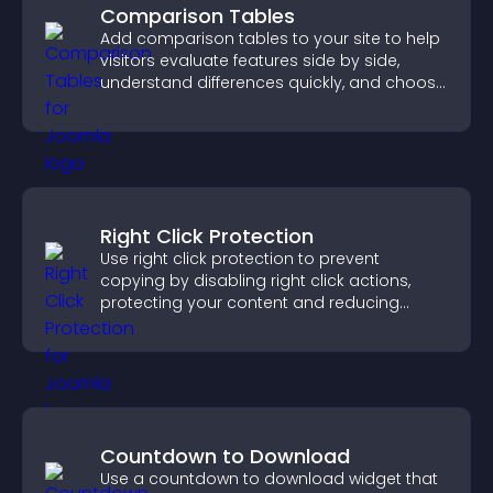
Comparison Tables
Add comparison tables to your site to help
visitors evaluate features side by side,
understand differences quickly, and choose
the right option with confidence.
Right Click Protection
Use right click protection to prevent
copying by disabling right click actions,
protecting your content and reducing
unauthorized reuse on your site.
Countdown to Download
Use a countdown to download widget that