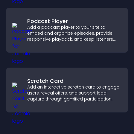
Podcast Player
Add a podcast player to your site to
embed and organize episodes, provide
responsive playback, and keep listeners
engaged.
Scratch Card
Add an interactive scratch card to engage
users, reveal offers, and support lead
capture through gamified participation.