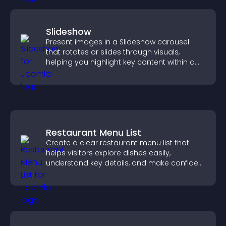
Slideshow
Present images in a Slideshow carousel
that rotates or slides through visuals,
helping you highlight key content within a
clean, engaging layout.
Restaurant Menu List
Create a clear restaurant menu list that
helps visitors explore dishes easily,
understand key details, and make confident
ordering decisions that support
conversions.