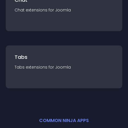
Chat
extension
s for
Joomla
Tabs
Tabs
extension
s for
Joomla
COMMON NINJA APPS