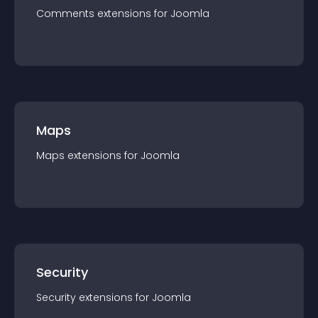
Comments
extension
s for
Joomla
Maps
Maps
extension
s for
Joomla
Security
Security
extension
s for
Joomla