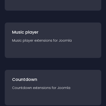
Music player
Music player
extension
s for
Joomla
Countdown
Countdown
extension
s for
Joomla