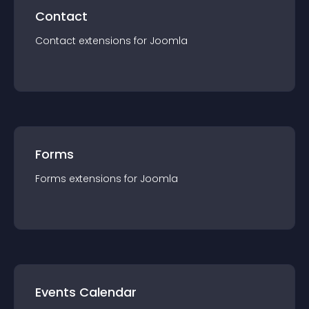
Contact
Contact
extension
s for
Joomla
Forms
Forms
extension
s for
Joomla
Events Calendar