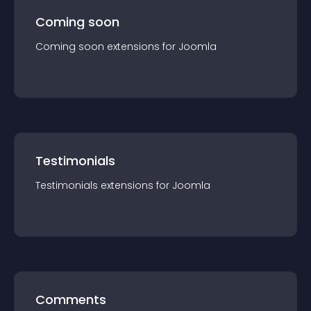
Coming soon
Coming soon
extension
s for
Joomla
Testimonials
Testimonials
extension
s for
Joomla
Comments