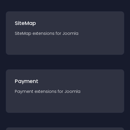
SiteMap
SiteMap
extension
s for
Joomla
Payment
Payment
extension
s for
Joomla