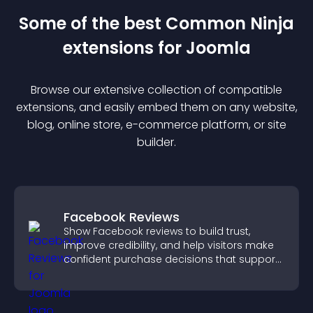
Some of the best Common Ninja
extension
s for
Joomla
Browse our extensive collection of compatible
extension
s, and easily embed them on any website,
blog, online store, e-commerce platform, or site
builder.
Facebook Reviews
Show Facebook reviews to build trust,
improve credibility, and help visitors make
confident purchase decisions that support
higher sales.