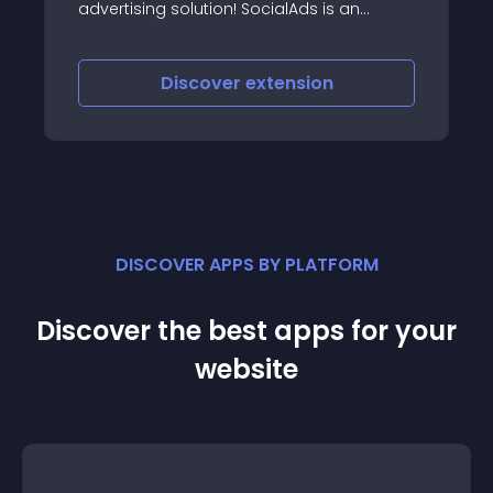
advertising solution! SocialAds is an
extremely powerful and scalable
advertising solution which brings the best
innovations in online advertising to the
Discover
extension
Joomla World
DISCOVER APPS BY PLATFORM
Discover the best apps for your
website