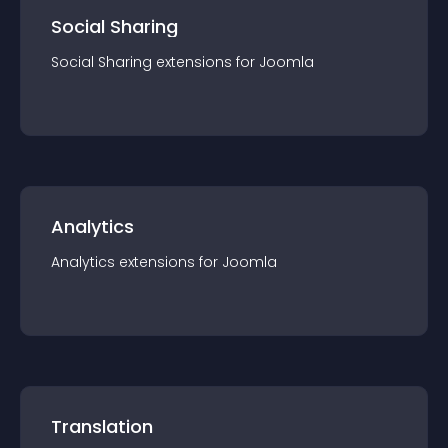
Social Sharing
Social Sharing
extension
s for
Joomla
Analytics
Analytics
extension
s for
Joomla
Translation