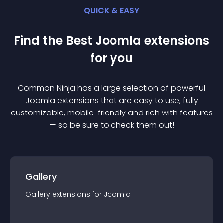
QUICK & EASY
Find the Best
Joomla
extension
s
for you
Common Ninja has a large selection of powerful
Joomla
extension
s that are easy to use, fully
customizable, mobile-friendly and rich with features
— so be sure to check them out!
Gallery
Gallery
extension
s for
Joomla