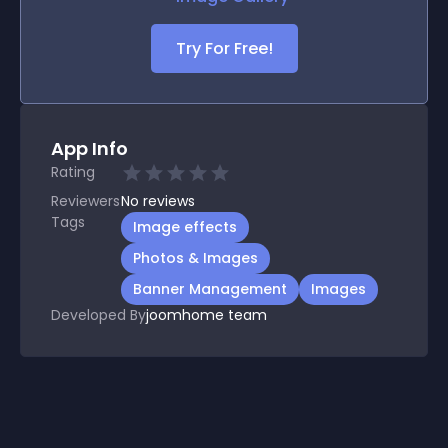
Try For Free!
App Info
Rating
Reviewers
No
reviews
Tags
Image effects
Photos & Images
Banner Management
Images
Developed By
joomhome team