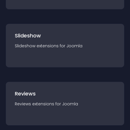
Slideshow
Slideshow
extension
s for
Joomla
Reviews
Reviews
extension
s for
Joomla