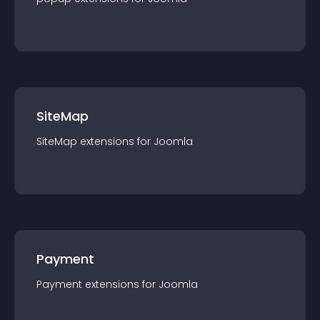
SiteMap
SiteMap
extension
s for
Joomla
Payment
Payment
extension
s for
Joomla