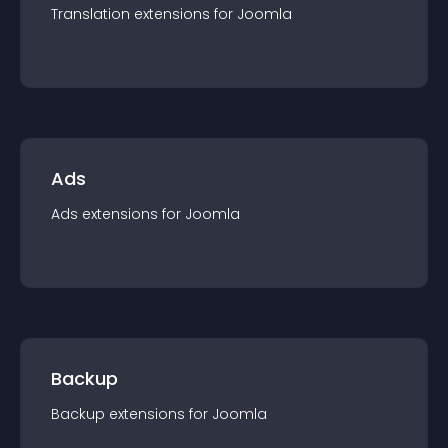
Translation
extension
s for
Joomla
Ads
Ads
extension
s for
Joomla
Backup
Backup
extension
s for
Joomla