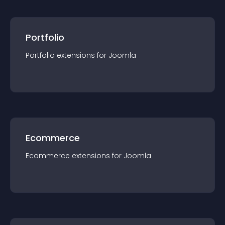
Portfolio
Portfolio
extension
s for
Joomla
Ecommerce
Ecommerce
extension
s for
Joomla