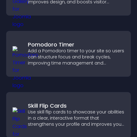
improves design, and boosts visitor
engagement.
Pomodoro Timer
Add a Pomodoro timer to your site so users
can structure focus and break cycles,
improving time management and
productivity.
Skill Flip Cards
Use skill flip cards to showcase your abilities
in a clear, interactive format that
strengthens your profile and improves your
chances of getting hired.