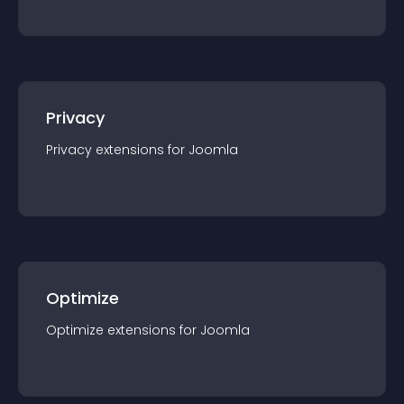
Privacy
Privacy
extension
s for
Joomla
Optimize
Optimize
extension
s for
Joomla