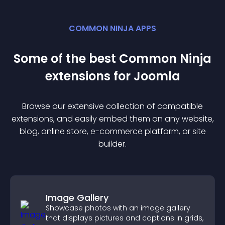
COMMON NINJA APPS
Some of the best Common Ninja
extension
s for
Joomla
Browse our extensive collection of compatible
extension
s, and easily embed them on any website,
blog, online store, e-commerce platform, or site
builder.
Image Gallery
Showcase photos with an image gallery
that displays pictures and captions in grids,