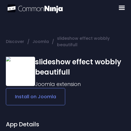
slideshow effect wobbly
/
/
Discover
Joomla
beautifull
slideshow effect wobbly
beautifull
Joomla
extension
Install on
Joomla
App Details