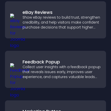
eBay Reviews
Show eBay reviews to build trust, strengthen
credibility, and help visitors make confident
purchase decisions that support higher
sales.
Feedback Popup
Collect user insights with a feedback popup
that reveals issues early, improves user
experience, and captures valuable leads
through a clear feedback form.