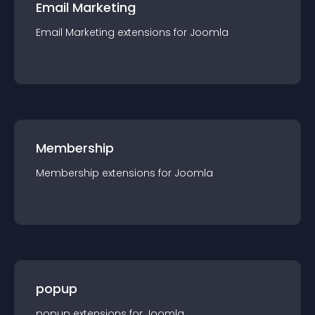
Email Marketing
Email Marketing
extension
s for
Joomla
Membership
Membership
extension
s for
Joomla
popup
popup
extension
s for
Joomla