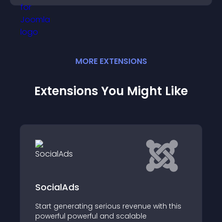
MORE
EXTENSION
S
Extensions You Might Like
SocialAds
Start generating serious revenue with this
powerful powerful and scalable