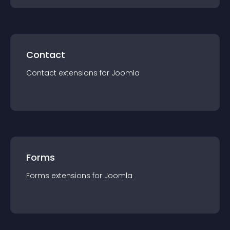
Contact
Contact
extension
s for
Joomla
Forms
Forms
extension
s for
Joomla