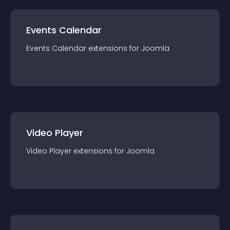
Events Calendar
Events Calendar
extension
s for
Joomla
Video Player
Video Player
extension
s for
Joomla