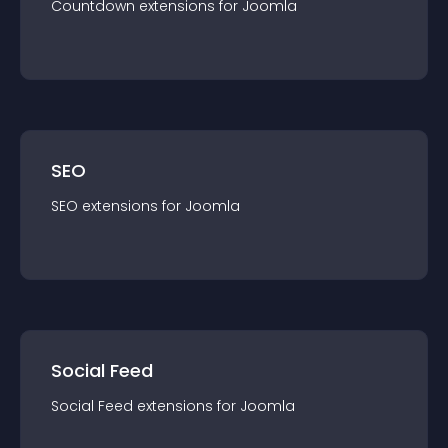
Countdown
extension
s for
Joomla
SEO
SEO
extension
s for
Joomla
Social Feed
Social Feed
extension
s for
Joomla