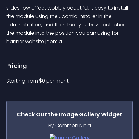
slideshow effect wobbly beautiful, it easy to install 
the module using the Joomla Installer in the 
administration, and then that you have published 
the module into the position you can using for 
banner website joomla
Pricing
Starting from 
$
0
per month.
Check Out the
Image Gallery
Widget
By Common Ninja