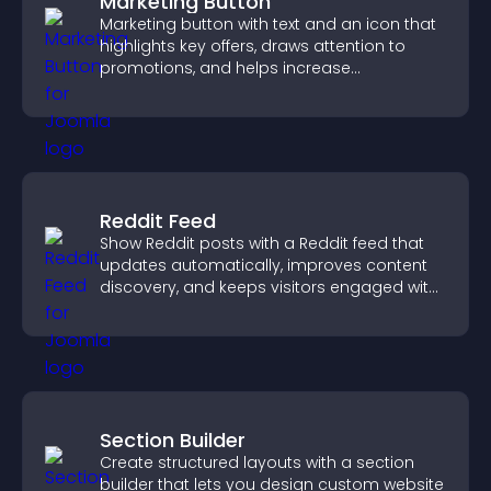
Marketing Button
Marketing button with text and an icon that
highlights key offers, draws attention to
promotions, and helps increase
engagement and conversions.
Reddit Feed
Show Reddit posts with a Reddit feed that
updates automatically, improves content
discovery, and keeps visitors engaged with
fresh discussions.
Section Builder
Create structured layouts with a section
builder that lets you design custom website