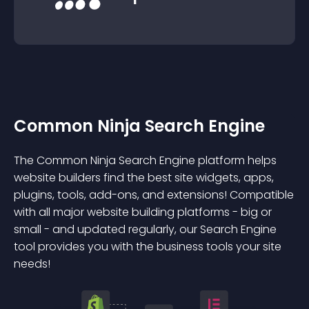
Common Ninja Search Engine
The Common Ninja Search Engine platform helps
website builders find the best site widgets, apps,
plugins, tools, add-ons, and extensions! Compatible
with all major website building platforms - big or
small - and updated regularly, our Search Engine
tool provides you with the business tools your site
needs!