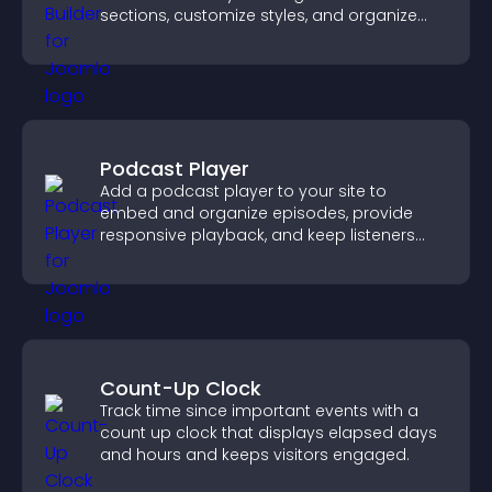
sections, customize styles, and organize
content for a clearer user experience.
Podcast Player
Add a podcast player to your site to
embed and organize episodes, provide
responsive playback, and keep listeners
engaged.
Count-Up Clock
Track time since important events with a
count up clock that displays elapsed days
and hours and keeps visitors engaged.