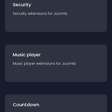
Security
Security
extension
s for
Joomla
Music player
Music player
extension
s for
Joomla
Countdown