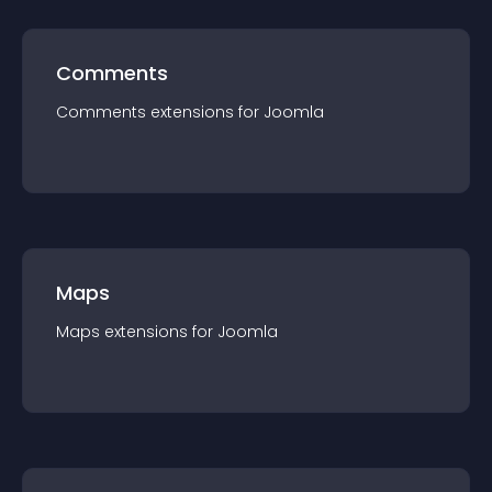
Comments
Comments
extension
s for
Joomla
Maps
Maps
extension
s for
Joomla