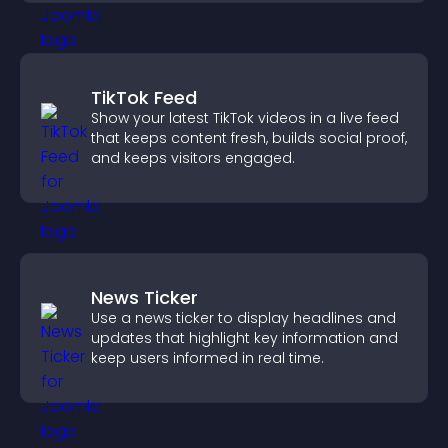
TikTok Feed
Show your latest TikTok videos in a live feed
that keeps content fresh, builds social proof,
and keeps visitors engaged.
News Ticker
Use a news ticker to display headlines and
updates that highlight key information and
keep users informed in real time.