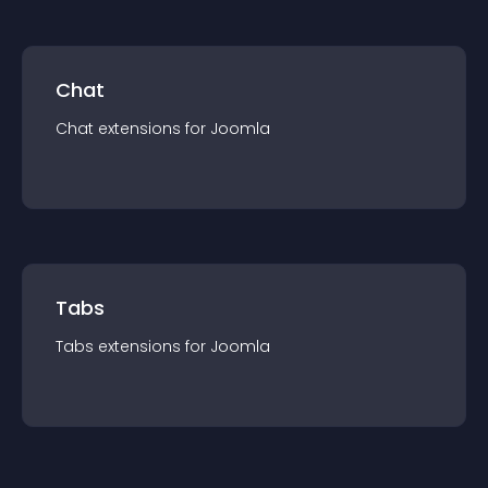
Chat
Chat
extension
s for
Joomla
Tabs
Tabs
extension
s for
Joomla