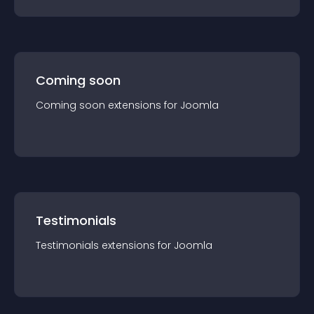
Coming soon
Coming soon
extension
s for
Joomla
Testimonials
Testimonials
extension
s for
Joomla