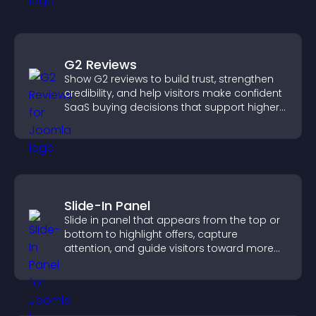
G2 Reviews
Show G2 reviews to build trust, strengthen
credibility, and help visitors make confident
SaaS buying decisions that support higher
sales.
Slide-In Panel
Slide in panel that appears from the top or
bottom to highlight offers, capture
attention, and guide visitors toward more
conversions.