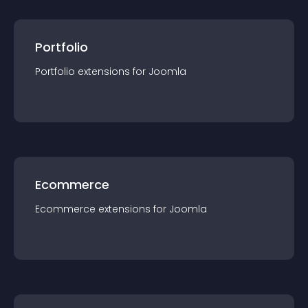
Portfolio
Portfolio
extension
s for
Joomla
Ecommerce
Ecommerce
extension
s for
Joomla