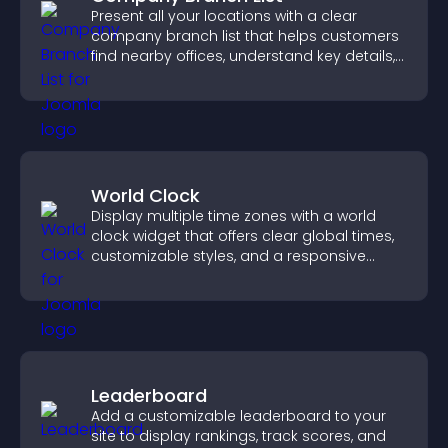
Present all your locations with a clear
company branch list that helps customers
find nearby offices, understand key details,
and enjoy a smoother experience.
World Clock
Display multiple time zones with a world
clock widget that offers clear global times,
customizable styles, and a responsive
design for better user experience.
Leaderboard
Add a customizable leaderboard to your
site to display rankings, track scores, and