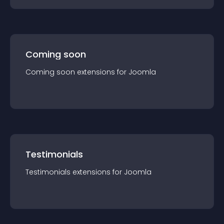
Coming soon
Coming soon
extension
s for
Joomla
Testimonials
Testimonials
extension
s for
Joomla