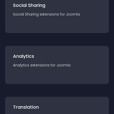
Social Sharing
Social Sharing
extension
s for
Joomla
Analytics
Analytics
extension
s for
Joomla
Translation