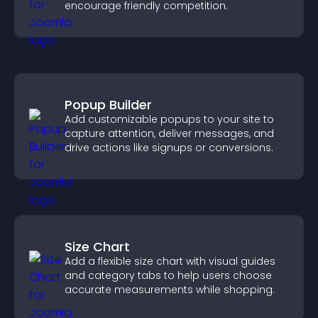
encourage friendly competition.
Popup Builder
Add customizable popups to your site to
capture attention, deliver messages, and
drive actions like signups or conversions.
Size Chart
Add a flexible size chart with visual guides
and category tabs to help users choose
accurate measurements while shopping.