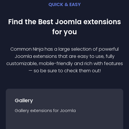
QUICK & EASY
Find the Best
Joomla
extension
s
for you
Common Ninja has a large selection of powerful
Joomla
extension
s that are easy to use, fully
customizable, mobile-friendly and rich with features
— so be sure to check them out!
Gallery
Gallery
extension
s for
Joomla