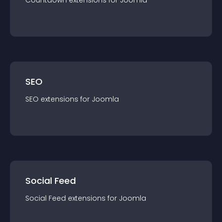
Countdown
extension
s for
Joomla
SEO
SEO
extension
s for
Joomla
Social Feed
Social Feed
extension
s for
Joomla