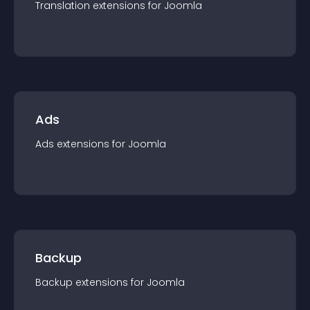
Translation
extension
s for
Joomla
Ads
Ads
extension
s for
Joomla
Backup
Backup
extension
s for
Joomla