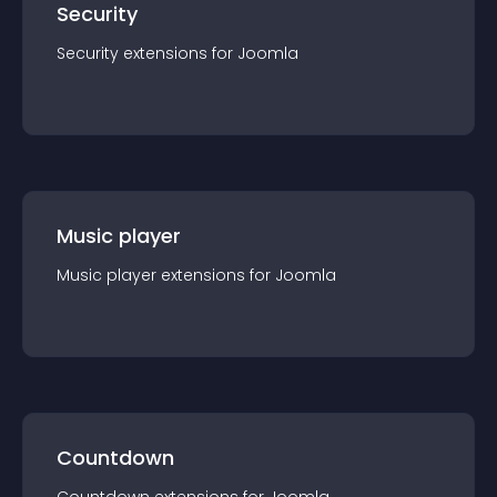
Security
Security
extension
s for
Joomla
Music player
Music player
extension
s for
Joomla
Countdown