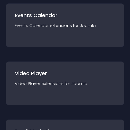
Events Calendar
Events Calendar
extension
s for
Joomla
Video Player
Video Player
extension
s for
Joomla