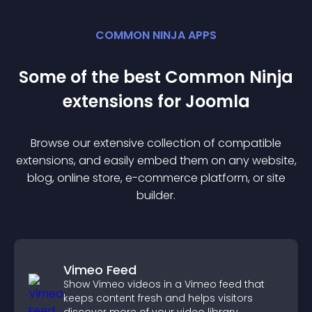
COMMON NINJA APPS
Some of the best Common Ninja
extension
s for
Joomla
Browse our extensive collection of compatible
extension
s, and easily embed them on any website,
blog, online store, e-commerce platform, or site
builder.
Vimeo Feed
Show Vimeo videos in a Vimeo feed that
keeps content fresh and helps visitors