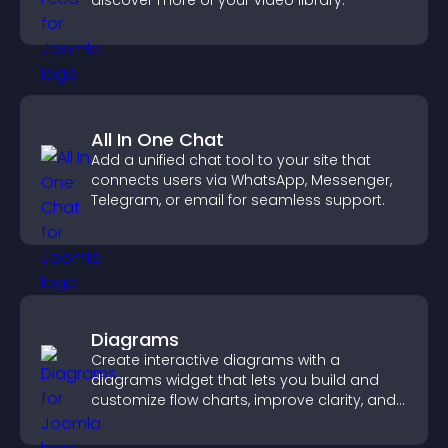
discover more of your video library.
All In One Chat
Add a unified chat tool to your site that
connects users via WhatsApp, Messenger,
Telegram, or email for seamless support.
Diagrams
Create interactive diagrams with a
diagrams widget that lets you build and
customize flow charts, improve clarity, and
help visitors understand complex ideas
easily.