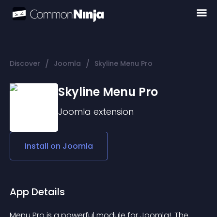
/
/
Discover
Joomla
Skyline Menu Pro
Skyline Menu Pro
Joomla
extension
Install on
Joomla
App Details
Menu Pro is a powerful module for Joomla!. The 