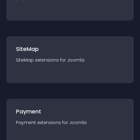
SiteMap
SiteMap
extension
s for
Joomla
Payment
Payment
extension
s for
Joomla