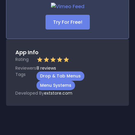
Try For Free!
App Info
Rating
Reviewers
8
reviews
Tags
Drop & Tab Menus
Menu Systems
Developed By
extstore.com