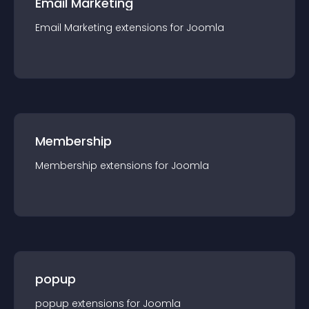
Email Marketing
Email Marketing
extension
s for
Joomla
Membership
Membership
extension
s for
Joomla
popup
popup
extension
s for
Joomla