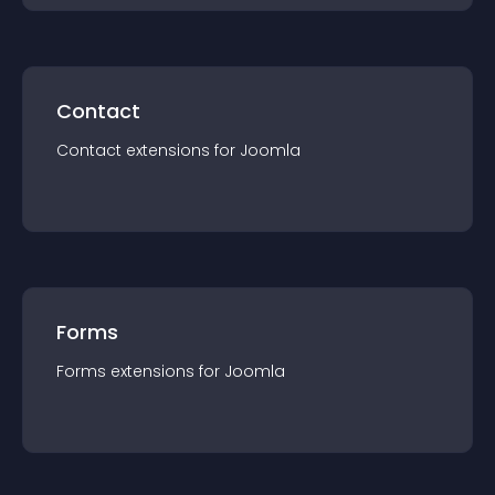
Contact
Contact
extension
s for
Joomla
Forms
Forms
extension
s for
Joomla