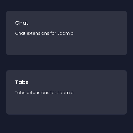
Chat
Chat
extension
s for
Joomla
Tabs
Tabs
extension
s for
Joomla