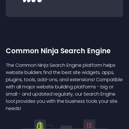
Common Ninja Search Engine
The Common Ninja Search Engine platform helps
website builders find the best site widgets, apps,
plugins, tools, add-ons, and extensions! Compatible
with all major website building platforms - big or
small - and updated regularly, our Search Engine
tool provides you with the business tools your site
needs!