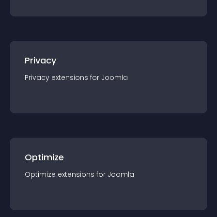
Privacy
Privacy
extension
s for
Joomla
Optimize
Optimize
extension
s for
Joomla