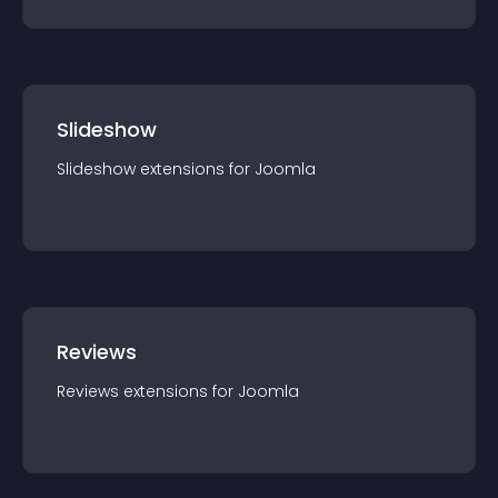
Slideshow
Slideshow
extension
s for
Joomla
Reviews
Reviews
extension
s for
Joomla