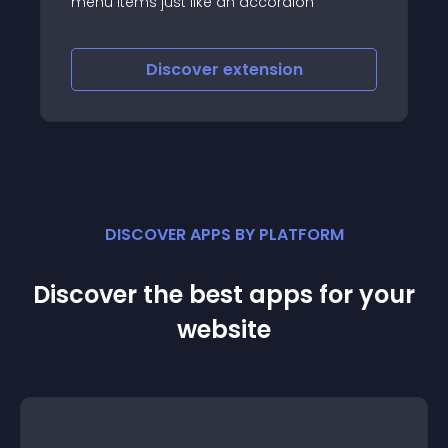
st like an accordion
scover
extension
Discover
e
DISCOVER APPS BY PLATFORM
Discover the best apps for your
website