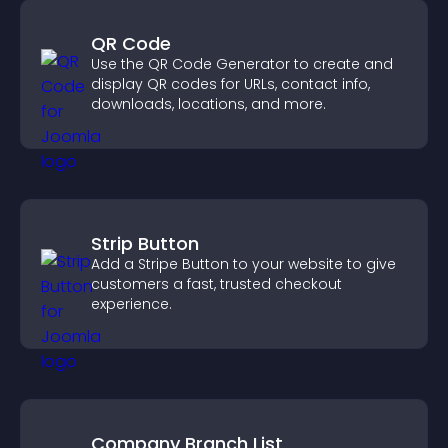
QR Code
Use the QR Code Generator to create and
display QR codes for URLs, contact info,
downloads, locations, and more.
Strip Button
Add a Stripe Button to your website to give
customers a fast, trusted checkout
experience.
Company Branch List