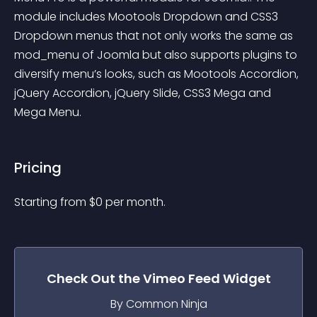
module includes Mootools Dropdown and CSS3 
Dropdown menus that not only works the same as 
mod_menu of Joomla but also supports plugins to 
diversify menu’s looks, such as Mootools Accordion, 
jQuery Accordion, jQuery Slide, CSS3 Mega and 
Mega Menu.
Pricing
Starting from 
$
0
per month.
Check Out the
Vimeo Feed
Widget
By Common Ninja