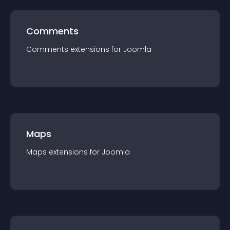
Comments
Comments
extension
s for
Joomla
Maps
Maps
extension
s for
Joomla