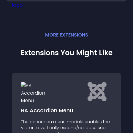
MORE
EXTENSION
S
Extensions You Might Like
ion Menu
DJ-MegaMenu
n menu module enables the
DJ Mega Menu is an a
tically expand/collapse sub
solution for Joomla