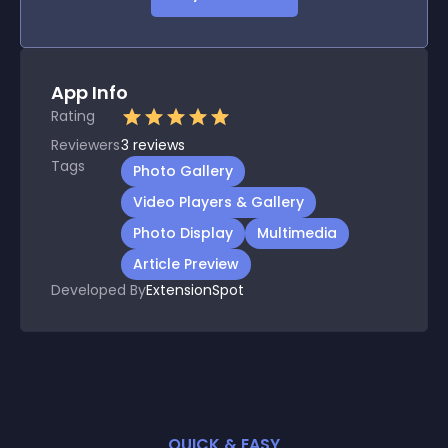
App Info
Rating
Reviewers
3
reviews
Tags
Photo Gallery
Video Players & Gallery
Photo Display
Multimedia
Article Preview
Developed By
ExtensionSpot
QUICK & EASY