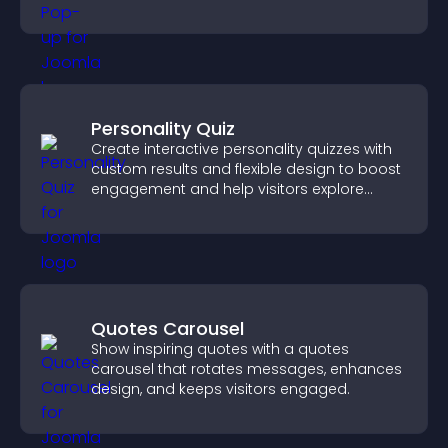
Personality Quiz
Create interactive personality quizzes with
custom results and flexible design to boost
engagement and help visitors explore
tailored outcomes easily.
Quotes Carousel
Show inspiring quotes with a quotes
carousel that rotates messages, enhances
design, and keeps visitors engaged.