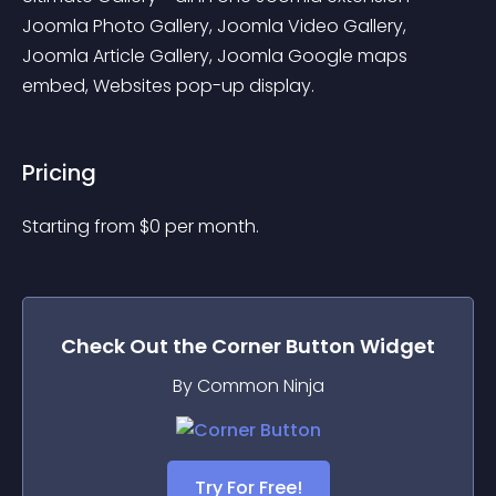
Joomla Photo Gallery, Joomla Video Gallery, 
Joomla Article Gallery, Joomla Google maps 
embed, Websites pop-up display.
Pricing
Starting from 
$
0
per month.
Check Out the
Corner Button
Widget
By Common Ninja
Try For Free!