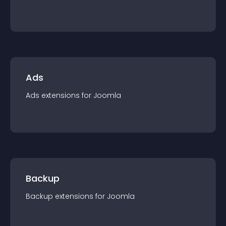
Ads
Ads
extension
s for
Joomla
Backup
Backup
extension
s for
Joomla