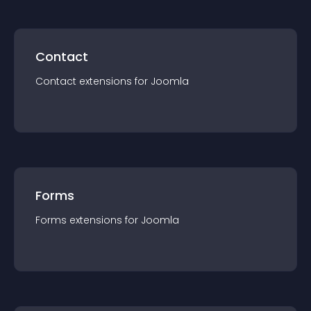
Contact
Contact
extension
s for
Joomla
Forms
Forms
extension
s for
Joomla