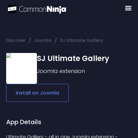
/
/
Discover
Joomla
SJ Ultimate Gallery
SJ Ultimate Gallery
Joomla
extension
Install on
Joomla
App Details
Ultimate Gallery - all in one Joomla extension - 