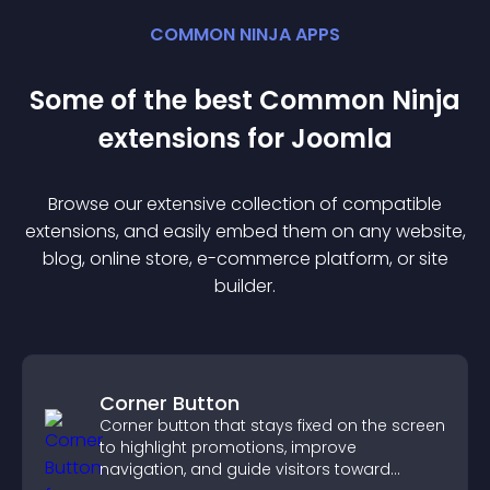
COMMON NINJA APPS
Some of the best Common Ninja
extension
s for
Joomla
Browse our extensive collection of compatible
extension
s, and easily embed them on any website,
blog, online store, e-commerce platform, or site
builder.
Corner Button
Corner button that stays fixed on the screen
to highlight promotions, improve
navigation, and guide visitors toward