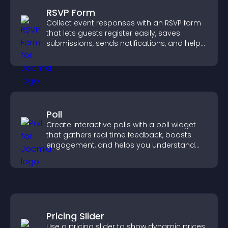
RSVP Form
Collect event responses with an RSVP form
that lets guests register easily, saves
submissions, sends notifications, and helps
you organize attendance efficiently.
Poll
Create interactive polls with a poll widget
that gathers real time feedback, boosts
engagement, and helps you understand
visitor opinions quickly and clearly.
Pricing Slider
Use a pricing slider to show dynamic prices