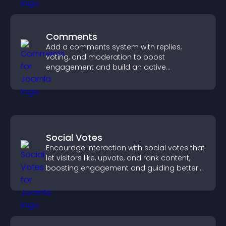
Comments
Add a comments system with replies,
voting, and moderation to boost
engagement and build an active
community on your site.
Social Votes
Encourage interaction with social votes that
let visitors like, upvote, and rank content,
boosting engagement and guiding better
decisions.