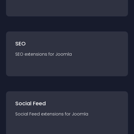
SEO
SEO
extension
s for
Joomla
Social Feed
Social Feed
extension
s for
Joomla