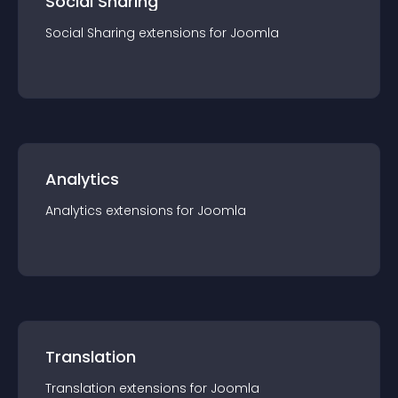
Social Sharing
Social Sharing
extension
s for
Joomla
Analytics
Analytics
extension
s for
Joomla
Translation
Translation
extension
s for
Joomla