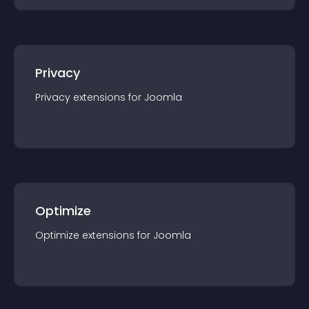
Privacy
Privacy
extension
s for
Joomla
Optimize
Optimize
extension
s for
Joomla