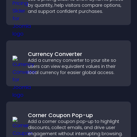
by quantity, help visitors compare options,
and support confident purchases.
Currency Converter
Add a currency converter to your site so
users can view equivalent values in their
local currency for easier global access.
Corner Coupon Pop-up
Add a corner coupon pop-up to highlight
discounts, collect emails, and drive user
engagement without interrupting browsing.