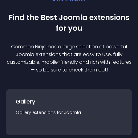
Find the Best
Joomla
extension
s
for you
Common Ninja has a large selection of powerful
Joomla
extension
s that are easy to use, fully
customizable, mobile-friendly and rich with features
— so be sure to check them out!
Gallery
Gallery
extension
s for
Joomla