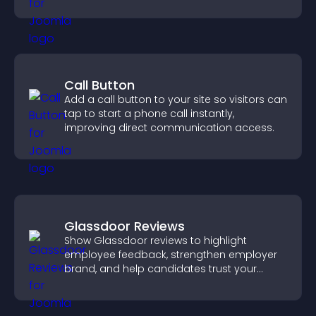
important actions with clear visibility.
Call Button
Add a call button to your site so visitors can
tap to start a phone call instantly,
improving direct communication access.
Glassdoor Reviews
Show Glassdoor reviews to highlight
employee feedback, strengthen employer
brand, and help candidates trust your
company.