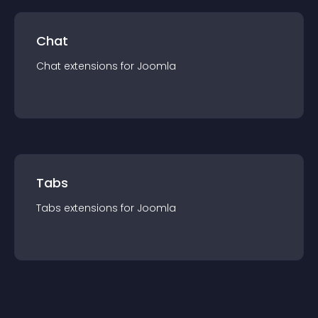
Chat
Chat
extension
s for
Joomla
Tabs
Tabs
extension
s for
Joomla