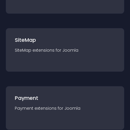
SiteMap
SiteMap
extension
s for
Joomla
Payment
Payment
extension
s for
Joomla