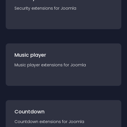
Security
extension
s for
Joomla
Music player
Music player
extension
s for
Joomla
Countdown
Countdown
extension
s for
Joomla