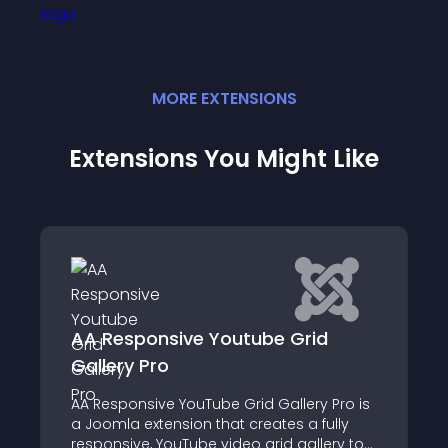
MORE
EXTENSION
S
Extensions You Might Like
nsive Youtube Grid
YouTube Chapt
ro
Video chapters bre
ve YouTube Grid Gallery Pro is
videos into sections
ension that creates a fully
YouTube video grid gallery to