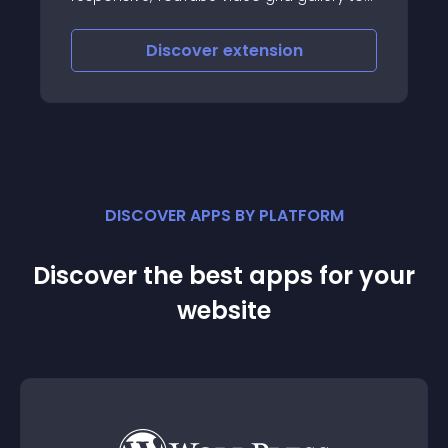
deos from any channel or
iscover
extension
Discove
DISCOVER APPS BY PLATFORM
Discover the best apps for your
website