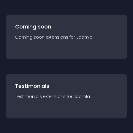
Coming soon
Coming soon
extension
s for
Joomla
Testimonials
Testimonials
extension
s for
Joomla