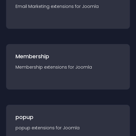
Email Marketing
extension
s for
Joomla
Membership
Membership
extension
s for
Joomla
popup
popup
extension
s for
Joomla