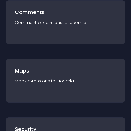
Comments
Comments
extension
s for
Joomla
Maps
Maps
extension
s for
Joomla
Security