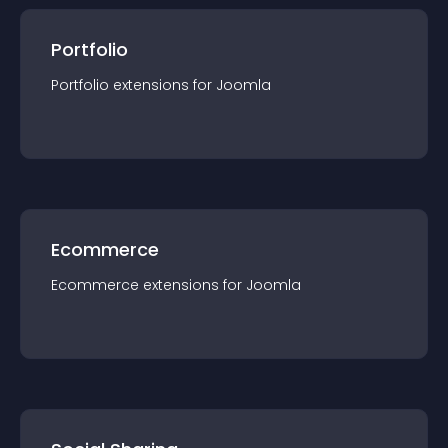
Portfolio
Portfolio
extension
s for
Joomla
Ecommerce
Ecommerce
extension
s for
Joomla