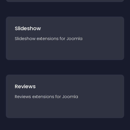
Slideshow
Slideshow
extension
s for
Joomla
Reviews
Reviews
extension
s for
Joomla