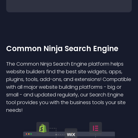
Common Ninja Search Engine
The Common Ninja Search Engine platform helps
website builders find the best site widgets, apps,
plugins, tools, add-ons, and extensions! Compatible
with all major website building platforms - big or
small - and updated regularly, our Search Engine
tool provides you with the business tools your site
needs!