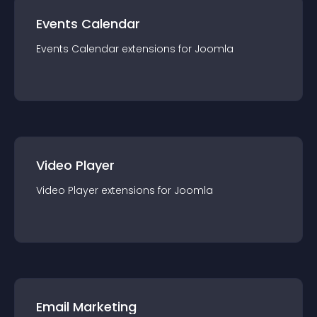
Events Calendar
Events Calendar
extension
s for
Joomla
Video Player
Video Player
extension
s for
Joomla
Email Marketing