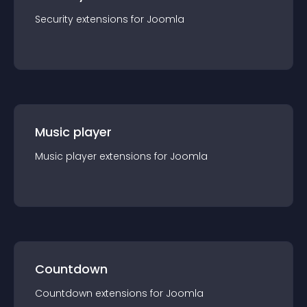
Security
extension
s for
Joomla
Music player
Music player
extension
s for
Joomla
Countdown
Countdown
extension
s for
Joomla