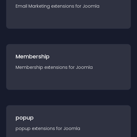
Email Marketing
extension
s for
Joomla
Membership
Membership
extension
s for
Joomla
popup
popup
extension
s for
Joomla