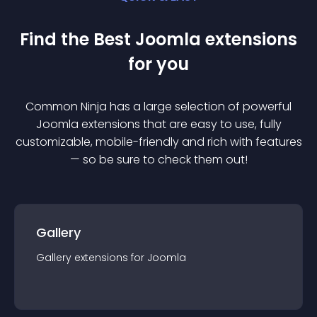
Find the Best
Joomla
extension
s
for you
Common Ninja has a large selection of powerful
Joomla
extension
s that are easy to use, fully
customizable, mobile-friendly and rich with features
— so be sure to check them out!
Gallery
Gallery
extension
s for
Joomla