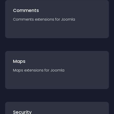
Comments
Comments
extension
s for
Joomla
Maps
Maps
extension
s for
Joomla
Security