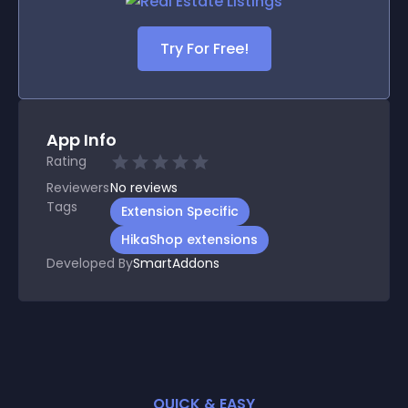
Try For Free!
App Info
Rating
Reviewers
No
reviews
Tags
Extension Specific
HikaShop extensions
Developed By
SmartAddons
QUICK & EASY