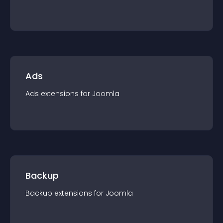
Ads
Ads
extension
s for
Joomla
Backup
Backup
extension
s for
Joomla