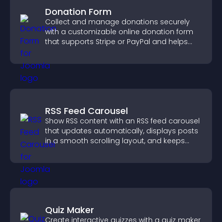
Donation Form
Collect and manage donations securely
with a customizable online donation form
that supports Stripe or PayPal and helps
increase contributions.
RSS Feed Carousel
Show RSS content with an RSS feed carousel
that updates automatically, displays posts
in a smooth scrolling layout, and keeps
visitors engaged.
Quiz Maker
Create interactive quizzes with a quiz maker