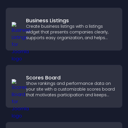
Business Listings
Create business listings with a listings
widget that presents companies clearly,
supports easy organization, and helps
visitors find the right services quickly.
Scores Board
Show rankings and performance data on
your site with a customizable scores board
that motivates participation and keeps
users engaged.