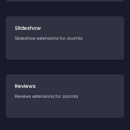
Slideshow
Slideshow
extension
s for
Joomla
Reviews
Reviews
extension
s for
Joomla