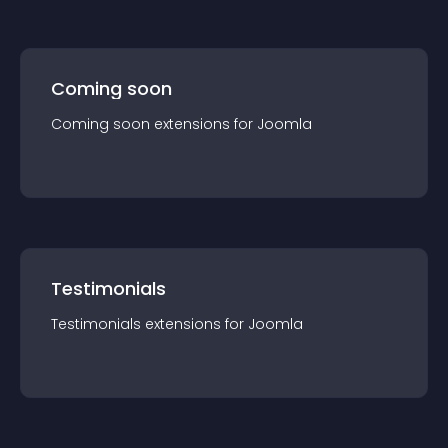
Coming soon
Coming soon
extension
s for
Joomla
Testimonials
Testimonials
extension
s for
Joomla