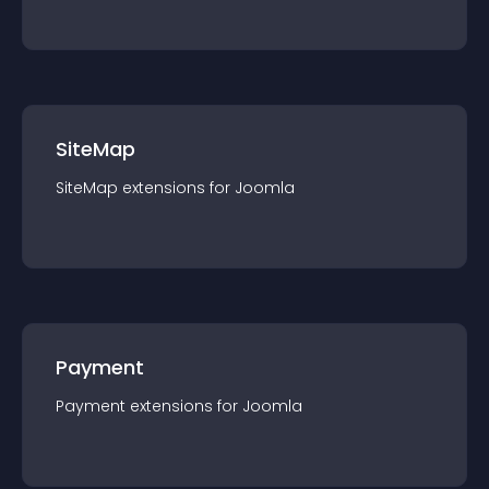
SiteMap
SiteMap
extension
s for
Joomla
Payment
Payment
extension
s for
Joomla