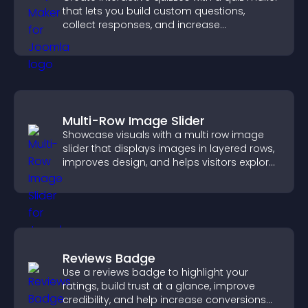
that lets you build custom questions,
collect responses, and increase
engagement with easy site integration.
Multi-Row Image Slider
Showcase visuals with a multi row image
slider that displays images in layered rows,
improves design, and helps visitors explore
content more easily.
Reviews Badge
Use a reviews badge to highlight your
ratings, build trust at a glance, improve
credibility, and help increase conversions