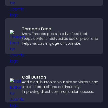
explore homes more easily.
Threads Feed
Show Threads posts in a live feed that
keeps content fresh, builds social proof, and
helps visitors engage on your site.
Call Button
Add a call button to your site so visitors can
tap to start a phone call instantly,
improving direct communication access.