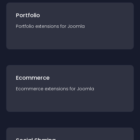
Portfolio
Portfolio
extension
s for
Joomla
Ecommerce
Ecommerce
extension
s for
Joomla