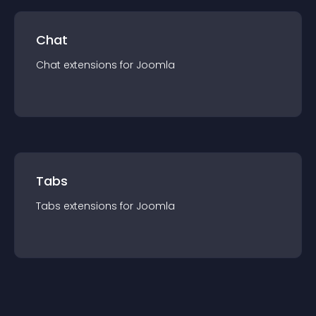
Chat
Chat
extension
s for
Joomla
Tabs
Tabs
extension
s for
Joomla