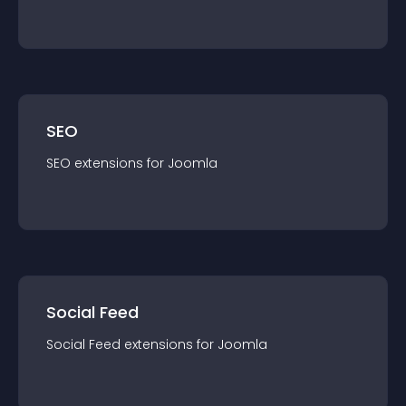
SEO
SEO
extension
s for
Joomla
Social Feed
Social Feed
extension
s for
Joomla