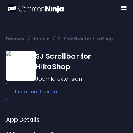
/
/
Discover
Joomla
SJ Scrollbar for HikaShop
SJ Scrollbar for
HikaShop
Joomla
extension
Install on
Joomla
App Details