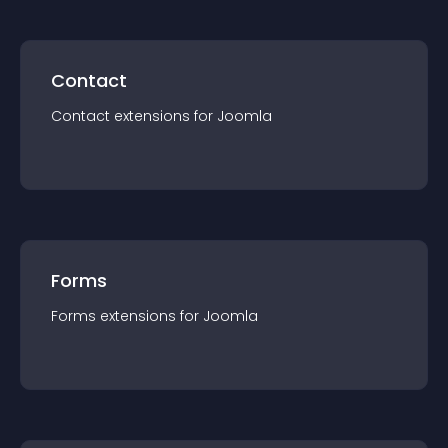
Contact
Contact
extension
s for
Joomla
Forms
Forms
extension
s for
Joomla