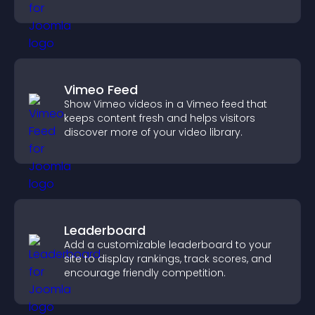
across your site.
Vimeo Feed
Show Vimeo videos in a Vimeo feed that
keeps content fresh and helps visitors
discover more of your video library.
Leaderboard
Add a customizable leaderboard to your
site to display rankings, track scores, and
encourage friendly competition.