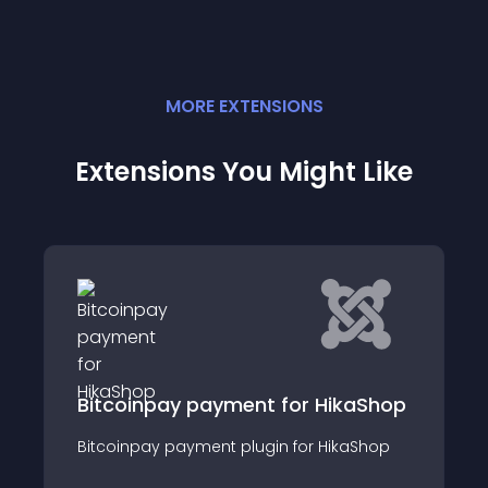
MORE
EXTENSION
S
Extensions You Might Like
RCA Product Car
HikaShop
ay payment for HikaShop
This module displa
payment plugin for HikaShop
HikaShop Products w
custom linked bann