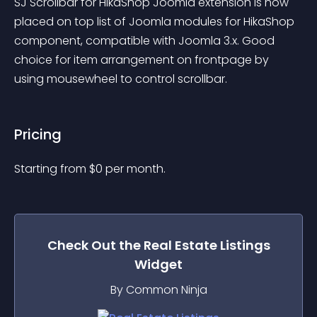
SJ Scrollbar for HikaShop Joomla extension is now 
placed on top list of Joomla modules for HikaShop 
component, compatible with Joomla 3.x. Good 
choice for item arrangement on frontpage by 
using mousewheel to control scrollbar.
Pricing
Starting from 
$
0
per month.
Check Out the
Real Estate Listings
Widget
By Common Ninja