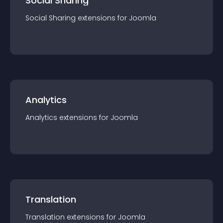
Social Sharing
Social Sharing
extension
s for
Joomla
Analytics
Analytics
extension
s for
Joomla
Translation
Translation
extension
s for
Joomla