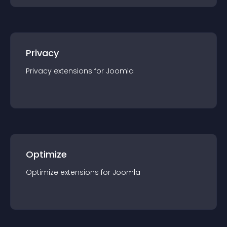
Privacy
Privacy
extension
s for
Joomla
Optimize
Optimize
extension
s for
Joomla