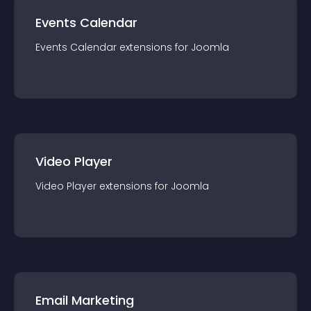
Events Calendar
Events Calendar
extension
s for
Joomla
Video Player
Video Player
extension
s for
Joomla
Email Marketing