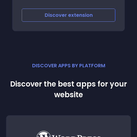
iscover
extension
Discove
DISCOVER APPS BY PLATFORM
Discover the best apps for your
website