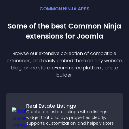
COMMON NINJA APPS
Some of the best Common Ninja
extension
s for
Joomla
Browse our extensive collection of compatible
extension
s, and easily embed them on any website,
blog, online store, e-commerce platform, or site
builder.
Real Estate Listings
Create real estate listings with a listings
widget that displays properties clearly,
supports customization, and helps visitors