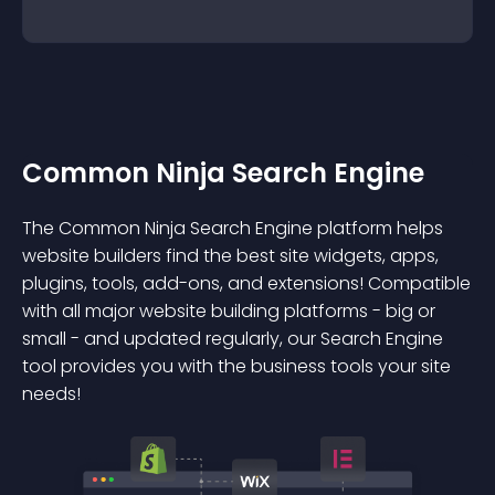
Common Ninja Search Engine
The Common Ninja Search Engine platform helps
website builders find the best site widgets, apps,
plugins, tools, add-ons, and extensions! Compatible
with all major website building platforms - big or
small - and updated regularly, our Search Engine
tool provides you with the business tools your site
needs!