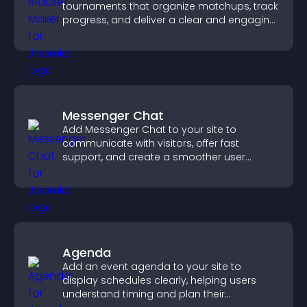
tournaments that organize matchups, track
progress, and deliver a clear and engaging
competition experience.
Messenger Chat
Add Messenger Chat to your site to
communicate with visitors, offer fast
support, and create a smoother user
experience across all pages.
Agenda
Add an event agenda to your site to
display schedules clearly, helping users
understand timing and plan their