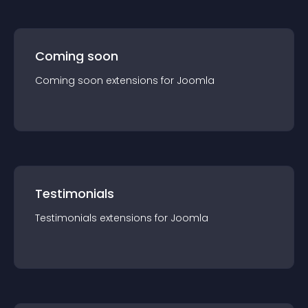
Coming soon
Coming soon
extension
s for
Joomla
Testimonials
Testimonials
extension
s for
Joomla