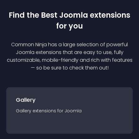
Find the Best
Joomla
extension
s
for you
Common Ninja has a large selection of powerful
Joomla
extension
s that are easy to use, fully
customizable, mobile-friendly and rich with features
— so be sure to check them out!
Gallery
Gallery
extension
s for
Joomla