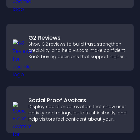
attendance.
G2 Reviews
Show G2 reviews to build trust, strengthen
credibility, and help visitors make confident
SaaS buying decisions that support higher
sales.
Social Proof Avatars
Display social proof avatars that show user
activity and ratings, build trust instantly, and
help visitors feel confident about your
credibility.