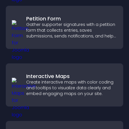
Petition Form
Gather supporter signatures with a petition
form that collects entries, saves
submissions, sends notifications, and helps
you drive meaningful change efficiently.
Interactive Maps
Create interactive maps with color coding
and tooltips to visualize data clearly and
embed engaging maps on your site.