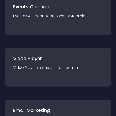
Events Calendar
Events Calendar
extension
s for
Joomla
Video Player
Video Player
extension
s for
Joomla
Email Marketing