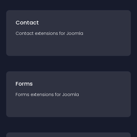
Contact
Contact
extension
s for
Joomla
Forms
Forms
extension
s for
Joomla