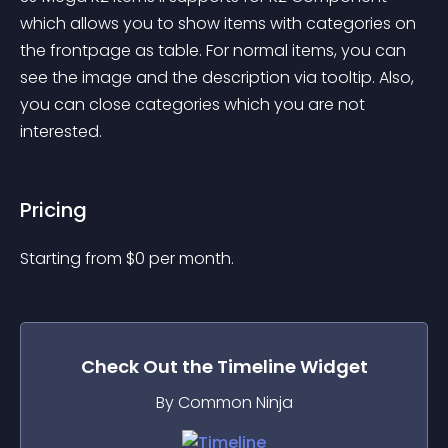
which allows you to show items with categories on 
the frontpage as table. For normal items, you can 
see the image and the description via tooltip. Also, 
you can close categories which you are not 
interested.
Pricing
Starting from 
$
0
per month.
Check Out the
Timeline
Widget
By Common Ninja