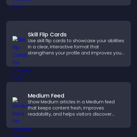
Skill Flip Cards
Use skill flip cards to showcase your abilities
in a clear, interactive format that
strengthens your profile and improves your
chances of getting hired.
Medium Feed
Show Medium articles in a Medium feed
that keeps content fresh, improves
readability, and helps visitors discover
more posts.