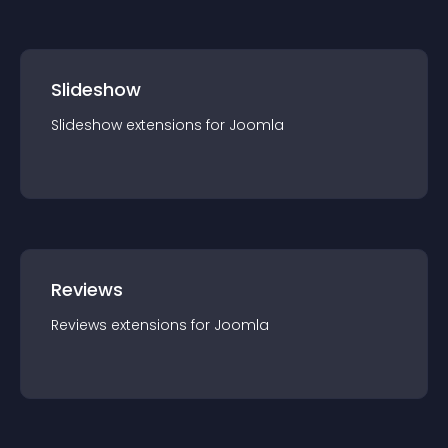
Slideshow
Slideshow
extension
s for
Joomla
Reviews
Reviews
extension
s for
Joomla