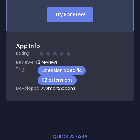
Try For Free!
App Info
Rating
Reviewers
2
reviews
Tags
Extension Specific
K2 extensions
Developed By
SmartAddons
QUICK & EASY