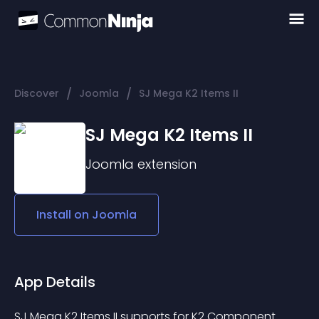
/
/
Discover
Joomla
SJ Mega K2 Items II
SJ Mega K2 Items II
Joomla
extension
Install on
Joomla
App Details
SJ Mega K2 Items II supports for K2 Component 