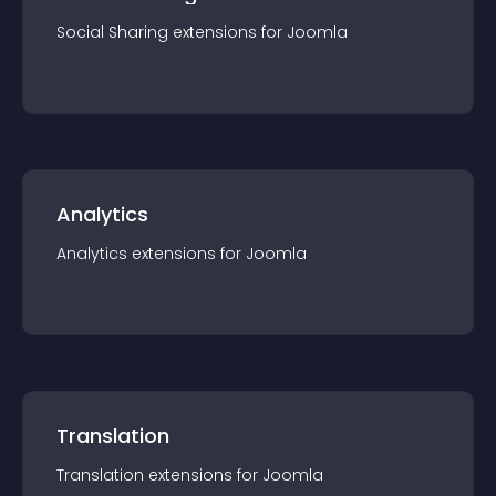
Social Sharing
extension
s for
Joomla
Analytics
Analytics
extension
s for
Joomla
Translation
Translation
extension
s for
Joomla