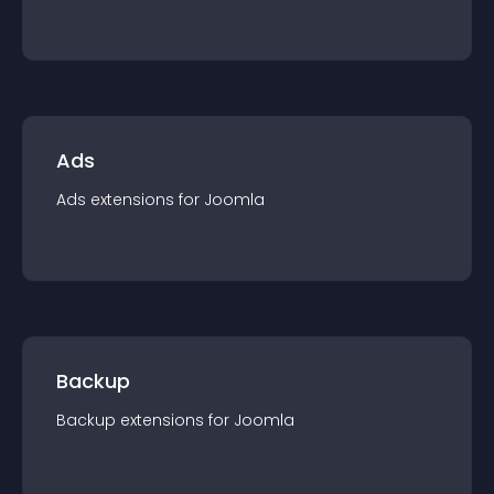
Ads
Ads
extension
s for
Joomla
Backup
Backup
extension
s for
Joomla