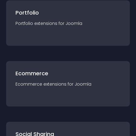
Portfolio
Portfolio
extension
s for
Joomla
Ecommerce
Ecommerce
extension
s for
Joomla
Social Sharing