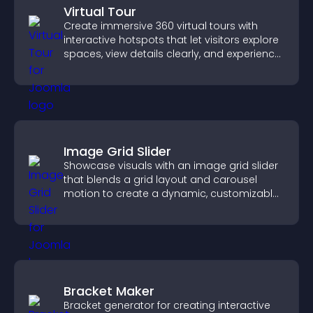
Virtual Tour
Create immersive 360 virtual tours with
interactive hotspots that let visitors explore
spaces, view details clearly, and experience
panoramic environments seamlessly.
Image Grid Slider
Showcase visuals with an image grid slider
that blends a grid layout and carousel
motion to create a dynamic, customizable,
mobile friendly display.
Bracket Maker
Bracket generator for creating interactive