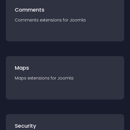
Comments
Comments
extension
s for
Joomla
Maps
Maps
extension
s for
Joomla
Security