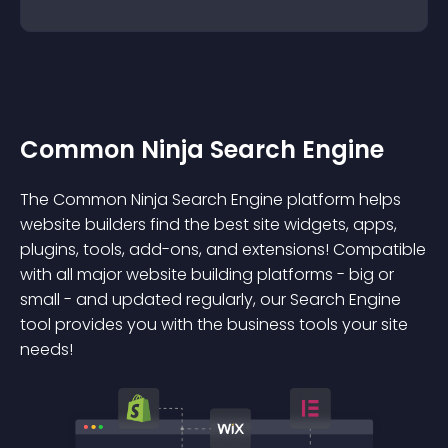
Common Ninja Search Engine
The Common Ninja Search Engine platform helps
website builders find the best site widgets, apps,
plugins, tools, add-ons, and extensions! Compatible
with all major website building platforms - big or
small - and updated regularly, our Search Engine
tool provides you with the business tools your site
needs!