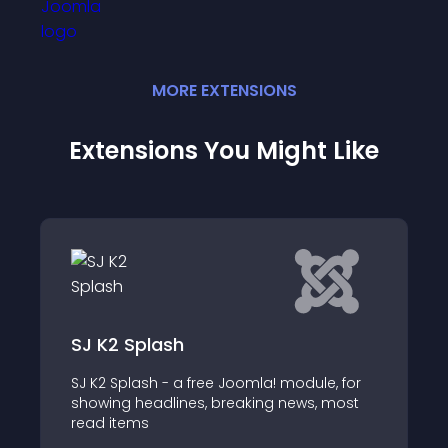
MORE
EXTENSION
S
Extensions You Might Like
ash
SJ Mega K2 Items
 - a free Joomla! module, for
SJ Mega K2 Items II 
dlines, breaking news, most
Component which al
items with categorie
table