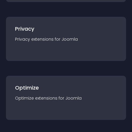
Privacy
Privacy
extension
s for
Joomla
Optimize
Optimize
extension
s for
Joomla