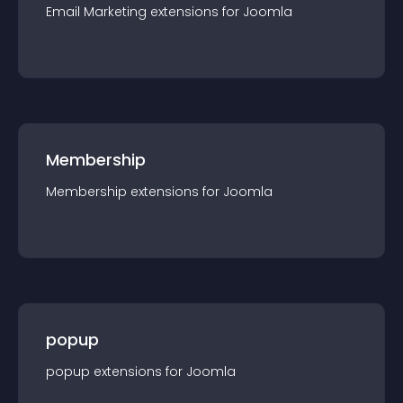
Email Marketing
extension
s for
Joomla
Membership
Membership
extension
s for
Joomla
popup
popup
extension
s for
Joomla