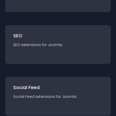
SEO
SEO
extension
s for
Joomla
Social Feed
Social Feed
extension
s for
Joomla