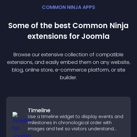
COMMON NINJA APPS
Some of the best Common Ninja
extension
s for
Joomla
Browse our extensive collection of compatible
extension
s, and easily embed them on any website,
blog, online store, e-commerce platform, or site
builder.
Timeline
Use a timeline widget to display events and
milestones in chronological order with
images and text so visitors understand
your story clearly.