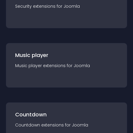
Security
extension
s for
Joomla
Music player
Music player
extension
s for
Joomla
Countdown
Countdown
extension
s for
Joomla