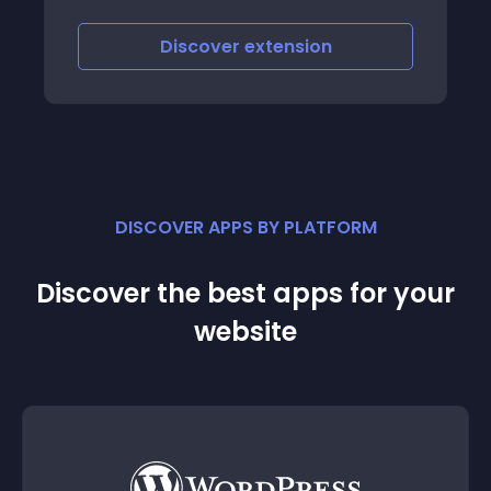
iscover
extension
Discove
DISCOVER APPS BY PLATFORM
Discover the best apps for your
website