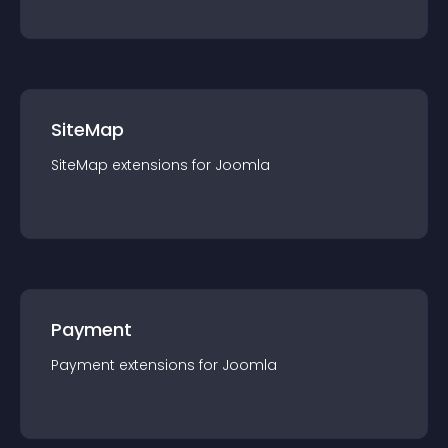
SiteMap
SiteMap
extension
s for
Joomla
Payment
Payment
extension
s for
Joomla