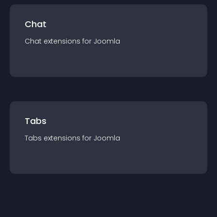
Chat
Chat
extension
s for
Joomla
Tabs
Tabs
extension
s for
Joomla