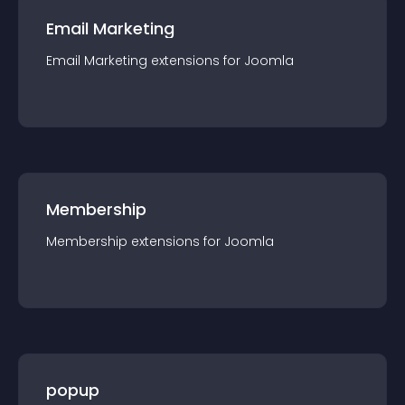
Email Marketing
Email Marketing
extension
s for
Joomla
Membership
Membership
extension
s for
Joomla
popup