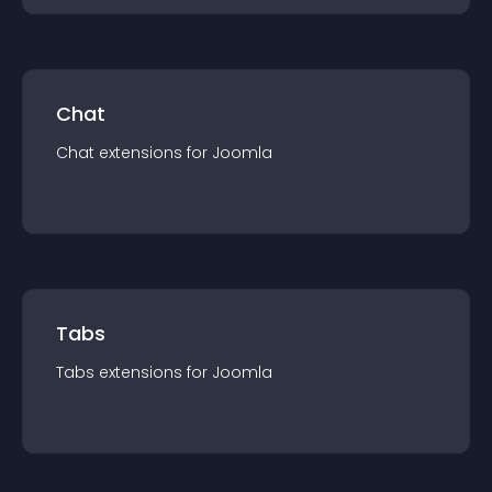
Chat
Chat
extension
s for
Joomla
Tabs
Tabs
extension
s for
Joomla