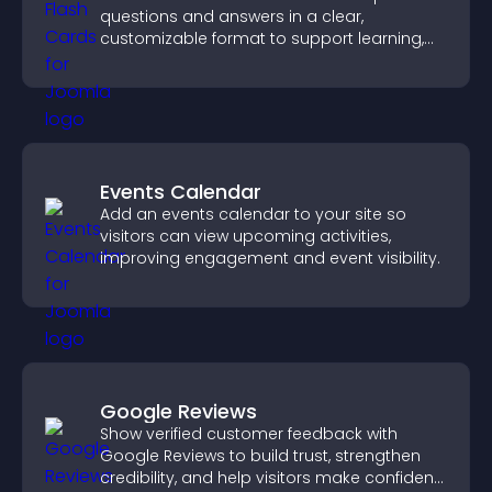
questions and answers in a clear,
customizable format to support learning,
training, and user engagement.
Events Calendar
Add an events calendar to your site so
visitors can view upcoming activities,
improving engagement and event visibility.
Google Reviews
Show verified customer feedback with
Google Reviews to build trust, strengthen
credibility, and help visitors make confident