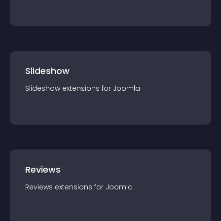
Slideshow
Slideshow
extension
s for
Joomla
Reviews
Reviews
extension
s for
Joomla