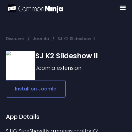
/
/
Discover
Joomla
SJ K2 Slideshow II
SJ K2 Slideshow II
Joomla
extension
Install on
Joomla
App Details
SJ K2 SlideShow II is a professional for K2 