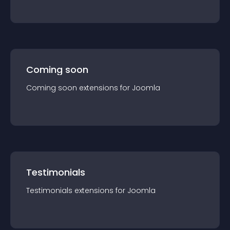
Coming soon
Coming soon
extension
s for
Joomla
Testimonials
Testimonials
extension
s for
Joomla