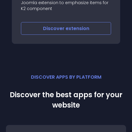
ms for
Slider for k2 items(articles), it helps to slide
your items from K2 in a professional way
with cool effects, rich backend configs
covering layout, animation control, auto
thumbnail creating, images resizing,
Discover
extension
numbering articles, sorting
DISCOVER APPS BY PLATFORM
Discover the best apps for your
website