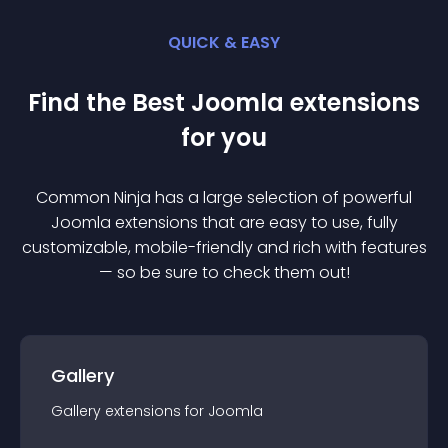
QUICK & EASY
Find the Best
Joomla
extension
s
for you
Common Ninja has a large selection of powerful
Joomla
extension
s that are easy to use, fully
customizable, mobile-friendly and rich with features
— so be sure to check them out!
Gallery
Gallery
extension
s for
Joomla