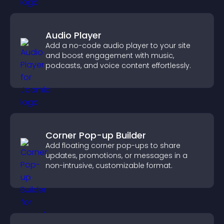
Audio Player
Add a no-code audio player to your site
and boost engagement with music,
podcasts, and voice content effortlessly.
Corner Pop-up Builder
Add floating corner pop-ups to share
updates, promotions, or messages in a
non-intrusive, customizable format.