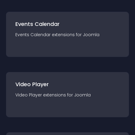
Events Calendar
Events Calendar
extension
s for
Joomla
Video Player
Video Player
extension
s for
Joomla