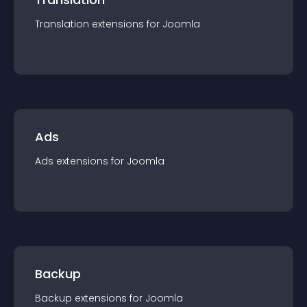
Translation
extension
s for
Joomla
Ads
Ads
extension
s for
Joomla
Backup
Backup
extension
s for
Joomla