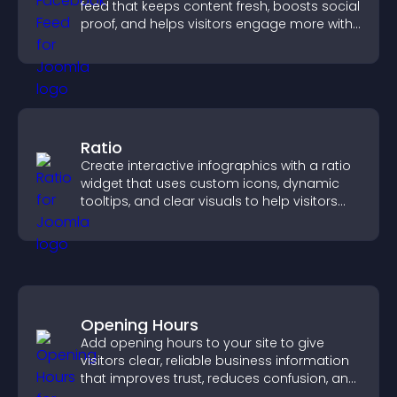
feed that keeps content fresh, boosts social
proof, and helps visitors engage more with
your brand.
Ratio
Create interactive infographics with a ratio
widget that uses custom icons, dynamic
tooltips, and clear visuals to help visitors
understand data quickly.
Opening Hours
Add opening hours to your site to give
visitors clear, reliable business information
that improves trust, reduces confusion, and
supports user experience.