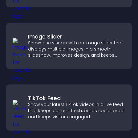
Image Slider
Showcase visuals with an image slider that
displays multiple images in a smooth
slideshow, improves design, and keeps
visitors engaged.
TikTok Feed
Show your latest TikTok videos in a live feed
that keeps content fresh, builds social proof,
and keeps visitors engaged.