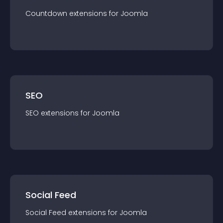
Countdown
extension
s for
Joomla
SEO
SEO
extension
s for
Joomla
Social Feed
Social Feed
extension
s for
Joomla