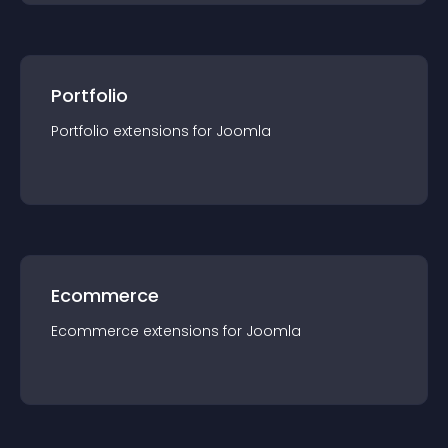
Portfolio
Portfolio
extension
s for
Joomla
Ecommerce
Ecommerce
extension
s for
Joomla