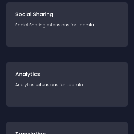
Social Sharing
Social Sharing
extension
s for
Joomla
Analytics
Analytics
extension
s for
Joomla
Translation