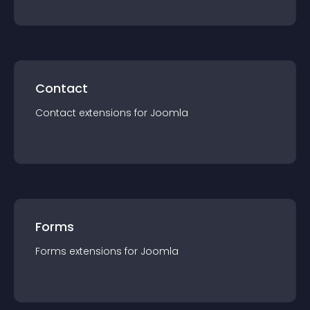
Contact
Contact
extension
s for
Joomla
Forms
Forms
extension
s for
Joomla