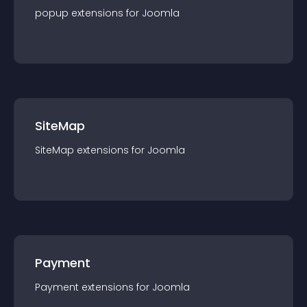
popup
extension
s for
Joomla
SiteMap
SiteMap
extension
s for
Joomla
Payment
Payment
extension
s for
Joomla