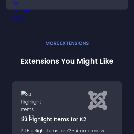
purchase decisions.
MORE
EXTENSION
S
Extensions You Might Like
JO Responsive Slider for K2
ssive
JO Responsive Slider for K2 is a wonderful