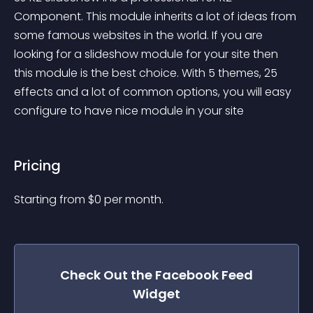
Component. This module inherits a lot of ideas from 
some famous websites in the world. If you are 
looking for a slideshow module for your site then 
this module is the best choice. With 5 themes, 25 
effects and a lot of common options, you will easy 
configure to have nice module in your site
Pricing
Starting from 
$
0
per month.
Check Out the
Facebook Feed
Widget