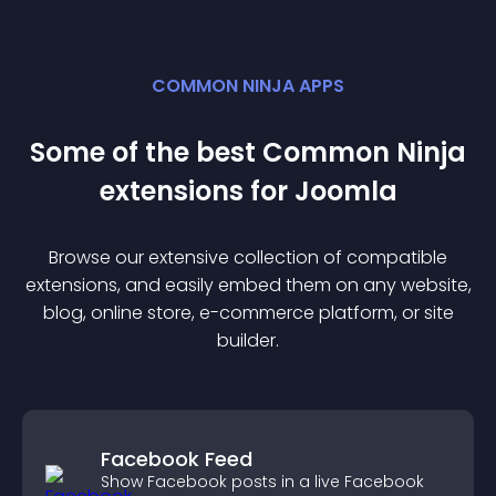
COMMON NINJA APPS
Some of the best Common Ninja
extension
s for
Joomla
Browse our extensive collection of compatible
extension
s, and easily embed them on any website,
blog, online store, e-commerce platform, or site
builder.
Facebook Feed
Show Facebook posts in a live Facebook