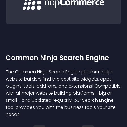
Common Ninja Search Engine
The Common Ninja Search Engine platform helps
website builders find the best site widgets, apps,
plugins, tools, add-ons, and extensions! Compatible
with all major website building platforms - big or
small - and updated regularly, our Search Engine
tool provides you with the business tools your site
needs!