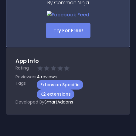
By Common Ninja
Try For Free!
App Info
Rating
Reviewers
4
reviews
Tags
Extension Specific
K2 extensions
Developed By
SmartAddons