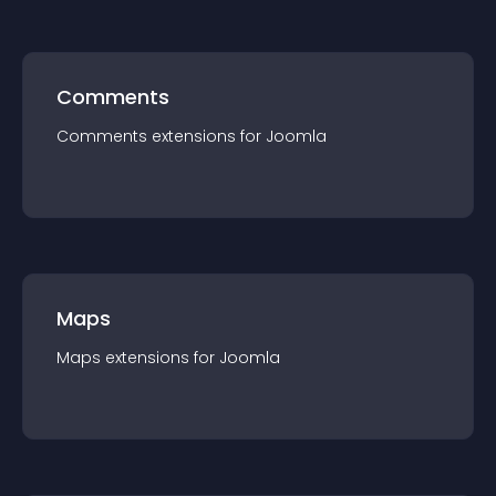
Comments
Comments
extension
s for
Joomla
Maps
Maps
extension
s for
Joomla