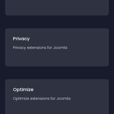
Privacy
Privacy
extension
s for
Joomla
Optimize
Optimize
extension
s for
Joomla