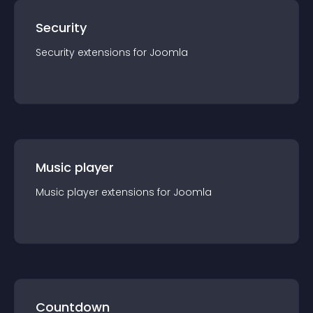
Security
Security
extension
s for
Joomla
Music player
Music player
extension
s for
Joomla
Countdown