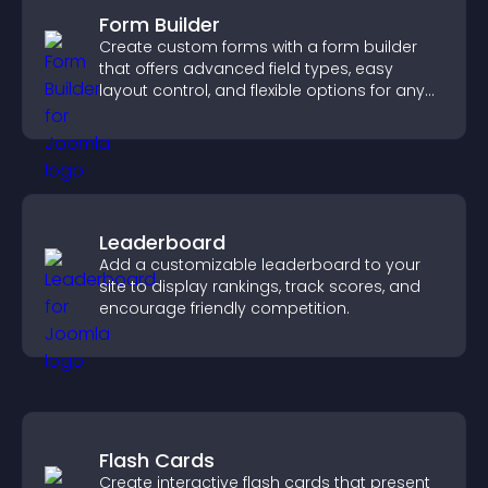
Form Builder
Create custom forms with a form builder
that offers advanced field types, easy
layout control, and flexible options for any
purpose.
Leaderboard
Add a customizable leaderboard to your
site to display rankings, track scores, and
encourage friendly competition.
Flash Cards
Create interactive flash cards that present